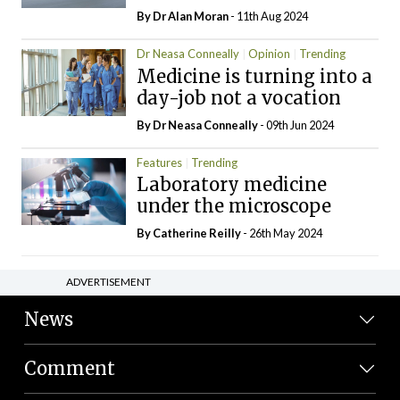
By Dr Alan Moran
- 11th Aug 2024
Dr Neasa Conneally
Opinion
Trending
Medicine is turning into a
day-job not a vocation
By Dr Neasa Conneally
- 09th Jun 2024
Features
Trending
Laboratory medicine
under the microscope
By
Catherine Reilly
- 26th May 2024
ADVERTISEMENT
News
Comment