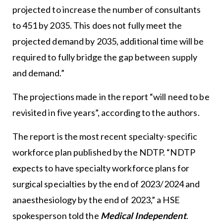
projected to increase the number of consultants
to 451 by 2035. This does not fully meet the
projected demand by 2035, additional time will be
required to fully bridge the gap between supply
and demand.”
The projections made in the report “will need to be
revisited in five years”, according to the authors.
The report is the most recent specialty-specific
workforce plan published by the NDTP. “NDTP
expects to have specialty workforce plans for
surgical specialties by the end of 2023/2024 and
anaesthesiology by the end of 2023,” a HSE
spokesperson told the
Medical Independent
.