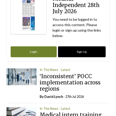
Independent 28th
July 2026
You need to be logged in to
access this content. Please
login or sign up using the links
below.
Login
Sign Up
In The News
Latest
‘Inconsistent’ POCC
implementation across
regions
By
David Lynch
- 27th Jul 2026
In The News
Latest
Medical intern training