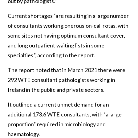
out by pathologists.”
Current shortages “are resulting in a large number
of consultants working onerous on-call rotas, with
some sites not having optimum consultant cover,
and long outpatient waiting lists in some
specialties”, according to the report.
The report noted that in March 2021 there were
292 WTE consultant pathologists working in
Ireland in the public and private sectors.
It outlined a current unmet demand for an
additional 173.6 WTE consultants, with “a large
proportion” required in microbiology and
haematology.