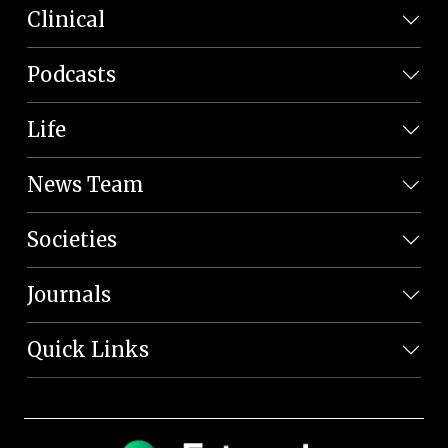
Clinical
Podcasts
Life
News Team
Societies
Journals
Quick Links