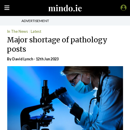
ADVERTISEMENT
In The News
Latest
Major shortage of pathology
posts
By
David Lynch
- 12th Jun 2023