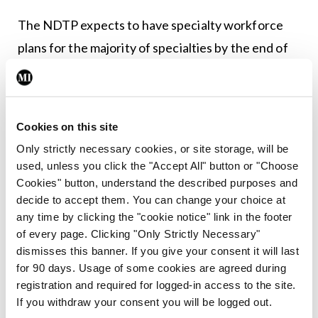
The NDTP expects to have specialty workforce
plans for the majority of specialties by the end of
2024 and the beginning of 2025, the spokesperson
added.
Cookies on this site
Leave a Reply
Only strictly necessary cookies, or site storage, will be
used, unless you click the "Accept All" button or "Choose
You must be
logged in
to post a comment.
Cookies" button, understand the described purposes and
decide to accept them. You can change your choice at
any time by clicking the "cookie notice" link in the footer
ADVERTISEMENT
of every page. Clicking "Only Strictly Necessary"
dismisses this banner. If you give your consent it will last
for 90 days. Usage of some cookies are agreed during
Latest
registration and required for logged-in access to the site.
In The News
Latest
If you withdraw your consent you will be logged out.