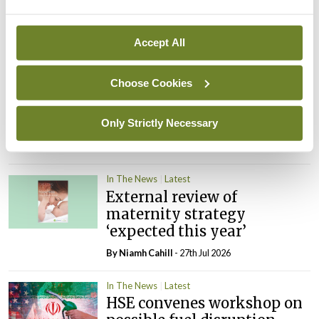
Rise in reported eclampsia
cases prompts NWIHP
learning notice
Accept All
By
Catherine Reilly
- 27th Jul 2026
Choose Cookies
In The News
Latest
PHN shortage impacting
child health assessments
Only Strictly Necessary
By
David Lynch
- 27th Jul 2026
In The News
Latest
External review of
maternity strategy
‘expected this year’
By Niamh Cahill
- 27th Jul 2026
In The News
Latest
HSE convenes workshop on