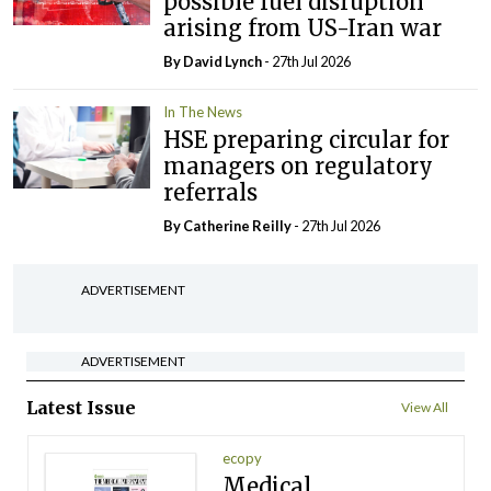
possible fuel disruption
arising from US-Iran war
By
David Lynch
- 27th Jul 2026
In The News
HSE preparing circular for
managers on regulatory
referrals
By
Catherine Reilly
- 27th Jul 2026
ADVERTISEMENT
ADVERTISEMENT
Latest Issue
View All
ecopy
Medical