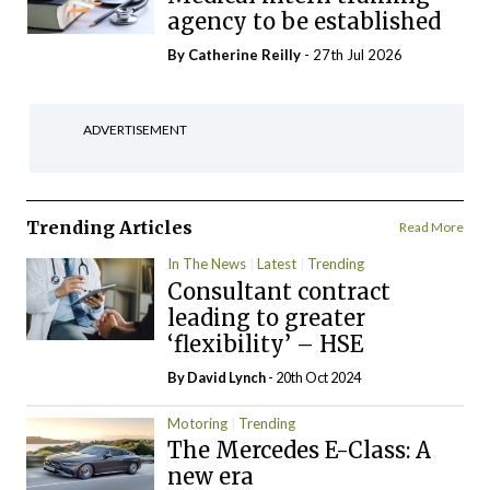
agency to be established
By
Catherine Reilly
- 27th Jul 2026
ADVERTISEMENT
Trending Articles
Read More
In The News
Latest
Trending
Consultant contract
leading to greater
‘flexibility’ – HSE
By
David Lynch
- 20th Oct 2024
Motoring
Trending
The Mercedes E-Class: A
new era