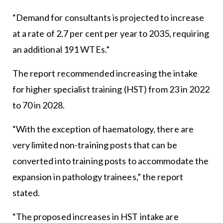
“Demand for consultants is projected to increase
at a rate of 2.7 per cent per year to 2035, requiring
an additional 191 WTEs.”
The report recommended increasing the intake
for higher specialist training (HST) from 23 in 2022
to 70 in 2028.
“With the exception of haematology, there are
very limited non-training posts that can be
converted into training posts to accommodate the
expansion in pathology trainees,” the report
stated.
“The proposed increases in HST intake are