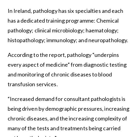
In Ireland, pathology has six specialties and each
has a dedicated training programme: Chemical
pathology; clinical microbiology; haematology;
histopathology; immunology; and neuropathology.
According to the report, pathology “underpins
every aspect of medicine” from diagnostic testing
and monitoring of chronic diseases to blood
transfusion services.
“Increased demand for consultant pathologists is
being driven by demographic pressures, increasing
chronic diseases, and the increasing complexity of
many of the tests and treatments being carried