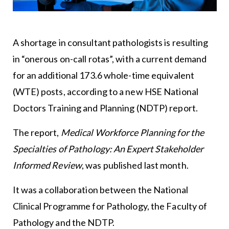
A shortage in consultant pathologists is resulting
in “onerous on-call rotas”, with a current demand
for an additional 173.6 whole-time equivalent
(WTE) posts, according to a new HSE National
Doctors Training and Planning (NDTP) report.
The report,
Medical Workforce Planning for the
Specialties of Pathology: An Expert Stakeholder
Informed Review
, was published last month.
It was a collaboration between the National
Clinical Programme for Pathology, the Faculty of
Pathology and the NDTP.