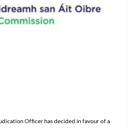
cation Officer has decided in favour of a