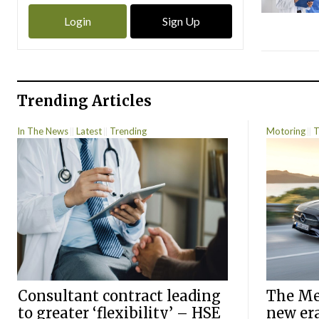
Login
Sign Up
Trending Articles
In The News
Latest
Trending
Motoring
T
Consultant contract leading
The Mer
to greater ‘flexibility’ – HSE
new er