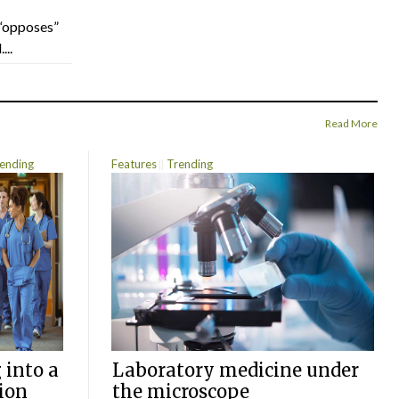
“opposes”
...
Read More
ending
Features
Trending
 into a
Laboratory medicine under
ion
the microscope