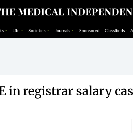
ts
Life
Societies
Journals
Sponsored
Classifieds
A
 in registrar salary ca