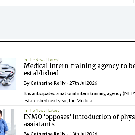
In The News
Latest
Medical intern training agency to b
established
By
Catherine Reilly
- 27th Jul 2026
It is anticipated a national intern training agency (NITA
established next year, the Medical...
In The News
Latest
INMO ‘opposes’ introduction of phys
assistants
By
Catherine Reilly
- 13th Jul 2026