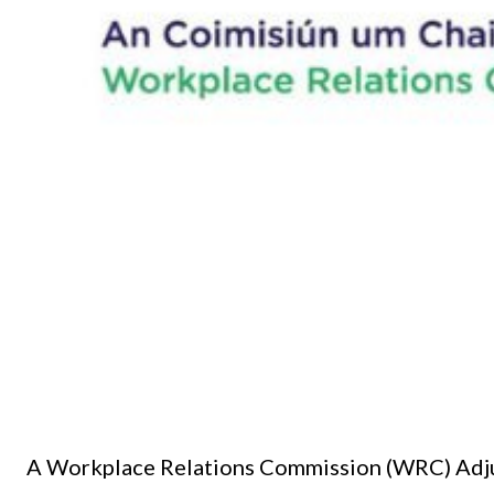
A Workplace Relations Commission (WRC) Adjudi