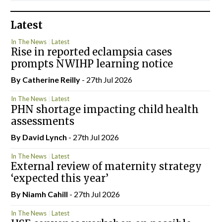
Latest
In The News
Latest
Rise in reported eclampsia cases
prompts NWIHP learning notice
By
Catherine Reilly
- 27th Jul 2026
In The News
Latest
PHN shortage impacting child health
assessments
By
David Lynch
- 27th Jul 2026
In The News
Latest
External review of maternity strategy
‘expected this year’
By Niamh Cahill
- 27th Jul 2026
In The News
Latest