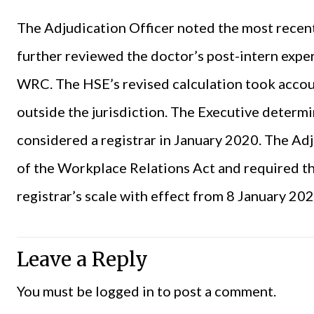
The Adjudication Officer noted the most recent
further reviewed the doctor’s post-intern expe
WRC. The HSE’s revised calculation took accou
outside the jurisdiction. The Executive determ
considered a registrar in January 2020. The Ad
of the Workplace Relations Act and required th
registrar’s scale with effect from 8 January 202
Leave a Reply
You must be
logged in
to post a comment.