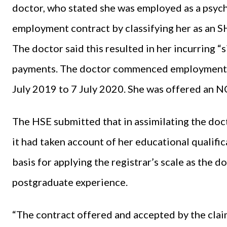
doctor, who stated she was employed as a psych
employment contract by classifying her as an S
The doctor said this resulted in her incurring “s
payments. The doctor commenced employment o
July 2019 to 7 July 2020. She was offered an 
The HSE submitted that in assimilating the doc
it had taken account of her educational qualifi
basis for applying the registrar’s scale as the 
postgraduate experience.
“The contract offered and accepted by the claim