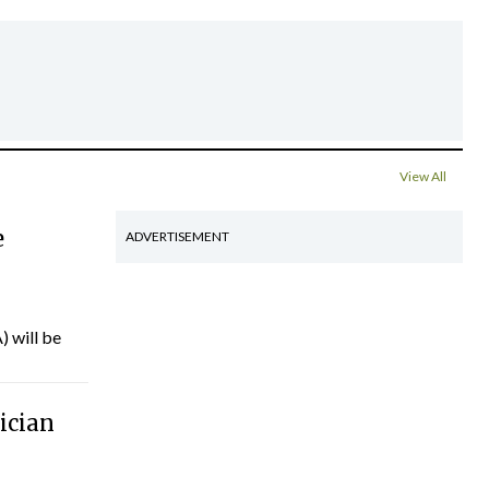
View All
e
ADVERTISEMENT
) will be
ician