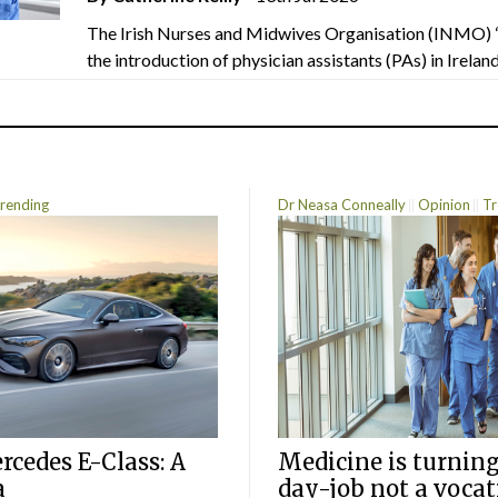
The Irish Nurses and Midwives Organisation (INMO) 
the introduction of physician assistants (PAs) in Ireland.
rending
Dr Neasa Conneally
Opinion
Tr
cedes E-Class: A
Medicine is turning
a
day-job not a vocat