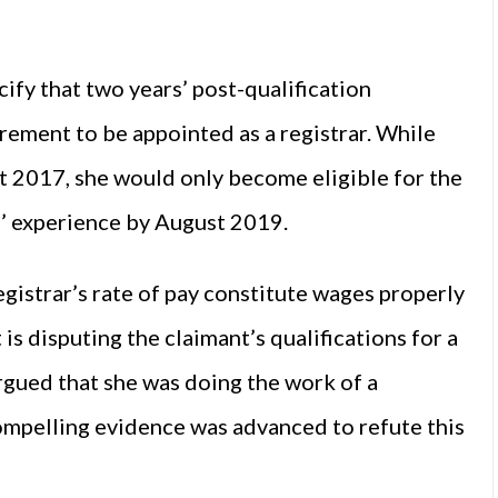
ify that two years’ post-qualification
irement to be appointed as a registrar. While
t 2017, she would only become eligible for the
s’ experience by August 2019.
egistrar’s rate of pay constitute wages properly
s disputing the claimant’s qualifications for a
rgued that she was doing the work of a
compelling evidence was advanced to refute this