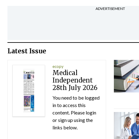
ADVERTISEMENT
Latest Issue
ecopy
Medical
Independent
28th July 2026
You need to be logged
in to access this
content. Please login
or sign up using the
links below.