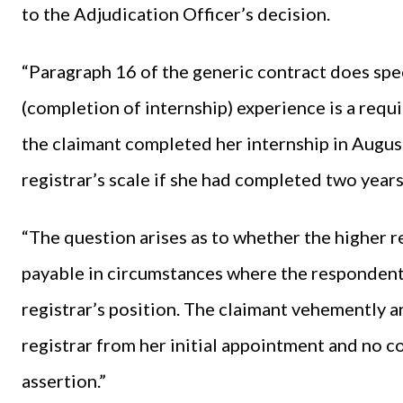
to the Adjudication Officer’s decision.
“Paragraph 16 of the generic contract does spec
(completion of internship) experience is a requ
the claimant completed her internship in Augus
registrar’s scale if she had completed two year
“The question arises as to whether the higher r
payable in circumstances where the respondent i
registrar’s position. The claimant vehemently a
registrar from her initial appointment and no 
assertion.”