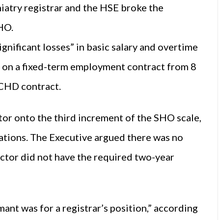
iatry registrar and the HSE broke the
HO.
ignificant losses” in basic salary and overtime
n a fixed-term employment contract from 8
NCHD contract.
tor onto the third increment of the SHO scale,
cations. The Executive argued there was no
doctor did not have the required two-year
ant was for a registrar’s position,” according