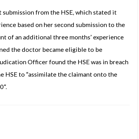
 submission from the HSE, which stated it
rience based on her second submission to the
nt of an additional three months’ experience
ined the doctor became eligible to be
judication Officer found the HSE was in breach
e HSE to “assimilate the claimant onto the
0”.