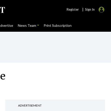
|
Register
Sign In
dvertise
News Team
Print Subscription
se
ADVERTISEMENT