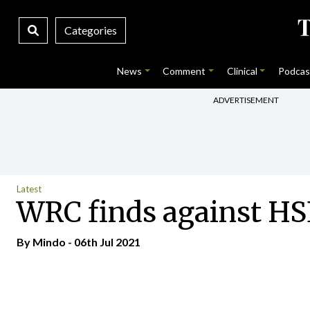
Categories
News
Comment
Clinical
Podcas
ADVERTISEMENT
Latest
WRC finds against HSE
By
Mindo
- 06th Jul 2021