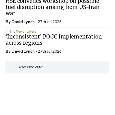
HSE convenes workshop on possible
fuel disruption arising from US-Iran
war
By
David Lynch
- 27th Jul 2026
In The News
Latest
‘Inconsistent’ POCC implementation
across regions
By
David Lynch
- 27th Jul 2026
ADVERTISEMENT