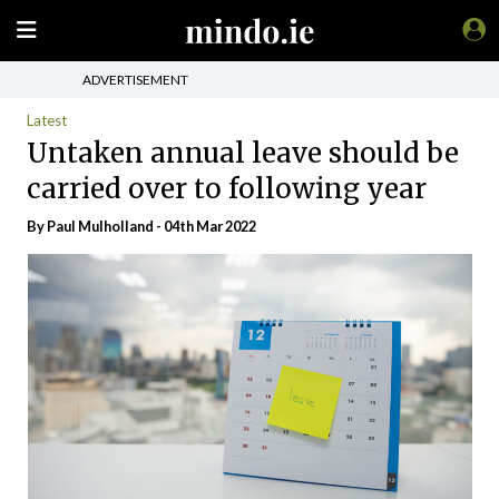
ADVERTISEMENT
Latest
Untaken annual leave should be
carried over to following year
By
Paul Mulholland
- 04th Mar 2022