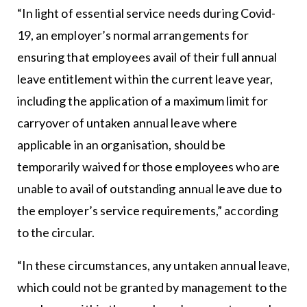
“In light of essential service needs during Covid-
19, an employer’s normal arrangements for
ensuring that employees avail of their full annual
leave entitlement within the current leave year,
including the application of a maximum limit for
carryover of untaken annual leave where
applicable in an organisation, should be
temporarily waived for those employees who are
unable to avail of outstanding annual leave due to
the employer’s service requirements,” according
to the circular.
“In these circumstances, any untaken annual leave,
which could not be granted by management to the