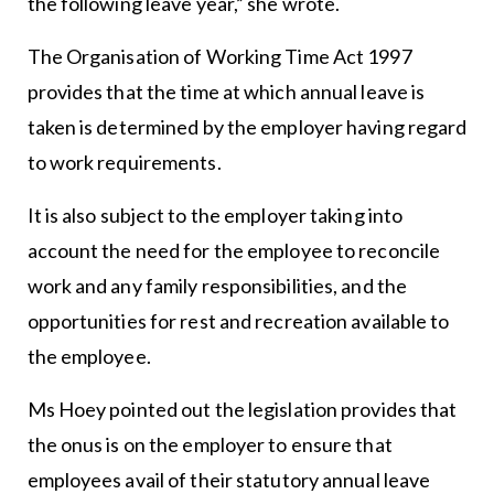
the following leave year,” she wrote.
The Organisation of Working Time Act 1997
provides that the time at which annual leave is
taken is determined by the employer having regard
to work requirements.
It is also subject to the employer taking into
account the need for the employee to reconcile
work and any family responsibilities, and the
opportunities for rest and recreation available to
the employee.
Ms Hoey pointed out the legislation provides that
the onus is on the employer to ensure that
employees avail of their statutory annual leave