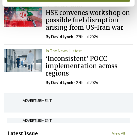
In The News
Latest
HSE convenes workshop on
possible fuel disruption
arising from US-Iran war
By
David Lynch
- 27th Jul 2026
In The News
Latest
‘Inconsistent’ POCC
implementation across
regions
By
David Lynch
- 27th Jul 2026
ADVERTISEMENT
ADVERTISEMENT
Latest Issue
View All