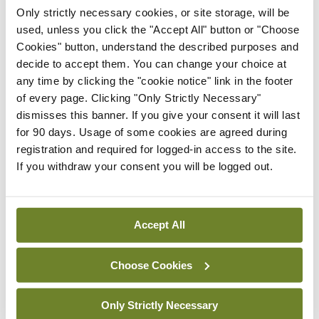
Latest
Only strictly necessary cookies, or site storage, will be
In The News
Latest
used, unless you click the "Accept All" button or "Choose
Rise in reported eclampsia
Cookies" button, understand the described purposes and
cases prompts NWIHP
decide to accept them. You can change your choice at
learning notice
any time by clicking the "cookie notice" link in the footer
of every page. Clicking "Only Strictly Necessary"
By
Catherine Reilly
- 27th Jul 2026
dismisses this banner. If you give your consent it will last
for 90 days. Usage of some cookies are agreed during
In The News
Latest
registration and required for logged-in access to the site.
PHN shortage impacting
If you withdraw your consent you will be logged out.
child health assessments
By
David Lynch
- 27th Jul 2026
Accept All
In The News
Latest
External review of
maternity strategy
Choose Cookies
‘expected this year’
By Niamh Cahill
- 27th Jul 2026
Only Strictly Necessary