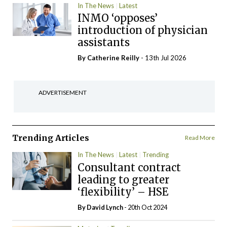
In The News
Latest
INMO ‘opposes’
introduction of physician
assistants
By
Catherine Reilly
- 13th Jul 2026
ADVERTISEMENT
Trending Articles
Read More
In The News
Latest
Trending
Consultant contract
leading to greater
‘flexibility’ – HSE
By
David Lynch
- 20th Oct 2024