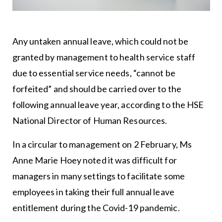
Any untaken annual leave, which could not be
granted by management to health service staff
due to essential service needs, “cannot be
forfeited” and should be carried over to the
following annual leave year, according to the HSE
National Director of Human Resources.
In a circular to management on 2 February, Ms
Anne Marie Hoey noted it was difficult for
managers in many settings to facilitate some
employees in taking their full annual leave
entitlement during the Covid-19 pandemic.