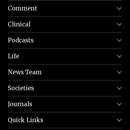
Comment
Clinical
Podcasts
Life
News Team
Societies
Journals
Quick Links