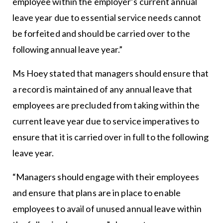
employee within the employer’s current annual
leave year due to essential service needs cannot
be forfeited and should be carried over to the
following annual leave year.”
Ms Hoey stated that managers should ensure that
a record is maintained of any annual leave that
employees are precluded from taking within the
current leave year due to service imperatives to
ensure that it is carried over in full to the following
leave year.
“Managers should engage with their employees
and ensure that plans are in place to enable
employees to avail of unused annual leave within