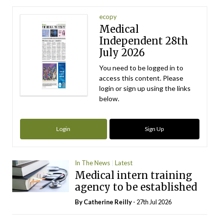
ecopy
Medical
Independent 28th
July 2026
You need to be logged in to
access this content. Please
login or sign up using the links
below.
Login
Sign Up
In The News
Latest
Medical intern training
agency to be established
By
Catherine Reilly
- 27th Jul 2026