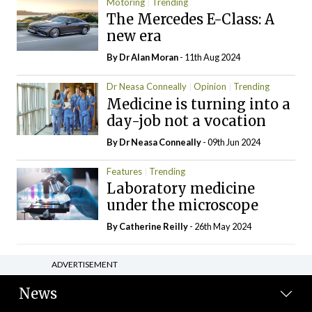
Motoring
Trending
The Mercedes E-Class: A
new era
By Dr Alan Moran
- 11th Aug 2024
Dr Neasa Conneally
Opinion
Trending
Medicine is turning into a
day-job not a vocation
By Dr Neasa Conneally
- 09th Jun 2024
Features
Trending
Laboratory medicine
under the microscope
By
Catherine Reilly
- 26th May 2024
ADVERTISEMENT
News