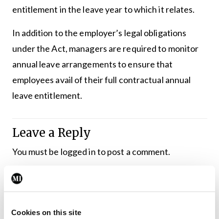
entitlement in the leave year to which it relates.
In addition to the employer’s legal obligations
under the Act, managers are required to monitor
annual leave arrangements to ensure that
employees avail of their full contractual annual
leave entitlement.
Leave a Reply
You must be
logged in
to post a comment.
ADVERTISEMENT
Cookies on this site