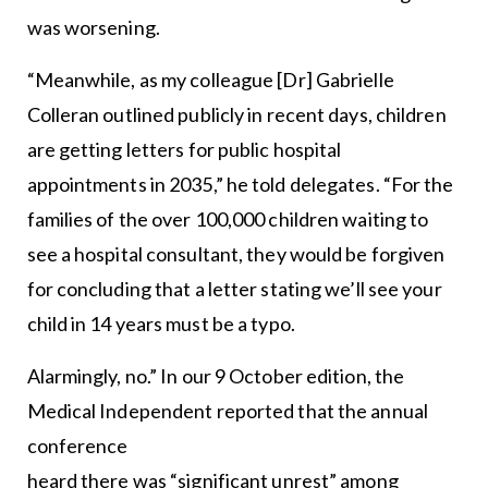
was worsening.
“Meanwhile, as my colleague [Dr] Gabrielle
Colleran outlined publicly in recent days, children
are getting letters for public hospital
appointments in 2035,” he told delegates. “For the
families of the over 100,000 children waiting to
see a hospital consultant, they would be forgiven
for concluding that a letter stating we’ll see your
child in 14 years must be a typo.
Alarmingly, no.” In our 9 October edition, the
Medical Independent reported that the annual
conference
heard there was “significant unrest” among