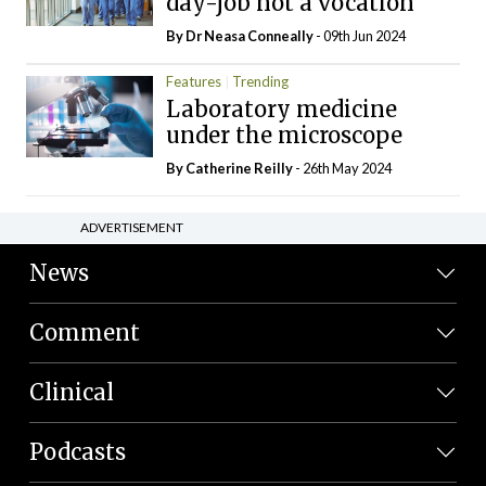
day-job not a vocation
By Dr Neasa Conneally
- 09th Jun 2024
Features
Trending
Laboratory medicine
under the microscope
By
Catherine Reilly
- 26th May 2024
ADVERTISEMENT
News
Comment
Clinical
Podcasts