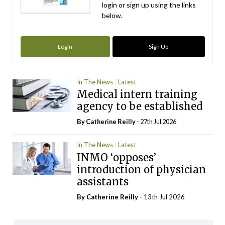
login or sign up using the links
below.
Login
Sign Up
In The News
Latest
Medical intern training
agency to be established
By
Catherine Reilly
- 27th Jul 2026
In The News
Latest
INMO ‘opposes’
introduction of physician
assistants
By
Catherine Reilly
- 13th Jul 2026