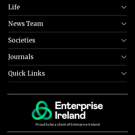
Life
News Team
Societies
Journals
Quick Links
Proud to be a client of Enterprise Ireland