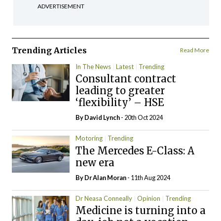
ADVERTISEMENT
Trending Articles
Read More
In The News
Latest
Trending
Consultant contract
leading to greater
‘flexibility’ – HSE
By
David Lynch
- 20th Oct 2024
Motoring
Trending
The Mercedes E-Class: A
new era
By Dr Alan Moran
- 11th Aug 2024
Dr Neasa Conneally
Opinion
Trending
Medicine is turning into a