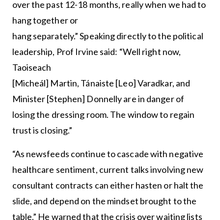
over the past 12-18 months, really when we had to
hang together or
hang separately.” Speaking directly to the political
leadership, Prof Irvine said: “Well right now,
Taoiseach
[Micheál] Martin, Tánaiste [Leo] Varadkar, and
Minister [Stephen] Donnelly are in danger of
losing the dressing room. The window to regain
trust is closing.”
“As newsfeeds continue to cascade with negative
healthcare sentiment, current talks involving new
consultant contracts can either hasten or halt the
slide, and depend on the mindset brought to the
table.” He warned that the crisis over waiting lists