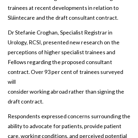
trainees at recent developments in relation to
Sláintecare and the draft consultant contract.
Dr Stefanie Croghan, Specialist Registrar in
Urology, RCSI, presented new research on the
perceptions of higher specialist trainees and
Fellows regarding the proposed consultant
contract. Over 93 per cent of trainees surveyed
will
consider working abroad rather than signing the
draft contract.
Respondents expressed concerns surrounding the
ability to advocate for patients, provide patient
care, working conditions, and perceived potential