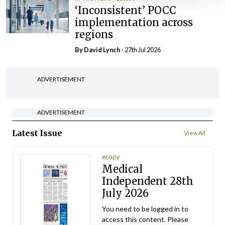
‘Inconsistent’ POCC
implementation across
regions
By
David Lynch
- 27th Jul 2026
ADVERTISEMENT
ADVERTISEMENT
Latest Issue
View All
ecopy
Medical
Independent 28th
July 2026
You need to be logged in to
access this content. Please