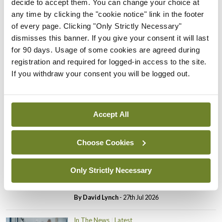
decide to accept them. You can change your choice at
In The News
Latest
any time by clicking the "cookie notice" link in the footer
PHN shortage impacting
of every page. Clicking "Only Strictly Necessary"
child health assessments
dismisses this banner. If you give your consent it will last
By
David Lynch
- 27th Jul 2026
for 90 days. Usage of some cookies are agreed during
registration and required for logged-in access to the site.
In The News
Latest
If you withdraw your consent you will be logged out.
External review of
maternity strategy
‘expected this year’
Accept All
By Niamh Cahill
- 27th Jul 2026
Choose Cookies
In The News
Latest
HSE convenes workshop on
possible fuel disruption
Only Strictly Necessary
arising from US-Iran war
By
David Lynch
- 27th Jul 2026
In The News
Latest