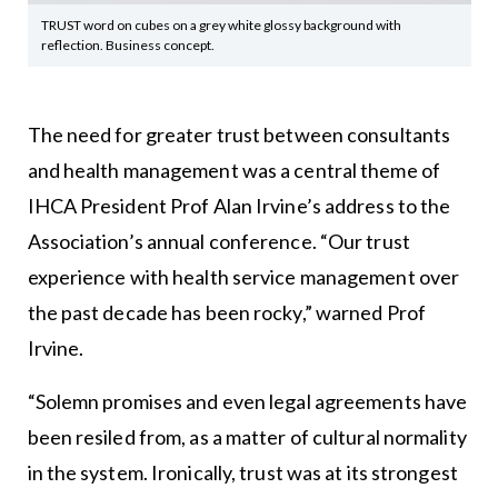
TRUST word on cubes on a grey white glossy background with
reflection. Business concept.
The need for greater trust between consultants
and health management was a central theme of
IHCA President Prof Alan Irvine’s address to the
Association’s annual conference. “Our trust
experience with health service management over
the past decade has been rocky,” warned Prof
Irvine.
“Solemn promises and even legal agreements have
been resiled from, as a matter of cultural normality
in the system. Ironically, trust was at its strongest