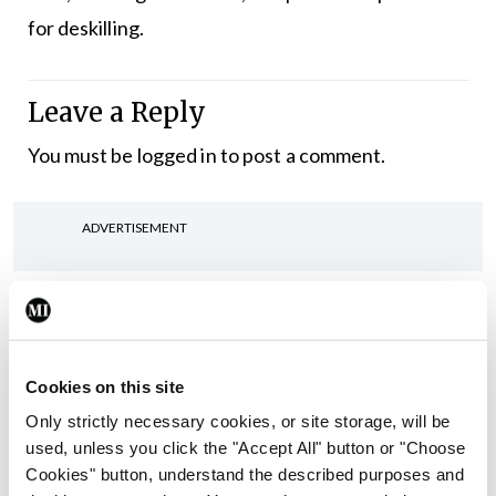
for deskilling.
Leave a Reply
You must be
logged in
to post a comment.
ADVERTISEMENT
Latest
In The News
Latest
Rise in reported eclampsia
Cookies on this site
cases prompts NWIHP
Only strictly necessary cookies, or site storage, will be
learning notice
used, unless you click the "Accept All" button or "Choose
By
Catherine Reilly
- 27th Jul 2026
Cookies" button, understand the described purposes and