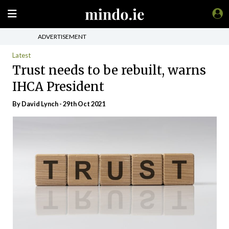
ADVERTISEMENT
Latest
Trust needs to be rebuilt, warns
IHCA President
By
David Lynch
- 29th Oct 2021