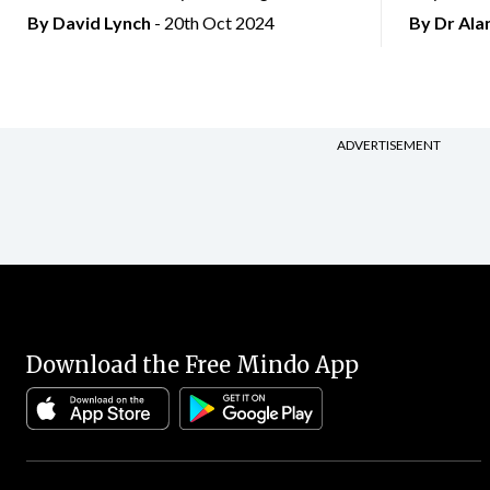
By
David Lynch
- 20th Oct 2024
By Dr Al
ADVERTISEMENT
Download the Free Mindo App