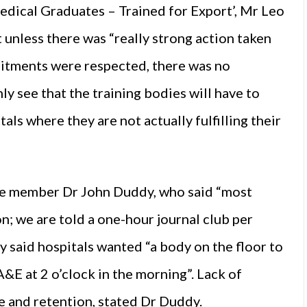
edical Graduates – Trained for Export’, Mr Leo
 unless there was “really strong action taken
mitments were respected, there was no
ly see that the training bodies will have to
als where they are not actually fulfilling their
 member Dr John Duddy, who said “most
n; we are told a one-hour journal club per
said hospitals wanted “a body on the floor to
 A&E at 2 o’clock in the morning”. Lack of
e and retention, stated Dr Duddy.