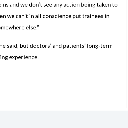
ems and we don’t see any action being taken to
en we can’t in all conscience put trainees in
somewhere else.”
e said, but doctors’ and patients’ long-term
ing experience.