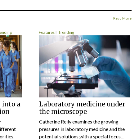
Read More
ending
Features
Trending
 into a
Laboratory medicine under
ion
the microscope
w
Catherine Reily examines the growing
ifferent
pressures in laboratory medicine and the
rities.
potential solutions,with a special focus...