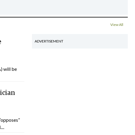
View All
e
ADVERTISEMENT
) will be
ician
“opposes”
...