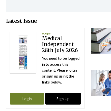
Latest Issue
ecopy
Medical
Independent
28th July 2026
You need to be logged
in to access this
content. Please login
or sign up using the
links below.
Login
Sign Up