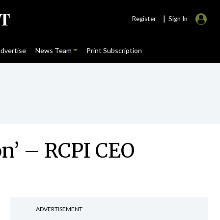
|
Register
Sign In
dvertise
News Team
Print Subscription
on’ – RCPI CEO
ADVERTISEMENT