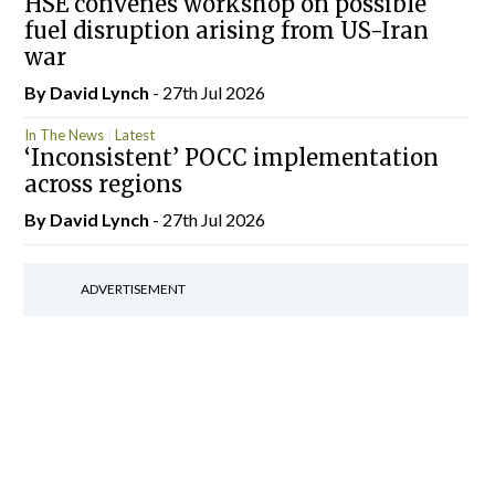
HSE convenes workshop on possible
fuel disruption arising from US-Iran
war
By
David Lynch
- 27th Jul 2026
In The News
Latest
‘Inconsistent’ POCC implementation
across regions
By
David Lynch
- 27th Jul 2026
ADVERTISEMENT