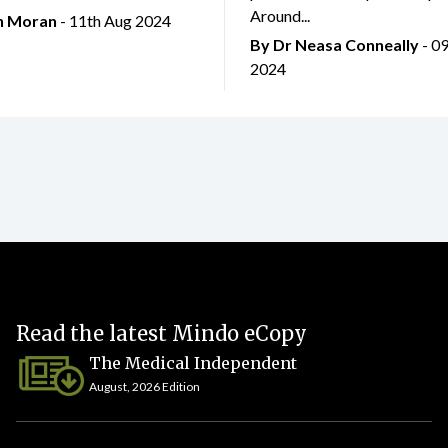
Around...
an Moran
- 11th Aug 2024
By Dr Neasa Conneally
- 0
2024
Read the latest Mindo eCopy
The Medical Independent
August, 2026 Edition