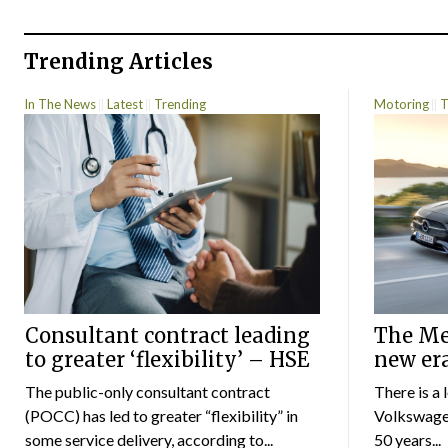
Trending Articles
In The News
Latest
Trending
Motoring
T
Consultant contract leading
The Mer
to greater ‘flexibility’ – HSE
new er
The public-only consultant contract
There is a 
(POCC) has led to greater “flexibility” in
Volkswagen
some service delivery, according to...
50 years...