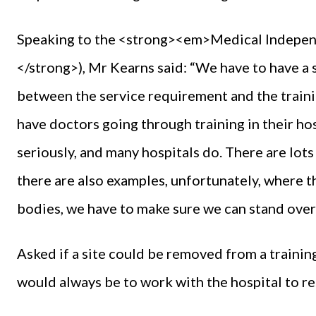
Speaking to the <strong><em>Medical Indep
</strong>), Mr Kearns said: “We have to have a 
between the service requirement and the traini
have doctors going through training in their hos
seriously, and many hospitals do. There are lot
there are also examples, unfortunately, where tha
bodies, we have to make sure we can stand over
Asked if a site could be removed from a trainin
would always be to work with the hospital to re