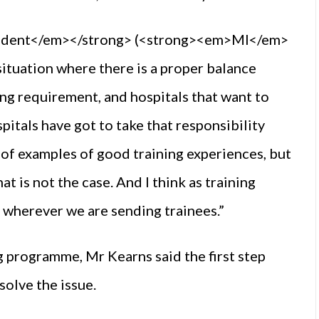
endent</em></strong> (<strong><em>MI</em>
situation where there is a proper balance
ng requirement, and hospitals that want to
pitals have got to take that responsibility
s of examples of good training experiences, but
t is not the case. And I think as training
 wherever we are sending trainees.”
g programme, Mr Kearns said the first step
solve the issue.