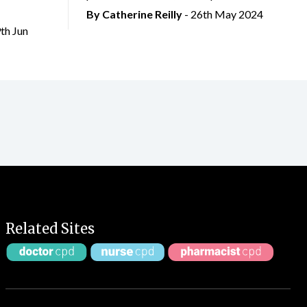
By
Catherine Reilly
- 26th May 2024
9th Jun
Related Sites