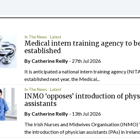
In The News
Latest
Medical intern training agency to b
established
By
Catherine Reilly
- 27th Jul 2026
It is anticipated a national intern training agency (NITA
established next year, the Medical...
In The News
Latest
INMO ‘opposes’ introduction of phys
assistants
By
Catherine Reilly
- 13th Jul 2026
The Irish Nurses and Midwives Organisation (INMO) 
the introduction of physician assistants (PAs) in Ireland.