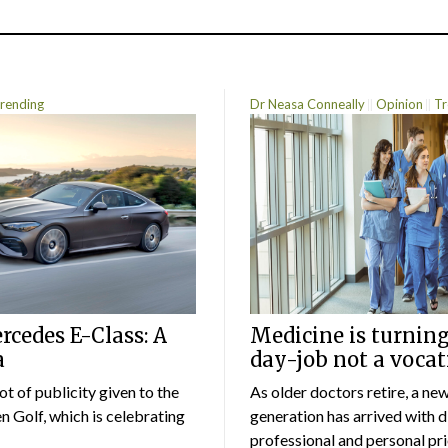
rending
Dr Neasa Conneally
Opinion
Tr
cedes E-Class: A
Medicine is turning
a
day-job not a vocat
lot of publicity given to the
As older doctors retire, a ne
 Golf, which is celebrating
generation has arrived with d
professional and personal prio