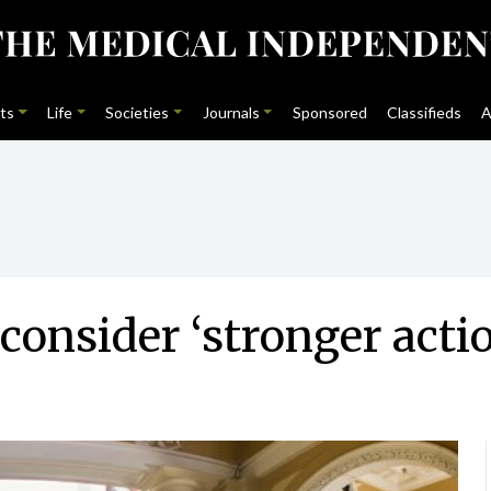
ts
Life
Societies
Journals
Sponsored
Classifieds
A
consider ‘stronger acti