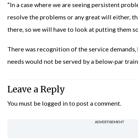
“In a case where we are seeing persistent probl
resolve the problems or any great will either, th
there, so we will have to look at putting them 
There was recognition of the service demands, h
needs would not be served by a below-par train
Leave a Reply
You must be
logged in
to post a comment.
ADVERTISEMENT