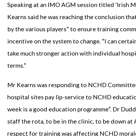
Speaking at an IMO AGM session titled ‘Irish M
Kearns said he was reaching the conclusion that
by the various players” to ensure training com
incentive on the system to change. “I can certain
take much stronger action with individual hospit
terms.”
Mr Kearns was responding to NCHD Committee
hospital sites pay lip-service to NCHD educatio
week is a good education programme”. Dr Duddy 
staff the rota, to be in the clinic, to be down at
respect for training was affecting NCHD moral