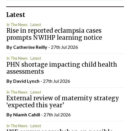
Latest
In The News
Latest
Rise in reported eclampsia cases
prompts NWIHP learning notice
By
Catherine Reilly
- 27th Jul 2026
In The News
Latest
PHN shortage impacting child health
assessments
By
David Lynch
- 27th Jul 2026
In The News
Latest
External review of maternity strategy
‘expected this year’
By Niamh Cahill
- 27th Jul 2026
In The News
Latest