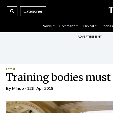
Categories
News
Comment
Clinical
Podcas
ADVERTISEMENT
Latest
Training bodies must 
By
Mindo
- 12th Apr 2018