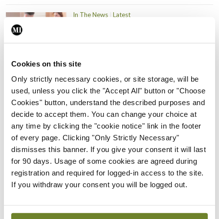
In The News
Latest
PHN shortage impacting
child health assessments
By
David Lynch
- 27th Jul 2026
Cookies on this site
In The News
Latest
Only strictly necessary cookies, or site storage, will be
External review of
used, unless you click the "Accept All" button or "Choose
maternity strategy
Cookies" button, understand the described purposes and
‘expected this year’
decide to accept them. You can change your choice at
any time by clicking the "cookie notice" link in the footer
By Niamh Cahill
- 27th Jul 2026
of every page. Clicking "Only Strictly Necessary"
In The News
Latest
dismisses this banner. If you give your consent it will last
HSE convenes workshop on
for 90 days. Usage of some cookies are agreed during
possible fuel disruption
registration and required for logged-in access to the site.
arising from US-Iran war
If you withdraw your consent you will be logged out.
By
David Lynch
- 27th Jul 2026