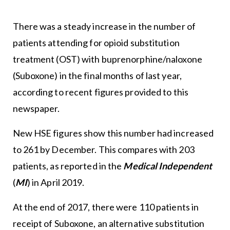
There was a steady increase in the number of
patients attending for opioid substitution
treatment (OST) with buprenorphine/naloxone
(Suboxone) in the final months of last year,
according to recent figures provided to this
newspaper.
New HSE figures show this number had increased
to 261 by December. This compares with 203
patients, as reported in the
Medical Independent
(
MI
)
in April 2019.
At the end of 2017, there were 110 patients in
receipt of Suboxone, an alternative substitution