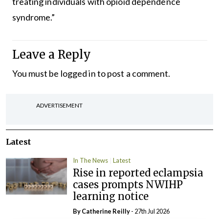
treating individuals with opioid dependence
syndrome.”
Leave a Reply
You must be
logged in
to post a comment.
ADVERTISEMENT
Latest
In The News
Latest
Rise in reported eclampsia
cases prompts NWIHP
learning notice
By
Catherine Reilly
- 27th Jul 2026