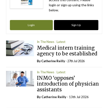
login or sign up using the links
below.
Login
Sign Up
In The News
Latest
Medical intern training
agency to be established
By
Catherine Reilly
- 27th Jul 2026
In The News
Latest
INMO ‘opposes’
introduction of physician
assistants
By
Catherine Reilly
- 13th Jul 2026