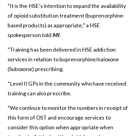
“It is the HSE’s intention to expand the availability
of opioid substitution treatment (buprenorphine-
based products) as appropriate,” a HSE
spokesperson told
MI
.
“Training has been delivered in HSE addiction
services in relation to buprenorphine/naloxone
(Suboxone) prescribing.
“Level II GPs in the community who have received
training can also prescribe.
“We continue to monitor the numbers in receipt of
this form of OST and encourage services to
consider this option when appropriate when