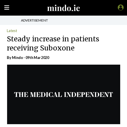
ADVERTISEMENT
Latest
Steady increase in patients
receiving Suboxone
By
Mindo
- 09th Mar 2020