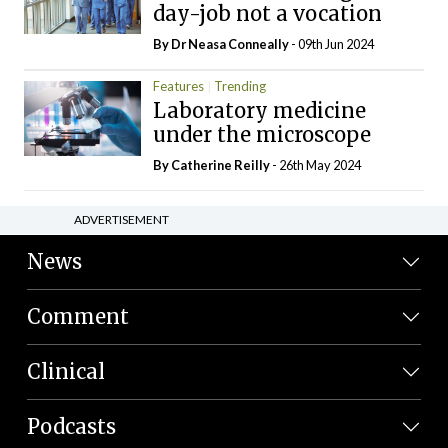
day-job not a vocation
By Dr Neasa Conneally
- 09th Jun 2024
Features
Trending
Laboratory medicine
under the microscope
By
Catherine Reilly
- 26th May 2024
ADVERTISEMENT
News
Comment
Clinical
Podcasts