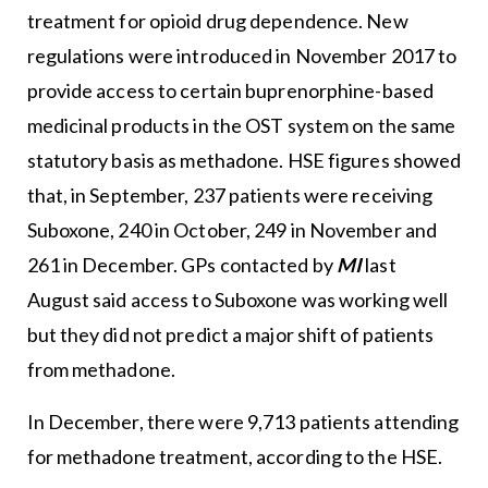
treatment for opioid drug dependence. New
regulations were introduced in November 2017 to
provide access to certain buprenorphine-based
medicinal products in the OST system on the same
statutory basis as methadone. HSE figures showed
that, in September, 237 patients were receiving
Suboxone, 240 in October, 249 in November and
261 in December. GPs contacted by
MI
last
August said access to Suboxone was working well
but they did not predict a major shift of patients
from methadone.
In December, there were 9,713 patients attending
for methadone treatment, according to the HSE.