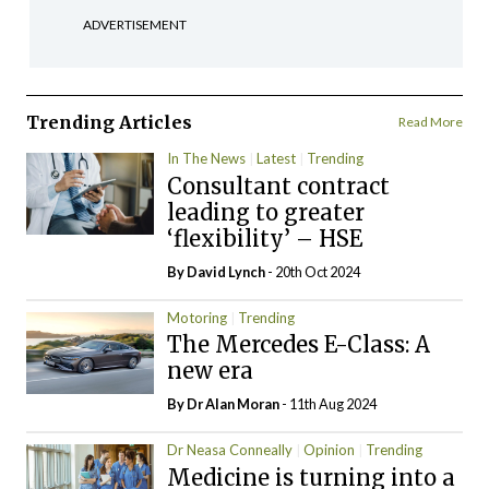
ADVERTISEMENT
Trending Articles
Read More
In The News
Latest
Trending
Consultant contract
leading to greater
‘flexibility’ – HSE
By
David Lynch
- 20th Oct 2024
Motoring
Trending
The Mercedes E-Class: A
new era
By Dr Alan Moran
- 11th Aug 2024
Dr Neasa Conneally
Opinion
Trending
Medicine is turning into a