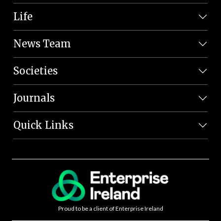
Life
News Team
Societies
Journals
Quick Links
Proud to be a client of Enterprise Ireland