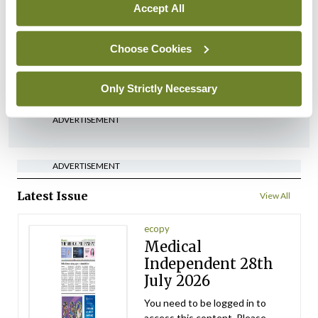
In The News
Latest
Accept All
‘Inconsistent’ POCC
implementation across
Choose Cookies
regions
By
David Lynch
- 27th Jul 2026
Only Strictly Necessary
ADVERTISEMENT
ADVERTISEMENT
Latest Issue
View All
ecopy
Medical
Independent 28th
July 2026
You need to be logged in to
access this content. Please