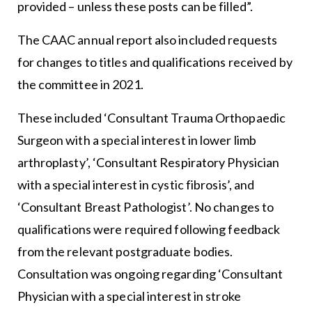
provided – unless these posts can be filled”.
The CAAC annual report also included requests
for changes to titles and qualifications received by
the committee in 2021.
These included ‘Consultant Trauma Orthopaedic
Surgeon with a special interest in lower limb
arthroplasty’, ‘Consultant Respiratory Physician
with a special interest in cystic fibrosis’, and
‘Consultant Breast Pathologist’. No changes to
qualifications were required following feedback
from the relevant postgraduate bodies.
Consultation was ongoing regarding ‘Consultant
Physician with a special interest in stroke