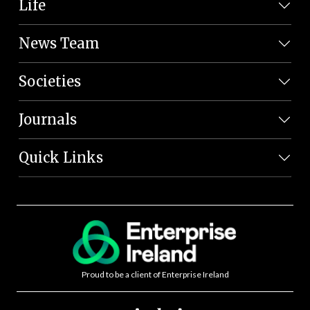
Life
News Team
Societies
Journals
Quick Links
Proud to be a client of Enterprise Ireland