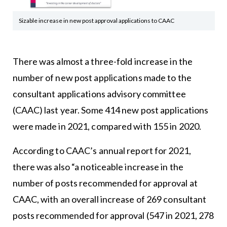
Sizable increase in new post approval applications to CAAC
There was almost a three-fold increase in the
number of new post applications made to the
consultant applications advisory committee
(CAAC) last year. Some 414 new post applications
were made in 2021, compared with 155 in 2020.
According to
CAAC’s annual report for 2021
,
there was also “a noticeable increase in the
number of posts recommended for approval at
CAAC, with an overall increase of 269 consultant
posts recommended for approval (547 in 2021, 278