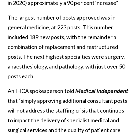
in 2020) approximately a 90 per cent increase”.
The largest number of posts approved was in
general medicine, at 223 posts. This number
included 189 new posts, with the remainder a
combination of replacement and restructured
posts. The next highest specialties were surgery,
anaesthesiology, and pathology, with just over 50
posts each.
An IHCA spokesperson told
Medical Independent
that “simply approving additional consultant posts
will not address the staffing crisis that continues
to impact the delivery of specialist medical and
surgical services and the quality of patient care