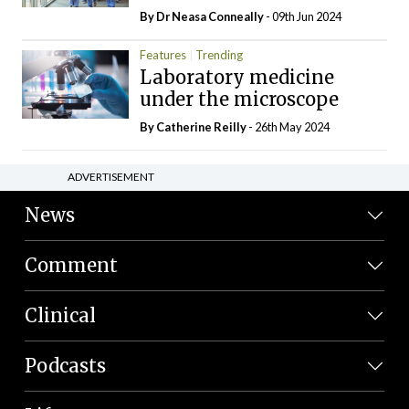
By Dr Neasa Conneally
- 09th Jun 2024
Features
Trending
Laboratory medicine
under the microscope
By
Catherine Reilly
- 26th May 2024
ADVERTISEMENT
News
Comment
Clinical
Podcasts