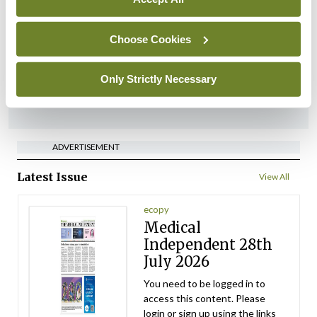
‘Inconsistent’ POCC
implementation across
regions
Choose Cookies
By
David Lynch
- 27th Jul 2026
Only Strictly Necessary
ADVERTISEMENT
ADVERTISEMENT
Latest Issue
View All
ecopy
Medical
Independent 28th
July 2026
You need to be logged in to
access this content. Please
login or sign up using the links