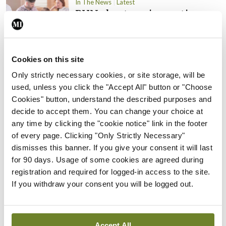
In The News
Latest
PHN shortage impacting
child health assessments
By
David Lynch
- 27th Jul 2026
Cookies on this site
In The News
Latest
Only strictly necessary cookies, or site storage, will be
External review of
used, unless you click the "Accept All" button or "Choose
maternity strategy
Cookies" button, understand the described purposes and
‘expected this year’
decide to accept them. You can change your choice at
By Niamh Cahill
- 27th Jul 2026
any time by clicking the "cookie notice" link in the footer
of every page. Clicking "Only Strictly Necessary"
In The News
Latest
dismisses this banner. If you give your consent it will last
HSE convenes workshop on
for 90 days. Usage of some cookies are agreed during
possible fuel disruption
registration and required for logged-in access to the site.
arising from US-Iran war
If you withdraw your consent you will be logged out.
By
David Lynch
- 27th Jul 2026
In The News
Latest
Accept All