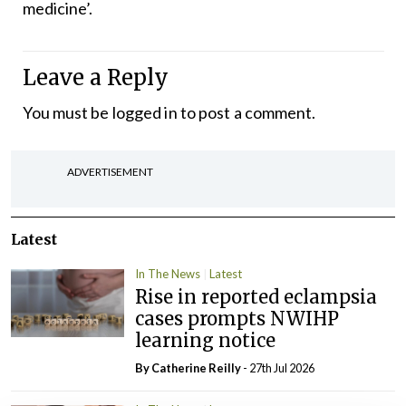
medicine’.
Leave a Reply
You must be
logged in
to post a comment.
ADVERTISEMENT
Latest
In The News
Latest
Rise in reported eclampsia
cases prompts NWIHP
learning notice
By
Catherine Reilly
- 27th Jul 2026