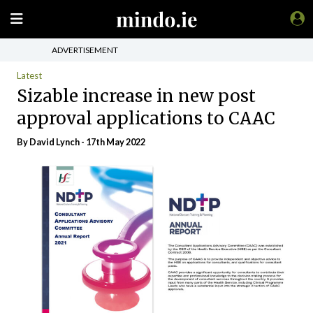
ADVERTISEMENT
Latest
Sizable increase in new post
approval applications to CAAC
By
David Lynch
- 17th May 2022