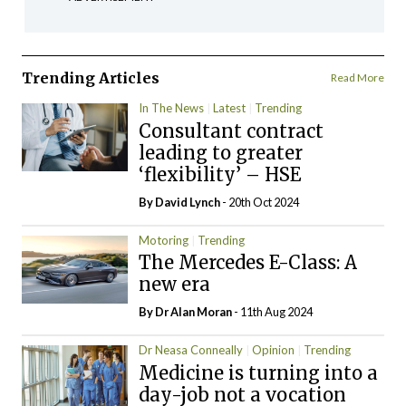
Trending Articles
Read More
In The News
Latest
Trending
Consultant contract
leading to greater
‘flexibility’ – HSE
By
David Lynch
- 20th Oct 2024
Motoring
Trending
The Mercedes E-Class: A
new era
By Dr Alan Moran
- 11th Aug 2024
Dr Neasa Conneally
Opinion
Trending
Medicine is turning into a
day-job not a vocation