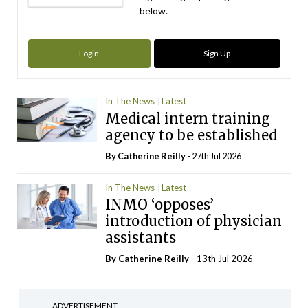
below.
Login
Sign Up
In The News
Latest
Medical intern training
agency to be established
By
Catherine Reilly
- 27th Jul 2026
In The News
Latest
INMO ‘opposes’
introduction of physician
assistants
By
Catherine Reilly
- 13th Jul 2026
ADVERTISEMENT