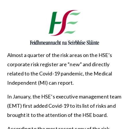
Almost a quarter of the risk areas on the HSE’s
corporate risk register are “new” and directly
related to the Covid-19 pandemic, the Medical
Independent (MI) can report.
In January, the HSE’s executive management team
(EMT) first added Covid-19 to its list of risks and
brought it to the attention of the HSE board.
According to the most recent copy of the risk