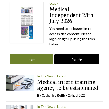
ecopy
Medical
Independent 28th
July 2026
You need to be logged in to
access this content. Please
login or sign up using the links
below.
Login
Sign Up
In The News
Latest
Medical intern training
agency to be established
By
Catherine Reilly
- 27th Jul 2026
In The News
Latest