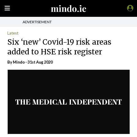
ADVERTISEMENT
Latest
Six ‘new’ Covid-19 risk areas
added to HSE risk register
By
Mindo
- 31st Aug 2020