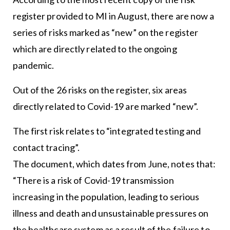
register provided to MI in August, there are now a
series of risks marked as “new” on the register
which are directly related to the ongoing
pandemic.
Out of the 26 risks on the register, six areas
directly related to Covid-19 are marked “new”.
The first risk relates to “integrated testing and
contact tracing”.
The document, which dates from June, notes that:
“There is a risk of Covid-19 transmission
increasing in the population, leading to serious
illness and death and unsustainable pressures on
the healthcare system as a result of the failure to