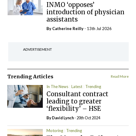
INMO ‘opposes’
introduction of physician
assistants
By
Catherine Reilly
- 13th Jul 2026
ADVERTISEMENT
Trending Articles
Read More
In The News
Latest
Trending
Consultant contract
leading to greater
‘flexibility’ – HSE
By
David Lynch
- 20th Oct 2024
Motoring
Trending