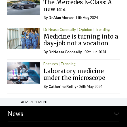
The Mercedes E-Class: A
new era
By Dr Alan Moran
- 11th Aug 2024
Dr Neasa Conneally
Opinion
Trending
Medicine is turning into a
day-job not a vocation
By Dr Neasa Conneally
- 09th Jun 2024
Features
Trending
Laboratory medicine
under the microscope
By
Catherine Reilly
- 26th May 2024
ADVERTISEMENT
News