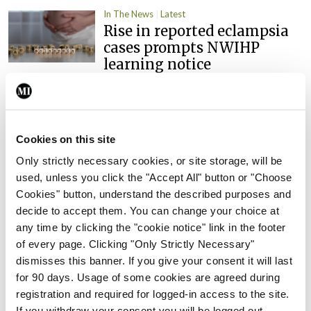
In The News
Latest
Rise in reported eclampsia
cases prompts NWIHP
learning notice
By
Catherine Reilly
- 27th Jul 2026
In The News
Latest
PHN shortage impacting
Cookies on this site
child health assessments
Only strictly necessary cookies, or site storage, will be
By
David Lynch
- 27th Jul 2026
used, unless you click the "Accept All" button or "Choose
Cookies" button, understand the described purposes and
In The News
Latest
decide to accept them. You can change your choice at
External review of
any time by clicking the "cookie notice" link in the footer
maternity strategy
of every page. Clicking "Only Strictly Necessary"
‘expected this year’
dismisses this banner. If you give your consent it will last
By Niamh Cahill
- 27th Jul 2026
for 90 days. Usage of some cookies are agreed during
registration and required for logged-in access to the site.
In The News
Latest
If you withdraw your consent you will be logged out.