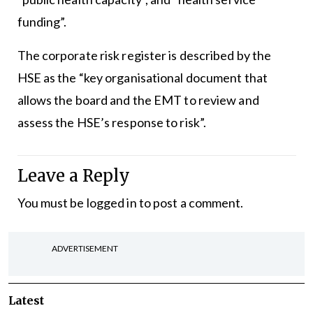
funding”.
The corporate risk register is described by the
HSE as the “key organisational document that
allows the board and the EMT to review and
assess the HSE’s response to risk”.
Leave a Reply
You must be
logged in
to post a comment.
ADVERTISEMENT
Latest