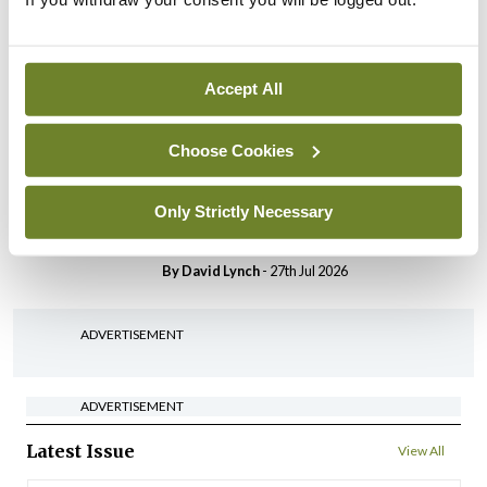
HSE convenes workshop on
possible fuel disruption
arising from US-Iran war
Accept All
By
David Lynch
- 27th Jul 2026
Choose Cookies
In The News
Latest
‘Inconsistent’ POCC
implementation across
Only Strictly Necessary
regions
By
David Lynch
- 27th Jul 2026
ADVERTISEMENT
ADVERTISEMENT
Latest Issue
View All