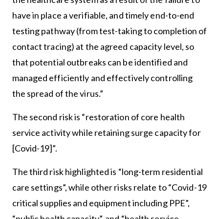
have in place a verifiable, and timely end-to-end
testing pathway (from test-taking to completion of
contact tracing) at the agreed capacity level, so
that potential outbreaks can be identified and
managed efficiently and effectively controlling
the spread of the virus.”
The second risk is “restoration of core health
service activity while retaining surge capacity for
[Covid-19]”.
The third risk highlighted is “long-term residential
care settings”, while other risks relate to “Covid-19
critical supplies and equipment including PPE”,
“public health capacity”, and “health service