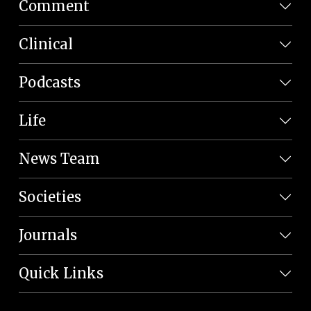
Comment
Clinical
Podcasts
Life
News Team
Societies
Journals
Quick Links