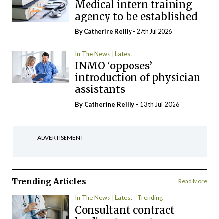
Medical intern training
agency to be established
By
Catherine Reilly
- 27th Jul 2026
In The News
Latest
INMO ‘opposes’
introduction of physician
assistants
By
Catherine Reilly
- 13th Jul 2026
ADVERTISEMENT
Trending Articles
Read More
In The News
Latest
Trending
Consultant contract