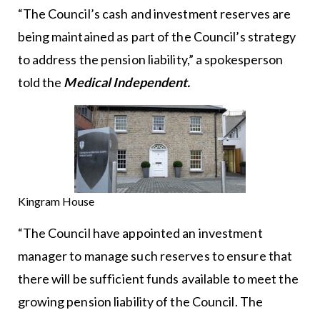
“The Council’s cash and investment reserves are
being maintained as part of the Council’s strategy
to address the pension liability,” a spokesperson
told the
Medical Independent.
Kingram House
“The Council have appointed an investment
manager to manage such reserves to ensure that
there will be sufficient funds available to meet the
growing pension liability of the Council. The