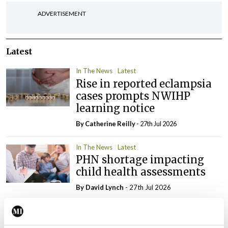
ADVERTISEMENT
Latest
In The News
Latest
Rise in reported eclampsia
cases prompts NWIHP
learning notice
By
Catherine Reilly
- 27th Jul 2026
In The News
Latest
PHN shortage impacting
child health assessments
By
David Lynch
- 27th Jul 2026
In The News
Latest
External review of