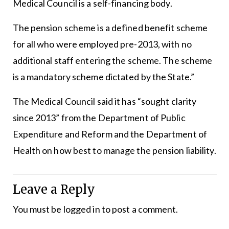
Medical Council is a self-financing body.
The pension scheme is a defined benefit scheme
for all who were employed pre-2013, with no
additional staff entering the scheme. The scheme
is a mandatory scheme dictated by the State.”
The Medical Council said it has “sought clarity
since 2013” from the Department of Public
Expenditure and Reform and the Department of
Health on how best to manage the pension liability.
Leave a Reply
You must be
logged in
to post a comment.