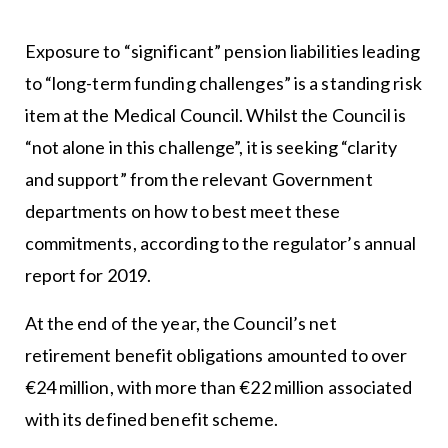
Exposure to “significant” pension liabilities leading
to “long-term funding challenges” is a standing risk
item at the Medical Council. Whilst the Council is
“not alone in this challenge”, it is seeking “clarity
and support” from the relevant Government
departments on how to best meet these
commitments, according to the regulator’s annual
report for 2019.
At the end of the year, the Council’s net
retirement benefit obligations amounted to over
€24 million, with more than €22 million associated
with its defined benefit scheme.