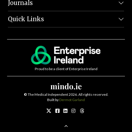
Journals
Quick Links
Proud to be a client of Enterprise Ireland
©
The Medical Independent 2026. All rights reserved.
Built by
Dermot Garland