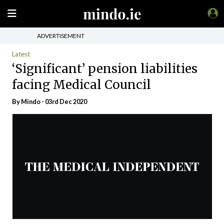
ADVERTISEMENT
Latest
‘Significant’ pension liabilities
facing Medical Council
By
Mindo
- 03rd Dec 2020