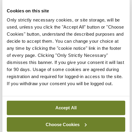
maternity strategy
‘expected this year’
Cookies on this site
Only strictly necessary cookies, or site storage, will be
By Niamh Cahill
- 27th Jul 2026
used, unless you click the "Accept All" button or "Choose
Cookies" button, understand the described purposes and
In The News
Latest
HSE convenes workshop on
decide to accept them. You can change your choice at
possible fuel disruption
any time by clicking the "cookie notice" link in the footer
arising from US-Iran war
of every page. Clicking "Only Strictly Necessary"
dismisses this banner. If you give your consent it will last
By
David Lynch
- 27th Jul 2026
for 90 days. Usage of some cookies are agreed during
registration and required for logged-in access to the site.
In The News
Latest
If you withdraw your consent you will be logged out.
‘Inconsistent’ POCC
implementation across
regions
Accept All
By
David Lynch
- 27th Jul 2026
Choose Cookies
ADVERTISEMENT