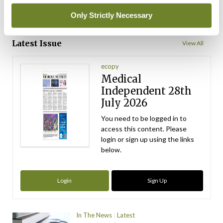
Only Strictly Necessary
ADVERTISEMENT
Latest Issue
View All
ecopy
Medical
Independent 28th
July 2026
You need to be logged in to
access this content. Please
login or sign up using the links
below.
Login
Sign Up
In The News
Latest