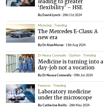
leading to greater
‘flexibility’ – HSE
By
David Lynch
- 20th Oct 2024
Motoring
Trending
The Mercedes E-Class: A
new era
By Dr Alan Moran
- 11th Aug 2024
Dr Neasa Conneally
Opinion
Trending
Medicine is turning into a
day-job not a vocation
By Dr Neasa Conneally
- 09th Jun 2024
Features
Trending
Laboratory medicine
under the microscope
By
Catherine Reilly
- 26th May 2024