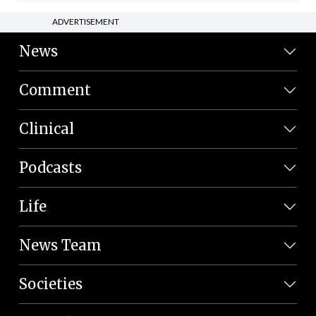
ADVERTISEMENT
News
Comment
Clinical
Podcasts
Life
News Team
Societies