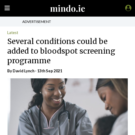
ADVERTISEMENT
Latest
Several conditions could be
added to bloodspot screening
programme
By
David Lynch
- 13th Sep 2021