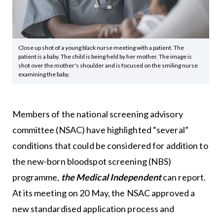
Close up shot of a young black nurse meeting with a patient. The
patient is a baby. The child is being held by her mother. The image is
shot over the mother's shoulder and is focused on the smiling nurse
examining the baby.
Members of the national screening advisory
committee (NSAC) have highlighted “several”
conditions that could be considered for addition to
the new-born bloodspot screening (NBS)
programme,
the Medical Independent
can report.
At its meeting on 20 May, the NSAC approved a
new standardised application process and