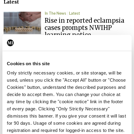
Latest
In The News
Latest
Rise in reported eclampsia
cases prompts NWIHP
learning notice
By
Catherine Reilly
- 27th Jul 2026
In The News
Latest
Cookies on this site
PHN shortage impacting
child health assessments
Only strictly necessary cookies, or site storage, will be
used, unless you click the "Accept All" button or "Choose
By
David Lynch
- 27th Jul 2026
Cookies" button, understand the described purposes and
decide to accept them. You can change your choice at
In The News
Latest
any time by clicking the "cookie notice" link in the footer
External review of
of every page. Clicking "Only Strictly Necessary"
maternity strategy
dismisses this banner. If you give your consent it will last
‘expected this year’
for 90 days. Usage of some cookies are agreed during
By Niamh Cahill
- 27th Jul 2026
registration and required for logged-in access to the site.