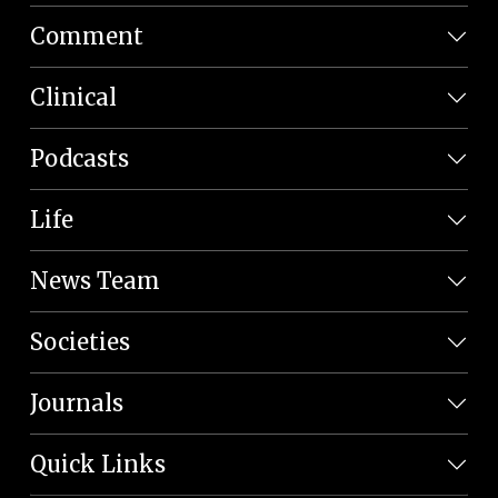
Comment
Clinical
Podcasts
Life
News Team
Societies
Journals
Quick Links