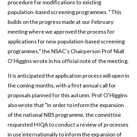
procedure for modifications to existing
population-based screening programmes. “This
builds on the progress made at our February
meeting where we approved the process for
applications for new population-based screening
programmes,” the NSAC’s Chairperson Prof Niall
O’Higgins wrote in his official note of the meeting.
It is anticipated the application process will open in
the coming months, with a first annual call for
proposals planned for this autumn. Prof O’Higgins
also wrote that “in order to inform the expansion
of the national NBS programme, the committee
requested HIQA to conduct a review of processes
in use internationally to inform the expansion of