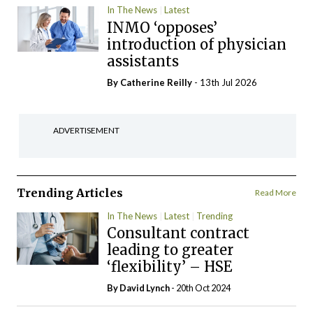
In The News
Latest
INMO ‘opposes’
introduction of physician
assistants
By
Catherine Reilly
- 13th Jul 2026
ADVERTISEMENT
Trending Articles
Read More
In The News
Latest
Trending
Consultant contract
leading to greater
‘flexibility’ – HSE
By
David Lynch
- 20th Oct 2024