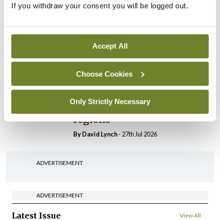
If you withdraw your consent you will be logged out.
In The News
Latest
HSE convenes workshop on
possible fuel disruption
arising from US-Iran war
Accept All
By
David Lynch
- 27th Jul 2026
Choose Cookies
In The News
Latest
‘Inconsistent’ POCC
Only Strictly Necessary
implementation across
regions
By
David Lynch
- 27th Jul 2026
ADVERTISEMENT
ADVERTISEMENT
Latest Issue
View All