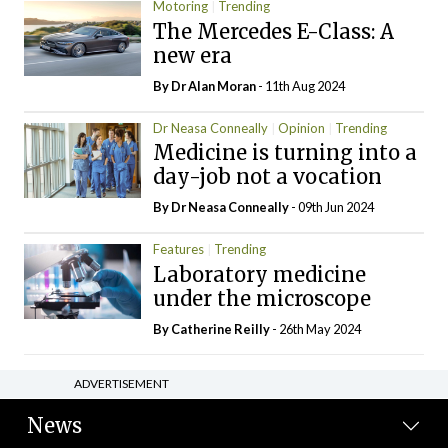
Motoring
Trending
The Mercedes E-Class: A
new era
By Dr Alan Moran
- 11th Aug 2024
Dr Neasa Conneally
Opinion
Trending
Medicine is turning into a
day-job not a vocation
By Dr Neasa Conneally
- 09th Jun 2024
Features
Trending
Laboratory medicine
under the microscope
By
Catherine Reilly
- 26th May 2024
ADVERTISEMENT
News