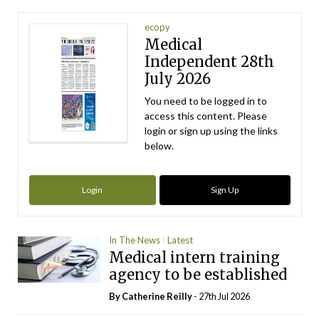
ecopy
Medical
Independent 28th
July 2026
You need to be logged in to
access this content. Please
login or sign up using the links
below.
Login
Sign Up
In The News
Latest
Medical intern training
agency to be established
By
Catherine Reilly
- 27th Jul 2026