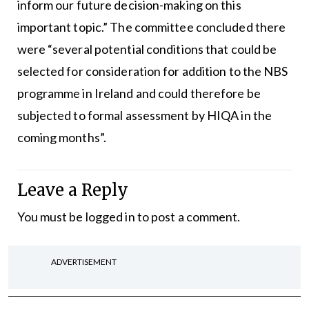
inform our future decision-making on this
important topic.” The committee concluded there
were “several potential conditions that could be
selected for consideration for addition to the NBS
programme in Ireland and could therefore be
subjected to formal assessment by HIQA in the
coming months”.
Leave a Reply
You must be
logged in
to post a comment.
ADVERTISEMENT