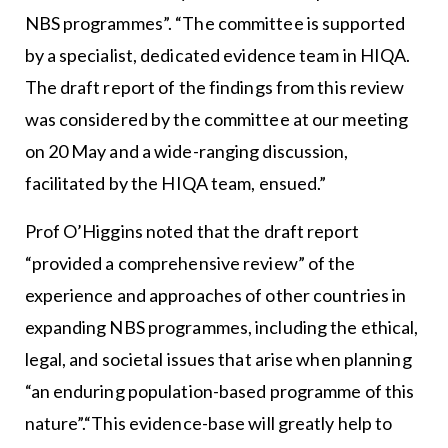
NBS programmes”. “The committee is supported
by a specialist, dedicated evidence team in HIQA.
The draft report of the findings from this review
was considered by the committee at our meeting
on 20 May and a wide-ranging discussion,
facilitated by the HIQA team, ensued.”
Prof O’Higgins noted that the draft report
“provided a comprehensive review” of the
experience and approaches of other countries in
expanding NBS programmes, including the ethical,
legal, and societal issues that arise when planning
“an enduring population-based programme of this
nature”.“This evidence-base will greatly help to