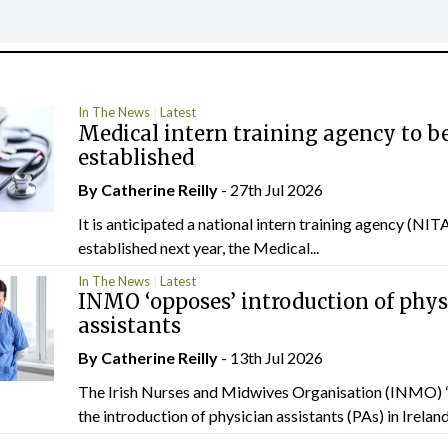
In The News
Latest
Medical intern training agency to b
established
By
Catherine Reilly
- 27th Jul 2026
It is anticipated a national intern training agency (NITA
established next year, the Medical...
In The News
Latest
INMO ‘opposes’ introduction of phys
assistants
By
Catherine Reilly
- 13th Jul 2026
The Irish Nurses and Midwives Organisation (INMO) 
the introduction of physician assistants (PAs) in Ireland.