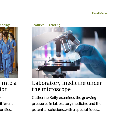
Read More
ending
Features
Trending
 into a
Laboratory medicine under
ion
the microscope
w
Catherine Reily examines the growing
ifferent
pressures in laboratory medicine and the
rities.
potential solutions,with a special focus...