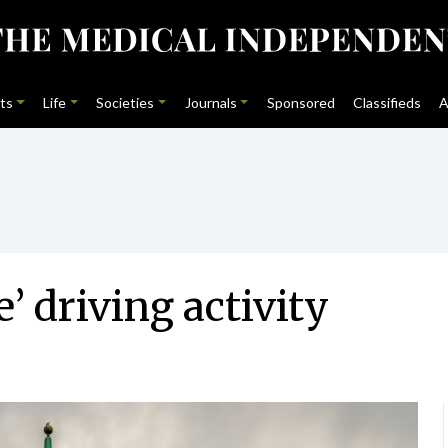
ts
Life
Societies
Journals
Sponsored
Classifieds
A
’ driving activity