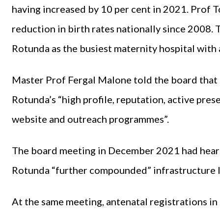
having increased by 10 per cent in 2021. Prof
reduction in birth rates nationally since 2008
Rotunda as the busiest maternity hospital with 
Master Prof Fergal Malone told the board that 
Rotunda’s “high profile, reputation, active pres
website and outreach programmes”.
The board meeting in December 2021 had heard t
Rotunda “further compounded” infrastructure l
At the same meeting, antenatal registrations in 