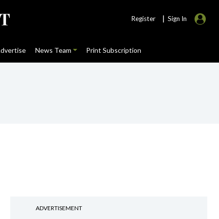
|
Register
Sign In
dvertise
News Team
Print Subscription
ADVERTISEMENT