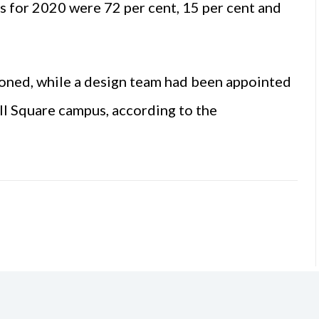
es for 2020 were 72 per cent, 15 per cent and
oned, while a design team had been appointed
ell Square campus, according to the