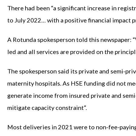
There had been “a significant increase in regist
to July 2022… with a positive financial impact 
A Rotunda spokesperson told this newspaper: “
led and all services are provided on the princip
The spokesperson said its private and semi-priva
maternity hospitals. As HSE funding did not meet
generate income from insured private and semi-
mitigate capacity constraint”.
Most deliveries in 2021 were to non-fee-paying 