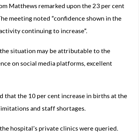
 Tom Matthews remarked upon the 23 per cent
. The meeting noted “confidence shown in the
activity continuing to increase”.
the situation may be attributable to the
ence on social media platforms, excellent
hat the 10 per cent increase in births at the
imitations and staff shortages.
the hospital’s private clinics were queried.