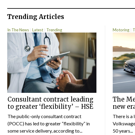
Trending Articles
In The News
Latest
Trending
Motoring
T
Consultant contract leading
The Mer
to greater ‘flexibility’ – HSE
new er
The public-only consultant contract
There is a 
(POCC) has led to greater “flexibility” in
Volkswagen
some service delivery, according to...
50 years...