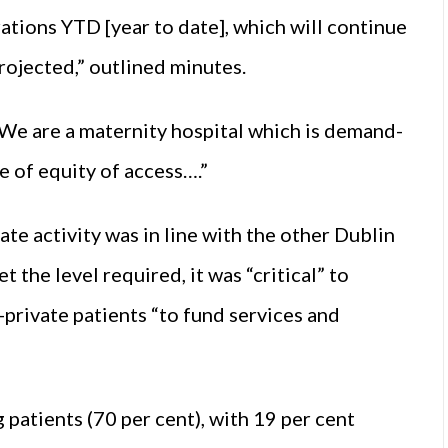
rations YTD [year to date], which will continue
projected,” outlined minutes.
We are a maternity hospital which is demand-
le of equity of access….”
te activity was in line with the other Dublin
 the level required, it was “critical” to
private patients “to fund services and
patients (70 per cent), with 19 per cent