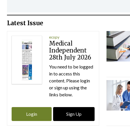
Latest Issue
ecopy
Medical
Independent
28th July 2026
You need to be logged
in to access this
content. Please login
or sign up using the
links below.
Login
Sign Up