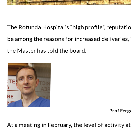
The Rotunda Hospital’s “high profile”, reputati
be among the reasons for increased deliveries, in
the Master has told the board.
Prof Ferg
At a meeting in February, the level of activity a