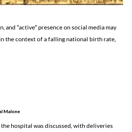
on, and “active” presence on social media may
 the context of a falling national birth rate,
al Malone
t the hospital was discussed, with deliveries