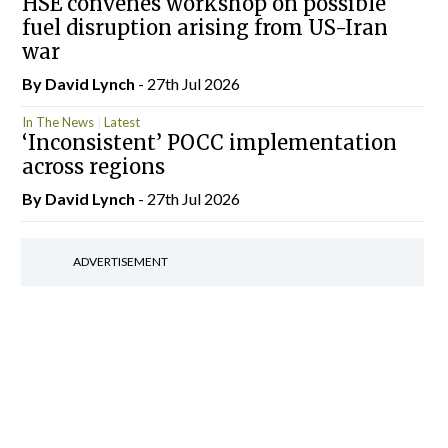
HSE convenes workshop on possible
fuel disruption arising from US-Iran
war
By
David Lynch
- 27th Jul 2026
In The News
Latest
‘Inconsistent’ POCC implementation
across regions
By
David Lynch
- 27th Jul 2026
ADVERTISEMENT