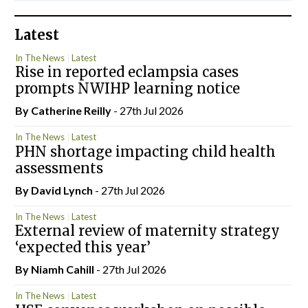
Latest
In The News
Latest
Rise in reported eclampsia cases
prompts NWIHP learning notice
By
Catherine Reilly
- 27th Jul 2026
In The News
Latest
PHN shortage impacting child health
assessments
By
David Lynch
- 27th Jul 2026
In The News
Latest
External review of maternity strategy
‘expected this year’
By Niamh Cahill
- 27th Jul 2026
In The News
Latest