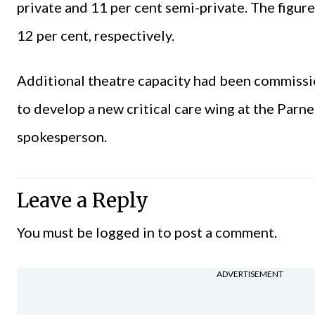
private and 11 per cent semi-private. The figur
12 per cent, respectively.
Additional theatre capacity had been commissi
to develop a new critical care wing at the Parn
spokesperson.
Leave a Reply
You must be
logged in
to post a comment.
ADVERTISEMENT