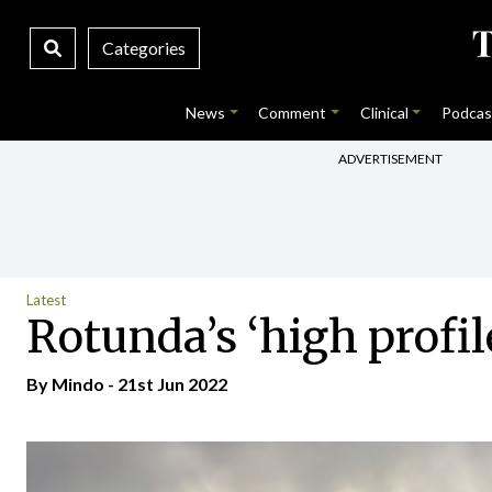
Categories
News
Comment
Clinical
Podcas
ADVERTISEMENT
Latest
Rotunda’s ‘high profile
By
Mindo
- 21st Jun 2022