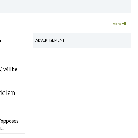
View All
e
ADVERTISEMENT
) will be
ician
“opposes”
...