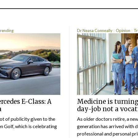
rending
Dr Neasa Conneally
Opinion
Tr
cedes E-Class: A
Medicine is turning
a
day-job not a vocat
lot of publicity given to the
As older doctors retire, a ne
 Golf, which is celebrating
generation has arrived with d
professional and personal prio