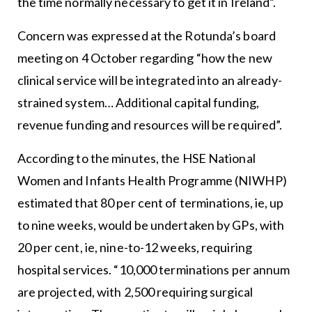
the time normally necessary to get it in Ireland”.
Concern was expressed at the Rotunda’s board
meeting on 4 October regarding “how the new
clinical service will be integrated into an already-
strained system… Additional capital funding,
revenue funding and resources will be required”.
According to the minutes, the HSE National
Women and Infants Health Programme (NIWHP)
estimated that 80 per cent of terminations, ie, up
to nine weeks, would be undertaken by GPs, with
20 per cent, ie, nine-to-12 weeks, requiring
hospital services. “10,000 terminations per annum
are projected, with 2,500 requiring surgical