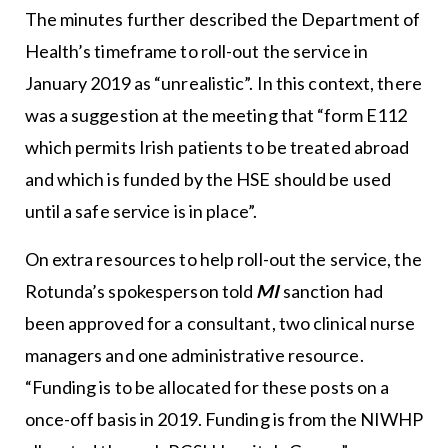
The minutes further described the Department of
Health’s timeframe to roll-out the service in
January 2019 as “unrealistic”. In this context, there
was a suggestion at the meeting that “form E112
which permits Irish patients to be treated abroad
and which is funded by the HSE should be used
until a safe service is in place”.
On extra resources to help roll-out the service, the
Rotunda’s spokesperson told
MI
sanction had
been approved for a consultant, two clinical nurse
managers and one administrative resource.
“Funding is to be allocated for these posts on a
once-off basis in 2019. Funding is from the NIWHP