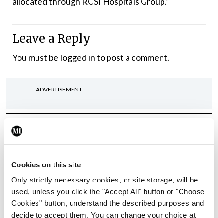
allocated through RCSI Hospitals Group.”
Leave a Reply
You must be
logged in
to post a comment.
ADVERTISEMENT
Latest
In The News
Latest
Rise in reported eclampsia
Cookies on this site
cases prompts NWIHP
learning notice
Only strictly necessary cookies, or site storage, will be
used, unless you click the "Accept All" button or "Choose
By
Catherine Reilly
- 27th Jul 2026
Cookies" button, understand the described purposes and
decide to accept them. You can change your choice at
In The News
Latest