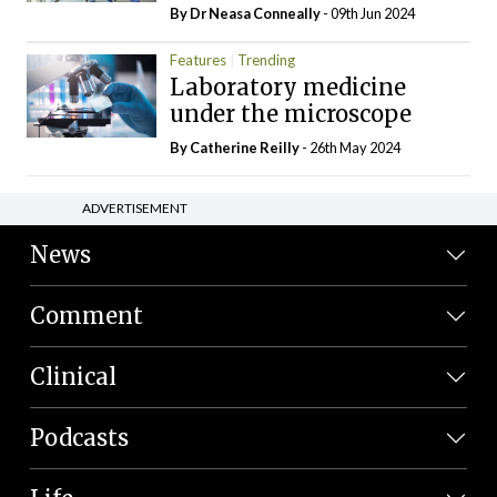
By Dr Neasa Conneally
- 09th Jun 2024
Features
Trending
Laboratory medicine
under the microscope
By
Catherine Reilly
- 26th May 2024
ADVERTISEMENT
News
Comment
Clinical
Podcasts