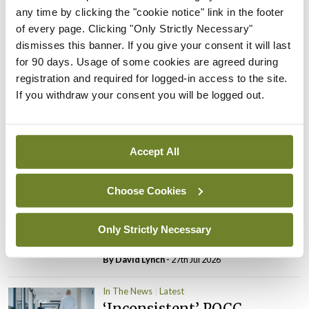
any time by clicking the "cookie notice" link in the footer
PHN shortage impacting
of every page. Clicking "Only Strictly Necessary"
child health assessments
dismisses this banner. If you give your consent it will last
By
David Lynch
- 27th Jul 2026
for 90 days. Usage of some cookies are agreed during
registration and required for logged-in access to the site.
In The News
Latest
If you withdraw your consent you will be logged out.
External review of
maternity strategy
‘expected this year’
Accept All
By Niamh Cahill
- 27th Jul 2026
In The News
Latest
Choose Cookies
HSE convenes workshop on
possible fuel disruption
Only Strictly Necessary
arising from US-Iran war
By
David Lynch
- 27th Jul 2026
In The News
Latest
‘Inconsistent’ POCC