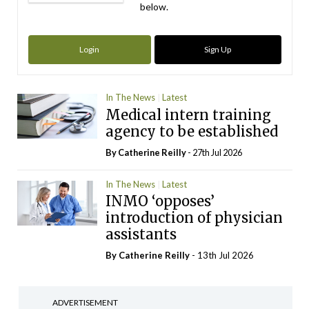
below.
Login
Sign Up
In The News
Latest
Medical intern training
agency to be established
By
Catherine Reilly
- 27th Jul 2026
In The News
Latest
INMO ‘opposes’
introduction of physician
assistants
By
Catherine Reilly
- 13th Jul 2026
ADVERTISEMENT