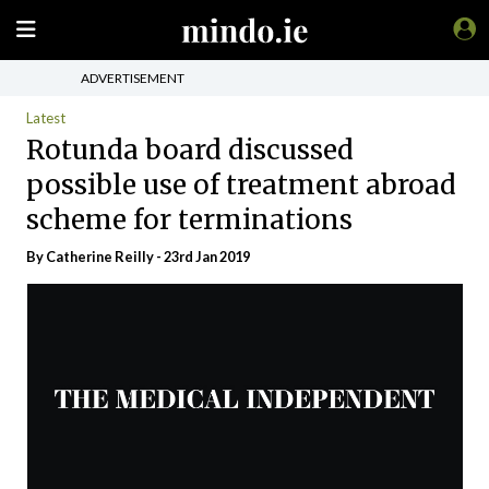
ADVERTISEMENT
Latest
Rotunda board discussed
possible use of treatment abroad
scheme for terminations
By
Catherine Reilly
- 23rd Jan 2019