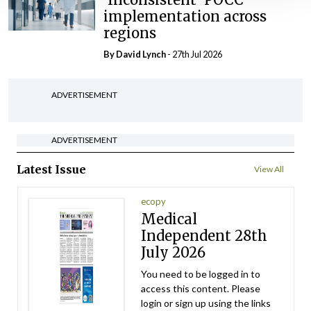
implementation across
regions
By
David Lynch
- 27th Jul 2026
ADVERTISEMENT
ADVERTISEMENT
Latest Issue
View All
ecopy
Medical
Independent 28th
July 2026
You need to be logged in to
access this content. Please
login or sign up using the links