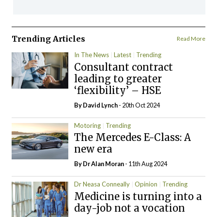
Trending Articles
Read More
In The News
Latest
Trending
Consultant contract
leading to greater
‘flexibility’ – HSE
By
David Lynch
- 20th Oct 2024
Motoring
Trending
The Mercedes E-Class: A
new era
By Dr Alan Moran
- 11th Aug 2024
Dr Neasa Conneally
Opinion
Trending
Medicine is turning into a
day-job not a vocation