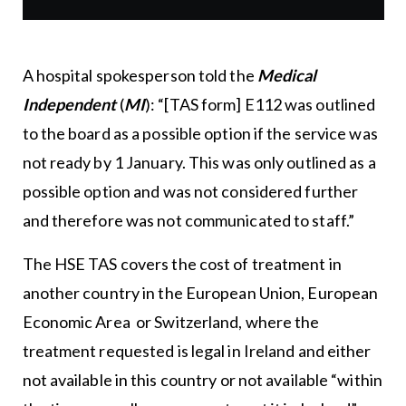
A hospital spokesperson told the
Medical
Independent
(
MI
): “[TAS form] E112 was outlined
to the board as a possible option if the service was
not ready by 1 January. This was only outlined as a
possible option and was not considered further
and therefore was not communicated to staff.”
The HSE TAS covers the cost of treatment in
another country in the European Union, European
Economic Area or Switzerland, where the
treatment requested is legal in Ireland and either
not available in this country or not available “within