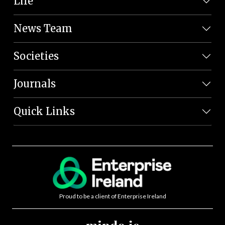
Life
News Team
Societies
Journals
Quick Links
Proud to be a client of Enterprise Ireland