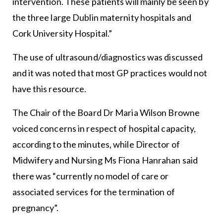
intervention. These patients will mainly be seen by
the three large Dublin maternity hospitals and
Cork University Hospital.”
The use of ultrasound/diagnostics was discussed
and it was noted that most GP practices would not
have this resource.
The Chair of the Board Dr Maria Wilson Browne
voiced concerns in respect of hospital capacity,
according to the minutes, while Director of
Midwifery and Nursing Ms Fiona Hanrahan said
there was “currently no model of care or
associated services for the termination of
pregnancy”.