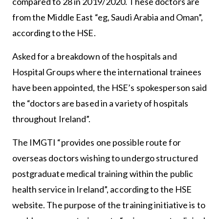
compared to 28 in 2019/2020. These doctors are
from the Middle East “eg, Saudi Arabia and Oman”,
according to the HSE.
Asked for a breakdown of the hospitals and
Hospital Groups where the international trainees
have been appointed, the HSE’s spokesperson said
the “doctors are based in a variety of hospitals
throughout Ireland”.
The IMGTI “provides one possible route for
overseas doctors wishing to undergo structured
postgraduate medical training within the public
health service in Ireland”, according to the HSE
website. The purpose of the training initiative is to