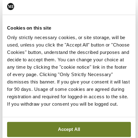
By
David Lynch
- 27th Jul 2026
In The News
Latest
Cookies on this site
External review of
maternity strategy
Only strictly necessary cookies, or site storage, will be
‘expected this year’
used, unless you click the "Accept All" button or "Choose
Cookies" button, understand the described purposes and
By Niamh Cahill
- 27th Jul 2026
decide to accept them. You can change your choice at
any time by clicking the "cookie notice" link in the footer
In The News
Latest
of every page. Clicking "Only Strictly Necessary"
HSE convenes workshop on
dismisses this banner. If you give your consent it will last
possible fuel disruption
for 90 days. Usage of some cookies are agreed during
arising from US-Iran war
registration and required for logged-in access to the site.
By
David Lynch
- 27th Jul 2026
If you withdraw your consent you will be logged out.
In The News
Latest
‘Inconsistent’ POCC
implementation across
Accept All
regions