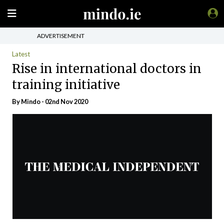
ADVERTISEMENT
Latest
Rise in international doctors in
training initiative
By
Mindo
- 02nd Nov 2020