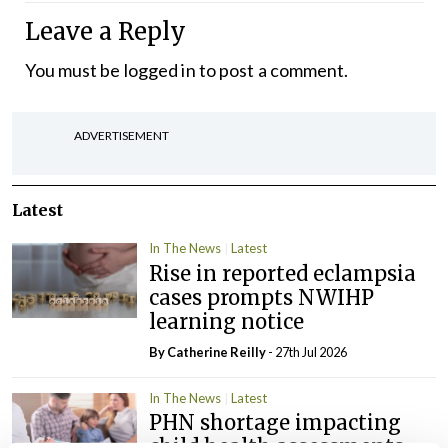
Leave a Reply
You must be
logged in
to post a comment.
ADVERTISEMENT
Latest
In The News
Latest
Rise in reported eclampsia
cases prompts NWIHP
learning notice
By
Catherine Reilly
- 27th Jul 2026
In The News
Latest
PHN shortage impacting
child health assessments