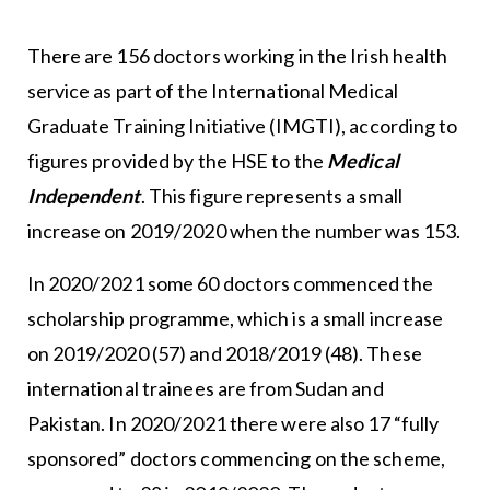
There are 156 doctors working in the Irish health
service as part of the International Medical
Graduate Training Initiative (IMGTI), according to
figures provided by the HSE to the
Medical
Independent
. This figure represents a small
increase on 2019/2020 when the number was 153.
In 2020/2021 some 60 doctors commenced the
scholarship programme, which is a small increase
on 2019/2020 (57) and 2018/2019 (48). These
international trainees are from Sudan and
Pakistan. In 2020/2021 there were also 17 “fully
sponsored” doctors commencing on the scheme,