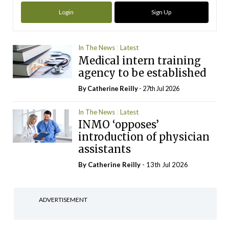
Login
Sign Up
In The News
Latest
Medical intern training
agency to be established
By
Catherine Reilly
- 27th Jul 2026
In The News
Latest
INMO ‘opposes’
introduction of physician
assistants
By
Catherine Reilly
- 13th Jul 2026
ADVERTISEMENT