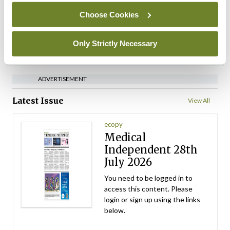
Choose Cookies
By
David Lynch
- 27th Jul 2026
Only Strictly Necessary
ADVERTISEMENT
ADVERTISEMENT
Latest Issue
View All
ecopy
Medical
Independent 28th
July 2026
You need to be logged in to
access this content. Please
login or sign up using the links
below.