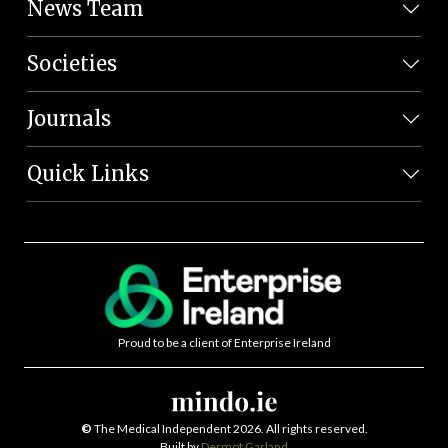
News Team
Societies
Journals
Quick Links
Proud to be a client of Enterprise Ireland
©
The Medical Independent 2026. All rights reserved.
Built by
Dermot Garland