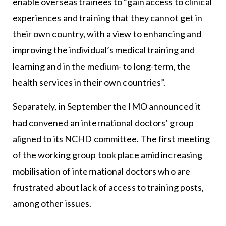
enable overseas trainees to “gain access to clinical
experiences and training that they cannot get in
their own country, with a view to enhancing and
improving the individual’s medical training and
learning and in the medium- to long-term, the
health services in their own countries”.
Separately, in September the IMO announced it
had convened an international doctors’ group
aligned to its NCHD committee. The first meeting
of the working group took place amid increasing
mobilisation of international doctors who are
frustrated about lack of access to training posts,
among other issues.