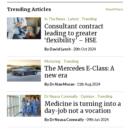
Trending Articles
Read More
In The News
Latest
Trending
Consultant contract
leading to greater
‘flexibility’ – HSE
By
David Lynch
- 20th Oct 2024
Motoring
Trending
The Mercedes E-Class: A
new era
By Dr Alan Moran
- 11th Aug 2024
Dr Neasa Conneally
Opinion
Trending
Medicine is turning into a
day-job not a vocation
By Dr Neasa Conneally
- 09th Jun 2024