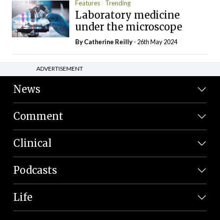
Features
Trending
Laboratory medicine
under the microscope
By
Catherine Reilly
- 26th May 2024
ADVERTISEMENT
News
Comment
Clinical
Podcasts
Life