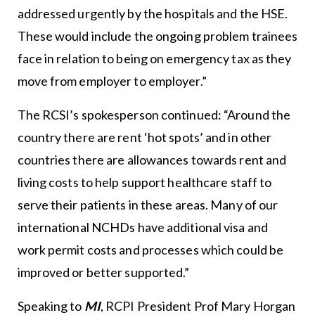
addressed urgently by the hospitals and the HSE.
These would include the ongoing problem trainees
face in relation to being on emergency tax as they
move from employer to employer.”
The RCSI’s spokesperson continued: “Around the
country there are rent ‘hot spots’ and in other
countries there are allowances towards rent and
living costs to help support healthcare staff to
serve their patients in these areas. Many of our
international NCHDs have additional visa and
work permit costs and processes which could be
improved or better supported.”
Speaking to
MI
, RCPI President Prof Mary Horgan