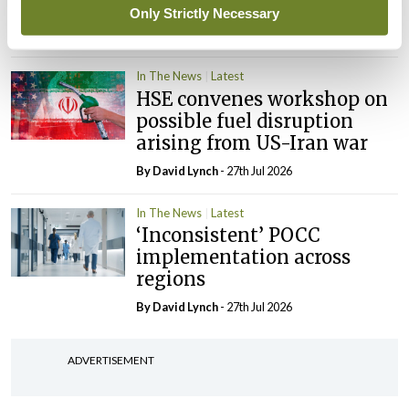
‘expected this year’
Only Strictly Necessary
By Niamh Cahill
- 27th Jul 2026
In The News
Latest
HSE convenes workshop on
possible fuel disruption
arising from US-Iran war
By
David Lynch
- 27th Jul 2026
In The News
Latest
‘Inconsistent’ POCC
implementation across
regions
By
David Lynch
- 27th Jul 2026
ADVERTISEMENT