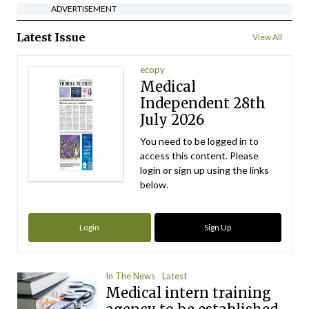
ADVERTISEMENT
Latest Issue
View All
ecopy
Medical
Independent 28th
July 2026
You need to be logged in to
access this content. Please
login or sign up using the links
below.
Login
Sign Up
In The News
Latest
Medical intern training