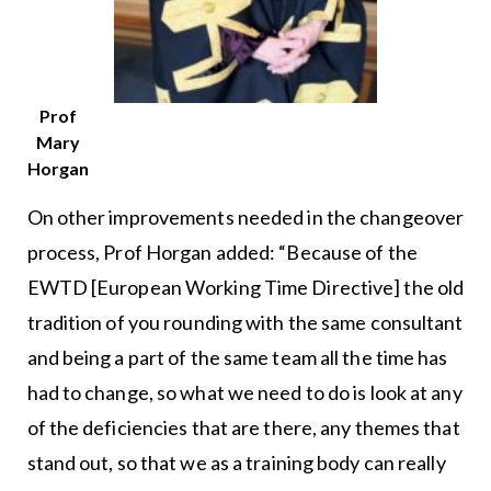
Prof
Mary
Horgan
On other improvements needed in the changeover
process, Prof Horgan added: “Because of the
EWTD [European Working Time Directive] the old
tradition of you rounding with the same consultant
and being a part of the same team all the time has
had to change, so what we need to do is look at any
of the deficiencies that are there, any themes that
stand out, so that we as a training body can really