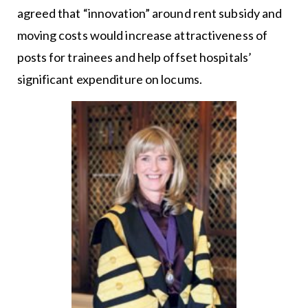
agreed that “innovation” around rent subsidy and
moving costs would increase attractiveness of
posts for trainees and help offset hospitals’
significant expenditure on locums.