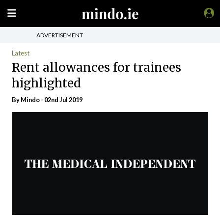
ADVERTISEMENT
Latest
Rent allowances for trainees
highlighted
By
Mindo
- 02nd Jul 2019