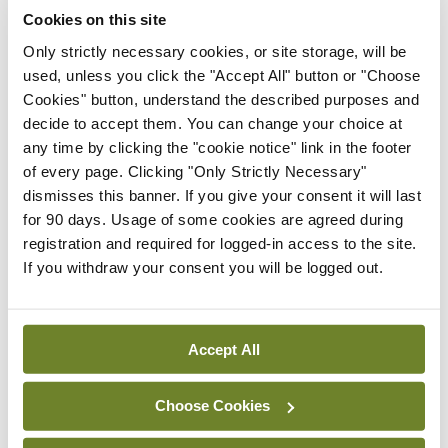
Cookies on this site
Only strictly necessary cookies, or site storage, will be
Latest
used, unless you click the "Accept All" button or "Choose
Cookies" button, understand the described purposes and
In The News
Latest
decide to accept them. You can change your choice at
Rise in reported eclampsia
any time by clicking the "cookie notice" link in the footer
cases prompts NWIHP
of every page. Clicking "Only Strictly Necessary"
learning notice
dismisses this banner. If you give your consent it will last
By
Catherine Reilly
- 27th Jul 2026
for 90 days. Usage of some cookies are agreed during
registration and required for logged-in access to the site.
In The News
Latest
If you withdraw your consent you will be logged out.
PHN shortage impacting
child health assessments
By
David Lynch
- 27th Jul 2026
Accept All
In The News
Latest
External review of
Choose Cookies
maternity strategy