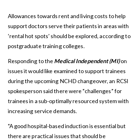
Allowances towards rent and living costs to help
support doctors serve their patients in areas with
‘rental hot spots’ should be explored, according to
postgraduate training colleges.
Responding to the
Medical Independent (MI)
on
issues it would like examined to support trainees
during the upcoming NCHD changeover, an RCSI
spokesperson said there were “challenges” for
trainees in a sub-optimally resourced system with
increasing service demands.
“A good hospital-based induction is essential but
there are practical issues that should be