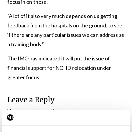
focus in on those.
“A lot of it also very much depends on us getting
feedback from the hospitals on the ground, to see
if there are any particular issues we can address as
a training body.”
The IMO has indicated it will put the issue of
financial support for NCHD relocation under
greater focus.
Leave a Reply
You must be
logged in
to post a comment.
ADVERTISEMENT