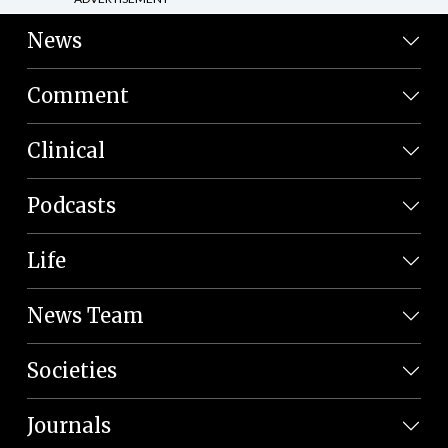
News
Comment
Clinical
Podcasts
Life
News Team
Societies
Journals