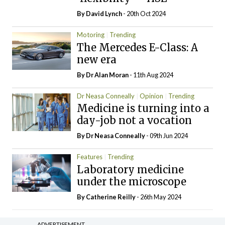
By
David Lynch
- 20th Oct 2024
Motoring
Trending
The Mercedes E-Class: A
new era
By Dr Alan Moran
- 11th Aug 2024
Dr Neasa Conneally
Opinion
Trending
Medicine is turning into a
day-job not a vocation
By Dr Neasa Conneally
- 09th Jun 2024
Features
Trending
Laboratory medicine
under the microscope
By
Catherine Reilly
- 26th May 2024
ADVERTISEMENT