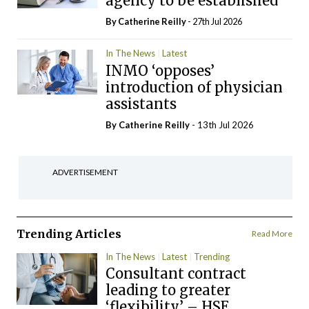
agency to be established
By
Catherine Reilly
- 27th Jul 2026
In The News
Latest
INMO ‘opposes’
introduction of physician
assistants
By
Catherine Reilly
- 13th Jul 2026
ADVERTISEMENT
Trending Articles
Read More
In The News
Latest
Trending
Consultant contract
leading to greater
‘flexibility’ – HSE