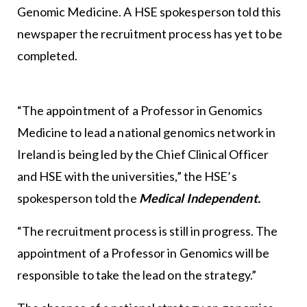
Genomic Medicine. A HSE spokesperson told this
newspaper the recruitment process has yet to be
completed.
“The appointment of a Professor in Genomics
Medicine to lead a national genomics network in
Ireland is being led by the Chief Clinical Officer
and HSE with the universities,” the HSE’s
spokesperson told the
Medical Independent.
“The recruitment process is still in progress. The
appointment of a Professor in Genomics will be
responsible to take the lead on the strategy.”