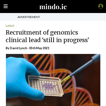
ADVERTISEMENT
Latest
Recruitment of genomics
clinical lead ‘still in progress’
By
David Lynch
- 05th May 2021