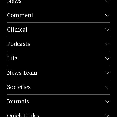
News
Comment
Clinical
Podcasts
Life
News Team
Societies
Journals
Quick Links