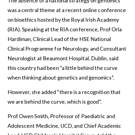
The absence of a national strategy on genomics
was a central theme at a recent online conference
on bioethics hosted by the Royal Irish Academy
(RIA). Speaking at the RIA conference, Prof Orla
Hardiman, Clinical Lead of the HSE National
Clinical Programme for Neurology, and Consultant
Neurologist at Beaumont Hospital, Dublin, said
this country had been “a little behind the curve
when thinking about genetics and genomics”.
However, she added “there is a recognition that
we are behind the curve, which is good”.
Prof Owen Smith, Professor of Paediatric and
Adolescent Medicine, UCD, and Chief Academic