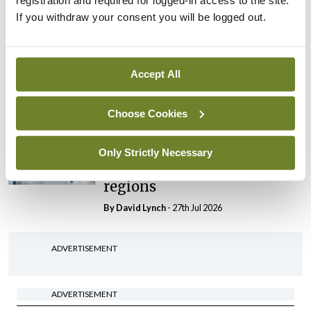
registration and required for logged-in access to the site.
By Niamh Cahill
- 27th Jul 2026
If you withdraw your consent you will be logged out.
In The News
Latest
HSE convenes workshop on
possible fuel disruption
Accept All
arising from US-Iran war
By
David Lynch
- 27th Jul 2026
Choose Cookies
In The News
Latest
‘Inconsistent’ POCC
Only Strictly Necessary
implementation across
regions
By
David Lynch
- 27th Jul 2026
ADVERTISEMENT
ADVERTISEMENT