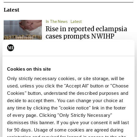
Latest
In The News
Latest
Rise in reported eclampsia
cases prompts NWIHP
learning notice
By
Catherine Reilly
- 27th Jul 2026
In The News
Latest
Cookies on this site
PHN shortage impacting
Only strictly necessary cookies, or site storage, will be
child health assessments
used, unless you click the "Accept All" button or "Choose
By
David Lynch
- 27th Jul 2026
Cookies" button, understand the described purposes and
decide to accept them. You can change your choice at
In The News
Latest
any time by clicking the "cookie notice" link in the footer
External review of
of every page. Clicking "Only Strictly Necessary"
maternity strategy
dismisses this banner. If you give your consent it will last
‘expected this year’
for 90 days. Usage of some cookies are agreed during