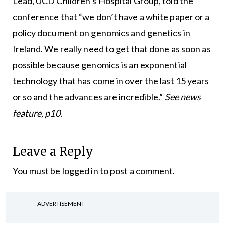
Lead, UCD Children’s Hospital Group, told the
conference that “we don’t have a white paper or a
policy document on genomics and genetics in
Ireland. We really need to get that done as soon as
possible because genomics is an exponential
technology that has come in over the last 15 years
or so and the advances are incredible.”
See news
feature, p10.
Leave a Reply
You must be
logged in
to post a comment.
ADVERTISEMENT