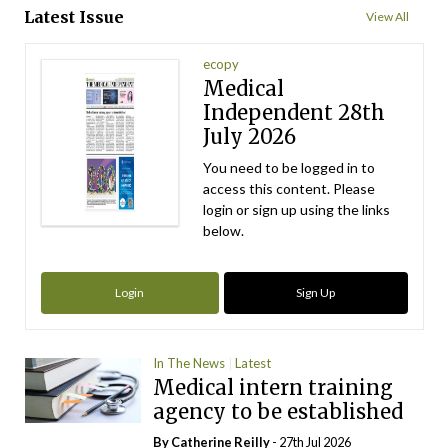
Latest Issue
View All
ecopy
Medical
Independent 28th
July 2026
You need to be logged in to
access this content. Please
login or sign up using the links
below.
Login
Sign Up
In The News
Latest
Medical intern training
agency to be established
By
Catherine Reilly
- 27th Jul 2026