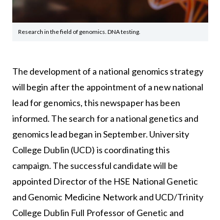
Research in the field of genomics. DNA testing.
The development of a national genomics strategy
will begin after the appointment of a new national
lead for genomics, this newspaper has been
informed. The search for a national genetics and
genomics lead began in September. University
College Dublin (UCD) is coordinating this
campaign. The successful candidate will be
appointed Director of the HSE National Genetic
and Genomic Medicine Network and UCD/Trinity
College Dublin Full Professor of Genetic and