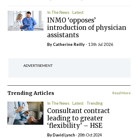
In The News
Latest
INMO ‘opposes’
introduction of physician
assistants
By
Catherine Reilly
- 13th Jul 2026
ADVERTISEMENT
Trending Articles
Read More
In The News
Latest
Trending
Consultant contract
leading to greater
‘flexibility’ – HSE
By
David Lynch
- 20th Oct 2024