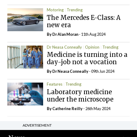
Motoring
Trending
The Mercedes E-Class: A
new era
By Dr Alan Moran
- 11th Aug 2024
Dr Neasa Conneally
Opinion
Trending
Medicine is turning into a
day-job not a vocation
By Dr Neasa Conneally
- 09th Jun 2024
Features
Trending
Laboratory medicine
under the microscope
By
Catherine Reilly
- 26th May 2024
ADVERTISEMENT