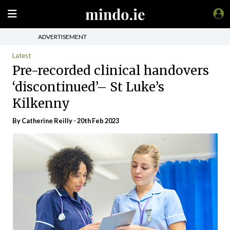
ADVERTISEMENT
Latest
Pre-recorded clinical handovers
‘discontinued’– St Luke’s
Kilkenny
By
Catherine Reilly
- 20th Feb 2023