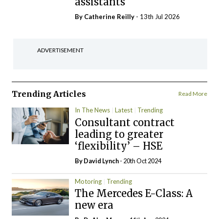
assistants
By
Catherine Reilly
- 13th Jul 2026
ADVERTISEMENT
Trending Articles
Read More
In The News
Latest
Trending
Consultant contract
leading to greater
‘flexibility’ – HSE
By
David Lynch
- 20th Oct 2024
Motoring
Trending
The Mercedes E-Class: A
new era