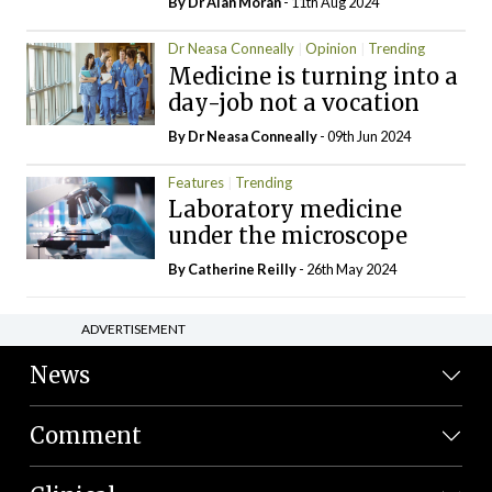
By Dr Alan Moran
- 11th Aug 2024
Dr Neasa Conneally
Opinion
Trending
Medicine is turning into a
day-job not a vocation
By Dr Neasa Conneally
- 09th Jun 2024
Features
Trending
Laboratory medicine
under the microscope
By
Catherine Reilly
- 26th May 2024
ADVERTISEMENT
News
Comment