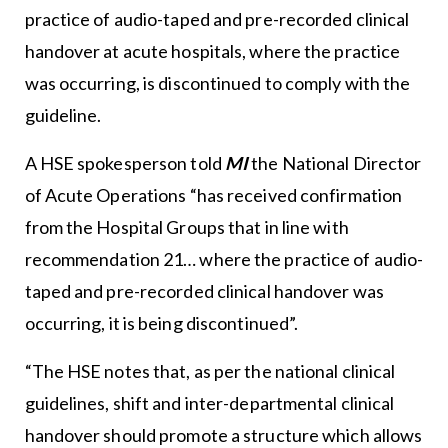
practice of audio-taped and pre-recorded clinical
handover at acute hospitals, where the practice
was occurring, is discontinued to comply with the
guideline.
A HSE spokesperson told
MI
the National Director
of Acute Operations “has received confirmation
from the Hospital Groups that in line with
recommendation 21… where the practice of audio-
taped and pre-recorded clinical handover was
occurring, it is being discontinued”.
“The HSE notes that, as per the national clinical
guidelines, shift and inter-departmental clinical
handover should promote a structure which allows