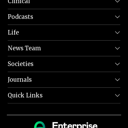
Clinical
Podcasts
Life
News Team
Societies
Journals
Quick Links