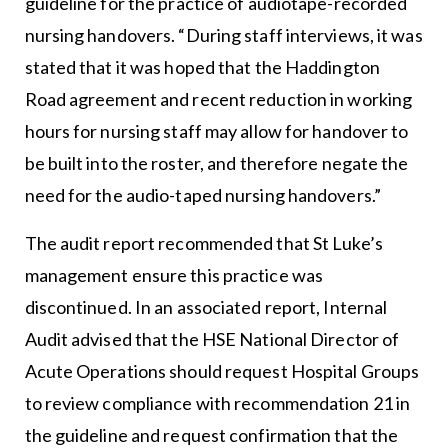
guideline for the practice of audiotape-recorded
nursing handovers. “During staff interviews, it was
stated that it was hoped that the Haddington
Road agreement and recent reduction in working
hours for nursing staff may allow for handover to
be built into the roster, and therefore negate the
need for the audio-taped nursing handovers.”
The audit report recommended that St Luke’s
management ensure this practice was
discontinued. In an associated report, Internal
Audit advised that the HSE National Director of
Acute Operations should request Hospital Groups
to review compliance with recommendation 21 in
the guideline and request confirmation that the