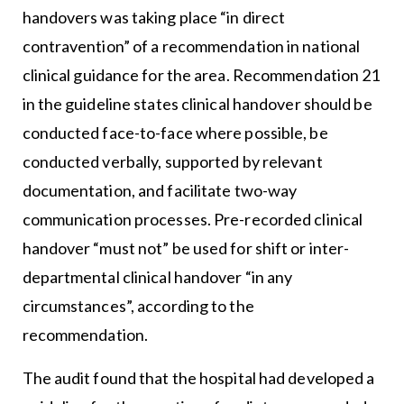
handovers was taking place “in direct
contravention” of a recommendation in national
clinical guidance for the area. Recommendation 21
in the guideline states clinical handover should be
conducted face-to-face where possible, be
conducted verbally, supported by relevant
documentation, and facilitate two-way
communication processes. Pre-recorded clinical
handover “must not” be used for shift or inter-
departmental clinical handover “in any
circumstances”, according to the
recommendation.
The audit found that the hospital had developed a