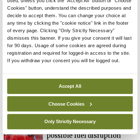
used, unless you click the "Accept All" button or "Choose
cases prompts NWIHP
Cookies" button, understand the described purposes and
learning notice
decide to accept them. You can change your choice at
By
Catherine Reilly
- 27th Jul 2026
any time by clicking the "cookie notice" link in the footer
of every page. Clicking "Only Strictly Necessary"
In The News
Latest
dismisses this banner. If you give your consent it will last
PHN shortage impacting
for 90 days. Usage of some cookies are agreed during
child health assessments
registration and required for logged-in access to the site.
By
David Lynch
- 27th Jul 2026
If you withdraw your consent you will be logged out.
In The News
Latest
External review of
Accept All
maternity strategy
‘expected this year’
Choose Cookies
By Niamh Cahill
- 27th Jul 2026
In The News
Latest
Only Strictly Necessary
HSE convenes workshop on
possible fuel disruption