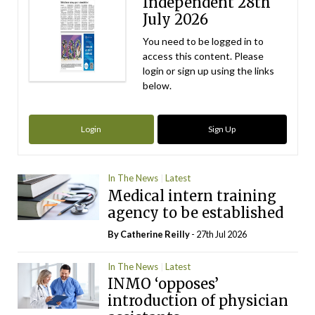
Independent 28th
July 2026
You need to be logged in to
access this content. Please
login or sign up using the links
below.
Login
Sign Up
In The News
Latest
Medical intern training
agency to be established
By
Catherine Reilly
- 27th Jul 2026
In The News
Latest
INMO ‘opposes’
introduction of physician