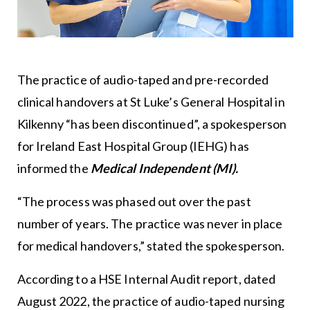
The practice of audio-taped and pre-recorded
clinical handovers at St Luke’s General Hospital in
Kilkenny “has been discontinued”, a spokesperson
for Ireland East Hospital Group (IEHG) has
informed the
Medical Independent (MI).
“The process was phased out over the past
number of years. The practice was never in place
for medical handovers,” stated the spokesperson.
According to a HSE Internal Audit report, dated
August 2022, the practice of audio-taped nursing