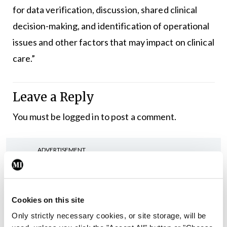
for data verification, discussion, shared clinical
decision-making, and identification of operational
issues and other factors that may impact on clinical
care.”
Leave a Reply
You must be
logged in
to post a comment.
ADVERTISEMENT
Latest
Cookies on this site
In The News
Latest
Only strictly necessary cookies, or site storage, will be
Rise in reported eclampsia