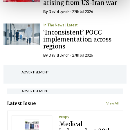
arising from US-Iran war
By
David Lynch
- 27th Jul 2026
In The News
Latest
‘Inconsistent’ POCC
implementation across
regions
By
David Lynch
- 27th Jul 2026
ADVERTISEMENT
ADVERTISEMENT
Latest Issue
View All
ecopy
Medical