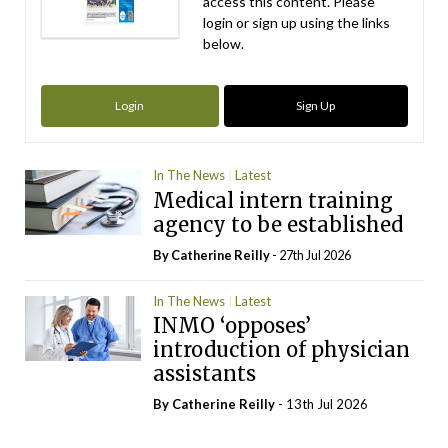
access this content. Please
login or sign up using the links
below.
Login
Sign Up
In The News
Latest
Medical intern training
agency to be established
By
Catherine Reilly
- 27th Jul 2026
In The News
Latest
INMO ‘opposes’
introduction of physician
assistants
By
Catherine Reilly
- 13th Jul 2026