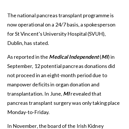
The national pancreas transplant programme is
now operational on a 24/7 basis, a spokesperson
for St Vincent’s University Hospital (SVUH),
Dublin, has stated.
As reported in the
Medical Independent
(
MI
) in
September, 12 potential pancreas donations did
not proceed in an eight-month period due to
manpower deficits in organ donation and
transplantation. In June,
MI
revealed that
pancreas transplant surgery was only taking place
Monday-to-Friday.
In November, the board of the Irish Kidney