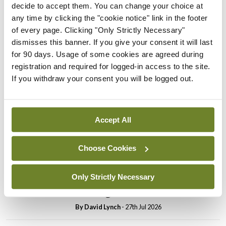
decide to accept them. You can change your choice at
In The News
Latest
any time by clicking the "cookie notice" link in the footer
PHN shortage impacting
of every page. Clicking "Only Strictly Necessary"
child health assessments
dismisses this banner. If you give your consent it will last
for 90 days. Usage of some cookies are agreed during
By
David Lynch
- 27th Jul 2026
registration and required for logged-in access to the site.
If you withdraw your consent you will be logged out.
In The News
Latest
External review of
maternity strategy
‘expected this year’
Accept All
By Niamh Cahill
- 27th Jul 2026
Choose Cookies
In The News
Latest
HSE convenes workshop on
Only Strictly Necessary
possible fuel disruption
arising from US-Iran war
By
David Lynch
- 27th Jul 2026