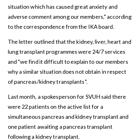
situation which has caused great anxiety and
adverse comment among our members,” according
to the correspondence from the IKA board.
The letter outlined that the kidney, liver, heart and
lung transplant programmes were 24/7 services
and “we find it difficult to explain to our members
why a similar situation does not obtain in respect
of pancreas/kidney transplants”.
Last month, a spokesperson for SVUH said there
were 22 patients on the active list for a
simultaneous pancreas and kidney transplant and
one patient awaiting a pancreas transplant
following a kidney transplant.