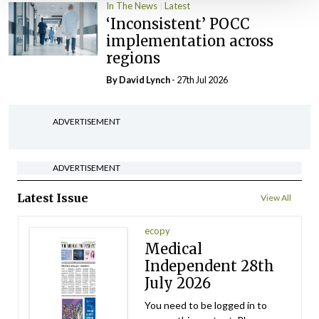
In The News
Latest
‘Inconsistent’ POCC
implementation across
regions
By
David Lynch
- 27th Jul 2026
ADVERTISEMENT
ADVERTISEMENT
Latest Issue
View All
ecopy
Medical
Independent 28th
July 2026
You need to be logged in to