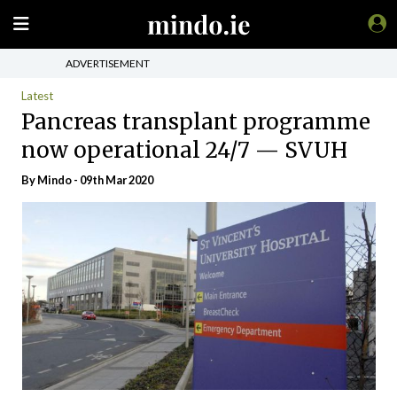
ADVERTISEMENT
Latest
Pancreas transplant programme
now operational 24/7 — SVUH
By
Mindo
- 09th Mar 2020