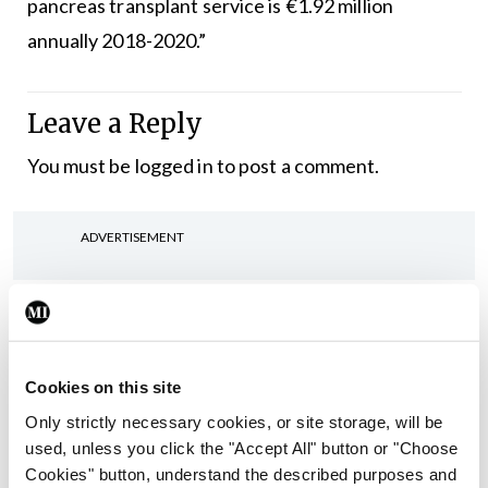
pancreas transplant service is €1.92 million
annually 2018-2020.”
Leave a Reply
You must be
logged in
to post a comment.
ADVERTISEMENT
Latest
In The News
Latest
Rise in reported eclampsia
Cookies on this site
cases prompts NWIHP
Only strictly necessary cookies, or site storage, will be
learning notice
used, unless you click the "Accept All" button or "Choose
By
Catherine Reilly
- 27th Jul 2026
Cookies" button, understand the described purposes and