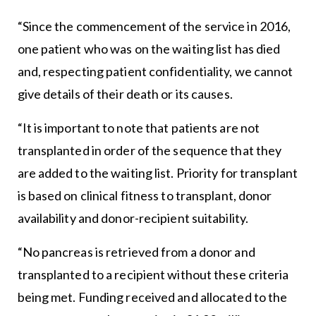
“Since the commencement of the service in 2016,
one patient who was on the waiting list has died
and, respecting patient confidentiality, we cannot
give details of their death or its causes.
“It is important to note that patients are not
transplanted in order of the sequence that they
are added to the waiting list. Priority for transplant
is based on clinical fitness to transplant, donor
availability and donor-recipient suitability.
“No pancreas is retrieved from a donor and
transplanted to a recipient without these criteria
being met. Funding received and allocated to the