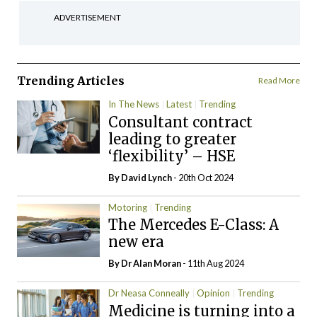
ADVERTISEMENT
Trending Articles
Read More
In The News
Latest
Trending
Consultant contract
leading to greater
‘flexibility’ – HSE
By
David Lynch
- 20th Oct 2024
Motoring
Trending
The Mercedes E-Class: A
new era
By Dr Alan Moran
- 11th Aug 2024
Dr Neasa Conneally
Opinion
Trending
Medicine is turning into a