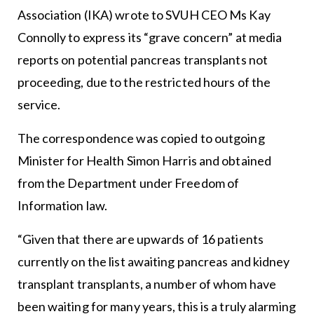
Association (IKA) wrote to SVUH CEO Ms Kay
Connolly to express its “grave concern” at media
reports on potential pancreas transplants not
proceeding, due to the restricted hours of the
service.
The correspondence was copied to outgoing
Minister for Health Simon Harris and obtained
from the Department under Freedom of
Information law.
“Given that there are upwards of 16 patients
currently on the list awaiting pancreas and kidney
transplant transplants, a number of whom have
been waiting for many years, this is a truly alarming