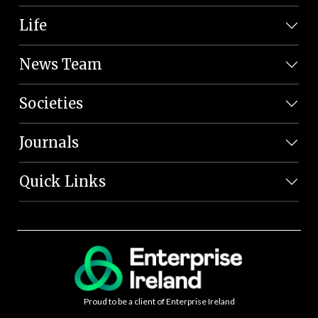
Life
News Team
Societies
Journals
Quick Links
Proud to be a client of Enterprise Ireland