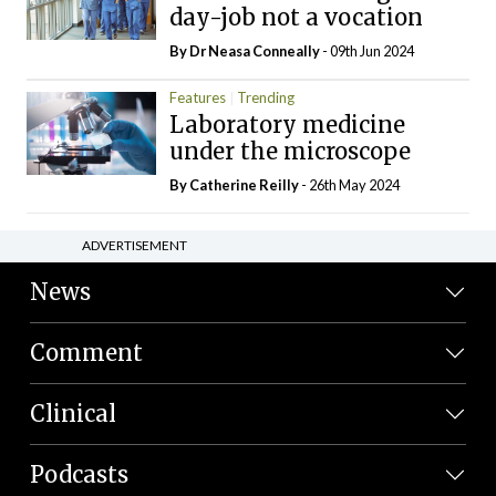
day-job not a vocation
By Dr Neasa Conneally
- 09th Jun 2024
Features
Trending
Laboratory medicine
under the microscope
By
Catherine Reilly
- 26th May 2024
ADVERTISEMENT
News
Comment
Clinical
Podcasts