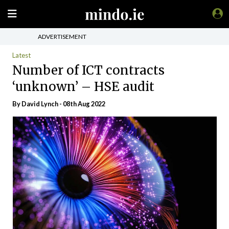
ADVERTISEMENT
Latest
Number of ICT contracts
‘unknown’ – HSE audit
By
David Lynch
- 08th Aug 2022