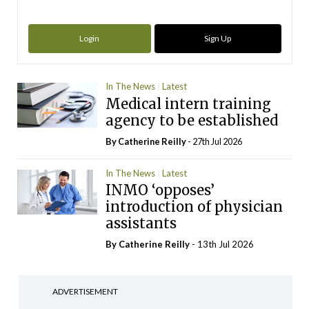
Login
Sign Up
In The News
Latest
Medical intern training
agency to be established
By
Catherine Reilly
- 27th Jul 2026
In The News
Latest
INMO ‘opposes’
introduction of physician
assistants
By
Catherine Reilly
- 13th Jul 2026
ADVERTISEMENT