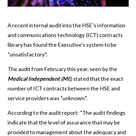
A recent internal audit into the HSE’s information
and communications technology (ICT) contracts
library has found the Executive’s system to be
“unsatisfactory”.
The audit from February this year, seen by the
Medical Independent (MI)
, stated that the exact
number of ICT contracts between the HSE and
service providers was “unknown”.
According to the audit report: “The audit findings
indicate that the level of assurance that may be
provided to management about the adequacy and