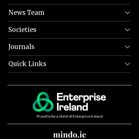
News Team
Societies
Journals
Quick Links
Proud to be a client of Enterprise Ireland