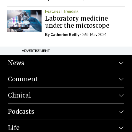
Features
Trending
Laboratory medicine
under the microscope
By
Catherine Reilly
- 26th May 2024
ADVERTISEMENT
News
Comment
Clinical
Podcasts
Life