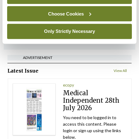
implementation across
regions
Choose Cookies
By
David Lynch
- 27th Jul 2026
Only Strictly Necessary
ADVERTISEMENT
ADVERTISEMENT
Latest Issue
View All
ecopy
Medical
Independent 28th
July 2026
You need to be logged in to
access this content. Please
login or sign up using the links
below.