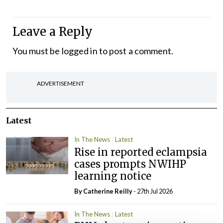
Leave a Reply
You must be
logged in
to post a comment.
ADVERTISEMENT
Latest
In The News
Latest
Rise in reported eclampsia
cases prompts NWIHP
learning notice
By
Catherine Reilly
- 27th Jul 2026
In The News
Latest