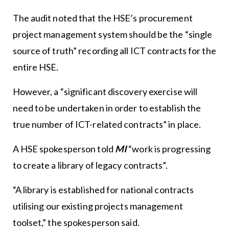
The audit noted that the HSE’s procurement
project management system should be the “single
source of truth” recording all ICT contracts for the
entire HSE.
However, a “significant discovery exercise will
need to be undertaken in order to establish the
true number of ICT-related contracts” in place.
A HSE spokesperson told
MI
“work is progressing
to create a library of legacy contracts”.
“A library is established for national contracts
utilising our existing projects management
toolset,” the spokesperson said.