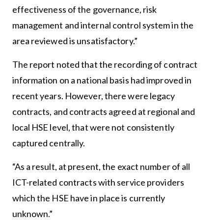
effectiveness of the governance, risk
management and internal control system in the
area reviewed is unsatisfactory.”
The report noted that the recording of contract
information on a national basis had improved in
recent years. However, there were legacy
contracts, and contracts agreed at regional and
local HSE level, that were not consistently
captured centrally.
“As a result, at present, the exact number of all
ICT-related contracts with service providers
which the HSE have in place is currently
unknown.”