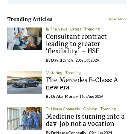
Trending Articles
Read More
In The News
Latest
Trending
Consultant contract
leading to greater
‘flexibility’ – HSE
By
David Lynch
- 20th Oct 2024
Motoring
Trending
The Mercedes E-Class: A
new era
By Dr Alan Moran
- 11th Aug 2024
Dr Neasa Conneally
Opinion
Trending
Medicine is turning into a
day-job not a vocation
By Dr Neasa Conneally
- 09th Jun 2024