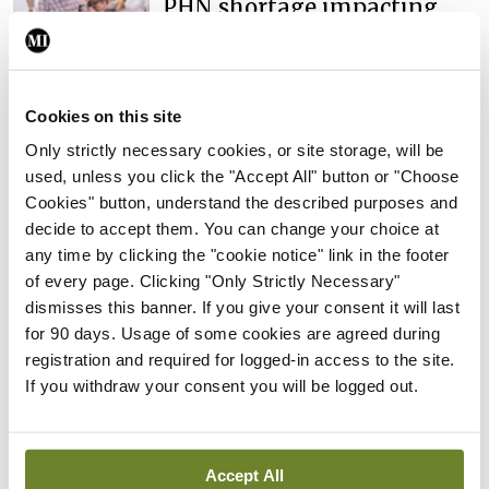
PHN shortage impacting
child health assessments
By
David Lynch
- 27th Jul 2026
Cookies on this site
In The News
Latest
External review of
Only strictly necessary cookies, or site storage, will be
maternity strategy
used, unless you click the "Accept All" button or "Choose
‘expected this year’
Cookies" button, understand the described purposes and
decide to accept them. You can change your choice at
By Niamh Cahill
- 27th Jul 2026
any time by clicking the "cookie notice" link in the footer
In The News
Latest
of every page. Clicking "Only Strictly Necessary"
HSE convenes workshop on
dismisses this banner. If you give your consent it will last
possible fuel disruption
for 90 days. Usage of some cookies are agreed during
arising from US-Iran war
registration and required for logged-in access to the site.
If you withdraw your consent you will be logged out.
By
David Lynch
- 27th Jul 2026
In The News
Latest
‘Inconsistent’ POCC
Accept All