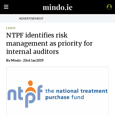
ADVERTISEMENT
Latest
NTPF identifies risk
management as priority for
internal auditors
By
Mindo
- 23rd Jan 2019