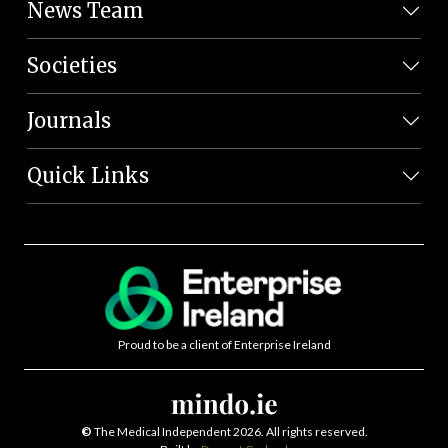
News Team
Societies
Journals
Quick Links
Proud to be a client of Enterprise Ireland
©
The Medical Independent 2026. All rights reserved.