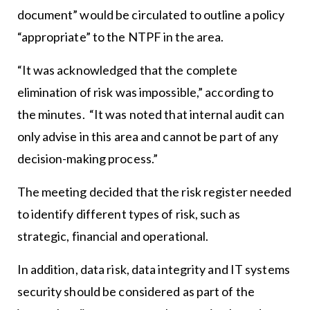
document” would be circulated to outline a policy
“appropriate” to the NTPF in the area.
“It was acknowledged that the complete
elimination of risk was impossible,” according to
the minutes. “It was noted that internal audit can
only advise in this area and cannot be part of any
decision-making process.”
The meeting decided that the risk register needed
to identify different types of risk, such as
strategic, financial and operational.
In addition, data risk, data integrity and IT systems
security should be considered as part of the