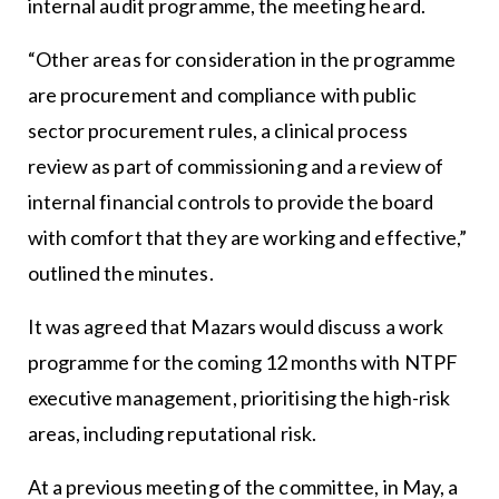
internal audit programme, the meeting heard.
“Other areas for consideration in the programme
are procurement and compliance with public
sector procurement rules, a clinical process
review as part of commissioning and a review of
internal financial controls to provide the board
with comfort that they are working and effective,”
outlined the minutes.
It was agreed that Mazars would discuss a work
programme for the coming 12 months with NTPF
executive management, prioritising the high-risk
areas, including reputational risk.
At a previous meeting of the committee, in May, a