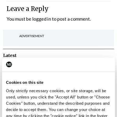
Leave a Reply
You must be
logged in
to post a comment.
ADVERTISEMENT
Latest
In The News
Latest
Rise in reported eclampsia
cases prompts NWIHP
Cookies on this site
learning notice
Only strictly necessary cookies, or site storage, will be
By
Catherine Reilly
- 27th Jul 2026
used, unless you click the "Accept All" button or "Choose
Cookies" button, understand the described purposes and
In The News
Latest
decide to accept them. You can change your choice at
PHN shortage impacting
any time by clicking the "cookie notice" link in the footer