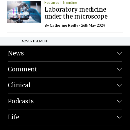
Features
Trending
Laboratory medicine
under the microscope
By
Catherine Reilly
- 26th May 2024
ADVERTISEMENT
News
Comment
Clinical
Podcasts
Life