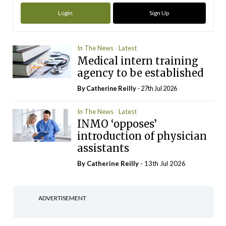
Login
Sign Up
In The News
Latest
Medical intern training
agency to be established
By
Catherine Reilly
- 27th Jul 2026
In The News
Latest
INMO ‘opposes’
introduction of physician
assistants
By
Catherine Reilly
- 13th Jul 2026
ADVERTISEMENT