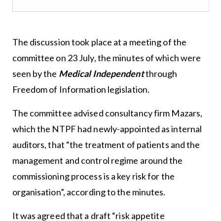
The discussion took place at a meeting of the
committee on 23 July, the minutes of which were
seen by the
Medical Independent
through
Freedom of Information legislation.
The committee advised consultancy firm Mazars,
which the NTPF had newly-appointed as internal
auditors, that “the treatment of patients and the
management and control regime around the
commissioning process is a key risk for the
organisation”, according to the minutes.
It was agreed that a draft “risk appetite