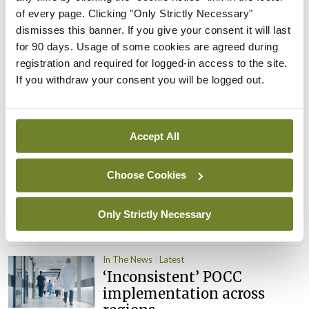
child health assessments
of every page. Clicking "Only Strictly Necessary"
By
David Lynch
- 27th Jul 2026
dismisses this banner. If you give your consent it will last
for 90 days. Usage of some cookies are agreed during
In The News
Latest
registration and required for logged-in access to the site.
External review of
If you withdraw your consent you will be logged out.
maternity strategy
‘expected this year’
By Niamh Cahill
- 27th Jul 2026
Accept All
In The News
Latest
HSE convenes workshop on
Choose Cookies
possible fuel disruption
arising from US-Iran war
Only Strictly Necessary
By
David Lynch
- 27th Jul 2026
In The News
Latest
‘Inconsistent’ POCC
implementation across