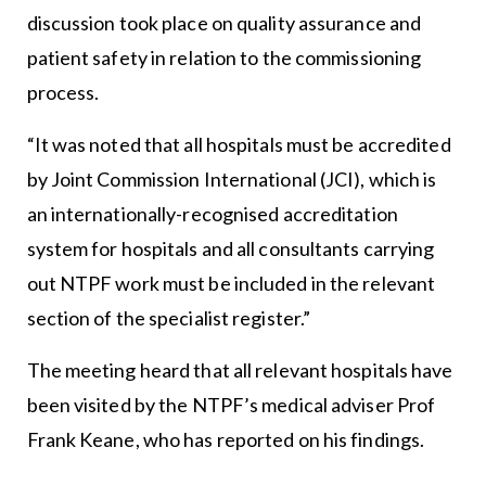
discussion took place on quality assurance and
patient safety in relation to the commissioning
process.
“It was noted that all hospitals must be accredited
by Joint Commission International (JCI), which is
an internationally-recognised accreditation
system for hospitals and all consultants carrying
out NTPF work must be included in the relevant
section of the specialist register.”
The meeting heard that all relevant hospitals have
been visited by the NTPF’s medical adviser Prof
Frank Keane, who has reported on his findings.