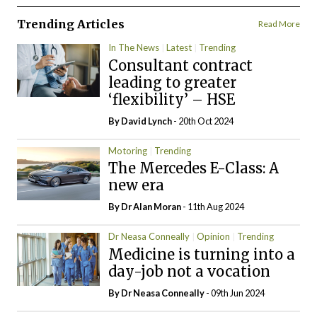
Trending Articles
Read More
In The News
Latest
Trending
Consultant contract
leading to greater
‘flexibility’ – HSE
By
David Lynch
- 20th Oct 2024
Motoring
Trending
The Mercedes E-Class: A
new era
By Dr Alan Moran
- 11th Aug 2024
Dr Neasa Conneally
Opinion
Trending
Medicine is turning into a
day-job not a vocation
By Dr Neasa Conneally
- 09th Jun 2024