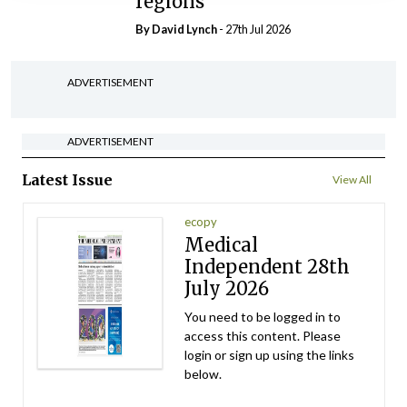
regions
By
David Lynch
- 27th Jul 2026
ADVERTISEMENT
ADVERTISEMENT
Latest Issue
View All
ecopy
Medical
Independent 28th
July 2026
You need to be logged in to
access this content. Please
login or sign up using the links
below.