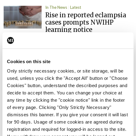
In The News
Latest
Rise in reported eclampsia
cases prompts NWIHP
learning notice
By
Catherine Reilly
- 27th Jul 2026
In The News
Latest
PHN shortage impacting
Cookies on this site
child health assessments
Only strictly necessary cookies, or site storage, will be
By
David Lynch
- 27th Jul 2026
used, unless you click the "Accept All" button or "Choose
Cookies" button, understand the described purposes and
In The News
Latest
decide to accept them. You can change your choice at
External review of
any time by clicking the "cookie notice" link in the footer
maternity strategy
of every page. Clicking "Only Strictly Necessary"
‘expected this year’
dismisses this banner. If you give your consent it will last
for 90 days. Usage of some cookies are agreed during
By Niamh Cahill
- 27th Jul 2026
registration and required for logged-in access to the site.