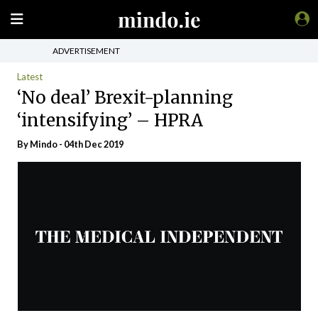
ADVERTISEMENT
Latest
‘No deal’ Brexit-planning
‘intensifying’ – HPRA
By
Mindo
- 04th Dec 2019