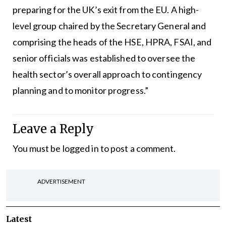
preparing for the UK’s exit from the EU. A high-
level group chaired by the Secretary General and
comprising the heads of the HSE, HPRA, FSAI, and
senior officials was established to oversee the
health sector’s overall approach to contingency
planning and to monitor progress.”
Leave a Reply
You must be
logged in
to post a comment.
ADVERTISEMENT
Latest