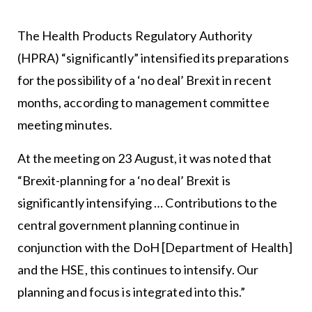
The Health Products Regulatory Authority
(HPRA) “significantly” intensified its preparations
for the possibility of a ‘no deal’ Brexit in recent
months, according to management committee
meeting minutes.
At the meeting on 23 August, it was noted that
“Brexit-planning for a ‘no deal’ Brexit is
significantly intensifying … Contributions to the
central government planning continue in
conjunction with the DoH [Department of Health]
and the HSE, this continues to intensify. Our
planning and focus is integrated into this.”