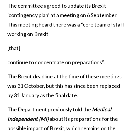
The committee agreed to update its Brexit
‘contingency plan’ at a meeting on 6 September.
This meeting heard there was a “core team of staff
working on Brexit
[that]
continue to concentrate on preparations”.
The Brexit deadline at the time of these meetings
was 31 October, but this has since been replaced
by 31 January as the final date.
The Department previously told the
Medical
Independent (MI)
about its preparations for the
possible impact of Brexit, which remains on the