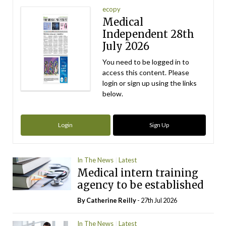
ecopy
Medical
Independent 28th
July 2026
You need to be logged in to
access this content. Please
login or sign up using the links
below.
Login
Sign Up
In The News
Latest
Medical intern training
agency to be established
By
Catherine Reilly
- 27th Jul 2026
In The News
Latest