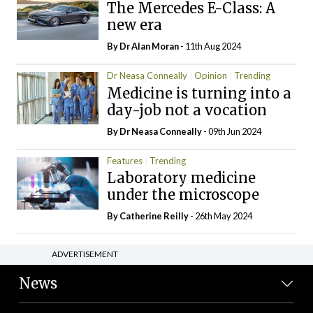
The Mercedes E-Class: A
new era
By Dr Alan Moran
- 11th Aug 2024
Dr Neasa Conneally
Opinion
Trending
Medicine is turning into a
day-job not a vocation
By Dr Neasa Conneally
- 09th Jun 2024
Features
Trending
Laboratory medicine
under the microscope
By
Catherine Reilly
- 26th May 2024
ADVERTISEMENT
News