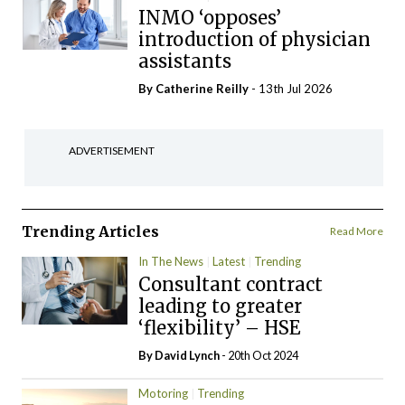
INMO ‘opposes’
introduction of physician
assistants
By
Catherine Reilly
- 13th Jul 2026
ADVERTISEMENT
Trending Articles
Read More
In The News
Latest
Trending
Consultant contract
leading to greater
‘flexibility’ – HSE
By
David Lynch
- 20th Oct 2024
Motoring
Trending