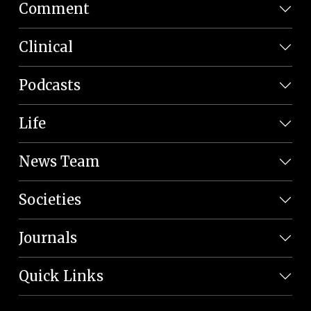
Comment
Clinical
Podcasts
Life
News Team
Societies
Journals
Quick Links