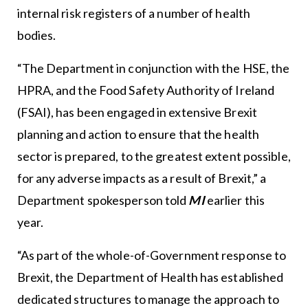
internal risk registers of a number of health
bodies.
“The Department in conjunction with the HSE, the
HPRA, and the Food Safety Authority of Ireland
(FSAI), has been engaged in extensive Brexit
planning and action to ensure that the health
sector is prepared, to the greatest extent possible,
for any adverse impacts as a result of Brexit,” a
Department spokesperson told
MI
earlier this
year.
“As part of the whole-of-Government response to
Brexit, the Department of Health has established
dedicated structures to manage the approach to