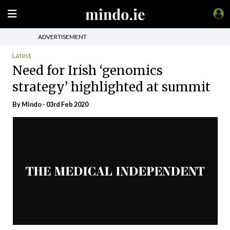
ADVERTISEMENT
Latest
Need for Irish ‘genomics
strategy’ highlighted at summit
By
Mindo
- 03rd Feb 2020