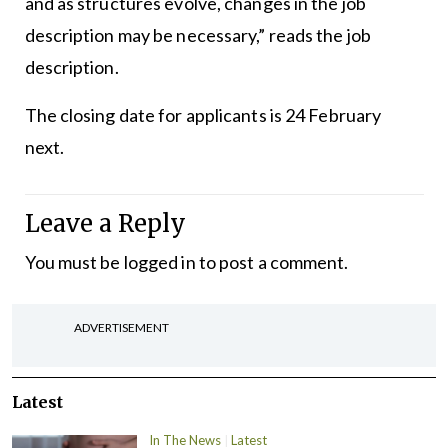
and as structures evolve, changes in the job
description may be necessary,” reads the job
description.
The closing date for applicants is 24 February
next.
Leave a Reply
You must be
logged in
to post a comment.
ADVERTISEMENT
Latest
In The News
Latest