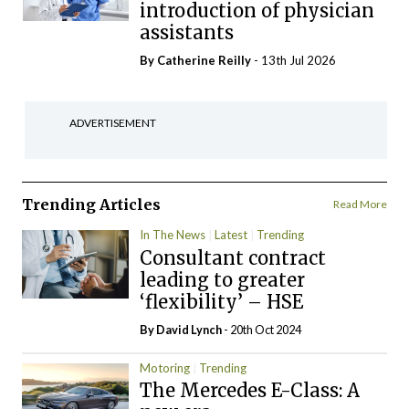
introduction of physician
assistants
By
Catherine Reilly
- 13th Jul 2026
ADVERTISEMENT
Trending Articles
Read More
In The News
Latest
Trending
Consultant contract
leading to greater
‘flexibility’ – HSE
By
David Lynch
- 20th Oct 2024
Motoring
Trending
The Mercedes E-Class: A