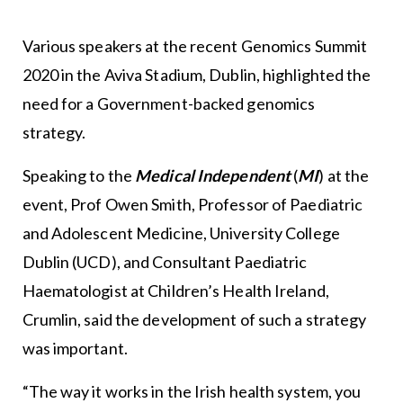
Various speakers at the recent Genomics Summit
2020 in the Aviva Stadium, Dublin, highlighted the
need for a Government-backed genomics
strategy.
Speaking to the
Medical Independent
(
MI
) at the
event, Prof Owen Smith, Professor of Paediatric
and Adolescent Medicine, University College
Dublin (UCD), and Consultant Paediatric
Haematologist at Children’s Health Ireland,
Crumlin, said the development of such a strategy
was important.
“The way it works in the Irish health system, you