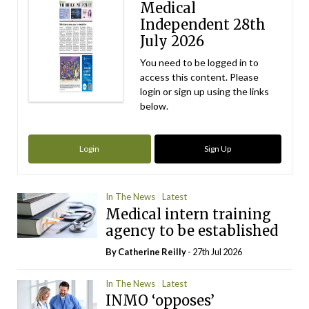
Medical
Independent 28th
July 2026
You need to be logged in to
access this content. Please
login or sign up using the links
below.
Login
Sign Up
In The News
Latest
Medical intern training
agency to be established
By
Catherine Reilly
- 27th Jul 2026
In The News
Latest
INMO ‘opposes’