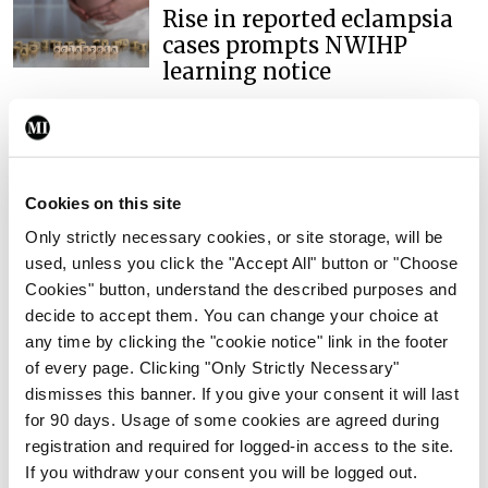
Rise in reported eclampsia
cases prompts NWIHP
learning notice
By
Catherine Reilly
- 27th Jul 2026
In The News
Latest
PHN shortage impacting
Cookies on this site
child health assessments
Only strictly necessary cookies, or site storage, will be
By
David Lynch
- 27th Jul 2026
used, unless you click the "Accept All" button or "Choose
Cookies" button, understand the described purposes and
In The News
Latest
External review of
decide to accept them. You can change your choice at
maternity strategy
any time by clicking the "cookie notice" link in the footer
‘expected this year’
of every page. Clicking "Only Strictly Necessary"
dismisses this banner. If you give your consent it will last
By Niamh Cahill
- 27th Jul 2026
for 90 days. Usage of some cookies are agreed during
registration and required for logged-in access to the site.
In The News
Latest
If you withdraw your consent you will be logged out.
HSE convenes workshop on