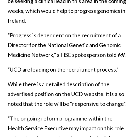
be seeking a clinical lead in this area in the coming
weeks, which would help to progress genomics in
Ireland.
“Progress is dependent on the recruitment of a
Director for the National Genetic and Genomic
Medicine Network,” a HSE spokesperson told
MI
.
“UCD are leading on the recruitment process.”
While there is a detailed description of the
advertised position on the UCD website, it is also
noted that the role will be “responsive to change”.
“The ongoing reform programme within the
Health Service Executive may impact on this role