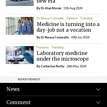
new era
By Dr Alan Moran
- 11th Aug 2024
Dr Neasa Conneally
Opinion
Trending
Medicine is turning into a
day-job not a vocation
By Dr Neasa Conneally
- 09th Jun 2024
Features
Trending
Laboratory medicine
under the microscope
By
Catherine Reilly
- 26th May 2024
ADVERTISEMENT
News
Comment