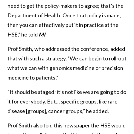
need to get the policy-makers to agree; that’s the
Department of Health. Once that policy is made,
then you can effectively put it in practice at the
HSE,” he told
MI
.
Prof Smith, who addressed the conference, added
that with such a strategy, “We can begin to roll-out
what we can with genomics medicine or precision
medicine to patients.”
“It should be staged; it’s not like we are going to do
it for everybody. But… specific groups, like rare
disease [groups], cancer groups,” he added.
Prof Smith also told this newspaper the HSE would