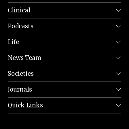
Clinical
Podcasts
Life
News Team
Societies
Journals
Quick Links