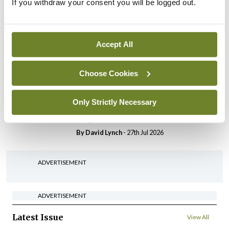
If you withdraw your consent you will be logged out.
In The News
Latest
HSE convenes workshop on
possible fuel disruption
arising from US-Iran war
Accept All
By
David Lynch
- 27th Jul 2026
Choose Cookies
In The News
Latest
‘Inconsistent’ POCC
Only Strictly Necessary
implementation across
regions
By
David Lynch
- 27th Jul 2026
ADVERTISEMENT
ADVERTISEMENT
Latest Issue
View All