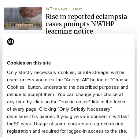
In The News
Latest
Rise in reported eclampsia
cases prompts NWIHP
learning notice
By
Catherine Reilly
- 27th Jul 2026
In The News
Latest
PHN shortage impacting
Cookies on this site
child health assessments
Only strictly necessary cookies, or site storage, will be
By
David Lynch
- 27th Jul 2026
used, unless you click the "Accept All" button or "Choose
Cookies" button, understand the described purposes and
In The News
Latest
decide to accept them. You can change your choice at
External review of
any time by clicking the "cookie notice" link in the footer
maternity strategy
of every page. Clicking "Only Strictly Necessary"
‘expected this year’
dismisses this banner. If you give your consent it will last
for 90 days. Usage of some cookies are agreed during
By Niamh Cahill
- 27th Jul 2026
registration and required for logged-in access to the site.