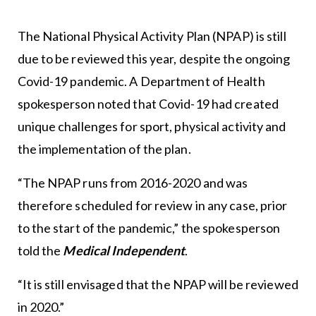
The National Physical Activity Plan (NPAP) is still
due to be reviewed this year, despite the ongoing
Covid-19 pandemic. A Department of Health
spokesperson noted that Covid-19 had created
unique challenges for sport, physical activity and
the implementation of the plan.
“The NPAP runs from 2016-2020 and was
therefore scheduled for review in any case, prior
to the start of the pandemic,” the spokesperson
told the
Medical Independent
.
“It is still envisaged that the NPAP will be reviewed
in 2020.”