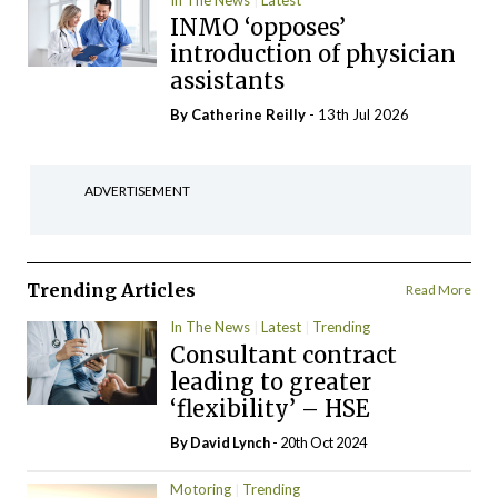
INMO ‘opposes’
introduction of physician
assistants
By
Catherine Reilly
- 13th Jul 2026
ADVERTISEMENT
Trending Articles
Read More
In The News
Latest
Trending
Consultant contract
leading to greater
‘flexibility’ – HSE
By
David Lynch
- 20th Oct 2024
Motoring
Trending