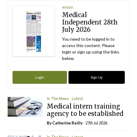
ecopy
Medical
Independent 28th
July 2026
You need to be logged in to
access this content. Please
login or sign up using the links
below.
Login
Sign Up
In The News
Latest
Medical intern training
agency to be established
By
Catherine Reilly
- 27th Jul 2026
In The News
Latest