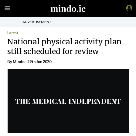
ADVERTISEMENT
Latest
National physical activity plan
still scheduled for review
By
Mindo
- 29th Jun 2020