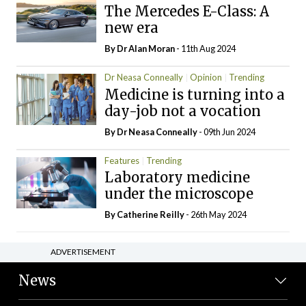
The Mercedes E-Class: A
new era
By Dr Alan Moran
- 11th Aug 2024
Dr Neasa Conneally
Opinion
Trending
Medicine is turning into a
day-job not a vocation
By Dr Neasa Conneally
- 09th Jun 2024
Features
Trending
Laboratory medicine
under the microscope
By
Catherine Reilly
- 26th May 2024
ADVERTISEMENT
News