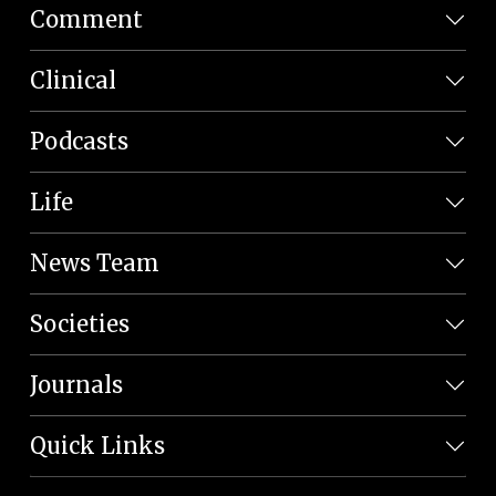
Comment
Clinical
Podcasts
Life
News Team
Societies
Journals
Quick Links