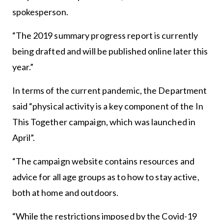
spokesperson.
“The 2019 summary progress report is currently
being drafted and will be published online later this
year.”
In terms of the current pandemic, the Department
said “physical activity is a key component of the In
This Together campaign, which was launched in
April”.
“The campaign website contains resources and
advice for all age groups as to how to stay active,
both at home and outdoors.
“While the restrictions imposed by the Covid-19