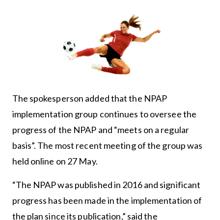
The spokesperson added that the NPAP
implementation group continues to oversee the
progress of the NPAP and “meets on a regular
basis”. The most recent meeting of the group was
held online on 27 May.
“The NPAP was published in 2016 and significant
progress has been made in the implementation of
the plan since its publication,” said the