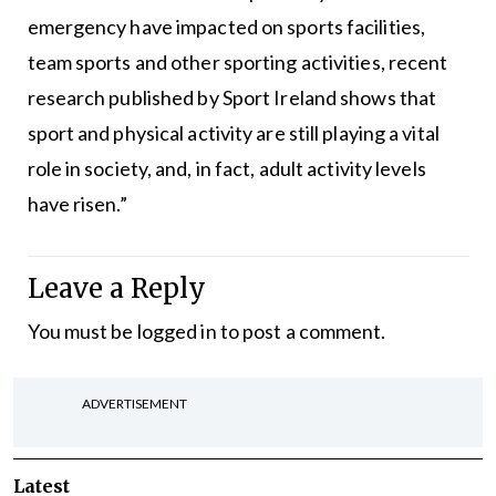
emergency have impacted on sports facilities,
team sports and other sporting activities, recent
research published by Sport Ireland shows that
sport and physical activity are still playing a vital
role in society, and, in fact, adult activity levels
have risen.”
Leave a Reply
You must be
logged in
to post a comment.
ADVERTISEMENT
Latest