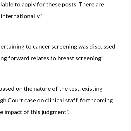
able to apply for these posts. There are
internationally.”
pertaining to cancer screening was discussed
ing forward relates to breast screening”.
ased on the nature of the test, existing
gh Court case on clinical staff, forthcoming
 impact of this judgment”.