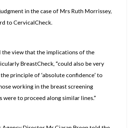
udgment in the case of Mrs Ruth Morrissey,
ard to CervicalCheck.
he view that the implications of the
cularly BreastCheck, “could also be very
 the principle of ‘absolute confidence’ to
hose working in the breast screening
s were to proceed along similar lines.”
 Agency Director Mr Ciaran Breen told the