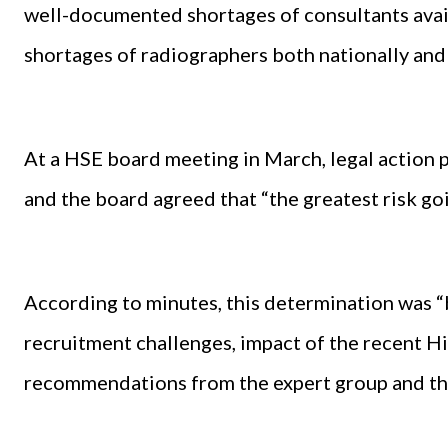
well-documented shortages of consultants avail
shortages of radiographers both nationally and 
At a HSE board meeting in March, legal action 
and the board agreed that “the greatest risk go
According to minutes, this determination was “b
recruitment challenges, impact of the recent Hi
recommendations from the expert group and the