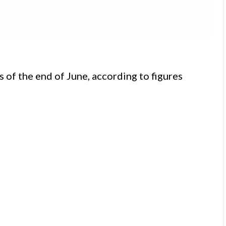
 of the end of June, according to figures