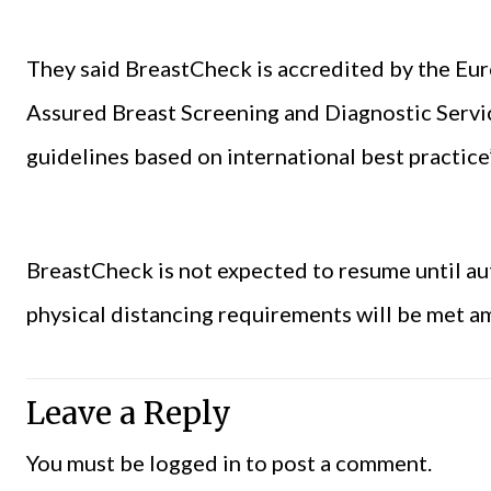
They said BreastCheck is accredited by the Eu
Assured Breast Screening and Diagnostic Servic
guidelines based on international best practice”
BreastCheck is not expected to resume until au
physical distancing requirements will be met a
Leave a Reply
You must be
logged in
to post a comment.