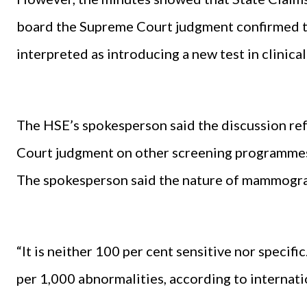
board the Supreme Court judgment confirmed th
interpreted as introducing a new test in clinica
The HSE’s spokesperson said the discussion ref
Court judgment on other screening programme
The spokesperson said the nature of mammograp
“It is neither 100 per cent sensitive nor specifi
per 1,000 abnormalities, according to internatio