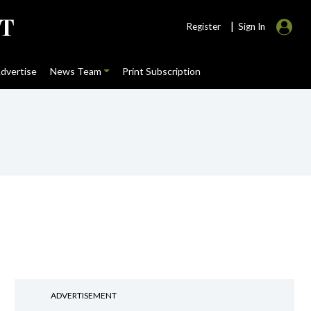
|
Register
Sign In
dvertise
News Team
Print Subscription
ADVERTISEMENT