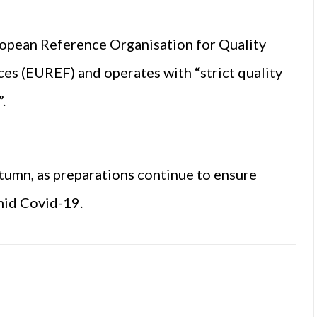
ropean Reference Organisation for Quality
es (EUREF) and operates with “strict quality
.
tumn, as preparations continue to ensure
mid Covid-19.