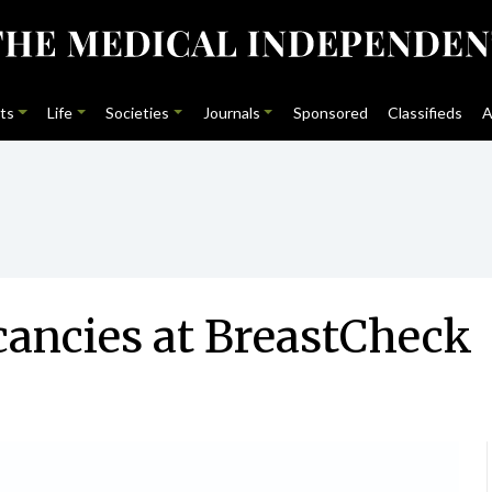
ts
Life
Societies
Journals
Sponsored
Classifieds
A
cancies at BreastCheck