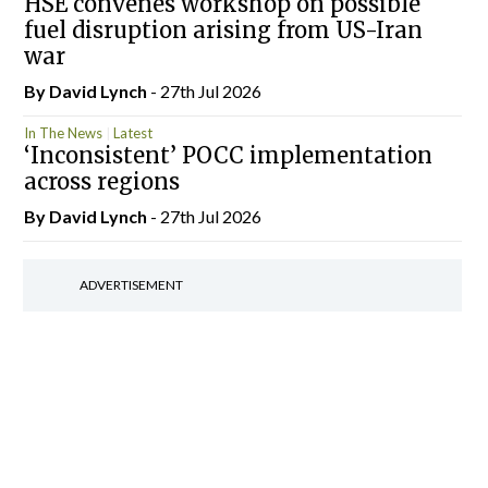
HSE convenes workshop on possible
fuel disruption arising from US-Iran
war
By
David Lynch
- 27th Jul 2026
In The News
Latest
‘Inconsistent’ POCC implementation
across regions
By
David Lynch
- 27th Jul 2026
ADVERTISEMENT