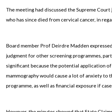
The meeting had discussed the Supreme Court j
who has since died from cervical cancer, in reg
Board member Prof Deirdre Madden expressed t
judgment for other screening programmes, parti
significant because the potential application of
mammography would cause a lot of anxiety to t
programme, as well as financial exposure if case
However, the minutes showed that State Claims