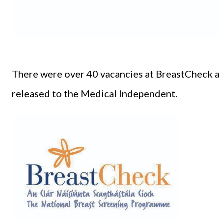
There were over 40 vacancies at BreastCheck as
released to the Medical Independent.