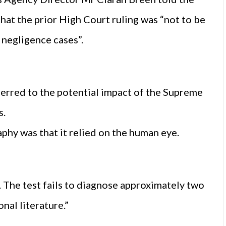
at the prior High Court ruling was “not to be
l negligence cases”.
erred to the potential impact of the Supreme
s.
hy was that it relied on the human eye.
c. The test fails to diagnose approximately two
nal literature.”