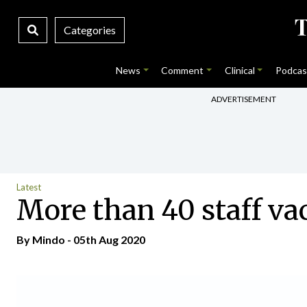
Categories
News
Comment
Clinical
Podcas
ADVERTISEMENT
Latest
More than 40 staff va
By
Mindo
- 05th Aug 2020