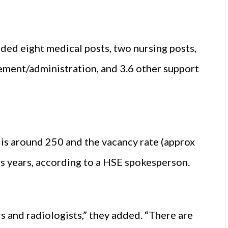
ded eight medical posts, two nursing posts,
gement/administration, and 3.6 other support
is around 250 and the vacancy rate (approx
ous years, according to a HSE spokesperson.
rs and radiologists,” they added. “There are