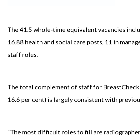
The 41.5 whole-time equivalent vacancies inclu
16.88 health and social care posts, 11 in mana
staff roles.
The total complement of staff for BreastCheck 
16.6 per cent) is largely consistent with previ
“The most difficult roles to fill are radiographe