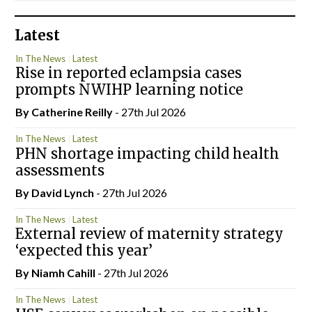
Latest
In The News
Latest
Rise in reported eclampsia cases
prompts NWIHP learning notice
By
Catherine Reilly
- 27th Jul 2026
In The News
Latest
PHN shortage impacting child health
assessments
By
David Lynch
- 27th Jul 2026
In The News
Latest
External review of maternity strategy
‘expected this year’
By Niamh Cahill
- 27th Jul 2026
In The News
Latest