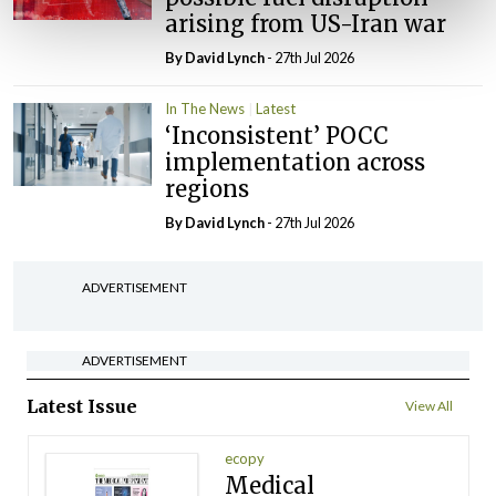
arising from US-Iran war
By
David Lynch
- 27th Jul 2026
In The News
Latest
‘Inconsistent’ POCC
implementation across
regions
By
David Lynch
- 27th Jul 2026
ADVERTISEMENT
ADVERTISEMENT
Latest Issue
View All
ecopy
Medical