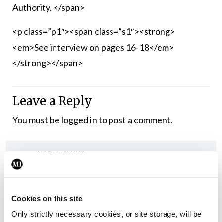
Authority. </span>
<p class=”p1″><span class=”s1″><strong>
<em>See interview on pages 16-18</em>
</strong></span>
Leave a Reply
You must be
logged in
to post a comment.
ADVERTISEMENT
Latest
Cookies on this site
In The News
Latest
Only strictly necessary cookies, or site storage, will be
Rise in reported eclampsia