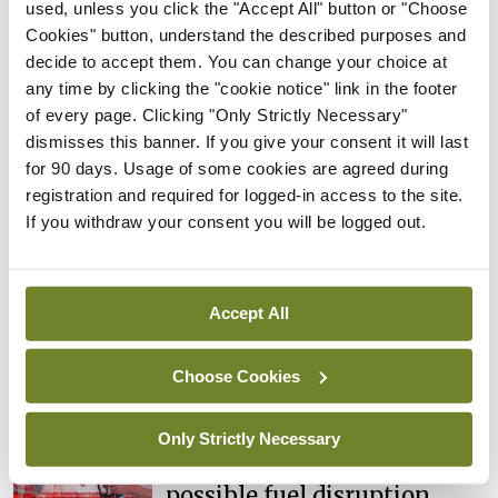
used, unless you click the "Accept All" button or "Choose
cases prompts NWIHP
Cookies" button, understand the described purposes and
learning notice
decide to accept them. You can change your choice at
By
Catherine Reilly
- 27th Jul 2026
any time by clicking the "cookie notice" link in the footer
of every page. Clicking "Only Strictly Necessary"
In The News
Latest
dismisses this banner. If you give your consent it will last
PHN shortage impacting
for 90 days. Usage of some cookies are agreed during
child health assessments
registration and required for logged-in access to the site.
If you withdraw your consent you will be logged out.
By
David Lynch
- 27th Jul 2026
In The News
Latest
External review of
Accept All
maternity strategy
‘expected this year’
Choose Cookies
By Niamh Cahill
- 27th Jul 2026
Only Strictly Necessary
In The News
Latest
HSE convenes workshop on
possible fuel disruption