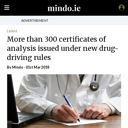
ADVERTISEMENT
Latest
More than 300 certificates of
analysis issued under new drug-
driving rules
By
Mindo
- 01st Mar 2018