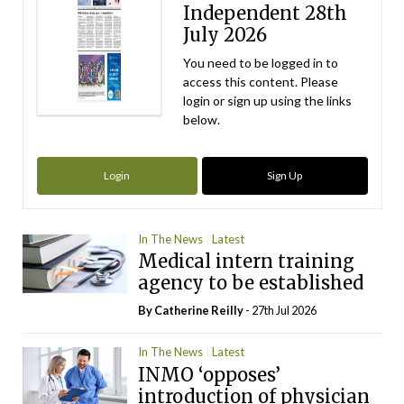
Independent 28th
July 2026
You need to be logged in to
access this content. Please
login or sign up using the links
below.
Login
Sign Up
In The News
Latest
Medical intern training
agency to be established
By
Catherine Reilly
- 27th Jul 2026
In The News
Latest
INMO ‘opposes’
introduction of physician