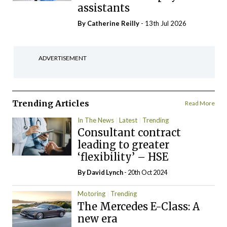
assistants
By
Catherine Reilly
- 13th Jul 2026
ADVERTISEMENT
Trending Articles
Read More
In The News
Latest
Trending
Consultant contract
leading to greater
‘flexibility’ – HSE
By
David Lynch
- 20th Oct 2024
Motoring
Trending
The Mercedes E-Class: A
new era