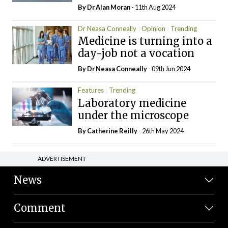
By Dr Alan Moran
- 11th Aug 2024
Dr Neasa Conneally
Opinion
Trending
Medicine is turning into a
day-job not a vocation
By Dr Neasa Conneally
- 09th Jun 2024
Features
Trending
Laboratory medicine
under the microscope
By
Catherine Reilly
- 26th May 2024
ADVERTISEMENT
News
Comment