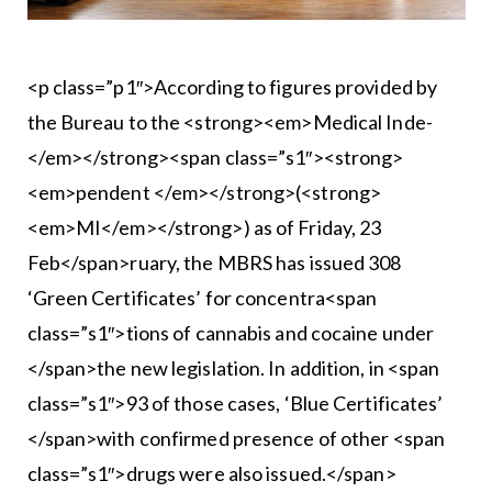
<p class=”p1″>According to figures provided by
the Bureau to the <strong><em>Medical Inde-
</em></strong><span class=”s1″><strong>
<em>pendent </em></strong>(<strong>
<em>MI</em></strong>) as of Friday, 23
Feb</span>ruary, the MBRS has issued 308
‘Green Certificates’ for concentra<span
class=”s1″>tions of cannabis and cocaine under
</span>the new legislation. In addition, in <span
class=”s1″>93 of those cases, ‘Blue Certificates’
</span>with confirmed presence of other <span
class=”s1″>drugs were also issued.</span>