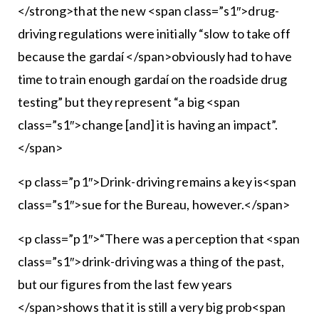
</strong>that the new <span class=”s1″>drug-
driving regulations were initially “slow to take off
because the gardaí </span>obviously had to have
time to train enough gardaí on the roadside drug
testing” but they represent “a big <span
class=”s1″>change [and] it is having an impact”.
</span>
<p class=”p1″>Drink-driving remains a key is<span
class=”s1″>sue for the Bureau, however.</span>
<p class=”p1″>“There was a perception that <span
class=”s1″>drink-driving was a thing of the past,
but our figures from the last few years
</span>shows that it is still a very big prob<span