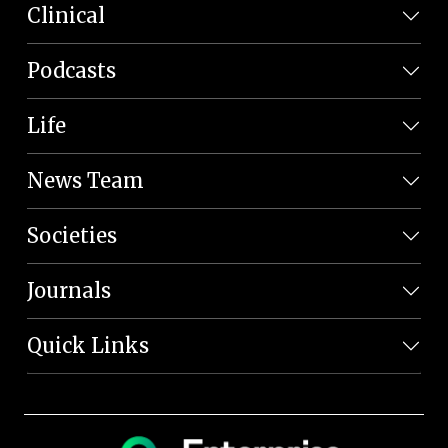
Clinical
Podcasts
Life
News Team
Societies
Journals
Quick Links