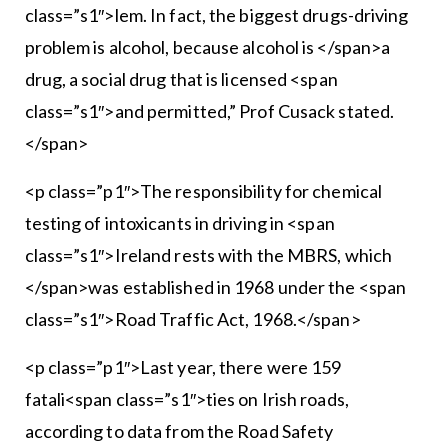
class=”s1″>lem. In fact, the biggest drugs-driving
problem is alcohol, because alcohol is </span>a
drug, a social drug that is licensed <span
class=”s1″>and permitted,” Prof Cusack stated.
</span>
<p class=”p1″>The responsibility for chemical
testing of intoxicants in driving in <span
class=”s1″>Ireland rests with the MBRS, which
</span>was established in 1968 under the <span
class=”s1″>Road Traffic Act, 1968.</span>
<p class=”p1″>Last year, there were 159
fatali<span class=”s1″>ties on Irish roads,
according to data from the Road Safety