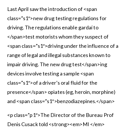
Last April saw the introduction of <span
class=”s1″>new drug testing regulations for
driving. The regulations enable gardaí to
</span>test motorists whom they suspect of
<span class=”s1″>driving under the influence of a
range of legal and illegal substances known to
impair driving. The new drug test</span>ing
devices involve testing a sample <span
class=”s1″>of a driver’s oral fluid for the
presence</span> opiates (eg, heroin, morphine)
and <span class=”s1″>benzodiazepines.</span>
<p class=”p1″>The Director of the Bureau Prof
Denis Cusack told <strong><em>MI </em>