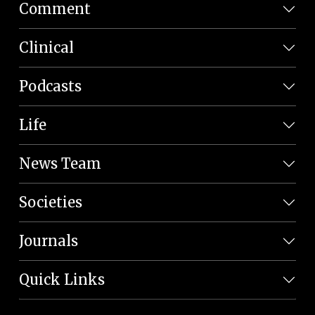
Comment
Clinical
Podcasts
Life
News Team
Societies
Journals
Quick Links