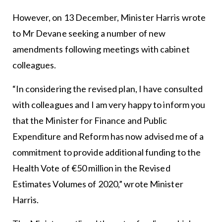
However, on 13 December, Minister Harris wrote
to Mr Devane seeking a number of new
amendments following meetings with cabinet
colleagues.
“In considering the revised plan, I have consulted
with colleagues and I am very happy to inform you
that the Minister for Finance and Public
Expenditure and Reform has now advised me of a
commitment to provide additional funding to the
Health Vote of €50 million in the Revised
Estimates Volumes of 2020,” wrote Minister
Harris.