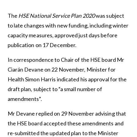
The
HSE National Service Plan 2020
was subject
to late changes with new funding, including winter
capacity measures, approved just days before
publication on 17 December.
In correspondence to Chair of the HSE board Mr
Ciarán Devane on 22 November, Minister for
Health Simon Harris indicated his approval for the
draft plan, subject to “a small number of
amendments”.
Mr Devane replied on 29 November advising that
the HSE board accepted these amendments and
re-submitted the updated plan to the Minister