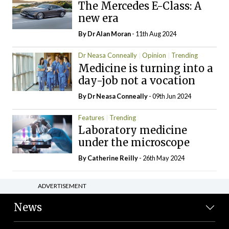
The Mercedes E-Class: A
new era
By Dr Alan Moran
- 11th Aug 2024
Dr Neasa Conneally
Opinion
Trending
Medicine is turning into a
day-job not a vocation
By Dr Neasa Conneally
- 09th Jun 2024
Features
Trending
Laboratory medicine
under the microscope
By
Catherine Reilly
- 26th May 2024
ADVERTISEMENT
News