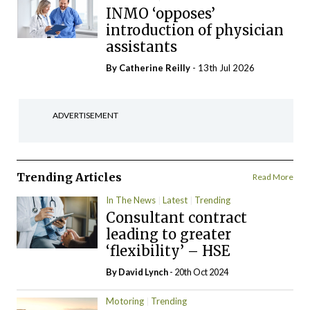
INMO ‘opposes’
introduction of physician
assistants
By
Catherine Reilly
- 13th Jul 2026
ADVERTISEMENT
Trending Articles
Read More
In The News
Latest
Trending
Consultant contract
leading to greater
‘flexibility’ – HSE
By
David Lynch
- 20th Oct 2024
Motoring
Trending