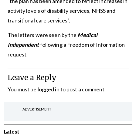
“the plan has been amended to reflect increases in
activity levels of disability services, NHSS and
transitional care services”.
The letters were seen by the
Medical
Independent
following a Freedom of Information
request.
Leave a Reply
You must be
logged in
to post a comment.
ADVERTISEMENT
Latest