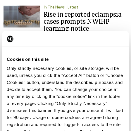
In The News
Latest
Rise in reported eclampsia
cases prompts NWIHP
learning notice
By
Catherine Reilly
- 27th Jul 2026
In The News
Latest
PHN shortage impacting
Cookies on this site
child health assessments
Only strictly necessary cookies, or site storage, will be
By
David Lynch
- 27th Jul 2026
used, unless you click the "Accept All" button or "Choose
Cookies" button, understand the described purposes and
In The News
Latest
decide to accept them. You can change your choice at
External review of
any time by clicking the "cookie notice" link in the footer
maternity strategy
of every page. Clicking "Only Strictly Necessary"
‘expected this year’
dismisses this banner. If you give your consent it will last
for 90 days. Usage of some cookies are agreed during
By Niamh Cahill
- 27th Jul 2026
registration and required for logged-in access to the site.