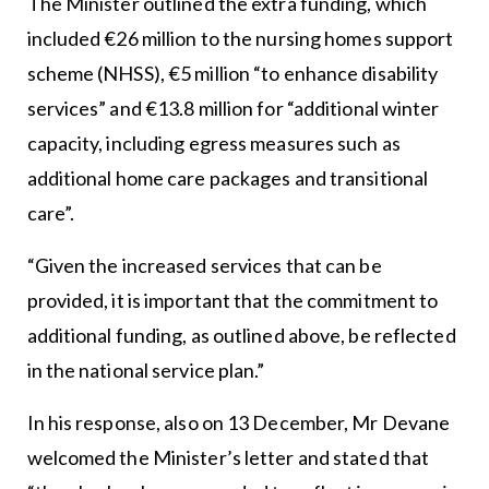
The Minister outlined the extra funding, which
included €26 million to the nursing homes support
scheme (NHSS), €5 million “to enhance disability
services” and €13.8 million for “additional winter
capacity, including egress measures such as
additional home care packages and transitional
care”.
“Given the increased services that can be
provided, it is important that the commitment to
additional funding, as outlined above, be reflected
in the national service plan.”
In his response, also on 13 December, Mr Devane
welcomed the Minister’s letter and stated that