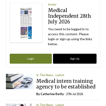
ecopy
Medical
Independent 28th
July 2026
You need to be logged in to
access this content. Please
login or sign up using the links
below.
Login
Sign Up
In The News
Latest
Medical intern training
agency to be established
By
Catherine Reilly
- 27th Jul 2026
In The News
Latest