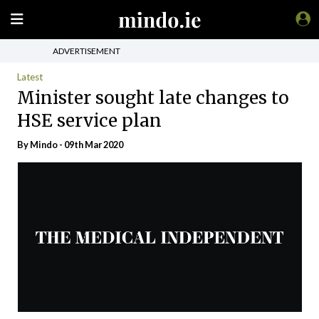
ADVERTISEMENT
Latest
Minister sought late changes to
HSE service plan
By
Mindo
- 09th Mar 2020