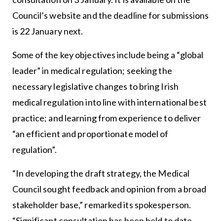
Council’s website and the deadline for submissions
is 22 January next.
Some of the key objectives include being a “global
leader” in medical regulation; seeking the
necessary legislative changes to bring Irish
medical regulation into line with international best
practice; and learning from experience to deliver
“an efficient and proportionate model of
regulation”.
“In developing the draft strategy, the Medical
Council sought feedback and opinion from a broad
stakeholder base,” remarked its spokesperson.
“Significant consultation has been held to date