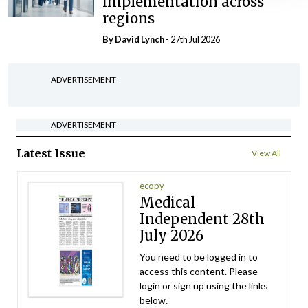
implementation across
regions
By
David Lynch
- 27th Jul 2026
ADVERTISEMENT
ADVERTISEMENT
Latest Issue
View All
ecopy
Medical
Independent 28th
July 2026
You need to be logged in to
access this content. Please
login or sign up using the links
below.