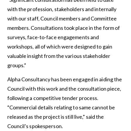
with the profession, stakeholders and internally
with our staff, Council members and Committee
members. Consultations took place in the form of
surveys, face-to-face engagements and
workshops, all of which were designed to gain
valuable insight from the various stakeholder
groups.”
Alpha Consultancy has been engaged in aiding the
Council with this work and the consultation piece,
following a competitive tender process.
“Commercial details relating to same cannot be
released as the project is still live,” said the
Council’s spokesperson.