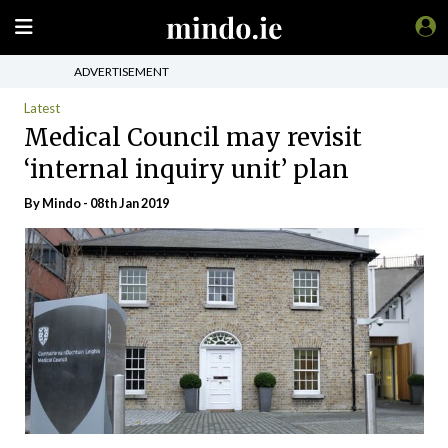
ADVERTISEMENT
Latest
Medical Council may revisit
‘internal inquiry unit’ plan
By
Mindo
- 08th Jan 2019