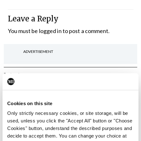
Leave a Reply
You must be
logged in
to post a comment.
ADVERTISEMENT
Latest
In The News
Latest
Rise in reported eclampsia
cases prompts NWIHP
Cookies on this site
learning notice
Only strictly necessary cookies, or site storage, will be
By
Catherine Reilly
- 27th Jul 2026
used, unless you click the "Accept All" button or "Choose
Cookies" button, understand the described purposes and
In The News
Latest
decide to accept them. You can change your choice at