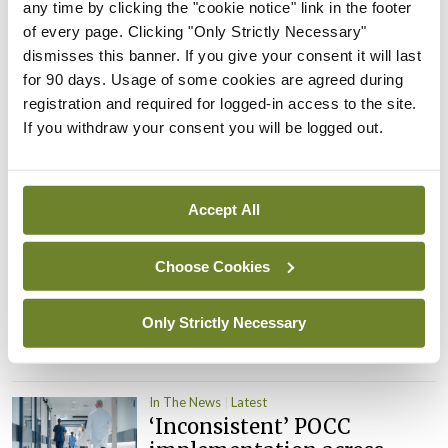
PHN shortage impacting
any time by clicking the "cookie notice" link in the footer
child health assessments
of every page. Clicking "Only Strictly Necessary"
dismisses this banner. If you give your consent it will last
By
David Lynch
- 27th Jul 2026
for 90 days. Usage of some cookies are agreed during
registration and required for logged-in access to the site.
In The News
Latest
External review of
If you withdraw your consent you will be logged out.
maternity strategy
‘expected this year’
By Niamh Cahill
- 27th Jul 2026
Accept All
In The News
Latest
Choose Cookies
HSE convenes workshop on
possible fuel disruption
arising from US-Iran war
Only Strictly Necessary
By
David Lynch
- 27th Jul 2026
In The News
Latest
‘Inconsistent’ POCC