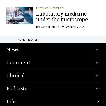
Features
Trending
Laboratory medicine
under the microscope
By
Catherine Reilly
- 26th May 2024
ADVERTISEMENT
News
Comment
Clinical
Podcasts
Life