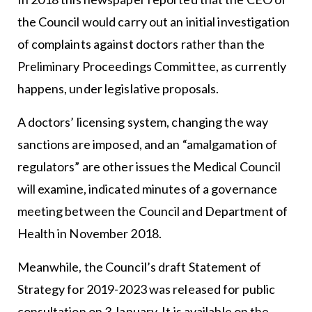
the Council would carry out an initial investigation
of complaints against doctors rather than the
Preliminary Proceedings Committee, as currently
happens, under legislative proposals.
A doctors’ licensing system, changing the way
sanctions are imposed, and an “amalgamation of
regulators” are other issues the Medical Council
will examine, indicated minutes of a governance
meeting between the Council and Department of
Health in November 2018.
Meanwhile, the Council’s draft Statement of
Strategy for 2019-2023 was released for public
consultation on 3 January. It is available on the