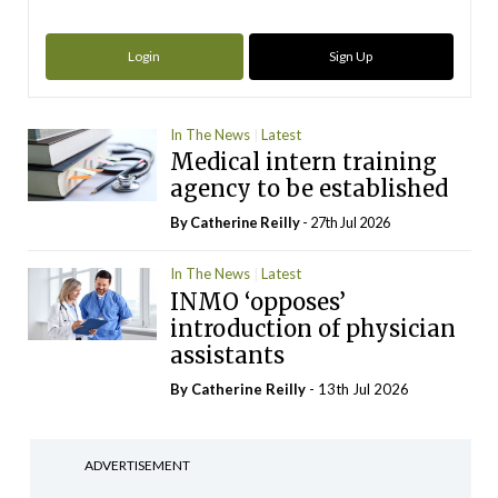
Login
Sign Up
In The News
Latest
Medical intern training
agency to be established
By
Catherine Reilly
- 27th Jul 2026
In The News
Latest
INMO ‘opposes’
introduction of physician
assistants
By
Catherine Reilly
- 13th Jul 2026
ADVERTISEMENT