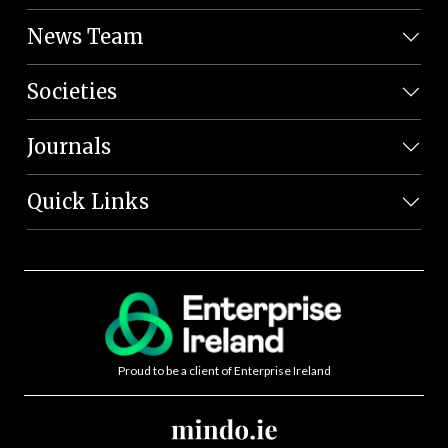
News Team
Societies
Journals
Quick Links
Proud to be a client of Enterprise Ireland