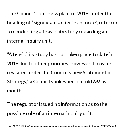
The Council’s business plan for 2018, under the
heading of “significant activities of note”, referred
to conducting a feasibility study regarding an
internal inquiry unit.
“A feasibility study has not taken place to date in
2018 due to other priorities, however it may be
revisited under the Council’s new Statement of
Strategy,” a Council spokesperson told
MI
last
month.
The regulator issued no information as to the
possible role of an internal inquiry unit.
In 2018 this newspaper reported that the CEO of