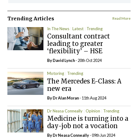
Trending Articles
Read More
In The News
Latest
Trending
Consultant contract
leading to greater
‘flexibility’ – HSE
By
David Lynch
- 20th Oct 2024
Motoring
Trending
The Mercedes E-Class: A
new era
By Dr Alan Moran
- 11th Aug 2024
Dr Neasa Conneally
Opinion
Trending
Medicine is turning into a
day-job not a vocation
By Dr Neasa Conneally
- 09th Jun 2024