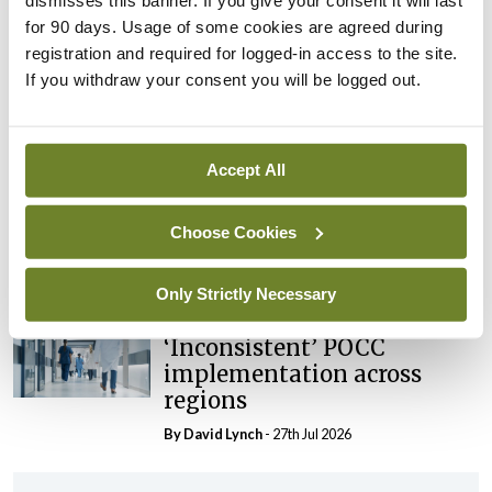
dismisses this banner. If you give your consent it will last
External review of
for 90 days. Usage of some cookies are agreed during
maternity strategy
registration and required for logged-in access to the site.
‘expected this year’
If you withdraw your consent you will be logged out.
By Niamh Cahill
- 27th Jul 2026
In The News
Latest
Accept All
HSE convenes workshop on
possible fuel disruption
Choose Cookies
arising from US-Iran war
By
David Lynch
- 27th Jul 2026
Only Strictly Necessary
In The News
Latest
‘Inconsistent’ POCC
implementation across
regions
By
David Lynch
- 27th Jul 2026