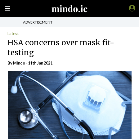
ADVERTISEMENT
Latest
HSA concerns over mask fit-
testing
By
Mindo
- 11th Jan 2021