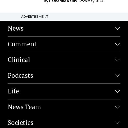
By
Catherine Reilly
- 26th May 2024
ADVERTISEMENT
News
Comment
Clinical
Podcasts
Life
News Team
Societies