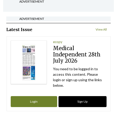
ADVERTISEMENT
ADVERTISEMENT
Latest Issue
View All
ecopy
Medical
Independent 28th
July 2026
You need to be logged in to
access this content. Please
login or sign up using the links
below.
Login
Sign Up