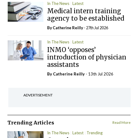
In The News
Latest
Medical intern training
agency to be established
By
Catherine Reilly
- 27th Jul 2026
In The News
Latest
INMO ‘opposes’
introduction of physician
assistants
By
Catherine Reilly
- 13th Jul 2026
ADVERTISEMENT
Trending Articles
Read More
In The News
Latest
Trending