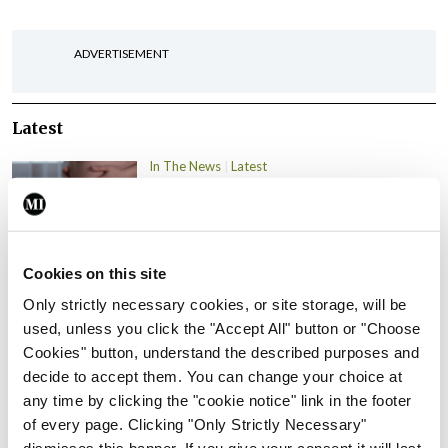
ADVERTISEMENT
Latest
In The News
Latest
Rise in reported eclampsia
cases prompts NWIHP
learning notice
By
Catherine Reilly
- 27th Jul 2026
Cookies on this site
Only strictly necessary cookies, or site storage, will be
In The News
Latest
used, unless you click the "Accept All" button or "Choose
PHN shortage impacting
Cookies" button, understand the described purposes and
child health assessments
decide to accept them. You can change your choice at
By
David Lynch
- 27th Jul 2026
any time by clicking the "cookie notice" link in the footer
of every page. Clicking "Only Strictly Necessary"
In The News
Latest