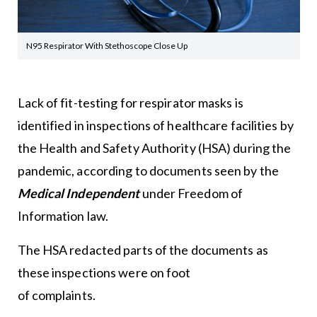
N95 Respirator With Stethoscope Close Up
Lack of fit-testing for respirator masks is
identified in inspections of healthcare facilities by
the Health and Safety Authority (HSA) during the
pandemic, according to documents seen by the
Medical Independent
under Freedom of
Information law.
The HSA redacted parts of the documents as
these inspections were on foot
of complaints.