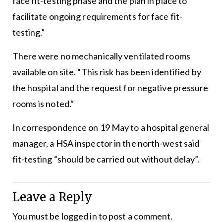
face fit-testing phase and the plan in place to
facilitate ongoing requirements for face fit-
testing.”
There were no mechanically ventilated rooms
available on site. “This risk has been identified by
the hospital and the request for negative pressure
rooms is noted.”
In correspondence on 19 May to a hospital general
manager, a HSA inspector in the north-west said
fit-testing “should be carried out without delay”.
Leave a Reply
You must be
logged in
to post a comment.