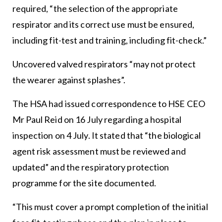
required, “the selection of the appropriate
respirator and its correct use must be ensured,
including fit-test and training, including fit-check.”
Uncovered valved respirators “may not protect
the wearer against splashes”.
The HSA had issued correspondence to HSE CEO
Mr Paul Reid on 16 July regarding a hospital
inspection on 4 July. It stated that “the biological
agent risk assessment must be reviewed and
updated” and the respiratory protection
programme for the site documented.
“This must cover a prompt completion of the initial