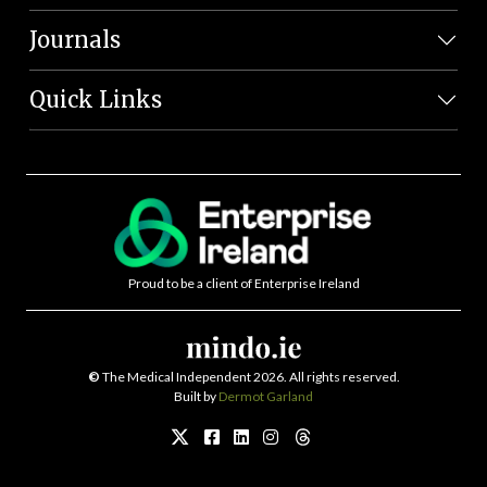
Journals
Quick Links
Proud to be a client of Enterprise Ireland
©
The Medical Independent 2026. All rights reserved.
Built by
Dermot Garland