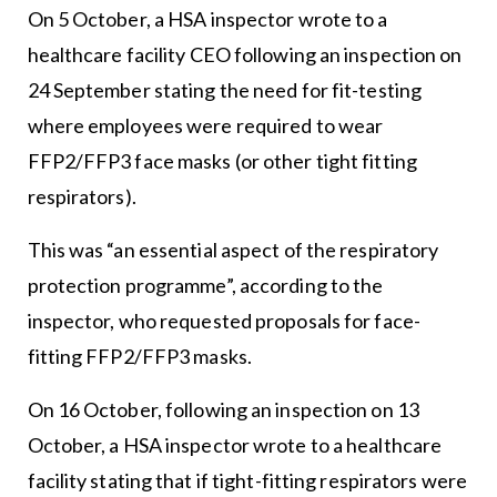
On 5 October, a HSA inspector wrote to a
healthcare facility CEO following an inspection on
24 September stating the need for fit-testing
where employees were required to wear
FFP2/FFP3 face masks (or other tight fitting
respirators).
This was “an essential aspect of the respiratory
protection programme”, according to the
inspector, who requested proposals for face-
fitting FFP2/FFP3 masks.
On 16 October, following an inspection on 13
October, a HSA inspector wrote to a healthcare
facility stating that if tight-fitting respirators were