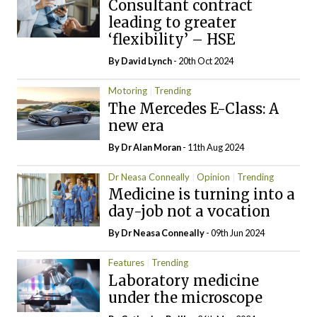
Consultant contract
leading to greater
‘flexibility’ – HSE
By
David Lynch
- 20th Oct 2024
Motoring
Trending
The Mercedes E-Class: A
new era
By Dr Alan Moran
- 11th Aug 2024
Dr Neasa Conneally
Opinion
Trending
Medicine is turning into a
day-job not a vocation
By Dr Neasa Conneally
- 09th Jun 2024
Features
Trending
Laboratory medicine
under the microscope