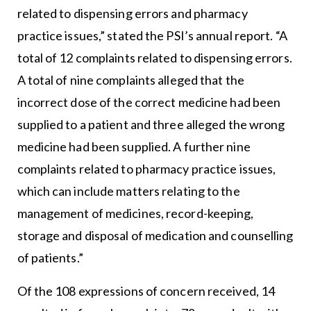
related to dispensing errors and pharmacy
practice issues,” stated the PSI’s annual report. “A
total of 12 complaints related to dispensing errors.
A total of nine complaints alleged that the
incorrect dose of the correct medicine had been
supplied to a patient and three alleged the wrong
medicine had been supplied. A further nine
complaints related to pharmacy practice issues,
which can include matters relating to the
management of medicines, record-keeping,
storage and disposal of medication and counselling
of patients.”
Of the 108 expressions of concern received, 14