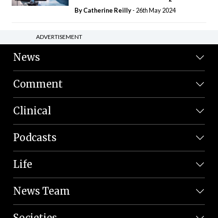
By
Catherine Reilly
- 26th May 2024
ADVERTISEMENT
News
Comment
Clinical
Podcasts
Life
News Team
Societies