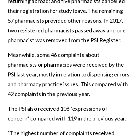
returning abroad; and five pharmacists cancelled
their registration for study leave. The remaining
57 pharmacists provided other reasons. In 2017,
two registered pharmacists passed away and one
pharmacist was removed from the PSI Register.
Meanwhile, some 46 complaints about
pharmacists or pharmacies were received by the
PSI last year, mostly in relation to dispensing errors
and pharmacy practice issues. This compared with
42 complaints in the previous year.
The PSI also received 108 “expressions of
concern” compared with 119 in the previous year.
“The highest number of complaints received