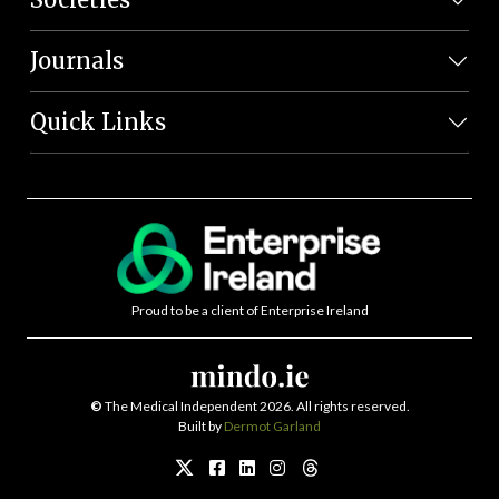
Journals
Quick Links
Proud to be a client of Enterprise Ireland
©
The Medical Independent 2026. All rights reserved.
Built by
Dermot Garland