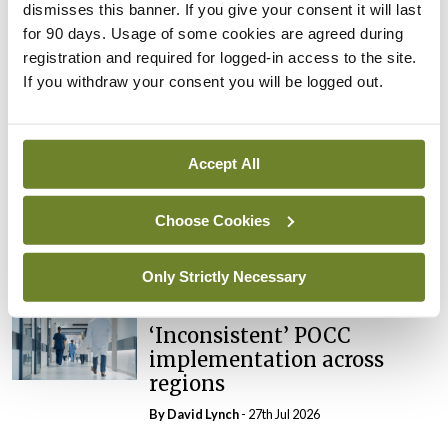
dismisses this banner. If you give your consent it will last
In The News
Latest
External review of
for 90 days. Usage of some cookies are agreed during
maternity strategy
registration and required for logged-in access to the site.
‘expected this year’
If you withdraw your consent you will be logged out.
By Niamh Cahill
- 27th Jul 2026
In The News
Latest
Accept All
HSE convenes workshop on
possible fuel disruption
Choose Cookies
arising from US-Iran war
By
David Lynch
- 27th Jul 2026
Only Strictly Necessary
In The News
Latest
‘Inconsistent’ POCC
implementation across
regions
By
David Lynch
- 27th Jul 2026