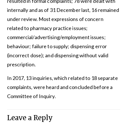
resulted in formal complaints; 78 were dealt with
internally and as of 31 December last, 16 remained
under review. Most expressions of concern
related to pharmacy practice issues;
commercial/advertising/employment issues;
behaviour; failure to supply; dispensing error
(incorrect dose); and dispensing without valid
prescription.
In 2017, 13 inquiries, which related to 18 separate
complaints, were heard and concluded before a
Committee of Inquiry.
Leave a Reply