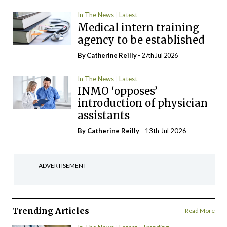
In The News
Latest
Medical intern training
agency to be established
By
Catherine Reilly
- 27th Jul 2026
In The News
Latest
INMO ‘opposes’
introduction of physician
assistants
By
Catherine Reilly
- 13th Jul 2026
ADVERTISEMENT
Trending Articles
Read More