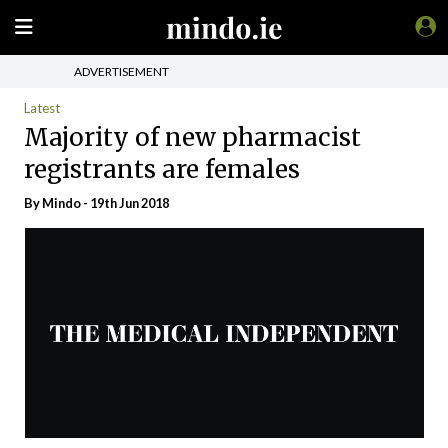
ADVERTISEMENT
Latest
Majority of new pharmacist
registrants are females
By
Mindo
- 19th Jun 2018