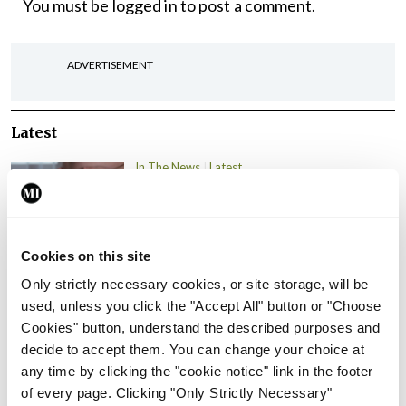
You must be
logged in
to post a comment.
ADVERTISEMENT
Latest
In The News
Latest
Rise in reported eclampsia
cases prompts NWIHP
learning notice
Cookies on this site
By
Catherine Reilly
- 27th Jul 2026
Only strictly necessary cookies, or site storage, will be
In The News
Latest
used, unless you click the "Accept All" button or "Choose
PHN shortage impacting
Cookies" button, understand the described purposes and
child health assessments
decide to accept them. You can change your choice at
any time by clicking the "cookie notice" link in the footer
By
David Lynch
- 27th Jul 2026
of every page. Clicking "Only Strictly Necessary"