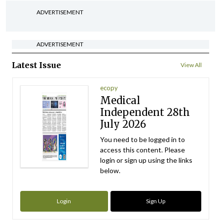
ADVERTISEMENT
ADVERTISEMENT
Latest Issue
View All
ecopy
Medical
Independent 28th
July 2026
You need to be logged in to
access this content. Please
login or sign up using the links
below.
Login
Sign Up