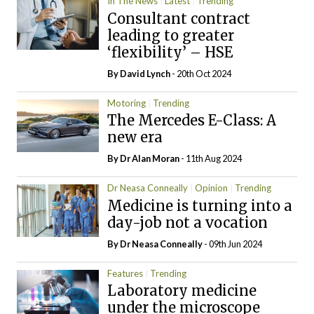
In The News
Latest
Trending
Consultant contract
leading to greater
‘flexibility’ – HSE
By
David Lynch
- 20th Oct 2024
Motoring
Trending
The Mercedes E-Class: A
new era
By Dr Alan Moran
- 11th Aug 2024
Dr Neasa Conneally
Opinion
Trending
Medicine is turning into a
day-job not a vocation
By Dr Neasa Conneally
- 09th Jun 2024
Features
Trending
Laboratory medicine
under the microscope