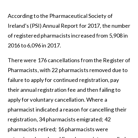
According to the Pharmaceutical Society of
Ireland’s (PSI) Annual Report for 2017, the number
of registered pharmacists increased from 5,908 in
2016 to 6,096 in 2017.
There were 176 cancellations from the Register of
Pharmacists, with 22 pharmacists removed due to
failure to apply for continued registration, pay
their annual registration fee and then failing to
apply for voluntary cancellation. Where a
pharmacist indicated a reason for cancelling their
registration, 34 pharmacists emigrated; 42
pharmacists retired; 16 pharmacists were