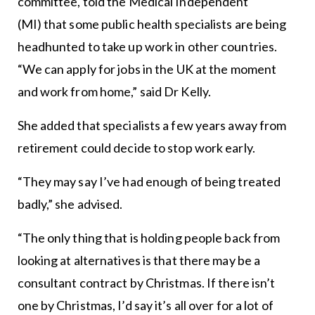
committee, told the Medical Independent
(MI) that some public health specialists are being
headhunted to take up work in other countries.
“We can apply for jobs in the UK at the moment
and work from home,” said Dr Kelly.
She added that specialists a few years away from
retirement could decide to stop work early.
“They may say I’ve had enough of being treated
badly,” she advised.
“The only thing that is holding people back from
looking at alternatives is that there may be a
consultant contract by Christmas. If there isn’t
one by Christmas, I’d say it’s all over for a lot of