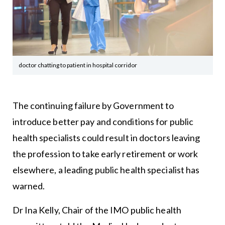
doctor chatting to patient in hospital corridor
The continuing failure by Government to
introduce better pay and conditions for public
health specialists could result in doctors leaving
the profession to take early retirement or work
elsewhere, a leading public health specialist has
warned.
Dr Ina Kelly, Chair of the IMO public health