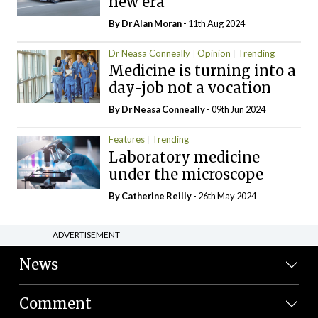
new era
By Dr Alan Moran
- 11th Aug 2024
Dr Neasa Conneally
Opinion
Trending
Medicine is turning into a
day-job not a vocation
By Dr Neasa Conneally
- 09th Jun 2024
Features
Trending
Laboratory medicine
under the microscope
By
Catherine Reilly
- 26th May 2024
ADVERTISEMENT
News
Comment