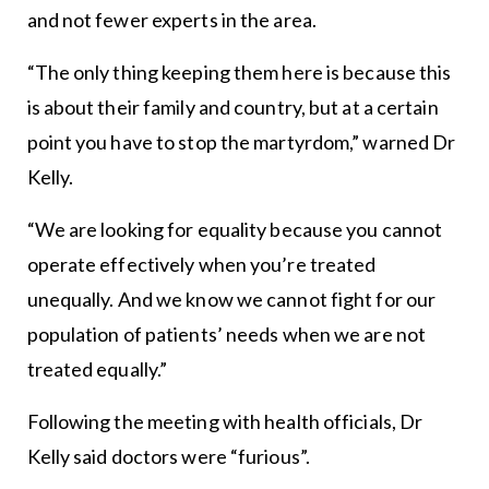
and not fewer experts in the area.
“The only thing keeping them here is because this
is about their family and country, but at a certain
point you have to stop the martyrdom,” warned Dr
Kelly.
“We are looking for equality because you cannot
operate effectively when you’re treated
unequally. And we know we cannot fight for our
population of patients’ needs when we are not
treated equally.”
Following the meeting with health officials, Dr
Kelly said doctors were “furious”.