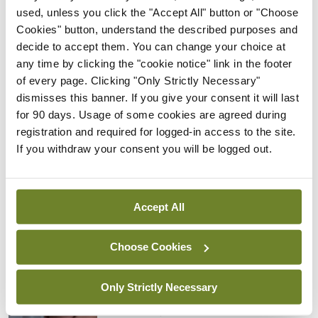
licence.”
used, unless you click the "Accept All" button or "Choose
Cookies" button, understand the described purposes and
Recently, public health doctors from the IMO
decide to accept them. You can change your choice at
agreed to delay a decision on strike action for two
any time by clicking the "cookie notice" link in the footer
months given the ongoing public health crisis
of every page. Clicking "Only Strictly Necessary"
dismisses this banner. If you give your consent it will last
linked to Covid-19.
for 90 days. Usage of some cookies are agreed during
registration and required for logged-in access to the site.
If you withdraw your consent you will be logged out.
Leave a Reply
You must be
logged in
to post a comment.
Accept All
ADVERTISEMENT
Choose Cookies
Latest
Only Strictly Necessary
In The News
Latest