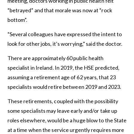
meeting, doctors working in public health felt
“betrayed” and that morale was now at “rock
bottom”.
“Several colleagues have expressed the intent to
look for other jobs, it’s worrying,” said the doctor.
There are approximately 60 public health
specialist in Ireland. In 2019, the HSE predicted,
assuming a retirement age of 62 years, that 23
specialists would retire between 2019 and 2023.
These retirements, coupled with the possibility
some specialists may leave early and/or take up
roles elsewhere, would be a huge blow to the State
at a time when the service urgently requires more