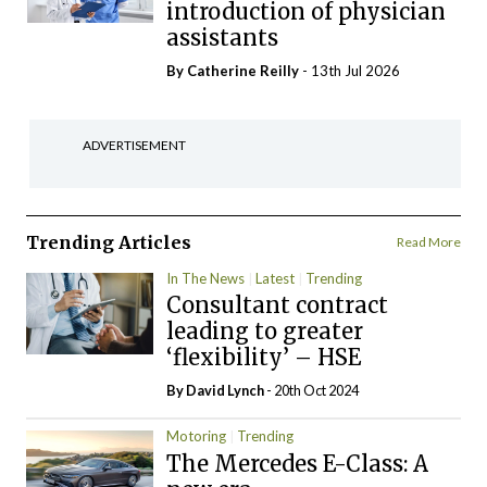
introduction of physician
assistants
By
Catherine Reilly
- 13th Jul 2026
ADVERTISEMENT
Trending Articles
Read More
In The News
Latest
Trending
Consultant contract
leading to greater
‘flexibility’ – HSE
By
David Lynch
- 20th Oct 2024
Motoring
Trending
The Mercedes E-Class: A