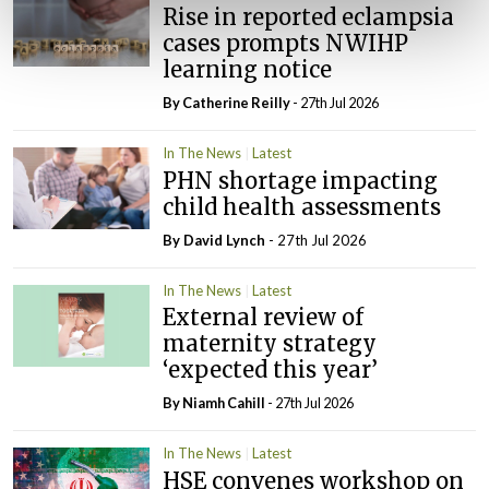
Rise in reported eclampsia
cases prompts NWIHP
learning notice
By
Catherine Reilly
- 27th Jul 2026
In The News
Latest
PHN shortage impacting
child health assessments
By
David Lynch
- 27th Jul 2026
In The News
Latest
External review of
maternity strategy
‘expected this year’
By Niamh Cahill
- 27th Jul 2026
In The News
Latest
HSE convenes workshop on