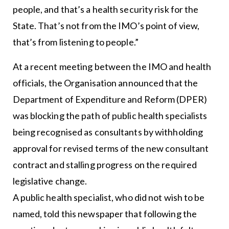
people, and that’s a health security risk for the
State. That’s not from the IMO’s point of view,
that’s from listening to people.”
At a recent meeting between the IMO and health
officials, the Organisation announced that the
Department of Expenditure and Reform (DPER)
was blocking the path of public health specialists
being recognised as consultants by withholding
approval for revised terms of the new consultant
contract and stalling progress on the required
legislative change.
A public health specialist, who did not wish to be
named, told this newspaper that following the