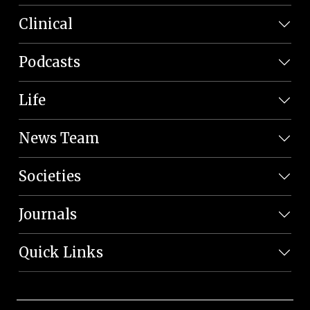
Clinical
Podcasts
Life
News Team
Societies
Journals
Quick Links