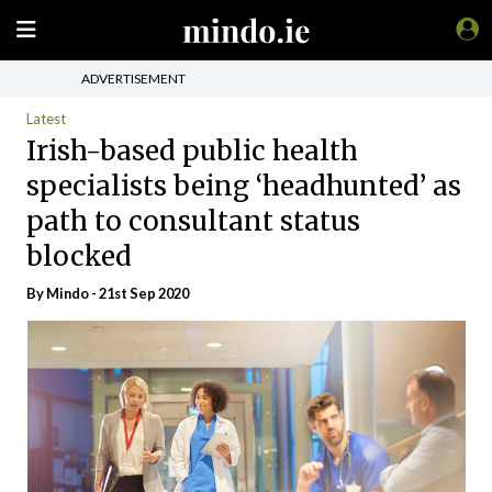
ADVERTISEMENT
Latest
Irish-based public health
specialists being ‘headhunted’ as
path to consultant status
blocked
By
Mindo
- 21st Sep 2020