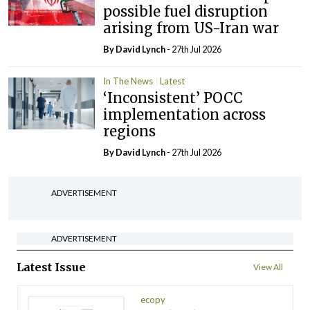
possible fuel disruption
arising from US-Iran war
By
David Lynch
- 27th Jul 2026
In The News
Latest
‘Inconsistent’ POCC
implementation across
regions
By
David Lynch
- 27th Jul 2026
ADVERTISEMENT
ADVERTISEMENT
Latest Issue
View All
ecopy