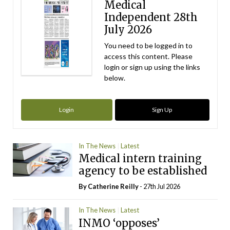
Medical
Independent 28th
July 2026
You need to be logged in to
access this content. Please
login or sign up using the links
below.
Login
Sign Up
In The News
Latest
Medical intern training
agency to be established
By
Catherine Reilly
- 27th Jul 2026
In The News
Latest
INMO ‘opposes’