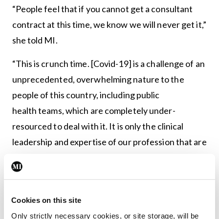
“People feel that if you cannot get a consultant
contract at this time, we know we will never get it,”
she told MI.
“This is crunch time. [Covid-19] is a challenge of an
unprecedented, overwhelming nature to the
people of this country, including public
health teams, which are completely under-
resourced to deal with it. It is only the clinical
leadership and expertise of our profession that are
keeping the wheels turning. However, every day
we have to go to work and we are treated as
inferior doctors. It’s a smack in the face when
Cookies on this site
you’re expected to work to the top of your
Only strictly necessary cookies, or site storage, will be