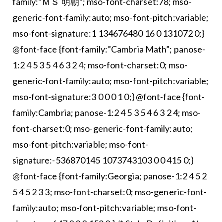
family:”ＭＳ 明朝”; mso-font-charset:78; mso-
generic-font-family:auto; mso-font-pitch:variable;
mso-font-signature:1 134676480 16 0 131072 0;}
@font-face {font-family:”Cambria Math”; panose-
1:2 4 5 3 5 4 6 3 2 4; mso-font-charset:0; mso-
generic-font-family:auto; mso-font-pitch:variable;
mso-font-signature:3 0 0 0 1 0;} @font-face {font-
family:Cambria; panose-1:2 4 5 3 5 4 6 3 2 4; mso-
font-charset:0; mso-generic-font-family:auto;
mso-font-pitch:variable; mso-font-
signature:-536870145 1073743103 0 0 415 0;}
@font-face {font-family:Georgia; panose-1:2 4 5 2
5 4 5 2 3 3; mso-font-charset:0; mso-generic-font-
family:auto; mso-font-pitch:variable; mso-font-