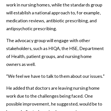
work in nursing homes, while the standards group
will establish a national approach to, for example,
medication reviews, antibiotic prescribing, and
antipsychotic prescribing.
The advocacy group will engage with other
stakeholders, such as HIQA, the HSE, Department
of Health, patient groups, and nursing home
owners as well.
“We feel we have to talk to them about our issues.”
He added that doctors are leaving nursing home
work due to the challenges being faced. One
possible improvement, he suggested, would be to