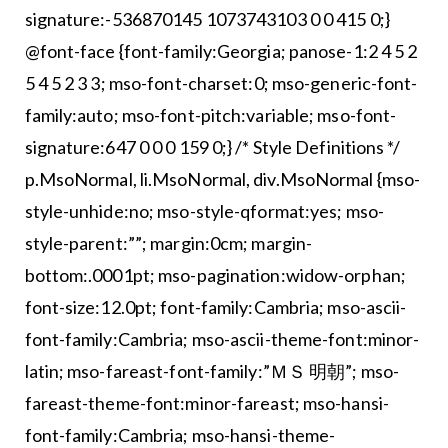
signature:-536870145 1073743103 0 0 415 0;}
@font-face {font-family:Georgia; panose-1:2 4 5 2
5 4 5 2 3 3; mso-font-charset:0; mso-generic-font-
family:auto; mso-font-pitch:variable; mso-font-
signature:647 0 0 0 159 0;} /* Style Definitions */
p.MsoNormal, li.MsoNormal, div.MsoNormal {mso-
style-unhide:no; mso-style-qformat:yes; mso-
style-parent:””; margin:0cm; margin-
bottom:.0001pt; mso-pagination:widow-orphan;
font-size:12.0pt; font-family:Cambria; mso-ascii-
font-family:Cambria; mso-ascii-theme-font:minor-
latin; mso-fareast-font-family:”ＭＳ 明朝”; mso-
fareast-theme-font:minor-fareast; mso-hansi-
font-family:Cambria; mso-hansi-theme-