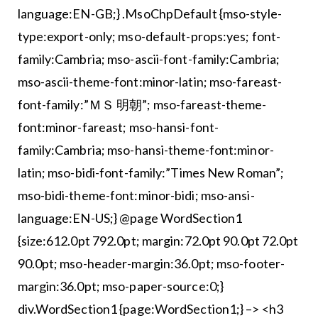
language:EN-GB;} .MsoChpDefault {mso-style-
type:export-only; mso-default-props:yes; font-
family:Cambria; mso-ascii-font-family:Cambria;
mso-ascii-theme-font:minor-latin; mso-fareast-
font-family:”ＭＳ 明朝”; mso-fareast-theme-
font:minor-fareast; mso-hansi-font-
family:Cambria; mso-hansi-theme-font:minor-
latin; mso-bidi-font-family:”Times New Roman”;
mso-bidi-theme-font:minor-bidi; mso-ansi-
language:EN-US;} @page WordSection1
{size:612.0pt 792.0pt; margin:72.0pt 90.0pt 72.0pt
90.0pt; mso-header-margin:36.0pt; mso-footer-
margin:36.0pt; mso-paper-source:0;}
div.WordSection1 {page:WordSection1;} –> <h3