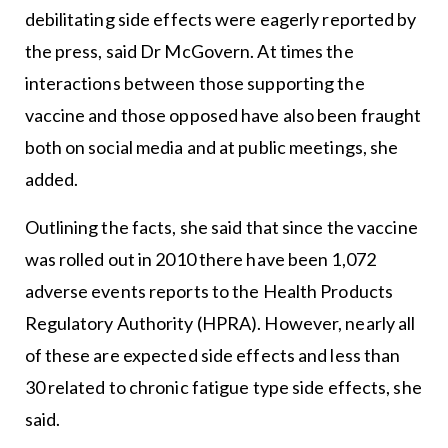
debilitating side effects were eagerly reported by
the press, said Dr McGovern. At times the
interactions between those supporting the
vaccine and those opposed have also been fraught
both on social media and at public meetings, she
added.
Outlining the facts, she said that since the vaccine
was rolled out in 2010 there have been 1,072
adverse events reports to the Health Products
Regulatory Authority (HPRA). However, nearly all
of these are expected side effects and less than
30 related to chronic fatigue type side effects, she
said.