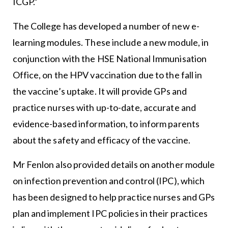
ICGP.”
The College has developed a number of new e-
learning modules. These include a new module, in
conjunction with the HSE National Immunisation
Office, on the HPV vaccination due to the fall in
the vaccine’s uptake. It will provide GPs and
practice nurses with up-to-date, accurate and
evidence-based information, to inform parents
about the safety and efficacy of the vaccine.
Mr Fenlon also provided details on another module
on infection prevention and control (IPC), which
has been designed to help practice nurses and GPs
plan and implement IPC policies in their practices