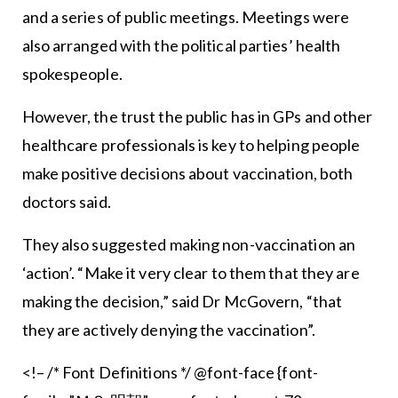
and a series of public meetings. Meetings were
also arranged with the political parties’ health
spokespeople.
However, the trust the public has in GPs and other
healthcare professionals is key to helping people
make positive decisions about vaccination, both
doctors said.
They also suggested making non-vaccination an
‘action’. “Make it very clear to them that they are
making the decision,” said Dr McGovern, “that
they are actively denying the vaccination”.
<!– /* Font Definitions */ @font-face {font-