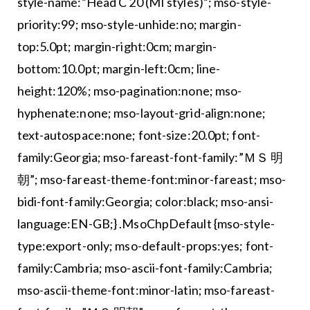
style-name:”Head C 20 (MI styles)”; mso-style-
priority:99; mso-style-unhide:no; margin-
top:5.0pt; margin-right:0cm; margin-
bottom:10.0pt; margin-left:0cm; line-
height:120%; mso-pagination:none; mso-
hyphenate:none; mso-layout-grid-align:none;
text-autospace:none; font-size:20.0pt; font-
family:Georgia; mso-fareast-font-family:”ＭＳ 明
朝”; mso-fareast-theme-font:minor-fareast; mso-
bidi-font-family:Georgia; color:black; mso-ansi-
language:EN-GB;} .MsoChpDefault {mso-style-
type:export-only; mso-default-props:yes; font-
family:Cambria; mso-ascii-font-family:Cambria;
mso-ascii-theme-font:minor-latin; mso-fareast-