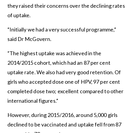
they raised their concerns over the declining rates
of uptake.
“Initially we had a very successful programme,”
said Dr McGovern.
“The highest uptake was achieved in the
2014/2015 cohort, which had an 87 per cent
uptake rate. We also had very good retention. Of
girls who accepted dose one of HPV, 97 per cent
completed dose two; excellent compared to other
international figures.”
However, during 2015/2016, around 5,000 girls
declined to be vaccinated and uptake fell from 87