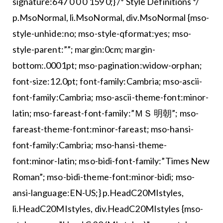
signature:647 0 0 0 159 0;} /* Style Definitions */
p.MsoNormal, li.MsoNormal, div.MsoNormal {mso-
style-unhide:no; mso-style-qformat:yes; mso-
style-parent:””; margin:0cm; margin-
bottom:.0001pt; mso-pagination:widow-orphan;
font-size:12.0pt; font-family:Cambria; mso-ascii-
font-family:Cambria; mso-ascii-theme-font:minor-
latin; mso-fareast-font-family:”ＭＳ 明朝”; mso-
fareast-theme-font:minor-fareast; mso-hansi-
font-family:Cambria; mso-hansi-theme-
font:minor-latin; mso-bidi-font-family:”Times New
Roman”; mso-bidi-theme-font:minor-bidi; mso-
ansi-language:EN-US;} p.HeadC20MIstyles,
li.HeadC20MIstyles, div.HeadC20MIstyles {mso-