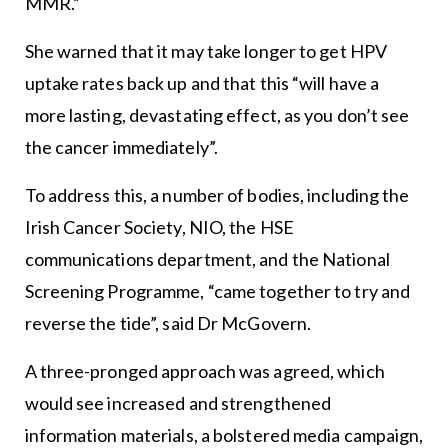
MMR.”
She warned that it may take longer to get HPV
uptake rates back up and that this “will have a
more lasting, devastating effect, as you don’t see
the cancer immediately”.
To address this, a number of bodies, including the
Irish Cancer Society, NIO, the HSE
communications department, and the National
Screening Programme, “came together to try and
reverse the tide”, said Dr McGovern.
A three-pronged approach was agreed, which
would see increased and strengthened
information materials, a bolstered media campaign,