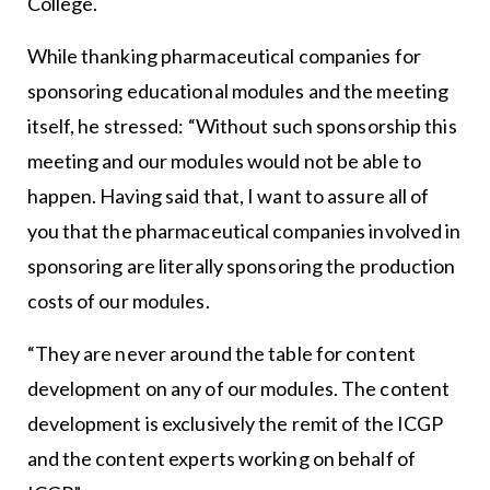
College.
While thanking pharmaceutical companies for
sponsoring educational modules and the meeting
itself, he stressed: “Without such sponsorship this
meeting and our modules would not be able to
happen. Having said that, I want to assure all of
you that the pharmaceutical companies involved in
sponsoring are literally sponsoring the production
costs of our modules.
“They are never around the table for content
development on any of our modules. The content
development is exclusively the remit of the ICGP
and the content experts working on behalf of