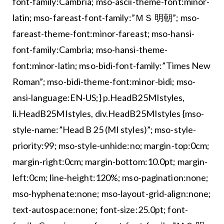
font-family:Cambria; mso-ascii-theme-font:minor-
latin; mso-fareast-font-family:”ＭＳ 明朝”; mso-
fareast-theme-font:minor-fareast; mso-hansi-
font-family:Cambria; mso-hansi-theme-
font:minor-latin; mso-bidi-font-family:”Times New
Roman”; mso-bidi-theme-font:minor-bidi; mso-
ansi-language:EN-US;} p.HeadB25MIstyles,
li.HeadB25MIstyles, div.HeadB25MIstyles {mso-
style-name:”Head B 25 (MI styles)”; mso-style-
priority:99; mso-style-unhide:no; margin-top:0cm;
margin-right:0cm; margin-bottom:10.0pt; margin-
left:0cm; line-height:120%; mso-pagination:none;
mso-hyphenate:none; mso-layout-grid-align:none;
text-autospace:none; font-size:25.0pt; font-