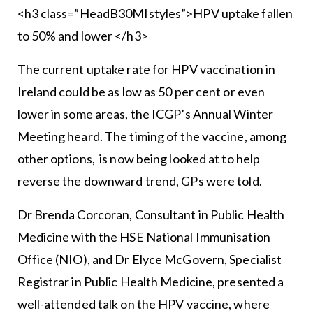
<h3 class=”HeadB30MIstyles”>HPV uptake fallen
to 50% and lower </h3>
The current uptake rate for HPV vaccination in
Ireland could be as low as 50 per cent or even
lower in some areas, the ICGP’s Annual Winter
Meeting heard. The timing of the vaccine, among
other options, is now being looked at to help
reverse the downward trend, GPs were told.
Dr Brenda Corcoran, Consultant in Public Health
Medicine with the HSE National Immunisation
Office (NIO), and Dr Elyce McGovern, Specialist
Registrar in Public Health Medicine, presented a
well-attended talk on the HPV vaccine, where