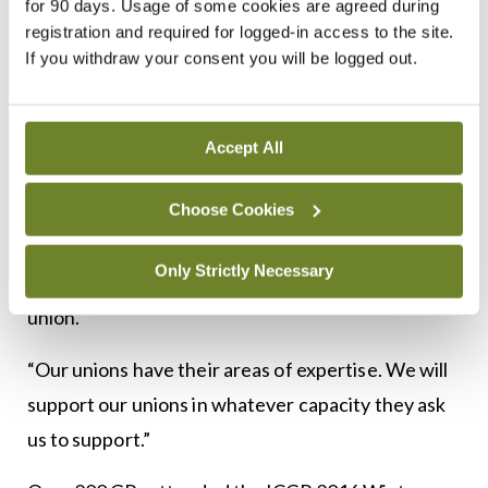
are here to represent you”.
for 90 days. Usage of some cookies are agreed during
registration and required for logged-in access to the site.
“The College is a living organism and you are the
If you withdraw your consent you will be logged out.
central focus of it and we can achieve nothing
without your support, voice or input…. We have to
Accept All
do the heavy lifting and that will only work if we
work as a unified group.”
Choose Cookies
He emphasised that while the ICGP advises the
Only Strictly Necessary
Government on relevant matters, it is not a trade
union.
“Our unions have their areas of expertise. We will
support our unions in whatever capacity they ask
us to support.”