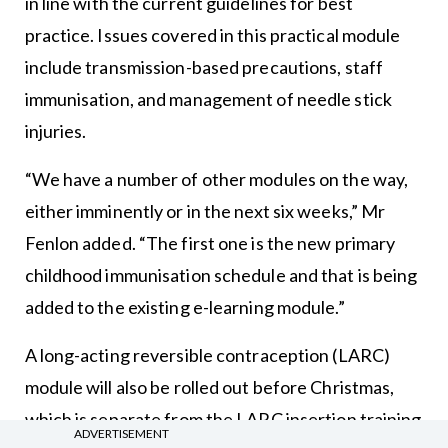
in line with the current guidelines for best
practice. Issues covered in this practical module
include transmission-based precautions, staff
immunisation, and management of needle stick
injuries.
“We have a number of other modules on the way,
either imminently or in the next six weeks,” Mr
Fenlon added. “The first one is the new primary
childhood immunisation schedule and that is being
added to the existing e-learning module.”
A long-acting reversible contraception (LARC)
module will also be rolled out before Christmas,
which is separate from the LARC insertion training
ADVERTISEMENT