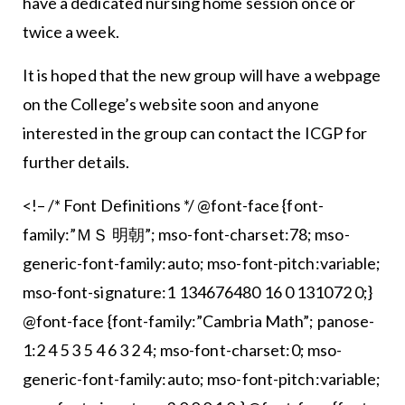
have a dedicated nursing home session once or
twice a week.
It is hoped that the new group will have a webpage
on the College’s website soon and anyone
interested in the group can contact the ICGP for
further details.
<!– /* Font Definitions */ @font-face {font-
family:”ＭＳ 明朝”; mso-font-charset:78; mso-
generic-font-family:auto; mso-font-pitch:variable;
mso-font-signature:1 134676480 16 0 131072 0;}
@font-face {font-family:”Cambria Math”; panose-
1:2 4 5 3 5 4 6 3 2 4; mso-font-charset:0; mso-
generic-font-family:auto; mso-font-pitch:variable;