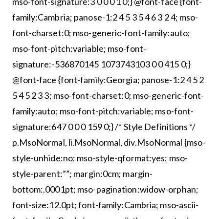
mso-font-signature:3 0 0 0 1 0;} @font-face {font-
family:Cambria; panose-1:2 4 5 3 5 4 6 3 2 4; mso-
font-charset:0; mso-generic-font-family:auto;
mso-font-pitch:variable; mso-font-
signature:-536870145 1073743103 0 0 415 0;}
@font-face {font-family:Georgia; panose-1:2 4 5 2
5 4 5 2 3 3; mso-font-charset:0; mso-generic-font-
family:auto; mso-font-pitch:variable; mso-font-
signature:647 0 0 0 159 0;} /* Style Definitions */
p.MsoNormal, li.MsoNormal, div.MsoNormal {mso-
style-unhide:no; mso-style-qformat:yes; mso-
style-parent:””; margin:0cm; margin-
bottom:.0001pt; mso-pagination:widow-orphan;
font-size:12.0pt; font-family:Cambria; mso-ascii-