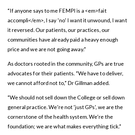
“If anyone says to me FEMPI is a <em>fait
accompli</em>, I say ‘no’ I want it unwound, I want
it reversed. Our patients, our practices, our
communities have already paid a heavy enough
price and we are not going away.”
As doctors rooted in the community, GPs are true
advocates for their patients. “We have to deliver,
we cannot afford not to,” Dr Gillman added.
“We should not sell down the College or sell down
general practice. We’re not ‘just GPs’, we are the
cornerstone of the health system. We’re the
foundation; we are what makes everything tick.”