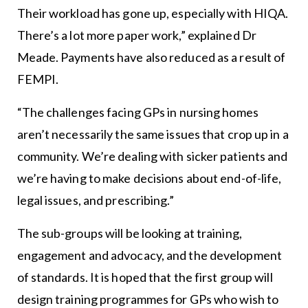
Their workload has gone up, especially with HIQA.
There’s a lot more paper work,” explained Dr
Meade. Payments have also reduced as a result of
FEMPI.
“The challenges facing GPs in nursing homes
aren’t necessarily the same issues that crop up in a
community. We’re dealing with sicker patients and
we’re having to make decisions about end-of-life,
legal issues, and prescribing.”
The sub-groups will be looking at training,
engagement and advocacy, and the development
of standards. It is hoped that the first group will
design training programmes for GPs who wish to