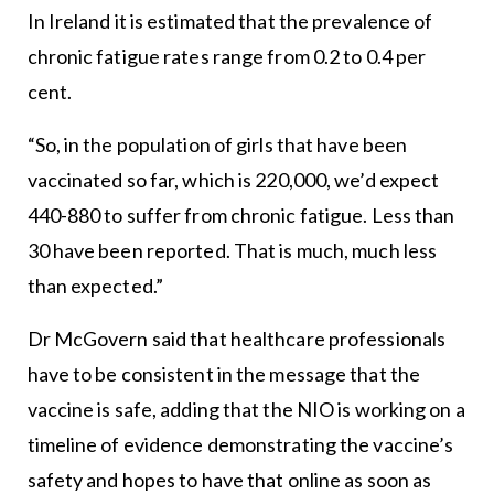
In Ireland it is estimated that the prevalence of
chronic fatigue rates range from 0.2 to 0.4 per
cent.
“So, in the population of girls that have been
vaccinated so far, which is 220,000, we’d expect
440-880 to suffer from chronic fatigue. Less than
30 have been reported. That is much, much less
than expected.”
Dr McGovern said that healthcare professionals
have to be consistent in the message that the
vaccine is safe, adding that the NIO is working on a
timeline of evidence demonstrating the vaccine’s
safety and hopes to have that online as soon as