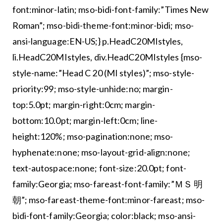
font:minor-latin; mso-bidi-font-family:”Times New
Roman”; mso-bidi-theme-font:minor-bidi; mso-
ansi-language:EN-US;} p.HeadC20MIstyles,
li.HeadC20MIstyles, div.HeadC20MIstyles {mso-
style-name:”Head C 20 (MI styles)”; mso-style-
priority:99; mso-style-unhide:no; margin-
top:5.0pt; margin-right:0cm; margin-
bottom:10.0pt; margin-left:0cm; line-
height:120%; mso-pagination:none; mso-
hyphenate:none; mso-layout-grid-align:none;
text-autospace:none; font-size:20.0pt; font-
family:Georgia; mso-fareast-font-family:”ＭＳ 明
朝”; mso-fareast-theme-font:minor-fareast; mso-
bidi-font-family:Georgia; color:black; mso-ansi-