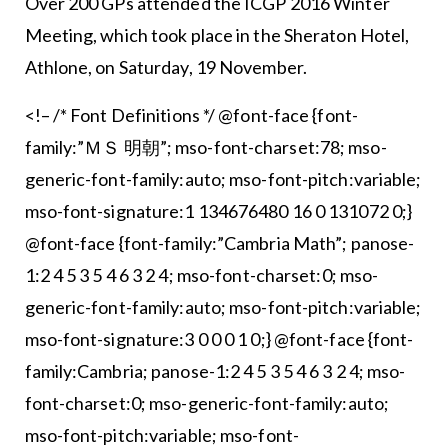
Over 200 GPs attended the ICGP 2016 Winter
Meeting, which took place in the Sheraton Hotel,
Athlone, on Saturday, 19 November.
<!– /* Font Definitions */ @font-face {font-
family:”ＭＳ 明朝”; mso-font-charset:78; mso-
generic-font-family:auto; mso-font-pitch:variable;
mso-font-signature:1 134676480 16 0 131072 0;}
@font-face {font-family:”Cambria Math”; panose-
1:2 4 5 3 5 4 6 3 2 4; mso-font-charset:0; mso-
generic-font-family:auto; mso-font-pitch:variable;
mso-font-signature:3 0 0 0 1 0;} @font-face {font-
family:Cambria; panose-1:2 4 5 3 5 4 6 3 2 4; mso-
font-charset:0; mso-generic-font-family:auto;
mso-font-pitch:variable; mso-font-