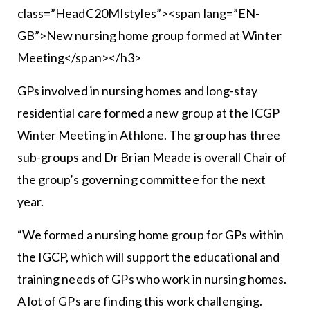
class=”HeadC20MIstyles”><span lang=”EN-
GB”>New nursing home group formed at Winter
Meeting</span></h3>
GPs involved in nursing homes and long-stay
residential care formed a new group at the ICGP
Winter Meeting in Athlone. The group has three
sub-groups and Dr Brian Meade is overall Chair of
the group’s governing committee for the next
year.
“We formed a nursing home group for GPs within
the IGCP, which will support the educational and
training needs of GPs who work in nursing homes.
A lot of GPs are finding this work challenging.