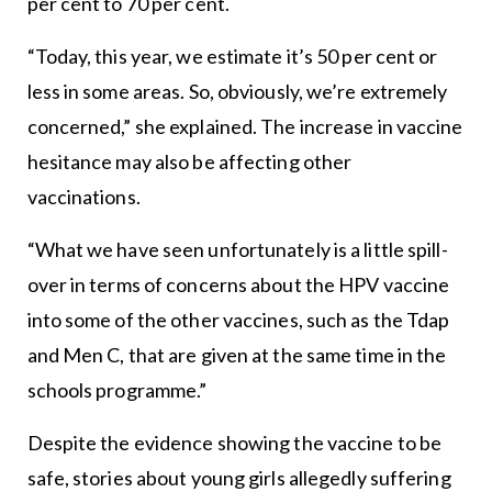
per cent to 70 per cent.
“Today, this year, we estimate it’s 50 per cent or
less in some areas. So, obviously, we’re extremely
concerned,” she explained. The increase in vaccine
hesitance may also be affecting other
vaccinations.
“What we have seen unfortunately is a little spill-
over in terms of concerns about the HPV vaccine
into some of the other vaccines, such as the Tdap
and Men C, that are given at the same time in the
schools programme.”
Despite the evidence showing the vaccine to be
safe, stories about young girls allegedly suffering