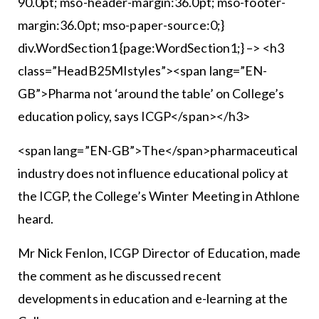
90.0pt; mso-header-margin:36.0pt; mso-footer-
margin:36.0pt; mso-paper-source:0;}
div.WordSection1 {page:WordSection1;} –> <h3
class=”HeadB25MIstyles”><span lang=”EN-
GB”>Pharma not ‘around the table’ on College’s
education policy, says ICGP</span></h3>
<span lang=”EN-GB”>The</span>pharmaceutical
industry does not influence educational policy at
the ICGP, the College’s Winter Meeting in Athlone
heard.
Mr Nick Fenlon, ICGP Director of Education, made
the comment as he discussed recent
developments in education and e-learning at the