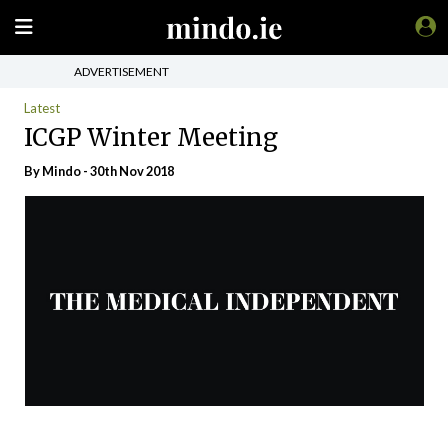
ADVERTISEMENT
Latest
ICGP Winter Meeting
By
Mindo
- 30th Nov 2018