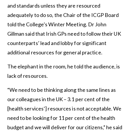
and standards unless they are resourced
adequately to do so, the Chair of the ICGP Board
told the College’s Winter Meeting. Dr John
Gillman said that Irish GPs need to follow their UK
counterparts’ lead and lobby for significant
additional resources for general practice.
The elephant in the room, he told the audience, is
lack of resources.
“We need to be thinking along the same lines as
our colleagues in the UK – 3.1 per cent of the
[health services’] resources is not acceptable. We
need to be looking for 11 per cent of the health
budget and we will deliver for our citizens,” he said