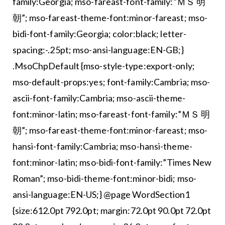
family:Georgia; mso-fareast-font-family:”ＭＳ 明
朝”; mso-fareast-theme-font:minor-fareast; mso-
bidi-font-family:Georgia; color:black; letter-
spacing:-.25pt; mso-ansi-language:EN-GB;}
.MsoChpDefault {mso-style-type:export-only;
mso-default-props:yes; font-family:Cambria; mso-
ascii-font-family:Cambria; mso-ascii-theme-
font:minor-latin; mso-fareast-font-family:”ＭＳ 明
朝”; mso-fareast-theme-font:minor-fareast; mso-
hansi-font-family:Cambria; mso-hansi-theme-
font:minor-latin; mso-bidi-font-family:”Times New
Roman”; mso-bidi-theme-font:minor-bidi; mso-
ansi-language:EN-US;} @page WordSection1
{size:612.0pt 792.0pt; margin:72.0pt 90.0pt 72.0pt