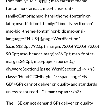
font-family:”ＭＳ 明朝”; mso-fareast-theme-
font:minor-fareast; mso-hansi-font-
family:Cambria; mso-hansi-theme-font:minor-
latin; mso-bidi-font-family:”Times New Roman”;
mso-bidi-theme-font:minor-bidi; mso-ansi-
language:EN-US;} @page WordSection1
{size:612.0pt 792.0pt; margin:72.0pt 90.0pt 72.0pt
90.0pt; mso-header-margin:36.0pt; mso-footer-
margin:36.0pt; mso-paper-source:0;}
div.WordSection1 {page:WordSection1;} –> <h3
class=”HeadC20MIstyles”><span lang=”EN-
GB”>GPs cannot deliver on quality and standards
unless resourced – Gillman</span></h3>
The HSE cannot demand GPs deliver on quality