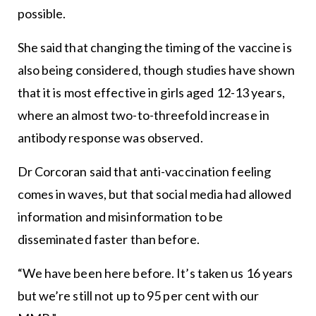
possible.
She said that changing the timing of the vaccine is
also being considered, though studies have shown
that it is most effective in girls aged 12-13 years,
where an almost two-to-threefold increase in
antibody response was observed.
Dr Corcoran said that anti-vaccination feeling
comes in waves, but that social media had allowed
information and misinformation to be
disseminated faster than before.
“We have been here before. It’s taken us 16 years
but we’re still not up to 95 per cent with our