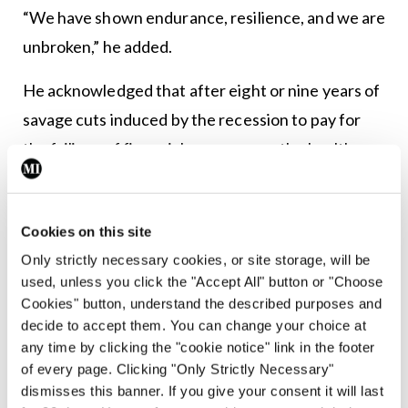
“We have shown endurance, resilience, and we are
unbroken,” he added.
He acknowledged that after eight or nine years of
savage cuts induced by the recession to pay for
the failings of financial governance, the health
system has been decimated.
“It is left to the GPs to advocate for our patients
Cookies on this site
and deliver a quality service. We cannot expect
Only strictly necessary cookies, or site storage, will be
people to deliver a service unless they are
used, unless you click the "Accept All" button or "Choose
Cookies" button, understand the described purposes and
adequately resourced.”
decide to accept them. You can change your choice at
any time by clicking the "cookie notice" link in the footer
Describing himself as a village doctor, Dr Gillman
of every page. Clicking "Only Strictly Necessary"
told his colleagues that he is here to listen “and we
dismisses this banner. If you give your consent it will last