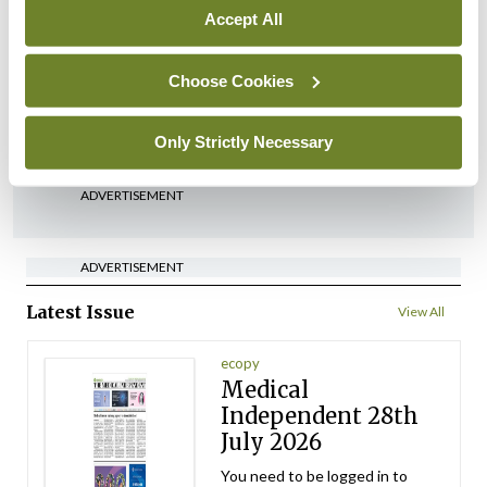
Accept All
In The News
Latest
‘Inconsistent’ POCC
implementation across
Choose Cookies
regions
By
David Lynch
- 27th Jul 2026
Only Strictly Necessary
ADVERTISEMENT
ADVERTISEMENT
Latest Issue
View All
ecopy
Medical
Independent 28th
July 2026
You need to be logged in to