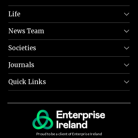
Life
News Team
Societies
Journals
Quick Links
Proud to be a client of Enterprise Ireland