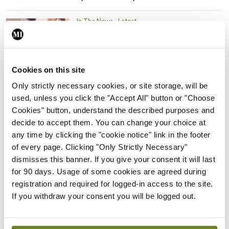
In The News
Latest
PHN shortage impacting
child health assessments
By
David Lynch
- 27th Jul 2026
Cookies on this site
Only strictly necessary cookies, or site storage, will be
In The News
Latest
External review of
used, unless you click the "Accept All" button or "Choose
maternity strategy
Cookies" button, understand the described purposes and
‘expected this year’
decide to accept them. You can change your choice at
any time by clicking the "cookie notice" link in the footer
By Niamh Cahill
- 27th Jul 2026
of every page. Clicking "Only Strictly Necessary"
dismisses this banner. If you give your consent it will last
In The News
Latest
for 90 days. Usage of some cookies are agreed during
HSE convenes workshop on
registration and required for logged-in access to the site.
possible fuel disruption
If you withdraw your consent you will be logged out.
arising from US-Iran war
By
David Lynch
- 27th Jul 2026