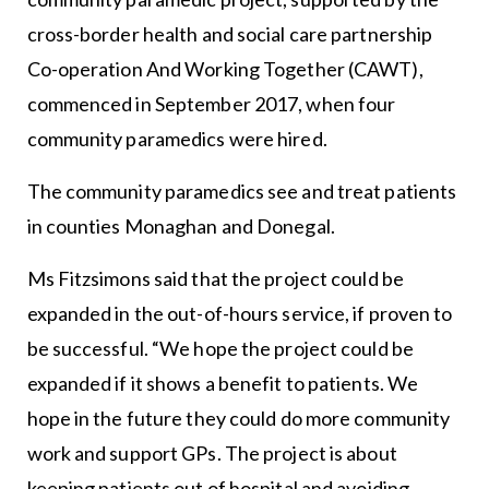
cross-border health and social care partnership
Co-operation And Working Together (CAWT),
commenced in September 2017, when four
community paramedics were hired.
The community paramedics see and treat patients
in counties Monaghan and Donegal.
Ms Fitzsimons said that the project could be
expanded in the out-of-hours service, if proven to
be successful. “We hope the project could be
expanded if it shows a benefit to patients. We
hope in the future they could do more community
work and support GPs. The project is about
keeping patients out of hospital and avoiding