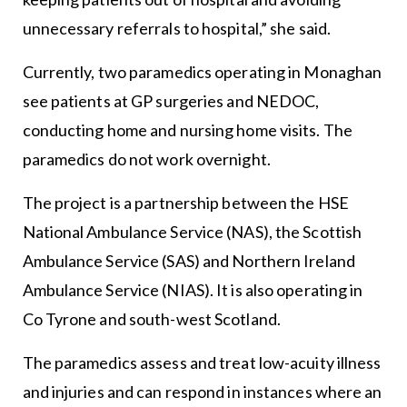
unnecessary referrals to hospital,” she said.
Currently, two paramedics operating in Monaghan
see patients at GP surgeries and NEDOC,
conducting home and nursing home visits. The
paramedics do not work overnight.
The project is a partnership between the HSE
National Ambulance Service (NAS), the Scottish
Ambulance Service (SAS) and Northern Ireland
Ambulance Service (NIAS). It is also operating in
Co Tyrone and south-west Scotland.
The paramedics assess and treat low-acuity illness
and injuries and can respond in instances where an