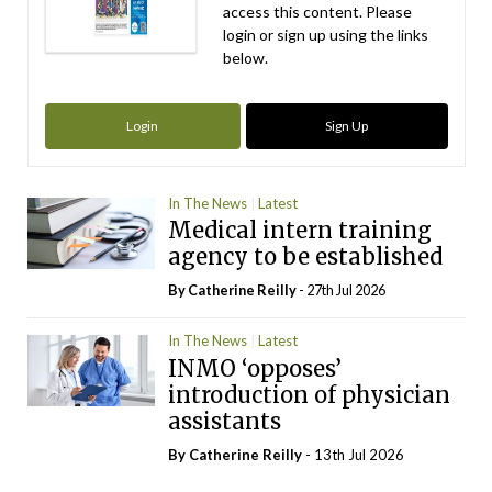
access this content. Please
login or sign up using the links
below.
Login
Sign Up
In The News
Latest
Medical intern training
agency to be established
By
Catherine Reilly
- 27th Jul 2026
In The News
Latest
INMO ‘opposes’
introduction of physician
assistants
By
Catherine Reilly
- 13th Jul 2026