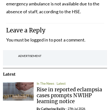
emergency ambulance is not available due to the
absence of staff, according to the HSE.
Leave a Reply
You must be
logged in
to post a comment.
ADVERTISEMENT
Latest
In The News
Latest
Rise in reported eclampsia
cases prompts NWIHP
learning notice
By
Catherine Reilly
- 27th Jul 2026