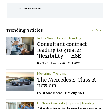
ADVERTISEMENT
Trending Articles
Read More
In The News
Latest
Trending
Consultant contract
leading to greater
‘flexibility’ – HSE
By
David Lynch
- 20th Oct 2024
Motoring
Trending
The Mercedes E-Class: A
new era
By Dr Alan Moran
- 11th Aug 2024
Dr Neasa Conneally
Opinion
Trending