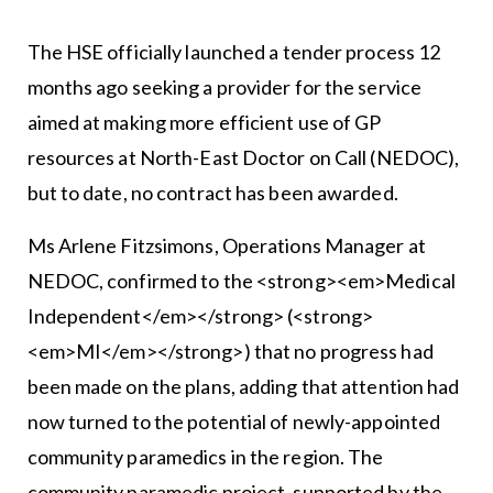
The HSE officially launched a tender process 12
months ago seeking a provider for the service
aimed at making more efficient use of GP
resources at North-East Doctor on Call (NEDOC),
but to date, no contract has been awarded.
Ms Arlene Fitzsimons, Operations Manager at
NEDOC, confirmed to the <strong><em>Medical
Independent</em></strong> (<strong>
<em>MI</em></strong>) that no progress had
been made on the plans, adding that attention had
now turned to the potential of newly-appointed
community paramedics in the region. The
community paramedic project, supported by the