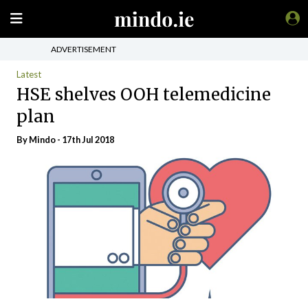
ADVERTISEMENT
Latest
HSE shelves OOH telemedicine
plan
By
Mindo
- 17th Jul 2018