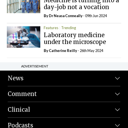
Medicine is turning into a
day-job not a vocation
By Dr Neasa Conneally
- 09th Jun 2024
Features
Trending
Laboratory medicine
under the microscope
By
Catherine Reilly
- 26th May 2024
ADVERTISEMENT
News
Comment
Clinical
Podcasts