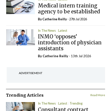
Medical intern training
agency to be established
By
Catherine Reilly
- 27th Jul 2026
In The News
Latest
INMO ‘opposes’
introduction of physician
assistants
By
Catherine Reilly
- 13th Jul 2026
ADVERTISEMENT
Trending Articles
Read More
In The News
Latest
Trending
Consultant contract