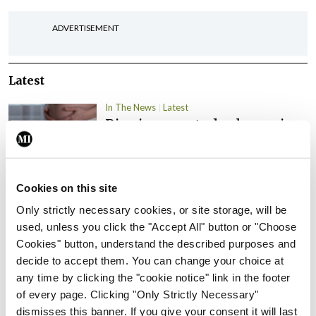
ADVERTISEMENT
Latest
In The News
Latest
Rise in reported eclampsia
cases prompts NWIHP
learning notice
By
Catherine Reilly
- 27th Jul 2026
Cookies on this site
Only strictly necessary cookies, or site storage, will be
In The News
Latest
used, unless you click the "Accept All" button or "Choose
PHN shortage impacting
Cookies" button, understand the described purposes and
child health assessments
decide to accept them. You can change your choice at
By
David Lynch
- 27th Jul 2026
any time by clicking the "cookie notice" link in the footer
of every page. Clicking "Only Strictly Necessary"
In The News
Latest
dismisses this banner. If you give your consent it will last