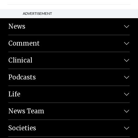
ADVERTISEMENT
News
Comment
Clinical
Podcasts
Life
News Team
Societies