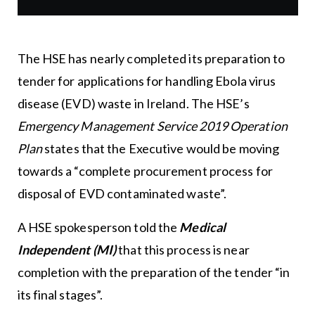
The HSE has nearly completed its preparation to
tender for applications for handling Ebola virus
disease (EVD) waste in Ireland. The HSE’s
Emergency Management Service 2019 Operation
Plan
states that the Executive would be moving
towards a “complete procurement process for
disposal of EVD contaminated waste”.
A HSE spokesperson told the
Medical
Independent (MI)
that this process is near
completion with the preparation of the tender “in
its final stages”.