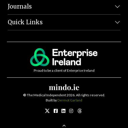
Journals
Quick Links
Proud to be a client of Enterprise Ireland
©
The Medical Independent 2026. All rights reserved.
Built by
Dermot Garland