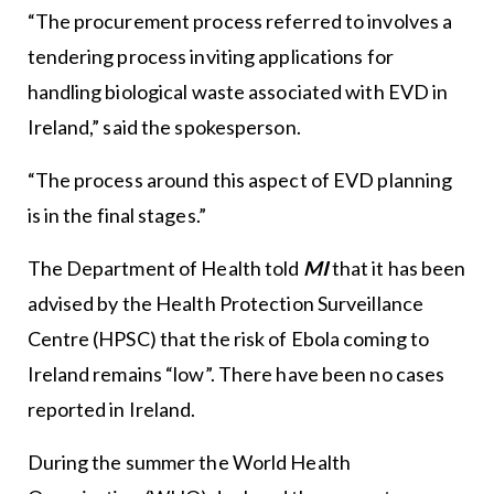
“The procurement process referred to involves a
tendering process inviting applications for
handling biological waste associated with EVD in
Ireland,” said the spokesperson.
“The process around this aspect of EVD planning
is in the final stages.”
The Department of Health told
MI
that it has been
advised by the Health Protection Surveillance
Centre (HPSC) that the risk of Ebola coming to
Ireland remains “low”. There have been no cases
reported in Ireland.
During the summer the World Health