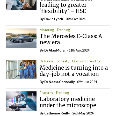
leading to greater
‘flexibility’ – HSE
By
David Lynch
- 20th Oct 2024
Motoring
Trending
The Mercedes E-Class: A
new era
By Dr Alan Moran
- 11th Aug 2024
Dr Neasa Conneally
Opinion
Trending
Medicine is turning into a
day-job not a vocation
By Dr Neasa Conneally
- 09th Jun 2024
Features
Trending
Laboratory medicine
under the microscope
By
Catherine Reilly
- 26th May 2024