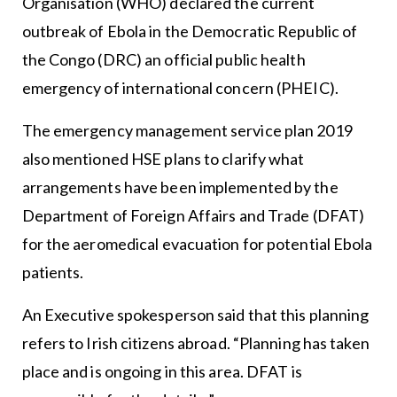
Organisation (WHO) declared the current
outbreak of Ebola in the Democratic Republic of
the Congo (DRC) an official public health
emergency of international concern (PHEIC).
The emergency management service plan 2019
also mentioned HSE plans to clarify what
arrangements have been implemented by the
Department of Foreign Affairs and Trade (DFAT)
for the aeromedical evacuation for potential Ebola
patients.
An Executive spokesperson said that this planning
refers to Irish citizens abroad. “Planning has taken
place and is ongoing in this area. DFAT is