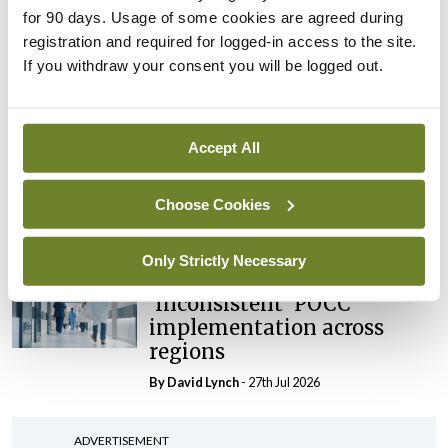
External review of
for 90 days. Usage of some cookies are agreed during
maternity strategy
registration and required for logged-in access to the site.
‘expected this year’
If you withdraw your consent you will be logged out.
By Niamh Cahill
- 27th Jul 2026
In The News
Latest
Accept All
HSE convenes workshop on
possible fuel disruption
arising from US-Iran war
Choose Cookies
By
David Lynch
- 27th Jul 2026
Only Strictly Necessary
In The News
Latest
‘Inconsistent’ POCC
implementation across
regions
By
David Lynch
- 27th Jul 2026
ADVERTISEMENT