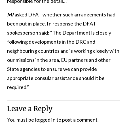
responsible for the detail…”
MI
asked DFAT whether such arrangements had
been put in place. In response the DFAT
spokesperson said: “The Department is closely
following developments in the DRC and
neighbouring countries and is working closely with
our missions in the area, EU partners and other
State agencies to ensure we can provide
appropriate consular assistance should it be
required.”
Leave a Reply
You must be
logged in
to post a comment.