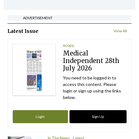
ADVERTISEMENT
Latest Issue
View All
ecopy
Medical
Independent 28th
July 2026
You need to be logged in to
access this content. Please
login or sign up using the links
below.
Login
Sign Up
In The News
Latest