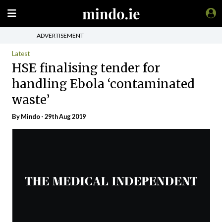
ADVERTISEMENT
Latest
HSE finalising tender for
handling Ebola ‘contaminated
waste’
By
Mindo
- 29th Aug 2019