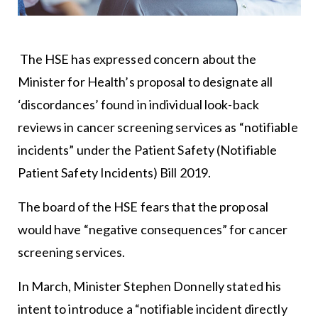
The HSE has expressed concern about the
Minister for Health’s proposal to designate all
‘discordances’ found in individual look-back
reviews in cancer screening services as “notifiable
incidents” under the Patient Safety (Notifiable
Patient Safety Incidents) Bill 2019.
The board of the HSE fears that the proposal
would have “negative consequences” for cancer
screening services.
In March, Minister Stephen Donnelly stated his
intent to introduce a “notifiable incident directly