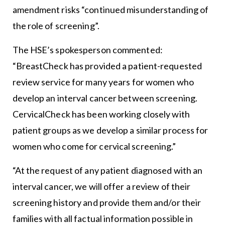
amendment risks “continued misunderstanding of
the role of screening”.
The HSE’s spokesperson commented:
“BreastCheck has provided a patient-requested
review service for many years for women who
develop an interval cancer between screening.
CervicalCheck has been working closely with
patient groups as we develop a similar process for
women who come for cervical screening.”
“At the request of any patient diagnosed with an
interval cancer, we will offer a review of their
screening history and provide them and/or their
families with all factual information possible in