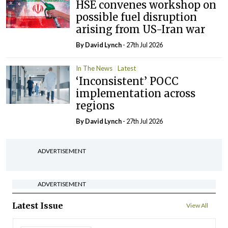
HSE convenes workshop on
possible fuel disruption
arising from US-Iran war
By
David Lynch
- 27th Jul 2026
In The News
Latest
‘Inconsistent’ POCC
implementation across
regions
By
David Lynch
- 27th Jul 2026
ADVERTISEMENT
ADVERTISEMENT
Latest Issue
View All