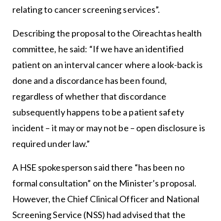
relating to cancer screening services”.
Describing the proposal to the Oireachtas health
committee, he said: “If we have an identified
patient on an interval cancer where a look-back is
done and a discordance has been found,
regardless of whether that discordance
subsequently happens to be a patient safety
incident – it may or may not be – open disclosure is
required under law.”
A HSE spokesperson said there “has been no
formal consultation” on the Minister’s proposal.
However, the Chief Clinical Officer and National
Screening Service (NSS) had advised that the