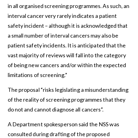
in all organised screening programmes. As such, an
interval cancer very rarely indicates a patient
safety incident – although it is acknowledged that
a small number of interval cancers may also be
patient safety incidents. It is anticipated that the
vast majority of reviews will fall into the category
of being new cancers and/or within the expected
limitations of screening.”
The proposal “risks legislating a misunderstanding
of the reality of screening programmes that they
do not and cannot diagnose all cancers”.
A Department spokesperson said the NSS was
consulted during drafting of the proposed