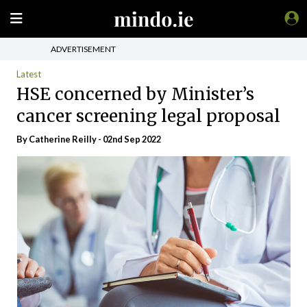
ADVERTISEMENT
Latest
HSE concerned by Minister’s
cancer screening legal proposal
By
Catherine Reilly
- 02nd Sep 2022