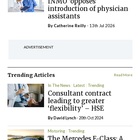
INMO ‘opposes’
introduction of physician
assistants
By
Catherine Reilly
- 13th Jul 2026
ADVERTISEMENT
Trending Articles
Read More
In The News
Latest
Trending
Consultant contract
leading to greater
‘flexibility’ – HSE
By
David Lynch
- 20th Oct 2024
Motoring
Trending
The Mercedes E-Class: A