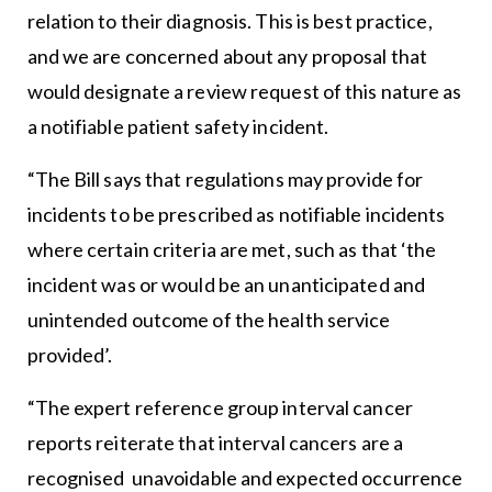
relation to their diagnosis. This is best practice,
and we are concerned about any proposal that
would designate a review request of this nature as
a notifiable patient safety incident.
“The Bill says that regulations may provide for
incidents to be prescribed as notifiable incidents
where certain criteria are met, such as that ‘the
incident was or would be an unanticipated and
unintended outcome of the health service
provided’.
“The expert reference group interval cancer
reports reiterate that interval cancers are a
recognised unavoidable and expected occurrence