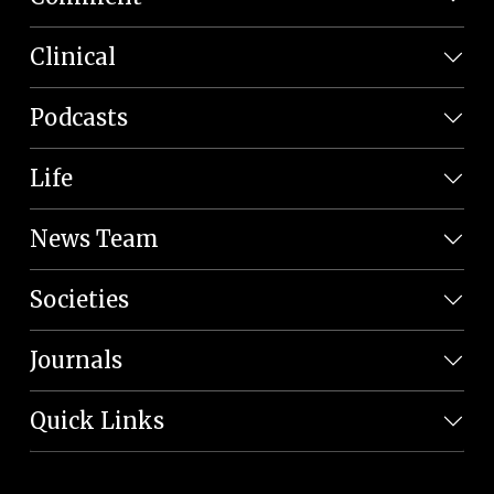
Clinical
Podcasts
Life
News Team
Societies
Journals
Quick Links