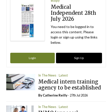
ecopy
Medical
Independent 28th
July 2026
You need to be logged in to
access this content. Please
login or sign up using the links
below.
Login
Sign Up
In The News
Latest
Medical intern training
agency to be established
By
Catherine Reilly
- 27th Jul 2026
In The News
Latest