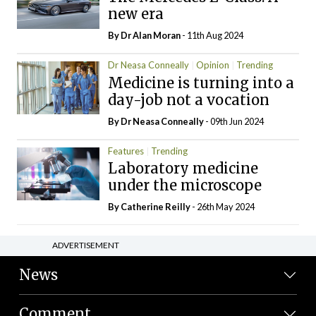
new era
By Dr Alan Moran
- 11th Aug 2024
Dr Neasa Conneally
Opinion
Trending
Medicine is turning into a
day-job not a vocation
By Dr Neasa Conneally
- 09th Jun 2024
Features
Trending
Laboratory medicine
under the microscope
By
Catherine Reilly
- 26th May 2024
ADVERTISEMENT
News
Comment