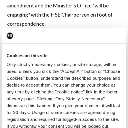
amendment and the Minister’s Office “will be
engaging” with the HSE Chairperson on foot of
correspondence.
The Bill will be progressed to Dáil report stage
during the autumn session.
Cookies on this site
Only strictly necessary cookies, or site storage, will be
Leave a Reply
used, unless you click the "Accept All" button or "Choose
Cookies" button, understand the described purposes and
You must be
logged in
to post a comment.
decide to accept them. You can change your choice at
any time by clicking the "cookie notice" link in the footer
ADVERTISEMENT
of every page. Clicking "Only Strictly Necessary"
dismisses this banner. If you give your consent it will last
for 90 days. Usage of some cookies are agreed during
Latest
registration and required for logged-in access to the site.
If you withdraw your consent you will be logged out.