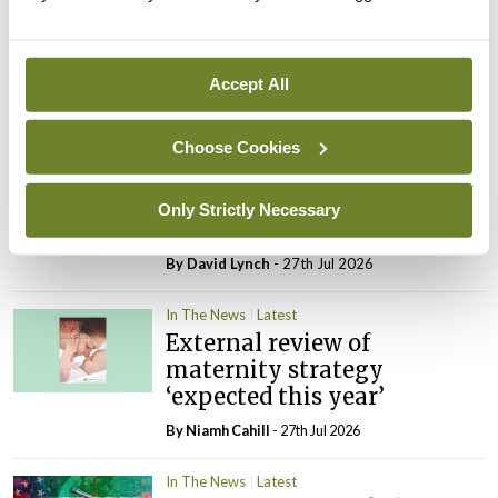
In The News
Latest
Rise in reported eclampsia
cases prompts NWIHP
Accept All
learning notice
By
Catherine Reilly
- 27th Jul 2026
Choose Cookies
In The News
Latest
PHN shortage impacting
Only Strictly Necessary
child health assessments
By
David Lynch
- 27th Jul 2026
In The News
Latest
External review of
maternity strategy
‘expected this year’
By Niamh Cahill
- 27th Jul 2026
In The News
Latest