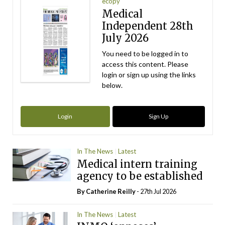
ecopy
Medical
Independent 28th
July 2026
You need to be logged in to
access this content. Please
login or sign up using the links
below.
Login
Sign Up
In The News
Latest
Medical intern training
agency to be established
By
Catherine Reilly
- 27th Jul 2026
In The News
Latest