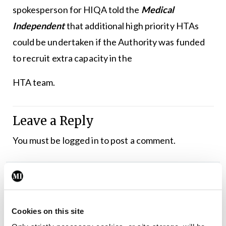
spokesperson for HIQA told the
Medical
Independent
that additional high priority HTAs
could be undertaken if the Authority was funded
to recruit extra capacity in the
HTA team.
Leave a Reply
You must be
logged in
to post a comment.
ADVERTISEMENT
Latest
Cookies on this site