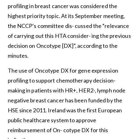
profiling in breast cancer was considered the
highest priority topic. At its September meeting,
the NCCP’s committee dis- cussed the “relevance
of carrying out this HTA consider- ing the previous
decision on Oncotype [DX]”, according to the
minutes.
The use of Oncotype DX for gene expression
profiling to support chemotherapy decision-
making in patients with HR+, HER2-, lymph node
negative breast cancer has been funded by the
HSE since 2011. Ireland was the first European
public healthcare system to approve
reimbursement of On- cotype DX for this