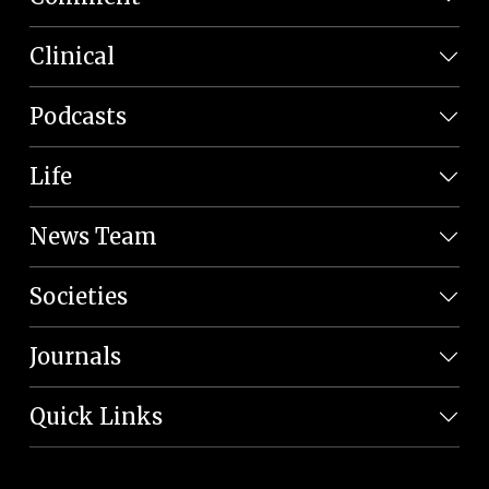
Clinical
Podcasts
Life
News Team
Societies
Journals
Quick Links