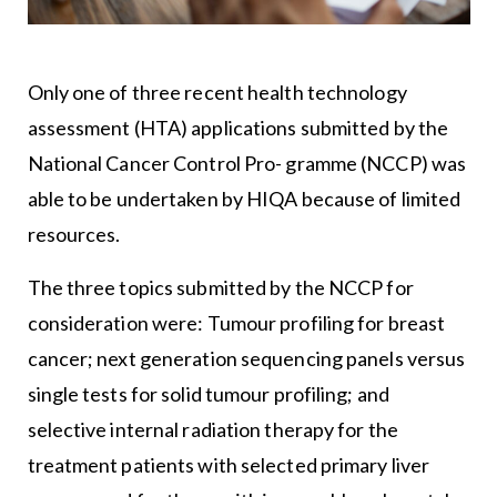
Only one of three recent health technology
assessment (HTA) applications submitted by the
National Cancer Control Pro- gramme (NCCP) was
able to be undertaken by HIQA because of limited
resources.
The three topics submitted by the NCCP for
consideration were: Tumour profiling for breast
cancer; next generation sequencing panels versus
single tests for solid tumour profiling; and
selective internal radiation therapy for the
treatment patients with selected primary liver