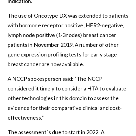
indication.
The use of Oncotype DX was extended to patients
with hormone receptor positive, HER2-negative,
lymph node positive (1-3nodes) breast cancer
patients in November 2019. A number of other
gene expression profiling tests for early stage
breast cancer are now available.
A NCCP spokesperson said: “The NCCP
considered it timely to consider a HTA to evaluate
other technologies in this domain to assess the
evidence for their comparative clinical and cost-
effectiveness.”
The assessment is due to start in 2022. A