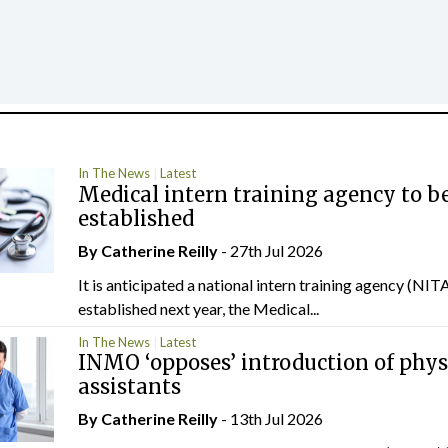
In The News
Latest
Medical intern training agency to b
established
By
Catherine Reilly
- 27th Jul 2026
It is anticipated a national intern training agency (NITA
established next year, the Medical...
In The News
Latest
INMO ‘opposes’ introduction of phys
assistants
By
Catherine Reilly
- 13th Jul 2026