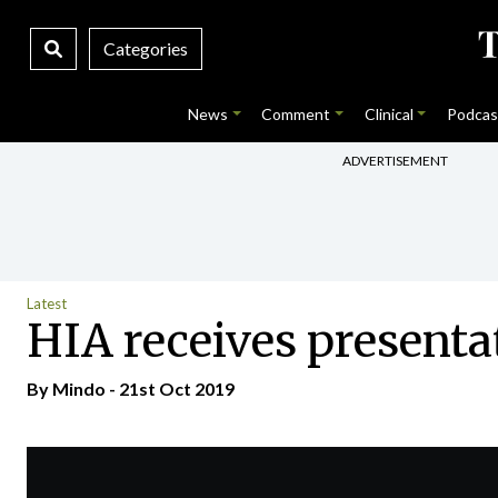
Categories
News
Comment
Clinical
Podcas
ADVERTISEMENT
Latest
HIA receives presenta
By
Mindo
- 21st Oct 2019