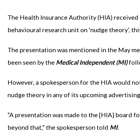
The Health Insurance Authority (HIA) received 
behavioural research unit on ‘nudge theory’, th
The presentation was mentioned in the May mee
been seen by the
Medical Independent (MI)
fol
However, a spokesperson for the HIA would not
nudge theory in any of its upcoming advertisin
“A presentation was made to the [HIA] board f
beyond that,” the spokesperson told
MI
.