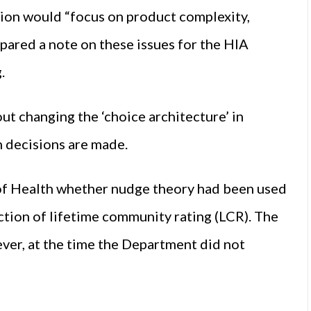
ion would “focus on product complexity,
pared a note on these issues for the HIA
.
ut changing the ‘choice architecture’ in
ch decisions are made.
of Health whether nudge theory had been used
ction of lifetime community rating (LCR). The
ver, at the time the Department did not