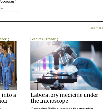
“opposes”
...
Read More
ending
Features
Trending
 into a
Laboratory medicine under
ion
the microscope
w
Catherine Reily examines the growing