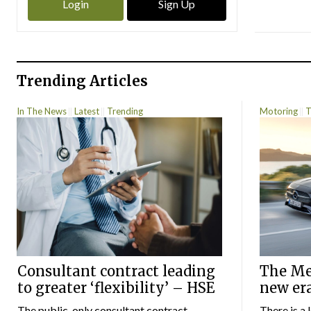
Login
Sign Up
Trending Articles
In The News
Latest
Trending
Motoring
T
Consultant contract leading
The Mer
to greater ‘flexibility’ – HSE
new er
The public-only consultant contract
There is a 