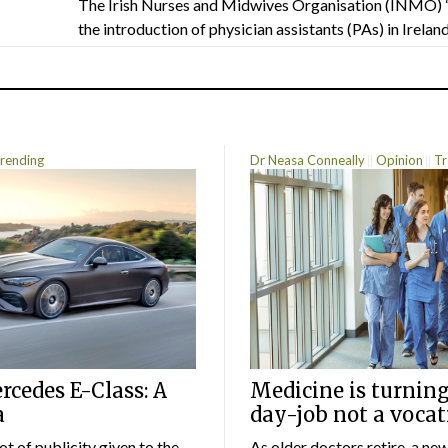
The Irish Nurses and Midwives Organisation (INMO) 
the introduction of physician assistants (PAs) in Ireland.
rending
Dr Neasa Conneally
Opinion
Tr
cedes E-Class: A
Medicine is turning
a
day-job not a vocat
lot of publicity given to the
As older doctors retire, a ne