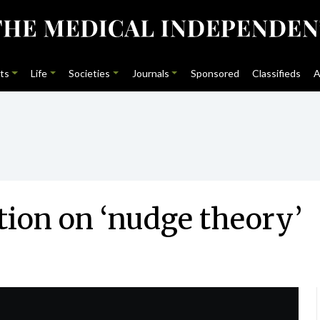
ts
Life
Societies
Journals
Sponsored
Classifieds
A
tion on ‘nudge theory’