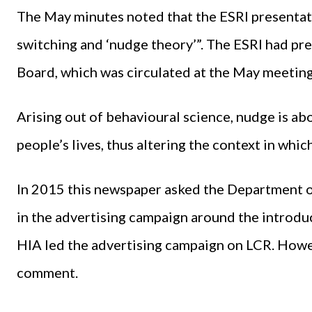
The May minutes noted that the ESRI presentat
switching and ‘nudge theory’”. The ESRI had pre
Board, which was circulated at the May meeting
Arising out of behavioural science, nudge is abo
people’s lives, thus altering the context in whi
In 2015 this newspaper asked the Department 
in the advertising campaign around the introdu
HIA led the advertising campaign on LCR. Howe
comment.