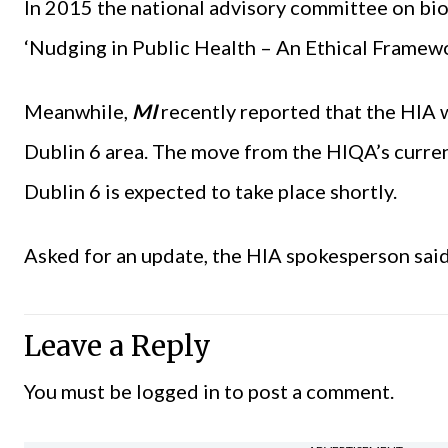
In 2015 the national advisory committee on bi
‘Nudging in Public Health – An Ethical Framewo
Meanwhile,
MI
recently reported that the HIA w
Dublin 6 area. The move from the HIQA’s curre
Dublin 6 is expected to take place shortly.
Asked for an update, the HIA spokesperson said
Leave a Reply
You must be
logged in
to post a comment.