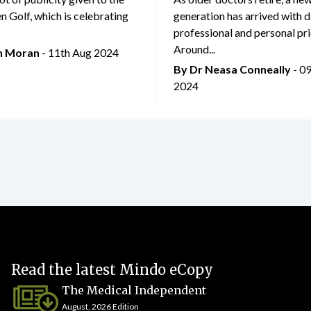
 Golf, which is celebrating
generation has arrived with d
professional and personal prio
Around...
an Moran
- 11th Aug 2024
By Dr Neasa Conneally
- 0
2024
Read the latest Mindo eCopy
The Medical Independent
August, 2026 Edition