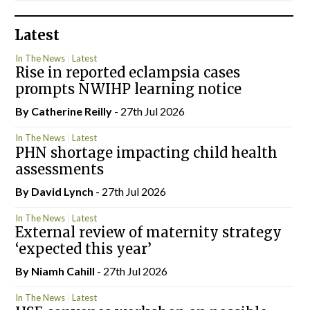
Latest
In The News
Latest
Rise in reported eclampsia cases
prompts NWIHP learning notice
By
Catherine Reilly
- 27th Jul 2026
In The News
Latest
PHN shortage impacting child health
assessments
By
David Lynch
- 27th Jul 2026
In The News
Latest
External review of maternity strategy
‘expected this year’
By Niamh Cahill
- 27th Jul 2026
In The News
Latest