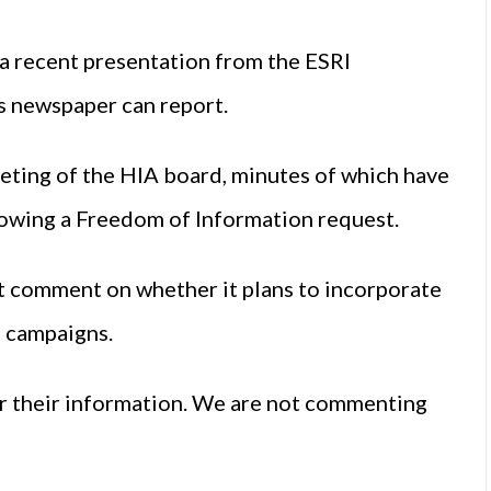
a recent presentation from the ESRI
is newspaper can report.
ting of the HIA board, minutes of which have
lowing a Freedom of Information request.
 comment on whether it plans to incorporate
g campaigns.
or their information. We are not commenting