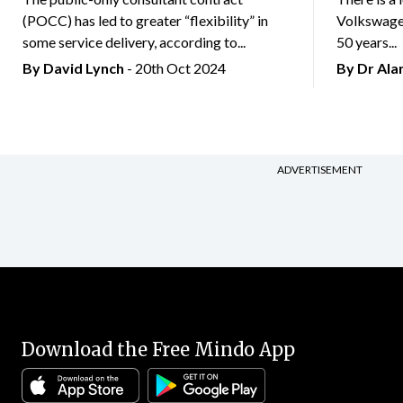
(POCC) has led to greater “flexibility” in
Volkswagen
some service delivery, according to...
50 years...
By
David Lynch
- 20th Oct 2024
By Dr Al
ADVERTISEMENT
Download the Free Mindo App