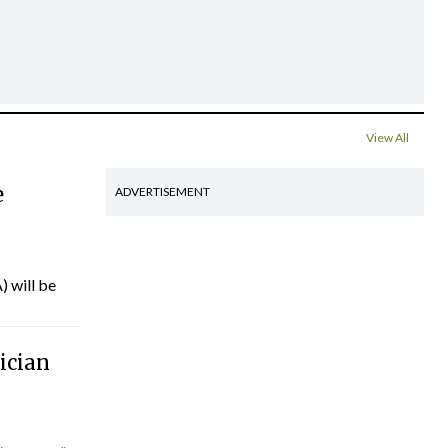
View All
e
ADVERTISEMENT
) will be
ician