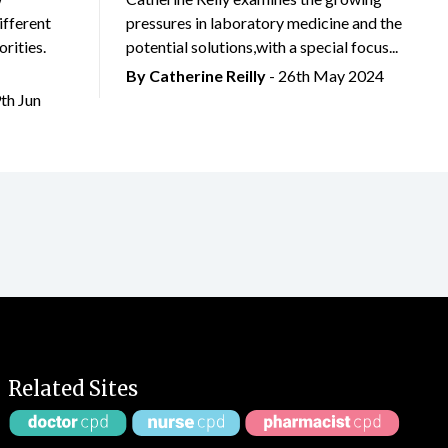
ifferent
pressures in laboratory medicine and the
rities.
potential solutions,with a special focus...
By
Catherine Reilly
- 26th May 2024
9th Jun
Related Sites