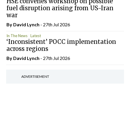
HSE convenes workshop on possible
fuel disruption arising from US-Iran
war
By
David Lynch
- 27th Jul 2026
In The News
Latest
‘Inconsistent’ POCC implementation
across regions
By
David Lynch
- 27th Jul 2026
ADVERTISEMENT