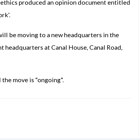
oethics produced an opinion document entitled
rk’.
ill be moving to a new headquarters in the
nt headquarters at Canal House, Canal Road,
 the move is “ongoing”.