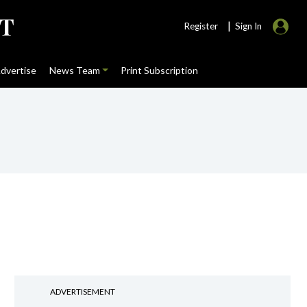
|
Register
Sign In
dvertise
News Team
Print Subscription
ADVERTISEMENT