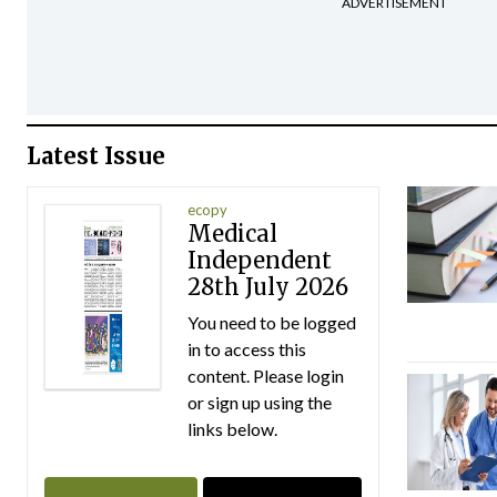
ADVERTISEMENT
Latest Issue
ecopy
Medical
Independent
28th July 2026
You need to be logged
in to access this
content. Please login
or sign up using the
links below.