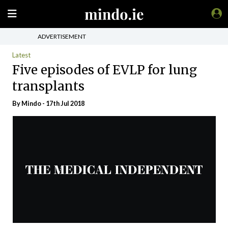
ADVERTISEMENT
Latest
Five episodes of EVLP for lung
transplants
By
Mindo
- 17th Jul 2018