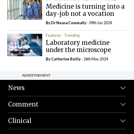
Medicine is turning into a
day-job not a vocation
By Dr Neasa Conneally
- 09th Jun 2024
Features
Trending
Laboratory medicine
under the microscope
By
Catherine Reilly
- 26th May 2024
ADVERTISEMENT
News
Comment
Clinical