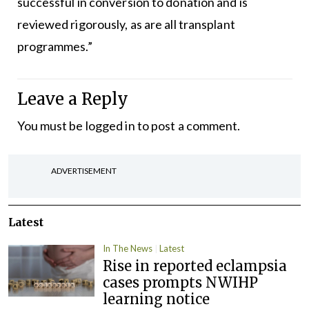
successful in conversion to donation and is
reviewed rigorously, as are all transplant
programmes.”
Leave a Reply
You must be
logged in
to post a comment.
ADVERTISEMENT
Latest
In The News
Latest
Rise in reported eclampsia
cases prompts NWIHP
learning notice