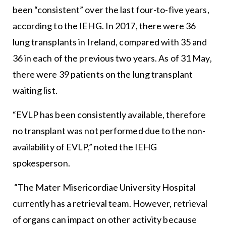
been “consistent” over the last four-to-five years,
according to the IEHG. In 2017, there were 36
lung transplants in Ireland, compared with 35 and
36 in each of the previous two years. As of 31 May,
there were 39 patients on the lung transplant
waiting list.
“EVLP has been consistently available, therefore
no transplant was not performed due to the non-
availability of EVLP,” noted the IEHG
spokesperson.
“The Mater Misericordiae University Hospital
currently has a retrieval team. However, retrieval
of organs can impact on other activity because