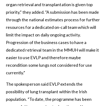
organ retrieval and transplantation is given top
priority,” they added. “A submission has been made
through the national estimates process for further
resources for a dedicated on-call team which will
limit the impact on daily ongoing activity.
Progression of the business cases to have a
dedicated retrieval team in the MMUH will make it
easier to use EVLP and therefore maybe
recondition some lungs not considered for use
currently.”
The spokesperson said EVLP extends the
possibility of lung transplant within the Irish
population. “To date, the programme has been