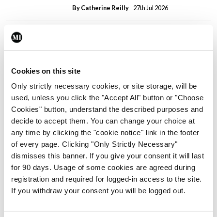
By
Catherine Reilly
- 27th Jul 2026
In The News
Latest
PHN shortage impacting
child health assessments
By
David Lynch
- 27th Jul 2026
Cookies on this site
Only strictly necessary cookies, or site storage, will be
In The News
Latest
used, unless you click the "Accept All" button or "Choose
External review of
Cookies" button, understand the described purposes and
maternity strategy
decide to accept them. You can change your choice at
‘expected this year’
any time by clicking the "cookie notice" link in the footer
By Niamh Cahill
- 27th Jul 2026
of every page. Clicking "Only Strictly Necessary"
dismisses this banner. If you give your consent it will last
In The News
Latest
for 90 days. Usage of some cookies are agreed during
HSE convenes workshop on
registration and required for logged-in access to the site.
possible fuel disruption
If you withdraw your consent you will be logged out.
arising from US-Iran war
By
David Lynch
- 27th Jul 2026