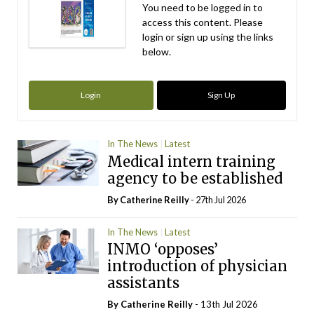
You need to be logged in to
access this content. Please
login or sign up using the links
below.
Login
Sign Up
In The News
Latest
Medical intern training
agency to be established
By
Catherine Reilly
- 27th Jul 2026
In The News
Latest
INMO ‘opposes’
introduction of physician
assistants
By
Catherine Reilly
- 13th Jul 2026