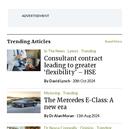
ADVERTISEMENT
Trending Articles
Read More
In The News
Latest
Trending
Consultant contract
leading to greater
‘flexibility’ – HSE
By
David Lynch
- 20th Oct 2024
Motoring
Trending
The Mercedes E-Class: A
new era
By Dr Alan Moran
- 11th Aug 2024
Dr Neasa Conneally
Opinion
Trending