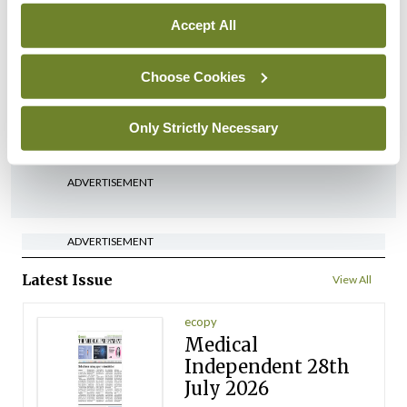
Accept All
In The News
Latest
‘Inconsistent’ POCC
implementation across
Choose Cookies
regions
Only Strictly Necessary
By
David Lynch
- 27th Jul 2026
ADVERTISEMENT
ADVERTISEMENT
Latest Issue
View All
ecopy
Medical
Independent 28th
July 2026