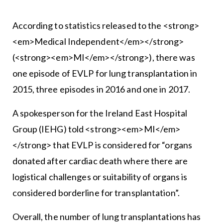
According to statistics released to the <strong>
<em>Medical Independent</em></strong>
(<strong><em>MI</em></strong>), there was
one episode of EVLP for lung transplantation in
2015, three episodes in 2016 and one in 2017.
A spokesperson for the Ireland East Hospital
Group (IEHG) told <strong><em>MI</em>
</strong> that EVLP is considered for “organs
donated after cardiac death where there are
logistical challenges or suitability of organs is
considered borderline for transplantation”.
Overall, the number of lung transplantations has