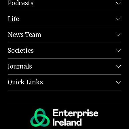
Podcasts
Life
News Team
Societies
Journals
Quick Links