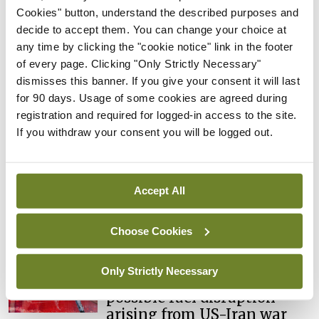
learning notice
Cookies" button, understand the described purposes and
decide to accept them. You can change your choice at
By
Catherine Reilly
- 27th Jul 2026
any time by clicking the "cookie notice" link in the footer
of every page. Clicking "Only Strictly Necessary"
In The News
Latest
dismisses this banner. If you give your consent it will last
PHN shortage impacting
for 90 days. Usage of some cookies are agreed during
child health assessments
registration and required for logged-in access to the site.
By
David Lynch
- 27th Jul 2026
If you withdraw your consent you will be logged out.
In The News
Latest
External review of
maternity strategy
Accept All
‘expected this year’
By Niamh Cahill
- 27th Jul 2026
Choose Cookies
In The News
Latest
Only Strictly Necessary
HSE convenes workshop on
possible fuel disruption
arising from US-Iran war