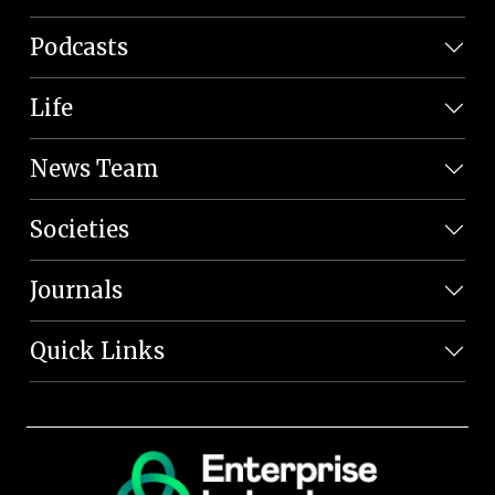
Podcasts
Life
News Team
Societies
Journals
Quick Links