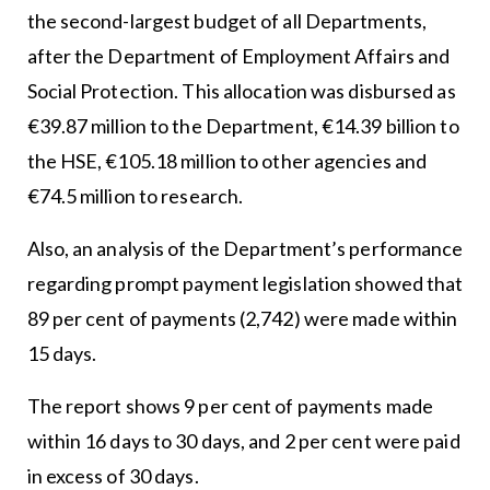
the second-largest budget of all Departments,
after the Department of Employment Affairs and
Social Protection. This allocation was disbursed as
€39.87 million to the Department, €14.39 billion to
the HSE, €105.18 million to other agencies and
€74.5 million to research.
Also, an analysis of the Department’s performance
regarding prompt payment legislation showed that
89 per cent of payments (2,742) were made within
15 days.
The report shows 9 per cent of payments made
within 16 days to 30 days, and 2 per cent were paid
in excess of 30 days.