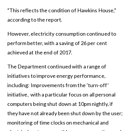
“This reflects the condition of Hawkins House,”
according to the report.
However, electricity consumption continued to
perform better, with a saving of 26 per cent
achieved at the end of 2017.
The Department continued with a range of
initiatives to improve energy performance,
including: Improvements from the ‘turn-off’
initiative, with a particular focus on all personal
computers being shut down at 10pm nightly, if
they have not already been shut down by the user;
monitoring of time clocks on mechanical and