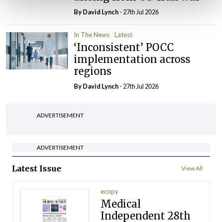
By
David Lynch
- 27th Jul 2026
In The News
Latest
‘Inconsistent’ POCC
implementation across
regions
By
David Lynch
- 27th Jul 2026
ADVERTISEMENT
ADVERTISEMENT
Latest Issue
View All
ecopy
Medical
Independent 28th