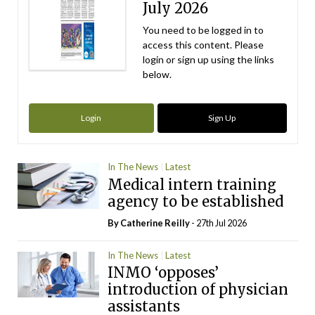
July 2026
You need to be logged in to
access this content. Please
login or sign up using the links
below.
Login
Sign Up
In The News
Latest
Medical intern training
agency to be established
By
Catherine Reilly
- 27th Jul 2026
In The News
Latest
INMO ‘opposes’
introduction of physician
assistants