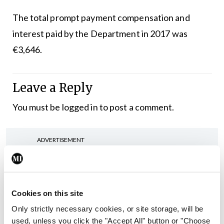
The total prompt payment compensation and
interest paid by the Department in 2017 was
€3,646.
Leave a Reply
You must be
logged in
to post a comment.
ADVERTISEMENT
Latest
Cookies on this site
In The News
Latest
Rise in reported eclampsia
Only strictly necessary cookies, or site storage, will be
cases prompts NWIHP
used, unless you click the "Accept All" button or "Choose