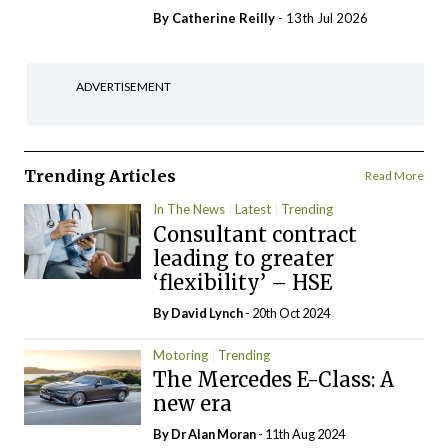
By
Catherine Reilly
- 13th Jul 2026
ADVERTISEMENT
Trending Articles
Read More
In The News
Latest
Trending
Consultant contract
leading to greater
‘flexibility’ – HSE
By
David Lynch
- 20th Oct 2024
Motoring
Trending
The Mercedes E-Class: A
new era
By Dr Alan Moran
- 11th Aug 2024