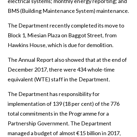
electrical systems; monthly energy reporting; and
BMS (Building Maintenance System) maintenance.
The Department recently completed its move to
Block 1, Miesian Plaza on Baggot Street, from
Hawkins House, which is due for demolition.
The Annual Report also showed that at the end of
December 2017, there were 434 whole-time
equivalent (WTE) staff in the Department.
The Department has responsibility for
implementation of 139 (18 per cent) of the 776
total commitments in the Programme for a
Partnership Government. The Department
managed a budget of almost €15 billion in 2017,