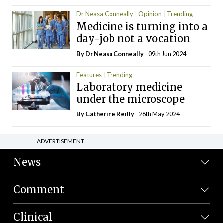
Dr Neasa Conneally
Opinion
Trending
Medicine is turning into a
day-job not a vocation
By Dr Neasa Conneally
- 09th Jun 2024
Features
Trending
Laboratory medicine
under the microscope
By
Catherine Reilly
- 26th May 2024
ADVERTISEMENT
News
Comment
Clinical