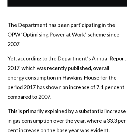
The Department has been participating in the
OPW ‘Optimising Power at Work’ scheme since
2007.
Yet, according to the Department’s Annual Report
2017, which was recently published, overall
energy consumption in Hawkins House for the
period 2017 has shown an increase of 7.1 per cent
compared to 2007.
This is primarily explained by a substantial increase
in gas consumption over the year, where a 33.3 per
cent increase on the base year was evident.