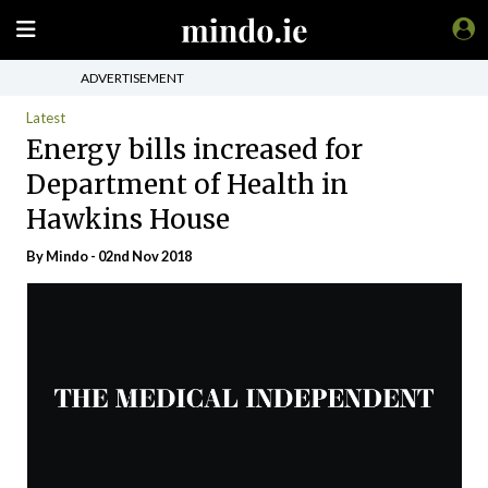
ADVERTISEMENT
Latest
Energy bills increased for
Department of Health in
Hawkins House
By
Mindo
- 02nd Nov 2018