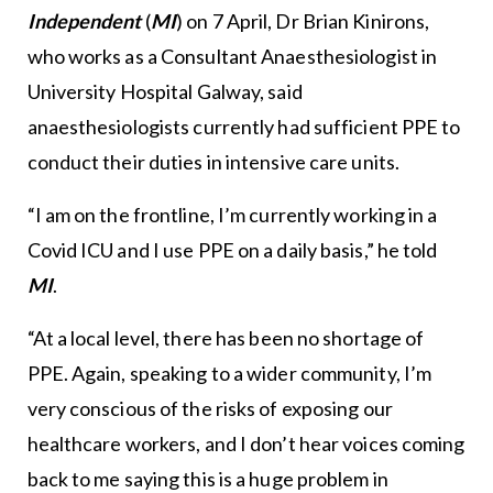
Independent
(
MI
) on 7 April, Dr Brian Kinirons,
who works as a Consultant Anaesthesiologist in
University Hospital Galway, said
anaesthesiologists currently had sufficient PPE to
conduct their duties in intensive care units.
“I am on the frontline, I’m currently working in a
Covid ICU and I use PPE on a daily basis,” he told
MI
.
“At a local level, there has been no shortage of
PPE. Again, speaking to a wider community, I’m
very conscious of the risks of exposing our
healthcare workers, and I don’t hear voices coming
back to me saying this is a huge problem in