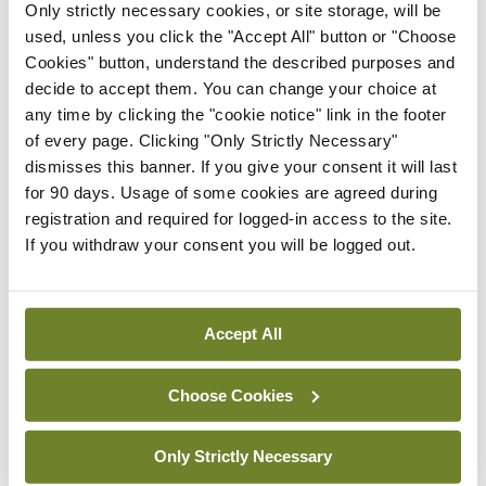
Only strictly necessary cookies, or site storage, will be
In The News
Latest
used, unless you click the "Accept All" button or "Choose
Rise in reported eclampsia
Cookies" button, understand the described purposes and
cases prompts NWIHP
decide to accept them. You can change your choice at
learning notice
any time by clicking the "cookie notice" link in the footer
By
Catherine Reilly
- 27th Jul 2026
of every page. Clicking "Only Strictly Necessary"
dismisses this banner. If you give your consent it will last
In The News
Latest
for 90 days. Usage of some cookies are agreed during
PHN shortage impacting
registration and required for logged-in access to the site.
child health assessments
If you withdraw your consent you will be logged out.
By
David Lynch
- 27th Jul 2026
In The News
Latest
Accept All
External review of
maternity strategy
Choose Cookies
‘expected this year’
By Niamh Cahill
- 27th Jul 2026
Only Strictly Necessary