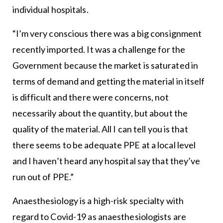
individual hospitals.
“I’m very conscious there was a big consignment
recently imported. It was a challenge for the
Government because the market is saturated in
terms of demand and getting the material in itself
is difficult and there were concerns, not
necessarily about the quantity, but about the
quality of the material. All I can tell you is that
there seems to be adequate PPE at a local level
and I haven’t heard any hospital say that they’ve
run out of PPE.”
Anaesthesiology is a high-risk specialty with
regard to Covid-19 as anaesthesiologists are