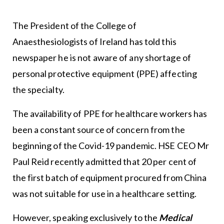
The President of the College of
Anaesthesiologists of Ireland has told this
newspaper he is not aware of any shortage of
personal protective equipment (PPE) affecting
the specialty.
The availability of PPE for healthcare workers has
been a constant source of concern from the
beginning of the Covid-19 pandemic. HSE CEO Mr
Paul Reid recently admitted that 20 per cent of
the first batch of equipment procured from China
was not suitable for use in a healthcare setting.
However, speaking exclusively to the
Medical