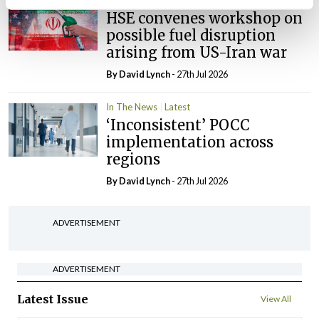
In The News
Latest
HSE convenes workshop on
possible fuel disruption
arising from US-Iran war
By
David Lynch
- 27th Jul 2026
In The News
Latest
‘Inconsistent’ POCC
implementation across
regions
By
David Lynch
- 27th Jul 2026
ADVERTISEMENT
ADVERTISEMENT
Latest Issue
View All