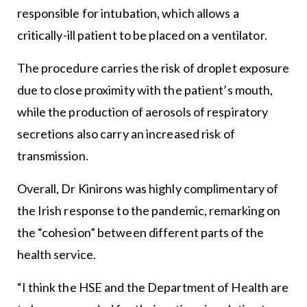
responsible for intubation, which allows a
critically-ill patient to be placed on a ventilator.
The procedure carries the risk of droplet exposure
due to close proximity with the patient’s mouth,
while the production of aerosols of respiratory
secretions also carry an increased risk of
transmission.
Overall, Dr Kinirons was highly complimentary of
the Irish response to the pandemic, remarking on
the “cohesion” between different parts of the
health service.
“I think the HSE and the Department of Health are