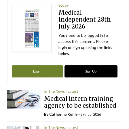
ecopy
Medical
Independent 28th
July 2026
You need to be logged in to
access this content. Please
login or sign up using the links
below.
Login
Sign Up
In The News
Latest
Medical intern training
agency to be established
By
Catherine Reilly
- 27th Jul 2026
In The News
Latest