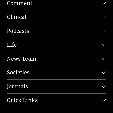
Comment
Clinical
Podcasts
Life
News Team
Societies
Journals
Quick Links