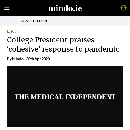
ADVERTISEMENT
Latest
College President praises
‘cohesive’ response to pandemic
By
Mindo
- 20th Apr 2020