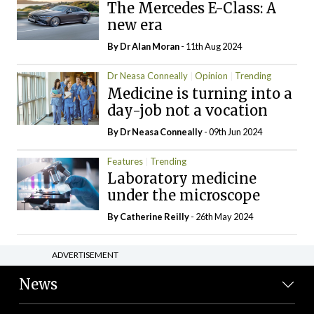
The Mercedes E-Class: A
new era
By Dr Alan Moran
- 11th Aug 2024
Dr Neasa Conneally
Opinion
Trending
Medicine is turning into a
day-job not a vocation
By Dr Neasa Conneally
- 09th Jun 2024
Features
Trending
Laboratory medicine
under the microscope
By
Catherine Reilly
- 26th May 2024
ADVERTISEMENT
News