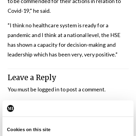
to be commended for their actions in relation to
Covid-19,” he said.
“I think no healthcare system is ready for a
pandemic and I think at a national level, the HSE
has shown a capacity for decision-making and
leadership which has been very, very positive.”
Leave a Reply
You must be
logged in
to post a comment.
ADVERTISEMENT
Cookies on this site
Latest