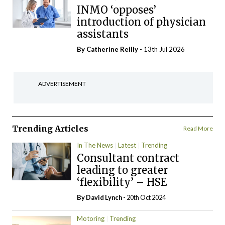
INMO ‘opposes’
introduction of physician
assistants
By
Catherine Reilly
- 13th Jul 2026
ADVERTISEMENT
Trending Articles
Read More
In The News
Latest
Trending
Consultant contract
leading to greater
‘flexibility’ – HSE
By
David Lynch
- 20th Oct 2024
Motoring
Trending