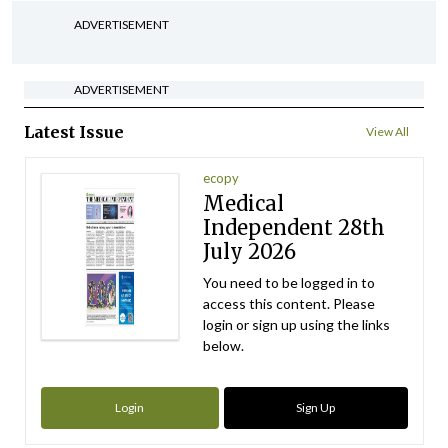
ADVERTISEMENT
ADVERTISEMENT
Latest Issue
View All
ecopy
Medical
Independent 28th
July 2026
You need to be logged in to
access this content. Please
login or sign up using the links
below.
Login
Sign Up