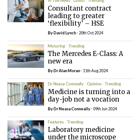
In The News
Latest
Trending
Consultant contract
leading to greater
‘flexibility’ – HSE
By
David Lynch
- 20th Oct 2024
Motoring
Trending
The Mercedes E-Class: A
new era
By Dr Alan Moran
- 11th Aug 2024
Dr Neasa Conneally
Opinion
Trending
Medicine is turning into a
day-job not a vocation
By Dr Neasa Conneally
- 09th Jun 2024
Features
Trending
Laboratory medicine
under the microscope