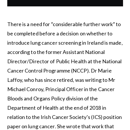
There is a need for “considerable further work” to
be completed before a decision on whether to
introduce lung cancer screening in Ireland is made,
according to the former Assistant National
Director/Director of Public Health at the National
Cancer Control Programme (NCCP). Dr Marie
Laffoy, who has since retired, was writing to Mr
Michael Conroy, Principal Officer in the Cancer
Bloods and Organs Policy division of the
Department of Health at the end of 2018 in
relation to the Irish Cancer Society’s (ICS) position
paper on lung cancer. She wrote that work that