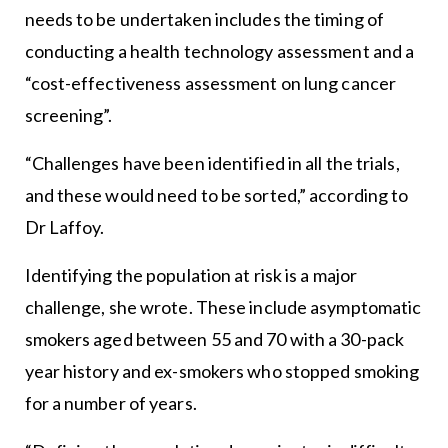
needs to be undertaken includes the timing of
conducting a health technology assessment and a
“cost-effectiveness assessment on lung cancer
screening”.
“Challenges have been identified in all the trials,
and these would need to be sorted,” according to
Dr Laffoy.
Identifying the population at risk is a major
challenge, she wrote. These include asymptomatic
smokers aged between 55 and 70 with a 30-pack
year history and ex-smokers who stopped smoking
for a number of years.