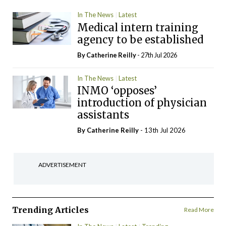
In The News
Latest
Medical intern training
agency to be established
By
Catherine Reilly
- 27th Jul 2026
In The News
Latest
INMO ‘opposes’
introduction of physician
assistants
By
Catherine Reilly
- 13th Jul 2026
ADVERTISEMENT
Trending Articles
Read More