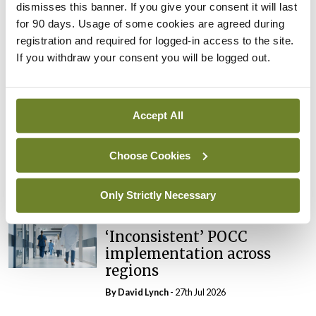
dismisses this banner. If you give your consent it will last
In The News
Latest
External review of
for 90 days. Usage of some cookies are agreed during
maternity strategy
registration and required for logged-in access to the site.
‘expected this year’
If you withdraw your consent you will be logged out.
By Niamh Cahill
- 27th Jul 2026
In The News
Latest
Accept All
HSE convenes workshop on
possible fuel disruption
Choose Cookies
arising from US-Iran war
By
David Lynch
- 27th Jul 2026
Only Strictly Necessary
In The News
Latest
‘Inconsistent’ POCC
implementation across
regions
By
David Lynch
- 27th Jul 2026