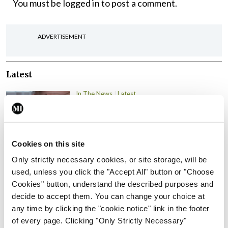
You must be
logged in
to post a comment.
ADVERTISEMENT
Latest
In The News
Latest
Rise in reported eclampsia
cases prompts NWIHP
learning notice
Cookies on this site
By
Catherine Reilly
- 27th Jul 2026
Only strictly necessary cookies, or site storage, will be
In The News
Latest
used, unless you click the "Accept All" button or "Choose
PHN shortage impacting
Cookies" button, understand the described purposes and
child health assessments
decide to accept them. You can change your choice at
any time by clicking the "cookie notice" link in the footer
By
David Lynch
- 27th Jul 2026
of every page. Clicking "Only Strictly Necessary"