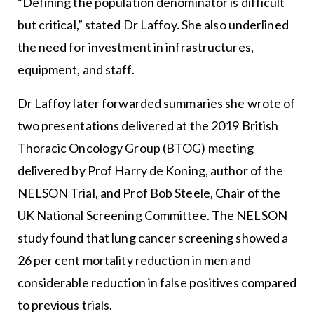
“Defining the population denominator is difficult
but critical,” stated Dr Laffoy. She also underlined
the need for investment in infrastructures,
equipment, and staff.
Dr Laffoy later forwarded summaries she wrote of
two presentations delivered at the 2019 British
Thoracic Oncology Group (BTOG) meeting
delivered by Prof Harry de Koning, author of the
NELSON Trial, and Prof Bob Steele, Chair of the
UK National Screening Committee. The NELSON
study found that lung cancer screening showed a
26 per cent mortality reduction in men and
considerable reduction in false positives compared
to previous trials.