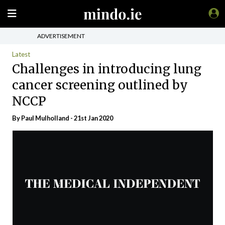
ADVERTISEMENT
Latest
Challenges in introducing lung
cancer screening outlined by
NCCP
By
Paul Mulholland
- 21st Jan 2020