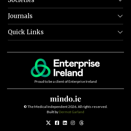
Journals
Quick Links
Proud to be a client of Enterprise Ireland
©
The Medical Independent 2026. All rights reserved.
Built by
Dermot Garland