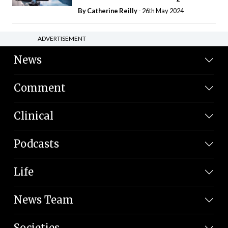
By
Catherine Reilly
- 26th May 2024
ADVERTISEMENT
News
Comment
Clinical
Podcasts
Life
News Team
Societies