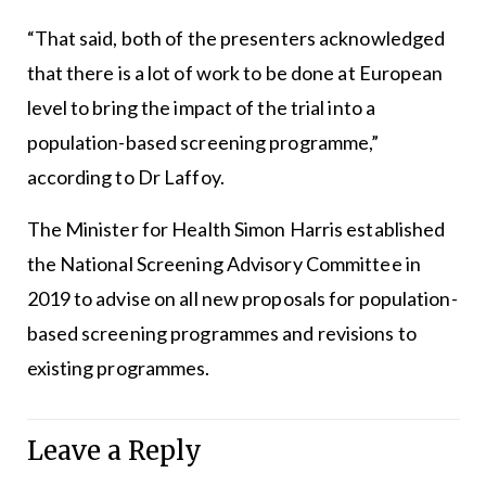
“That said, both of the presenters acknowledged
that there is a lot of work to be done at European
level to bring the impact of the trial into a
population-based screening programme,”
according to Dr Laffoy.
The Minister for Health Simon Harris established
the National Screening Advisory Committee in
2019 to advise on all new proposals for population-
based screening programmes and revisions to
existing programmes.
Leave a Reply