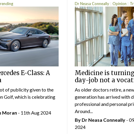
rending
Dr Neasa Conneally
Opinion
Tr
cedes E-Class: A
Medicine is turning
a
day-job not a vocat
lot of publicity given to the
As older doctors retire, a ne
 Golf, which is celebrating
generation has arrived with d
professional and personal prio
Around...
an Moran
- 11th Aug 2024
By Dr Neasa Conneally
- 0
2024