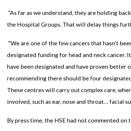
“As far as we understand, they are holding bac
the Hospital Groups. That will delay things furth
“We are one of the few cancers that hasn’t bee
designated funding for head and neck cancer. It 
have been designated and have proven better o
recommending there should be four designated 
These centres will carry out complex care, wher
involved, such as ear, nose and throat… facial su
By press time, the HSE had not commented on t