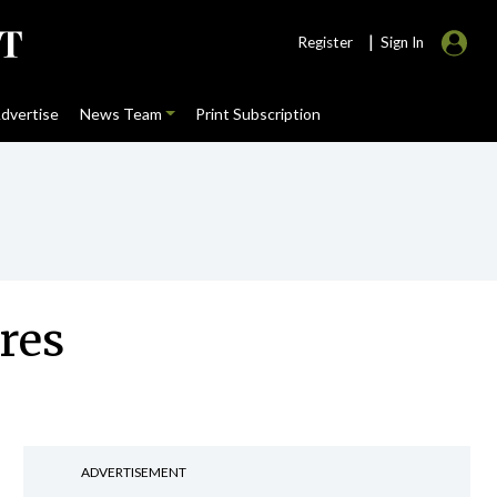
|
Register
Sign In
dvertise
News Team
Print Subscription
res
ADVERTISEMENT