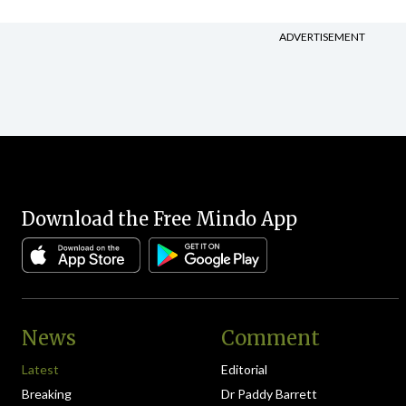
ADVERTISEMENT
Download the Free Mindo App
News
Comment
Latest
Editorial
Breaking
Dr Paddy Barrett