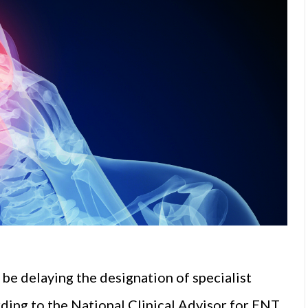
be delaying the designation of specialist
rding to the National Clinical Advisor for ENT