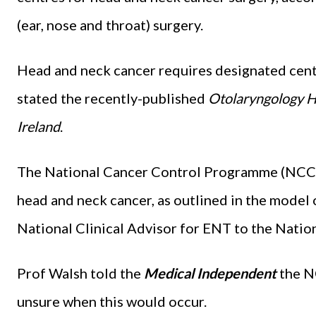
(ear, nose and throat) surgery.
Head and neck cancer requires designated cent
stated the recently-published
Otolaryngology H
Ireland
.
The National Cancer Control Programme (NCCP)
head and neck cancer, as outlined in the model 
National Clinical Advisor for ENT to the Natio
Prof Walsh told the
Medical Independent
the N
unsure when this would occur.