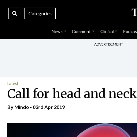
Categories
News
Comment
Clinical
Podcas
ADVERTISEMENT
Latest
Call for head and nec
By
Mindo
- 03rd Apr 2019