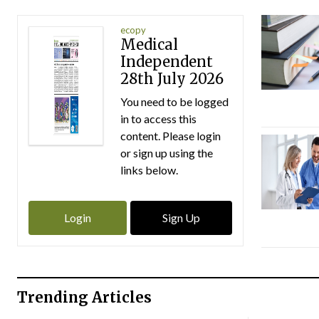
ecopy
Medical
Independent
28th July 2026
You need to be logged
in to access this
content. Please login
or sign up using the
links below.
Login
Sign Up
Trending Articles