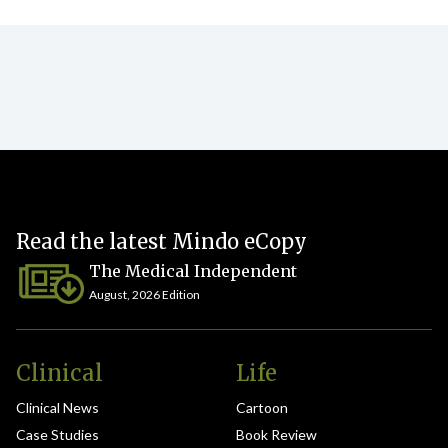
Read the latest Mindo eCopy
The Medical Independent
August, 2026 Edition
Clinical
Life
Clinical News
Cartoon
Case Studies
Book Review