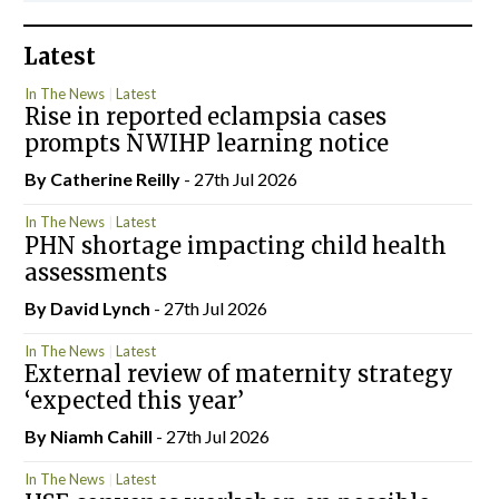
Latest
In The News
Latest
Rise in reported eclampsia cases
prompts NWIHP learning notice
By
Catherine Reilly
- 27th Jul 2026
In The News
Latest
PHN shortage impacting child health
assessments
By
David Lynch
- 27th Jul 2026
In The News
Latest
External review of maternity strategy
‘expected this year’
By Niamh Cahill
- 27th Jul 2026
In The News
Latest