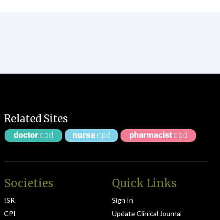
Related Sites
Societies
Quick Links
ISR
Sign In
CPI
Update Clinical Journal