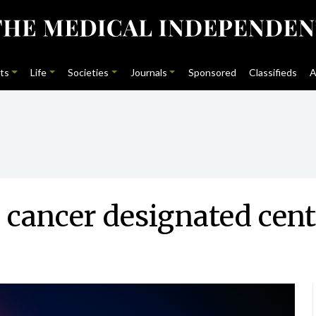
ts
Life
Societies
Journals
Sponsored
Classifieds
A
k cancer designated cent