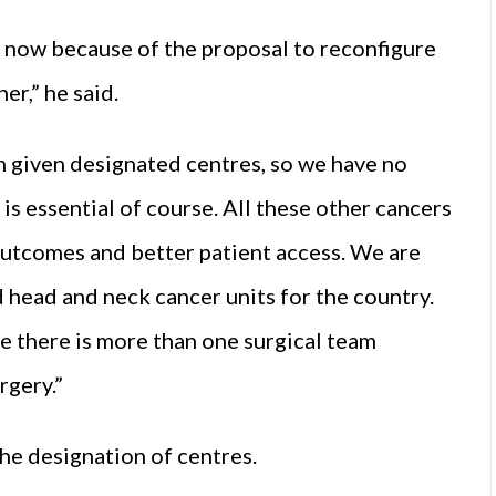
k now because of the proposal to reconfigure
er,” he said.
n given designated centres, so we have no
is essential of course. All these other cancers
utcomes and better patient access. We are
head and neck cancer units for the country.
e there is more than one surgical team
rgery.”
he designation of centres.