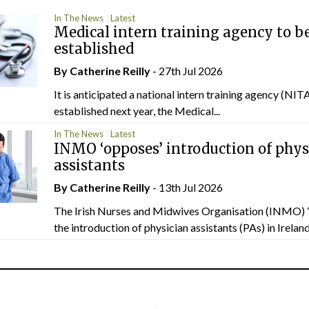
In The News
Latest
Medical intern training agency to b
established
By
Catherine Reilly
- 27th Jul 2026
It is anticipated a national intern training agency (NITA
established next year, the Medical...
In The News
Latest
INMO ‘opposes’ introduction of phys
assistants
By
Catherine Reilly
- 13th Jul 2026
The Irish Nurses and Midwives Organisation (INMO) 
the introduction of physician assistants (PAs) in Ireland.