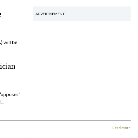
e
ADVERTISEMENT
) will be
ician
“opposes”
...
Read More