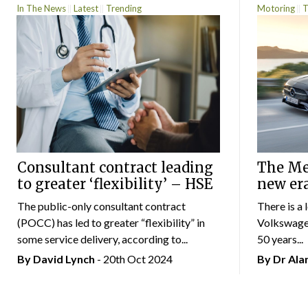
In The News
Latest
Trending
Motoring
T
Consultant contract leading
The Mer
to greater ‘flexibility’ – HSE
new er
The public-only consultant contract
There is a 
(POCC) has led to greater “flexibility” in
Volkswagen
some service delivery, according to...
50 years...
By
David Lynch
- 20th Oct 2024
By Dr Al