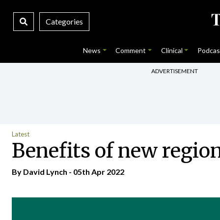
Categories
News
Comment
Clinical
Podcas
ADVERTISEMENT
Latest
Benefits of new region
By
David Lynch
- 05th Apr 2022