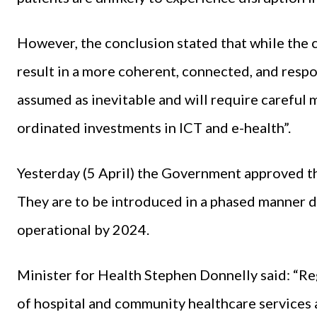
However, the conclusion stated that while the 
result in a more coherent, connected, and respo
assumed as inevitable and will require careful
ordinated investments in ICT and e-health”.
Yesterday (5 April) the Government approved t
They are to be introduced in a phased manner d
operational by 2024.
Minister for Health Stephen Donnelly said: “Re
of hospital and community healthcare services a