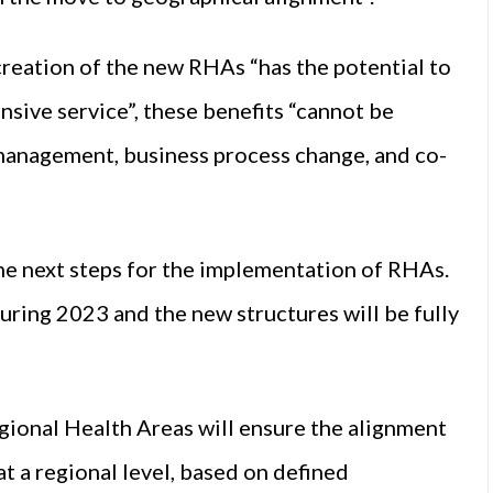
creation of the new RHAs “has the potential to
nsive service”, these benefits “cannot be
 management, business process change, and co-
he next steps for the implementation of RHAs.
uring 2023 and the new structures will be fully
gional Health Areas will ensure the alignment
t a regional level, based on defined