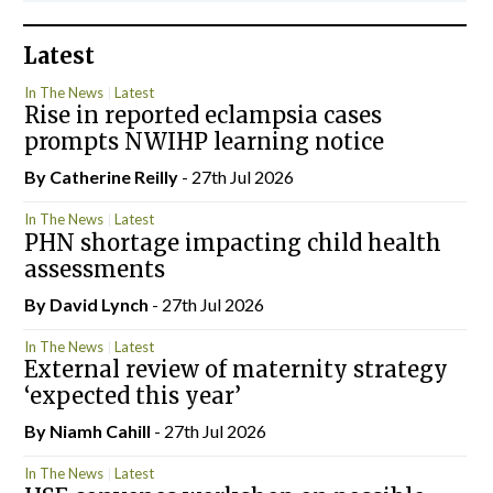
Latest
In The News
Latest
Rise in reported eclampsia cases
prompts NWIHP learning notice
By
Catherine Reilly
- 27th Jul 2026
In The News
Latest
PHN shortage impacting child health
assessments
By
David Lynch
- 27th Jul 2026
In The News
Latest
External review of maternity strategy
‘expected this year’
By Niamh Cahill
- 27th Jul 2026
In The News
Latest