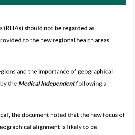
as (RHAs) should not be regarded as
provided to the new regional health areas
regions and the importance of geographical
 by the
Medical Independent
following a
ical’, the document noted that the new focus of
ographical alignment is likely to be