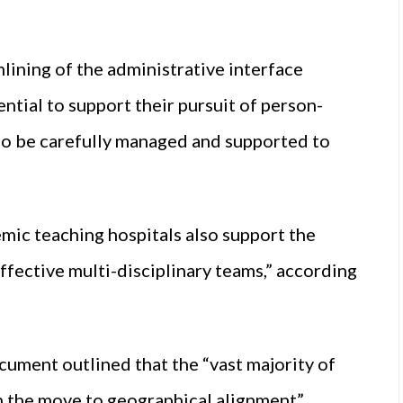
mlining of the administrative interface
tial to support their pursuit of person-
 to be carefully managed and supported to
emic teaching hospitals also support the
ffective multi-disciplinary teams,” according
ocument outlined that the “vast majority of
in the move to geographical alignment”.