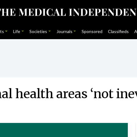
ts
Life
Societies
Journals
Sponsored
Classifieds
A
al health areas ‘not ine