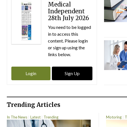
Medical
Independent
28th July 2026
You need to be logged
in to access this
content. Please login
or sign up using the
links below.
Login
Sign Up
Trending Articles
In The News
Latest
Trending
Motoring
T