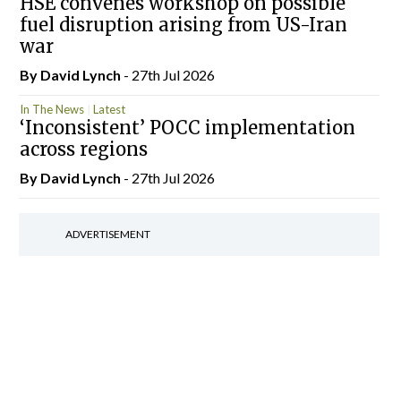
HSE convenes workshop on possible
fuel disruption arising from US-Iran
war
By
David Lynch
- 27th Jul 2026
In The News
Latest
‘Inconsistent’ POCC implementation
across regions
By
David Lynch
- 27th Jul 2026
ADVERTISEMENT