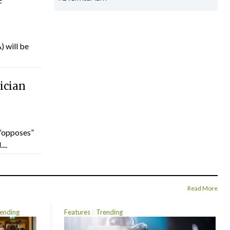
) will be
ician
“opposes”
...
Read More
ending
Features
Trending