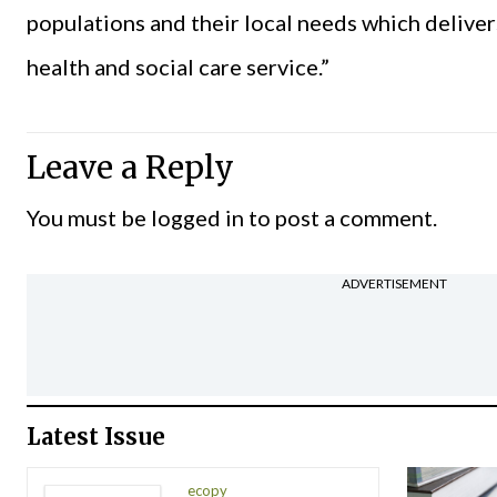
populations and their local needs which deliver
health and social care service.”
Leave a Reply
You must be
logged in
to post a comment.
ADVERTISEMENT
Latest Issue
ecopy