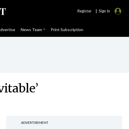
|
Register
Sign In
dvertise
News Team
Print Subscription
vitable’
ADVERTISEMENT