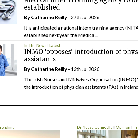
established
By
Catherine Reilly
- 27th Jul 2026
It is anticipated a national intern training agency (NITA
established next year, the Medical...
In The News
Latest
INMO ‘opposes’ introduction of phys
assistants
By
Catherine Reilly
- 13th Jul 2026
The Irish Nurses and Midwives Organisation (INMO) 
the introduction of physician assistants (PAs) in Ireland.
rending
Dr Neasa Conneally
Opinion
Tr