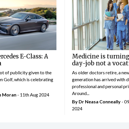
cedes E-Class: A
Medicine is turning
a
day-job not a vocat
lot of publicity given to the
As older doctors retire, a ne
 Golf, which is celebrating
generation has arrived with d
professional and personal prio
Around...
an Moran
- 11th Aug 2024
By Dr Neasa Conneally
- 0
2024