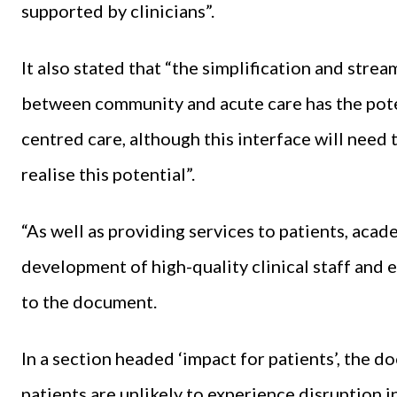
supported by clinicians”.
It also stated that “the simplification and strea
between community and acute care has the poten
centred care, although this interface will need
realise this potential”.
“As well as providing services to patients, acad
development of high-quality clinical staff and e
to the document.
In a section headed ‘impact for patients’, the d
patients are unlikely to experience disruption 