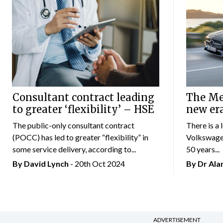
Consultant contract leading
The Mer
to greater ‘flexibility’ – HSE
new er
The public-only consultant contract
There is a 
(POCC) has led to greater “flexibility” in
Volkswagen
some service delivery, according to...
50 years...
By
David Lynch
- 20th Oct 2024
By Dr Al
ADVERTISEMENT