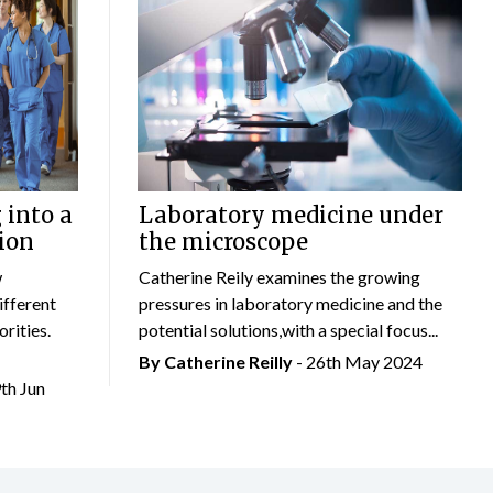
 into a
Laboratory medicine under
ion
the microscope
w
Catherine Reily examines the growing
ifferent
pressures in laboratory medicine and the
rities.
potential solutions,with a special focus...
By
Catherine Reilly
- 26th May 2024
9th Jun