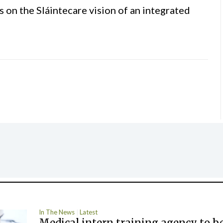
s on the Sláintecare vision of an integrated
In The News
Latest
Medical intern training agency to b