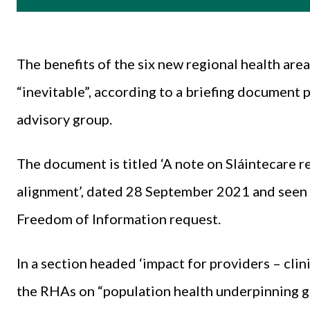
The benefits of the six new regional health are
“inevitable”, according to a briefing document 
advisory group.
The document is titled ‘A note on Sláintecare 
alignment’, dated 28 September 2021 and seen
Freedom of Information request.
In a section headed ‘impact for providers – clin
the RHAs on “population health underpinning ge