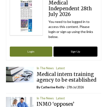
Medical
Independent 28th
July 2026
You need to be logged in to
access this content. Please
login or sign up using the links
below.
Login
Sign Up
In The News
Latest
Medical intern training
agency to be established
By
Catherine Reilly
- 27th Jul 2026
In The News
Latest
INMO ‘opposes’