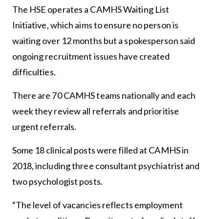
The HSE operates a CAMHS Waiting List
Initiative, which aims to ensure no person is
waiting over 12 months but a spokesperson said
ongoing recruitment issues have created
difficulties.
There are 70 CAMHS teams nationally and each
week they review all referrals and prioritise
urgent referrals.
Some 18 clinical posts were filled at CAMHS in
2018, including three consultant psychiatrist and
two psychologist posts.
“The level of vacancies reflects employment