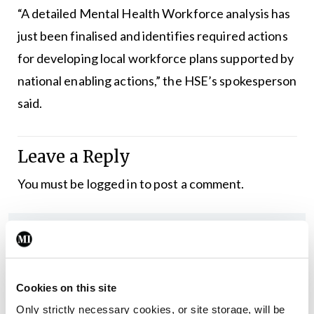
“A detailed Mental Health Workforce analysis has
just been finalised and identifies required actions
for developing local workforce plans supported by
national enabling actions,” the HSE’s spokesperson
said.
Leave a Reply
You must be
logged in
to post a comment.
ADVERTISEMENT
Latest
Cookies on this site
In The News
Latest
Only strictly necessary cookies, or site storage, will be