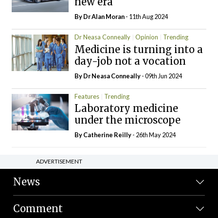
new era
By Dr Alan Moran
- 11th Aug 2024
Dr Neasa Conneally
Opinion
Trending
Medicine is turning into a
day-job not a vocation
By Dr Neasa Conneally
- 09th Jun 2024
Features
Trending
Laboratory medicine
under the microscope
By
Catherine Reilly
- 26th May 2024
ADVERTISEMENT
News
Comment