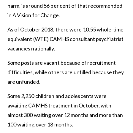
harm, is around 56 per cent of that recommended
in A Vision for Change.
As of October 2018, there were 10.55 whole-time
equivalent (WTE) CAMHS consultant psychiatrist
vacancies nationally.
Some posts are vacant because of recruitment
difficulties, while others are unfilled because they
are unfunded.
Some 2,250 children and adolescents were
awaiting CAMHS treatment in October, with
almost 300 waiting over 12 months and more than
100 waiting over 18 months.