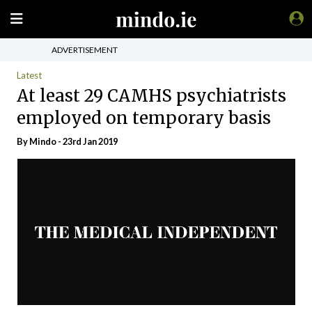
ADVERTISEMENT
Latest
At least 29 CAMHS psychiatrists
employed on temporary basis
By
Mindo
- 23rd Jan 2019