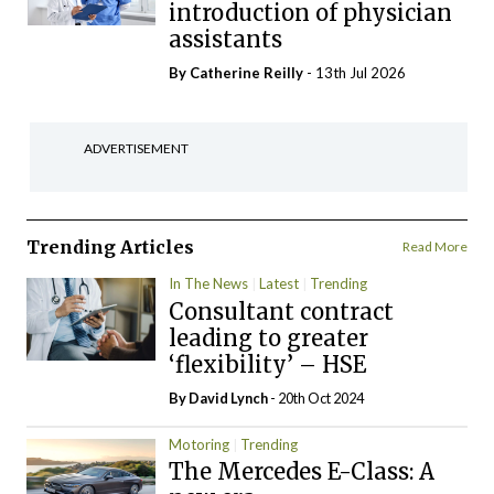
introduction of physician
assistants
By
Catherine Reilly
- 13th Jul 2026
ADVERTISEMENT
Trending Articles
Read More
In The News
Latest
Trending
Consultant contract
leading to greater
‘flexibility’ – HSE
By
David Lynch
- 20th Oct 2024
Motoring
Trending
The Mercedes E-Class: A