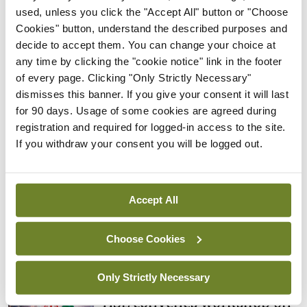
Rise in reported eclampsia
used, unless you click the "Accept All" button or "Choose
cases prompts NWIHP
Cookies" button, understand the described purposes and
learning notice
decide to accept them. You can change your choice at
any time by clicking the "cookie notice" link in the footer
By
Catherine Reilly
- 27th Jul 2026
of every page. Clicking "Only Strictly Necessary"
dismisses this banner. If you give your consent it will last
In The News
Latest
for 90 days. Usage of some cookies are agreed during
PHN shortage impacting
registration and required for logged-in access to the site.
child health assessments
If you withdraw your consent you will be logged out.
By
David Lynch
- 27th Jul 2026
In The News
Latest
External review of
Accept All
maternity strategy
‘expected this year’
Choose Cookies
By Niamh Cahill
- 27th Jul 2026
Only Strictly Necessary
In The News
Latest
HSE convenes workshop on