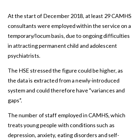
At the start of December 2018, at least 29 CAMHS
consultants were employed within the service on a
temporary/locum basis, due to ongoing difficulties
in attracting permanent child and adolescent
psychiatrists.
The HSE stressed the figure could be higher, as
the data is extracted from a newly-introduced
system and could therefore have “variances and
gaps”.
The number of staff employed in CAMHS, which
treats young people with conditions such as
depression, anxiety, eating disorders and self-