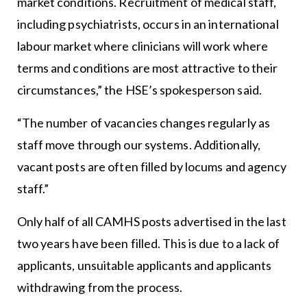
market conditions. Recruitment of medical staff,
including psychiatrists, occurs in an international
labour market where clinicians will work where
terms and conditions are most attractive to their
circumstances,” the HSE’s spokesperson said.
“The number of vacancies changes regularly as
staff move through our systems. Additionally,
vacant posts are often filled by locums and agency
staff.”
Only half of all CAMHS posts advertised in the last
two years have been filled. This is due to a lack of
applicants, unsuitable applicants and applicants
withdrawing from the process.