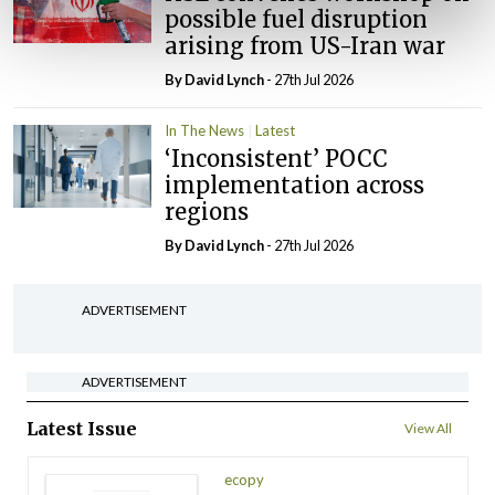
possible fuel disruption
arising from US-Iran war
By
David Lynch
- 27th Jul 2026
In The News
Latest
‘Inconsistent’ POCC
implementation across
regions
By
David Lynch
- 27th Jul 2026
ADVERTISEMENT
ADVERTISEMENT
Latest Issue
View All
ecopy