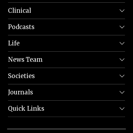
Clinical
Podcasts
Life
News Team
Societies
Journals
Quick Links