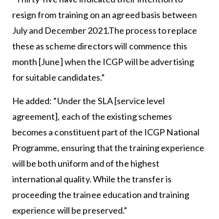
resign from training on an agreed basis between
July and December 2021.The process to replace
these as scheme directors will commence this
month [June] when the ICGP will be advertising
for suitable candidates.”
He added: “Under the SLA [service level
agreement], each of the existing schemes
becomes a constituent part of the ICGP National
Programme, ensuring that the training experience
will be both uniform and of the highest
international quality. While the transfer is
proceeding the trainee education and training
experience will be preserved.”