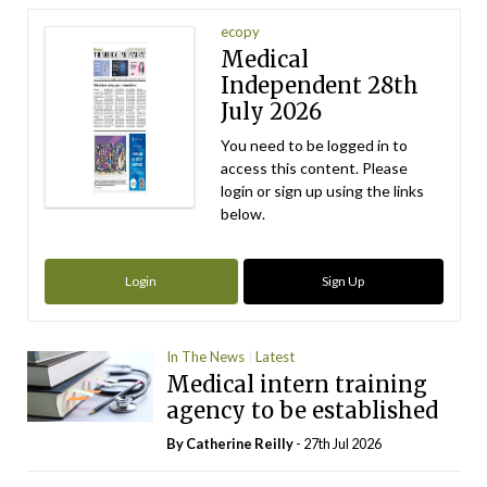
ecopy
Medical
Independent 28th
July 2026
You need to be logged in to
access this content. Please
login or sign up using the links
below.
Login
Sign Up
In The News
Latest
Medical intern training
agency to be established
By
Catherine Reilly
- 27th Jul 2026