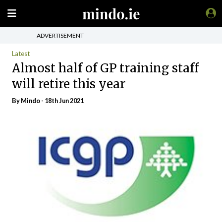
ADVERTISEMENT
Latest
Almost half of GP training staff
will retire this year
By
Mindo
- 18th Jun 2021