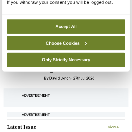
If you withdraw your consent you will be logged out.
In The News
Latest
HSE convenes workshop on
possible fuel disruption
arising from US-Iran war
Accept All
By
David Lynch
- 27th Jul 2026
Choose Cookies
In The News
Latest
‘Inconsistent’ POCC
Only Strictly Necessary
implementation across
regions
By
David Lynch
- 27th Jul 2026
ADVERTISEMENT
ADVERTISEMENT
Latest Issue
View All