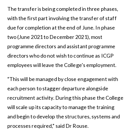
The transfer is being completed in three phases,
with the first part involving the transfer of staff
due for completion at the end of June. In phase
two (June 2021 to December 2021), most
programme directors and assistant programme
directors who do not wish to continue as ICGP
employees will leave the College’s employment.
“This will be managed by close engagement with
each person to stagger departure alongside
recruitment activity. During this phase the College
will scale up its capacity to manage the training
and begin to develop the structures, systems and
processes required,” said Dr Rouse.