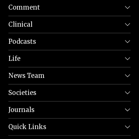
Comment
Clinical
Podcasts
Life
News Team
Societies
Journals
Quick Links