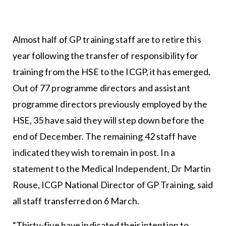
Almost half of GP training staff are to retire this
year following the transfer of responsibility for
training from the HSE to the ICGP, it has emerged.
Out of 77 programme directors and assistant
programme directors previously employed by the
HSE, 35 have said they will step down before the
end of December. The remaining 42 staff have
indicated they wish to remain in post. In a
statement to the Medical Independent, Dr Martin
Rouse, ICGP National Director of GP Training, said
all staff transferred on 6 March.
“Thirty-five have indicated their intention to