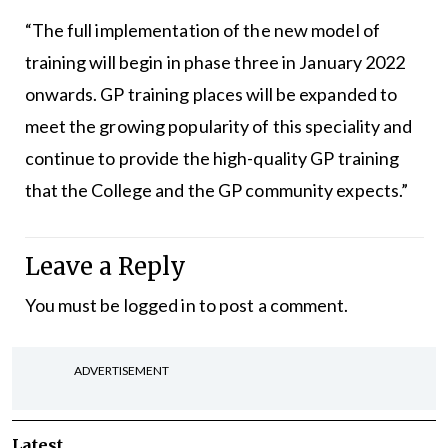
“The full implementation of the new model of
training will begin in phase three in January 2022
onwards. GP training places will be expanded to
meet the growing popularity of this speciality and
continue to provide the high-quality GP training
that the College and the GP community expects.”
Leave a Reply
You must be
logged in
to post a comment.
ADVERTISEMENT
Latest