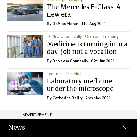
The Mercedes E-Class: A
new era
By Dr Alan Moran
- 11th Aug 2024
Dr Neasa Conneally
Opinion
Trending
Medicine is turning into a
day-job not a vocation
By Dr Neasa Conneally
- 09th Jun 2024
Features
Trending
Laboratory medicine
under the microscope
By
Catherine Reilly
- 26th May 2024
ADVERTISEMENT
News