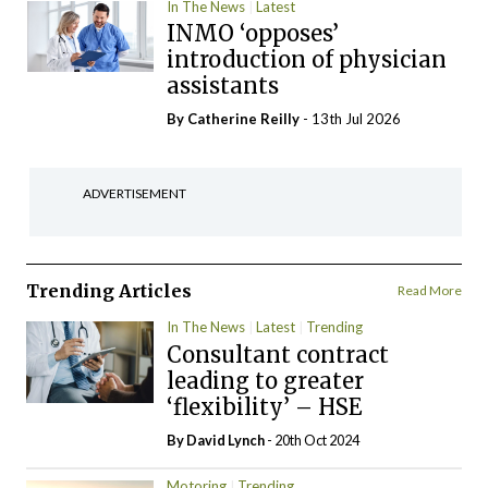
In The News
Latest
INMO ‘opposes’
introduction of physician
assistants
By
Catherine Reilly
- 13th Jul 2026
ADVERTISEMENT
Trending Articles
Read More
In The News
Latest
Trending
Consultant contract
leading to greater
‘flexibility’ – HSE
By
David Lynch
- 20th Oct 2024
Motoring
Trending