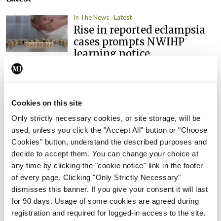
In The News
Latest
Rise in reported eclampsia
cases prompts NWIHP
learning notice
By
Catherine Reilly
- 27th Jul 2026
In The News
Latest
PHN shortage impacting
Cookies on this site
child health assessments
Only strictly necessary cookies, or site storage, will be
used, unless you click the "Accept All" button or "Choose
By
David Lynch
- 27th Jul 2026
Cookies" button, understand the described purposes and
In The News
Latest
decide to accept them. You can change your choice at
External review of
any time by clicking the "cookie notice" link in the footer
maternity strategy
of every page. Clicking "Only Strictly Necessary"
‘expected this year’
dismisses this banner. If you give your consent it will last
for 90 days. Usage of some cookies are agreed during
By Niamh Cahill
- 27th Jul 2026
registration and required for logged-in access to the site.