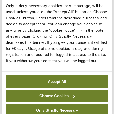
Latest
Only strictly necessary cookies, or site storage, will be
used, unless you click the "Accept All" button or "Choose
In The News
Latest
Rise in reported eclampsia
Cookies" button, understand the described purposes and
cases prompts NWIHP
decide to accept them. You can change your choice at
learning notice
any time by clicking the "cookie notice" link in the footer
of every page. Clicking "Only Strictly Necessary"
By
Catherine Reilly
- 27th Jul 2026
dismisses this banner. If you give your consent it will last
for 90 days. Usage of some cookies are agreed during
In The News
Latest
registration and required for logged-in access to the site.
PHN shortage impacting
If you withdraw your consent you will be logged out.
child health assessments
By
David Lynch
- 27th Jul 2026
Accept All
In The News
Latest
External review of
maternity strategy
Choose Cookies
‘expected this year’
By Niamh Cahill
- 27th Jul 2026
Only Strictly Necessary