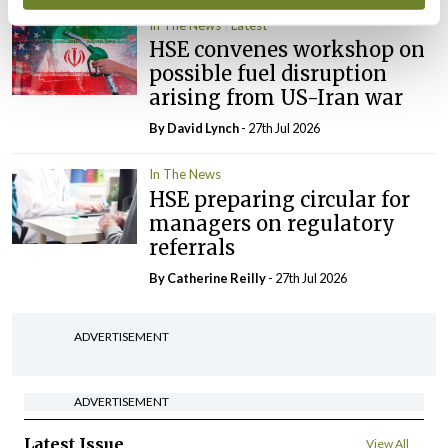
In The News
Latest
HSE convenes workshop on
possible fuel disruption
arising from US-Iran war
By
David Lynch
- 27th Jul 2026
In The News
HSE preparing circular for
managers on regulatory
referrals
By
Catherine Reilly
- 27th Jul 2026
ADVERTISEMENT
ADVERTISEMENT
Latest Issue
View All