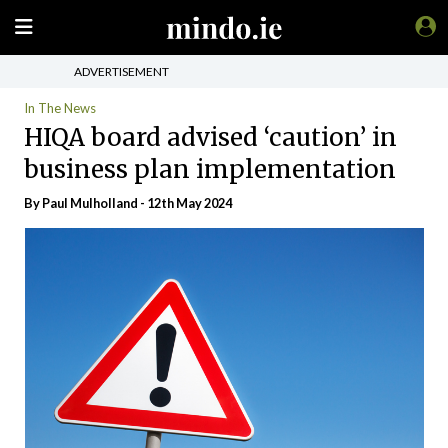
ADVERTISEMENT
In The News
HIQA board advised ‘caution’ in
business plan implementation
By
Paul Mulholland
- 12th May 2024