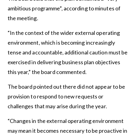
ambitious programme”, according to minutes of
the meeting.
“In the context of the wider external operating
environment, which is becoming increasingly
tense and accountable, additional caution must be
exercised in delivering business plan objectives
this year,” the board commented.
The board pointed out there did not appear to be
provision to respond to new requests or
challenges that may arise during the year.
“Changes in the external operating environment
may mean it becomes necessary to be proactive in