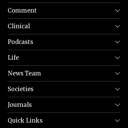
Comment
Clinical
Podcasts
Life
News Team
Societies
Journals
Quick Links