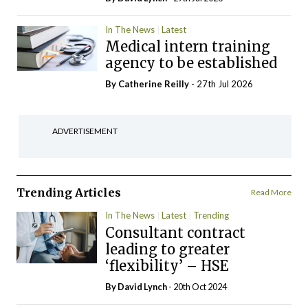
In The News
Latest
Medical intern training
agency to be established
By
Catherine Reilly
- 27th Jul 2026
ADVERTISEMENT
Trending Articles
Read More
In The News
Latest
Trending
Consultant contract
leading to greater
‘flexibility’ – HSE
By
David Lynch
- 20th Oct 2024