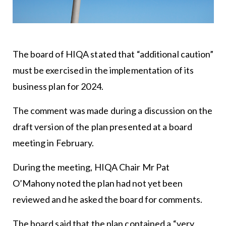
The board of HIQA stated that “additional caution”
must be exercised in the implementation of its
business plan for 2024.
The comment was made during a discussion on the
draft version of the plan presented at a board
meeting in February.
During the meeting, HIQA Chair Mr Pat
O’Mahony noted the plan had not yet been
reviewed and he asked the board for comments.
The board said that the plan contained a “very