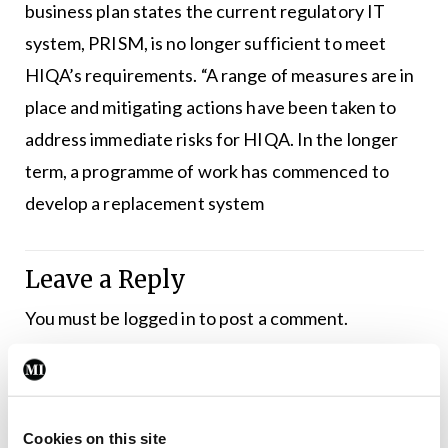
business plan states the current regulatory IT
system, PRISM, is no longer sufficient to meet
HIQA’s requirements. “A range of measures are in
place and mitigating actions have been taken to
address immediate risks for HIQA. In the longer
term, a programme of work has commenced to
develop a replacement system
Leave a Reply
You must be
logged in
to post a comment.
ADVERTISEMENT
Cookies on this site