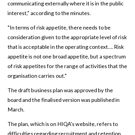
communicating externally where it is in the public
interest,” according to the minutes.
“In terms of risk appetite, there needs to be
consideration given to the appropriate level of risk
that is acceptable in the operating context…. Risk
appetite is not one broad appetite, but a spectrum
of risk appetites for the range of activities that the
organisation carries out.”
The draft business plan was approved by the
board and the finalised version was published in
March.
The plan, which is on HIQA’s website, refers to
difficulties regarding recruitment and retention.