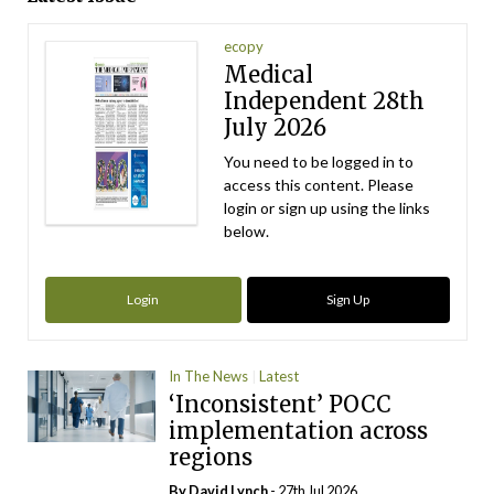
ecopy
Medical
Independent 28th
July 2026
You need to be logged in to
access this content. Please
login or sign up using the links
below.
Login
Sign Up
In The News
Latest
‘Inconsistent’ POCC
implementation across
regions
By
David Lynch
- 27th Jul 2026