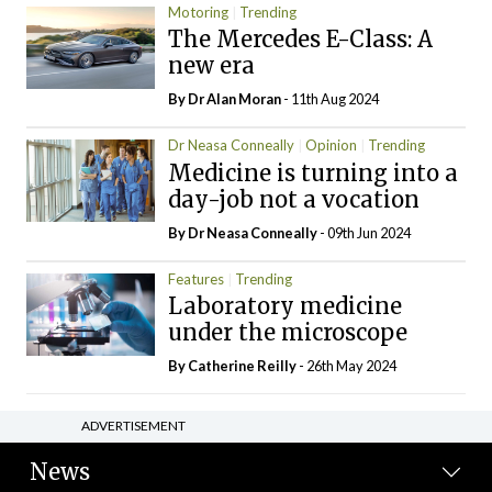
Motoring
Trending
The Mercedes E-Class: A
new era
By Dr Alan Moran
- 11th Aug 2024
Dr Neasa Conneally
Opinion
Trending
Medicine is turning into a
day-job not a vocation
By Dr Neasa Conneally
- 09th Jun 2024
Features
Trending
Laboratory medicine
under the microscope
By
Catherine Reilly
- 26th May 2024
ADVERTISEMENT
News