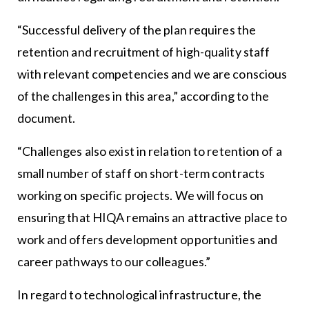
“Successful delivery of the plan requires the
retention and recruitment of high-quality staff
with relevant competencies and we are conscious
of the challenges in this area,” according to the
document.
“Challenges also exist in relation to retention of a
small number of staff on short-term contracts
working on specific projects. We will focus on
ensuring that HIQA remains an attractive place to
work and offers development opportunities and
career pathways to our colleagues.”
In regard to technological infrastructure, the