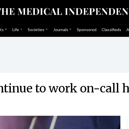
ts
Life
Societies
Journals
Sponsored
Classifieds
A
ntinue to work on-call 