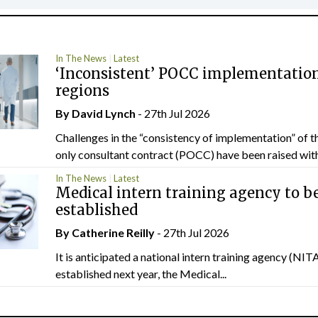
In The News
Latest
‘Inconsistent’ POCC implementation
regions
By
David Lynch
- 27th Jul 2026
Challenges in the “consistency of implementation” of t
only consultant contract (POCC) have been raised withi
In The News
Latest
Medical intern training agency to b
established
By
Catherine Reilly
- 27th Jul 2026
It is anticipated a national intern training agency (NITA
established next year, the Medical...