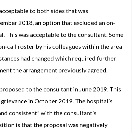
acceptable to both sides that was
cember 2018, an option that excluded an on-
l. This was acceptable to the consultant. Some
n-call roster by his colleagues within the area
mstances had changed which required further
ment the arrangement previously agreed.
proposed to the consultant in June 2019. This
l grievance in October 2019. The hospital’s
 and consistent” with the consultant’s
ition is that the proposal was negatively