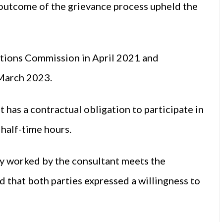
 outcome of the grievance process upheld the
tions Commission in April 2021 and
 March 2023.
 has a contractual obligation to participate in
s half-time hours.
ly worked by the consultant meets the
 that both parties expressed a willingness to