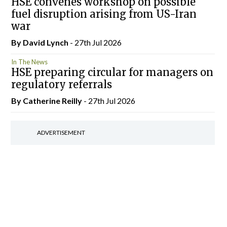
HSE convenes workshop on possible
fuel disruption arising from US-Iran
war
By
David Lynch
- 27th Jul 2026
In The News
HSE preparing circular for managers on
regulatory referrals
By
Catherine Reilly
- 27th Jul 2026
ADVERTISEMENT