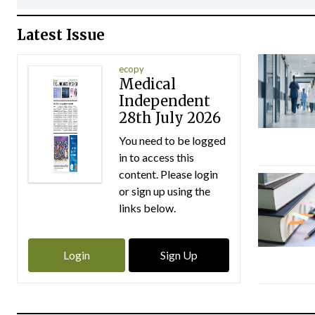
Latest Issue
ecopy
Medical
Independent
28th July 2026
You need to be logged
in to access this
content. Please login
or sign up using the
links below.
Login
Sign Up