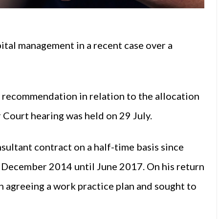
ital management in a recent case over a
 recommendation in relation to the allocation
r Court hearing was held on 29 July.
ultant contract on a half-time basis since
m December 2014 until June 2017. On his return
n agreeing a work practice plan and sought to