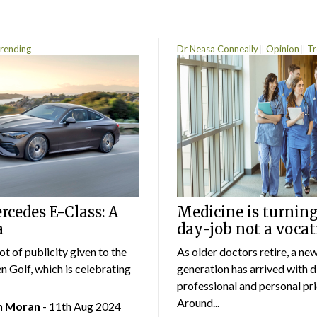
rending
Dr Neasa Conneally
Opinion
Tr
cedes E-Class: A
Medicine is turning
a
day-job not a vocat
lot of publicity given to the
As older doctors retire, a ne
 Golf, which is celebrating
generation has arrived with d
professional and personal prio
Around...
an Moran
- 11th Aug 2024