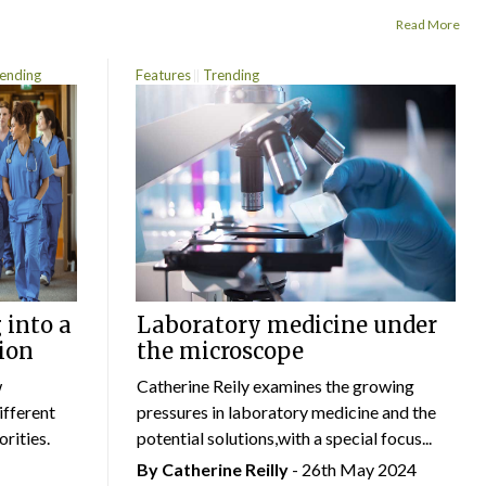
Read More
ending
Features
Trending
 into a
Laboratory medicine under
ion
the microscope
w
Catherine Reily examines the growing
ifferent
pressures in laboratory medicine and the
rities.
potential solutions,with a special focus...
By
Catherine Reilly
- 26th May 2024