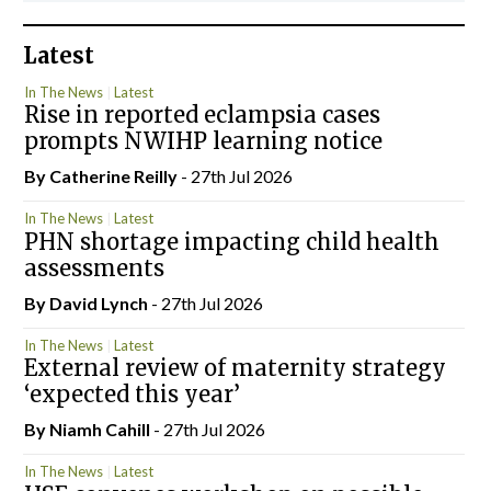
Latest
In The News
Latest
Rise in reported eclampsia cases
prompts NWIHP learning notice
By
Catherine Reilly
- 27th Jul 2026
In The News
Latest
PHN shortage impacting child health
assessments
By
David Lynch
- 27th Jul 2026
In The News
Latest
External review of maternity strategy
‘expected this year’
By Niamh Cahill
- 27th Jul 2026
In The News
Latest