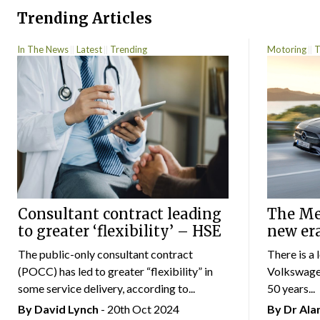
Trending Articles
In The News
Latest
Trending
Motoring
T
Consultant contract leading
The Mer
to greater ‘flexibility’ – HSE
new er
The public-only consultant contract
There is a 
(POCC) has led to greater “flexibility” in
Volkswagen
some service delivery, according to...
50 years...
By
David Lynch
- 20th Oct 2024
By Dr Al