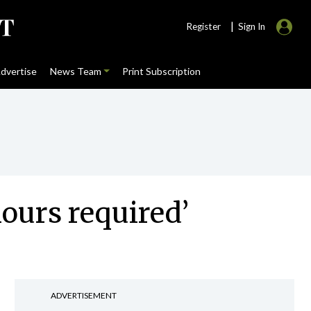
|
Register
Sign In
dvertise
News Team
Print Subscription
hours required’
ADVERTISEMENT