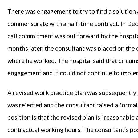
There was engagement to try to find a solution 
commensurate with a half-time contract. In De
call commitment was put forward by the hospita
months later, the consultant was placed on the o
where he worked. The hospital said that circu
engagement and it could not continue to imple
A revised work practice plan was subsequently 
was rejected and the consultant raised a forma
position is that the revised plan is “reasonable
contractual working hours. The consultant’s pos