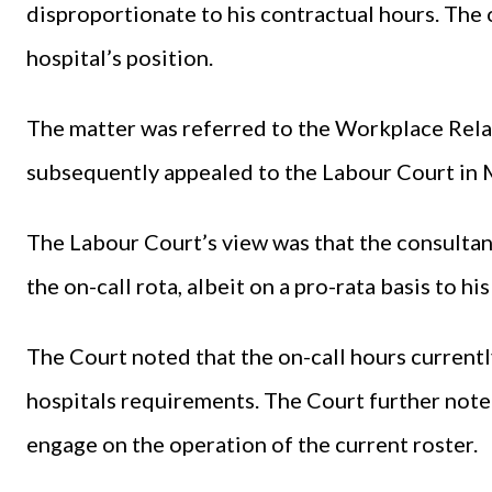
disproportionate to his contractual hours. The
hospital’s position.
The matter was referred to the Workplace Rela
subsequently appealed to the Labour Court in
The Labour Court’s view was that the consultant
the on-call rota, albeit on a pro-rata basis to hi
The Court noted that the on-call hours current
hospitals requirements. The Court further noted
engage on the operation of the current roster.