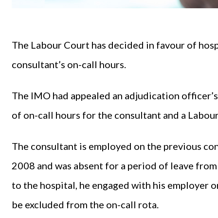
The Labour Court has decided in favour of hosp
consultant’s on-call hours.
The IMO had appealed an adjudication officer’s
of on-call hours for the consultant and a Labou
The consultant is employed on the previous cons
2008 and was absent for a period of leave fro
to the hospital, he engaged with his employer o
be excluded from the on-call rota.