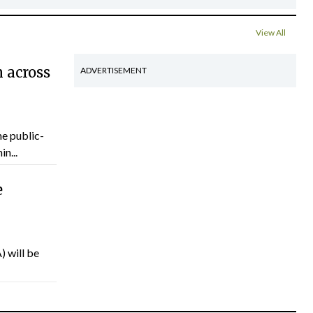
View All
 across
ADVERTISEMENT
he public-
n...
e
) will be