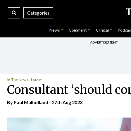
Categories
News
Comment
Clinical
Podcas
ADVERTISEMENT
In The News
Latest
Consultant ‘should co
By
Paul Mulholland
- 27th Aug 2023