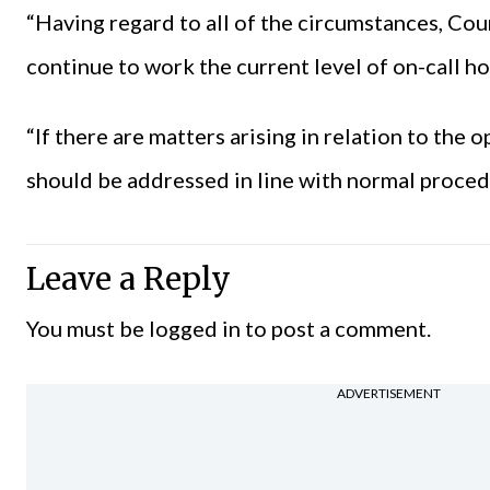
“Having regard to all of the circumstances, C
continue to work the current level of on-call ho
“If there are matters arising in relation to the 
should be addressed in line with normal proced
Leave a Reply
You must be
logged in
to post a comment.
ADVERTISEMENT