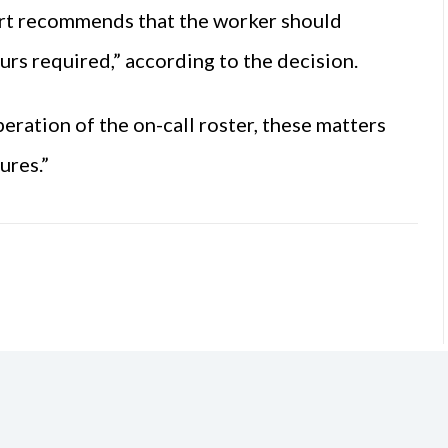
ourt recommends that the worker should
urs required,” according to the decision.
operation of the on-call roster, these matters
ures.”