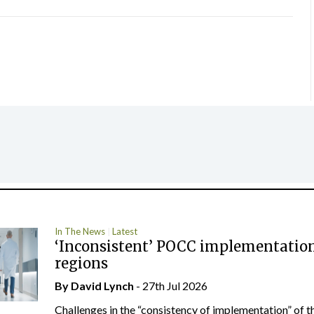
In The News
Latest
‘Inconsistent’ POCC implementation
regions
By
David Lynch
- 27th Jul 2026
Challenges in the “consistency of implementation” of t