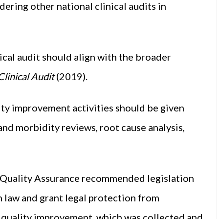
dering other national clinical audits in
cal audit should align with the broader
linical Audit
(2019).
ty improvement activities should be given
y and morbidity reviews, root cause analysis,
d Quality Assurance recommended legislation
 law and grant legal protection from
nd quality improvement, which was collected and