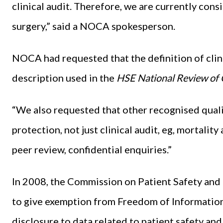
clinical audit. Therefore, we are currently consi
surgery,” said a NOCA spokesperson.
NOCA had requested that the definition of clini
description used in the
HSE National Review of C
“We also requested that other recognised quali
protection, not just clinical audit, eg, mortalit
peer review, confidential enquiries.”
In 2008, the Commission on Patient Safety an
to give exemption from Freedom of Information
disclosure to data related to patient safety a