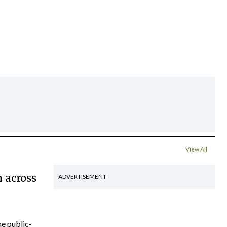
View All
 across
ADVERTISEMENT
he public-