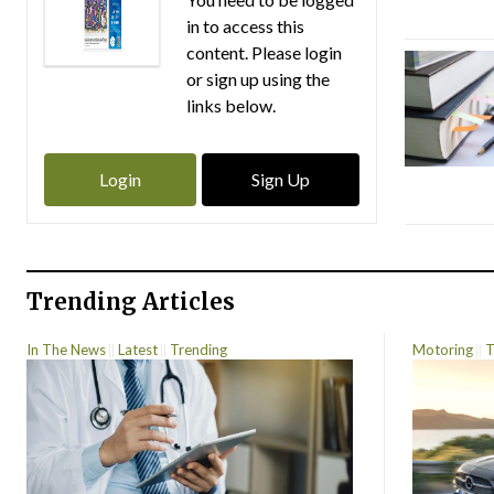
in to access this
content. Please login
or sign up using the
links below.
Login
Sign Up
Trending Articles
In The News
Latest
Trending
Motoring
T