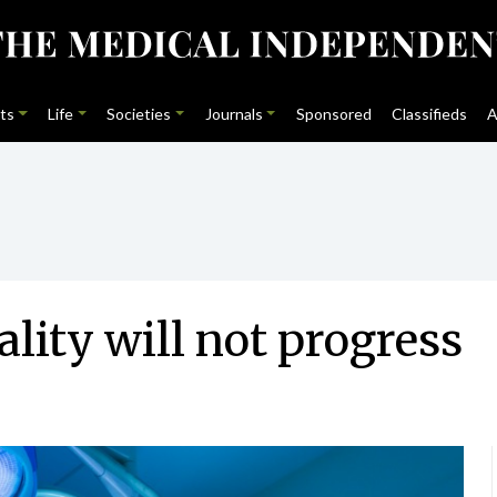
ts
Life
Societies
Journals
Sponsored
Classifieds
A
ality will not progress