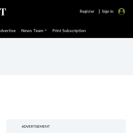
|
Register
Sign In
dvertise
News Team
Print Subscription
ADVERTISEMENT