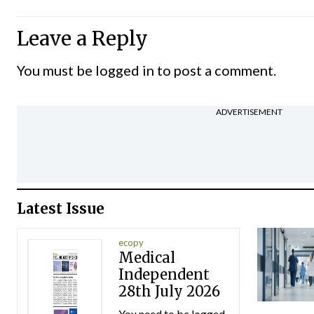
Leave a Reply
You must be
logged in
to post a comment.
ADVERTISEMENT
Latest Issue
ecopy
Medical
Independent
28th July 2026
You need to be logged