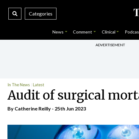
Categories
News
Comment
Clinical
Podcas
ADVERTISEMENT
In The News
Latest
Audit of surgical mort
By
Catherine Reilly
- 25th Jun 2023