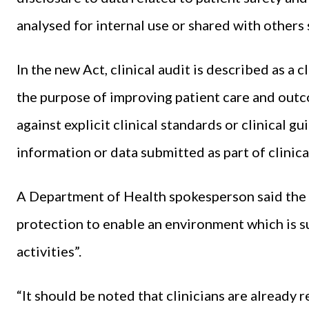
analysed for internal use or shared with others 
In the new Act, clinical audit is described as a 
the purpose of improving patient care and outc
against explicit clinical standards or clinical g
information or data submitted as part of clinical
A Department of Health spokesperson said the p
protection to enable an environment which is s
activities”.
“It should be noted that clinicians are already r