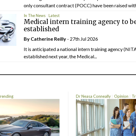
only consultant contract (POCC) have been raised withi
In The News
Latest
Medical intern training agency to b
established
By
Catherine Reilly
- 27th Jul 2026
It is anticipated a national intern training agency (NITA
established next year, the Medical...
rending
Dr Neasa Conneally
Opinion
Tr