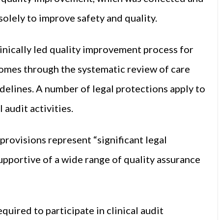
solely to improve safety and quality.
clinically led quality improvement process for
omes through the systematic review of care
uidelines. A number of legal protections apply to
 audit activities.
rovisions represent “significant legal
upportive of a wide range of quality assurance
equired to participate in clinical audit