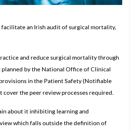
facilitate an Irish audit of surgical mortality,
ractice and reduce surgical mortality through
 planned by the National Office of Clinical
rovisions in the Patient Safety (Notifiable
t cover the peer review processes required.
 about it inhibiting learning and
iew which falls outside the definition of