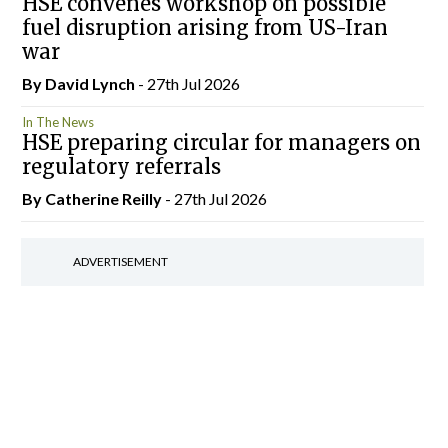
HSE convenes workshop on possible
fuel disruption arising from US-Iran
war
By
David Lynch
- 27th Jul 2026
In The News
HSE preparing circular for managers on
regulatory referrals
By
Catherine Reilly
- 27th Jul 2026
ADVERTISEMENT