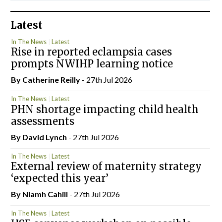
Latest
In The News
Latest
Rise in reported eclampsia cases
prompts NWIHP learning notice
By
Catherine Reilly
- 27th Jul 2026
In The News
Latest
PHN shortage impacting child health
assessments
By
David Lynch
- 27th Jul 2026
In The News
Latest
External review of maternity strategy
‘expected this year’
By Niamh Cahill
- 27th Jul 2026
In The News
Latest