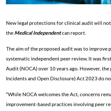
New legal protections for clinical audit will not 
the
Medical Independent
can report.
The aim of the proposed audit was to improve p
systematic independent peer review. It was first
Audit (NOCA) over 10 years ago. However, the p
Incidents and Open Disclosure) Act 2023 do no
“While NOCA welcomes the Act, concerns remain
improvement-based practices involving peer rev