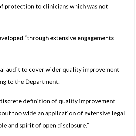
of protection to clinicians which was not
s developed “through extensive engagements
.
cal audit to cover wider quality improvement
ding to the Department.
 discrete definition of quality improvement
about too wide an application of extensive legal
le and spirit of open disclosure.”