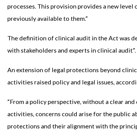
processes. This provision provides a new level 
previously available to them.”
The definition of clinical audit in the Act wa
with stakeholders and experts in clinical audit”
An extension of legal protections beyond clini
activities raised policy and legal issues, accor
“From a policy perspective, without a clear and
activities, concerns could arise for the public 
protections and their alignment with the princip