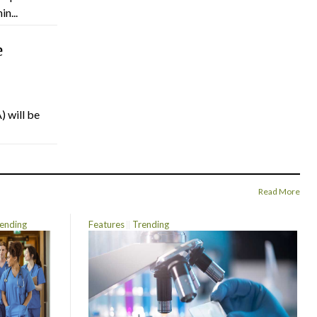
n...
e
) will be
Read More
ending
Features
Trending