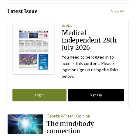
Latest Issue
View All
ecopy
Medical
Independent 28th
July 2026
You need to be logged in to
access this content. Please
login or sign up using the links
below.
Login
Sign Up
George Winter
Opinion
The mind/body
connection