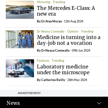
Motoring
Trending
The Mercedes E-Class: A
new era
By Dr Alan Moran
- 11th Aug 2024
Dr Neasa Conneally
Opinion
Trending
Medicine is turning into a
day-job not a vocation
By Dr Neasa Conneally
- 09th Jun 2024
Features
Trending
Laboratory medicine
under the microscope
By
Catherine Reilly
- 26th May 2024
ADVERTISEMENT
News