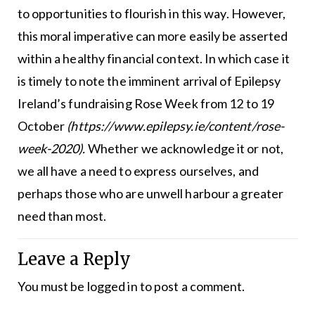
to opportunities to flourish in this way. However,
this moral imperative can more easily be asserted
within a healthy financial context. In which case it
is timely to note the imminent arrival of Epilepsy
Ireland’s fundraising Rose Week from 12 to 19
October
(https://www.epilepsy.ie/content/rose-
week-2020).
Whether we acknowledge it or not,
we all have a need to express ourselves, and
perhaps those who are unwell harbour a greater
need than most.
Leave a Reply
You must be
logged in
to post a comment.