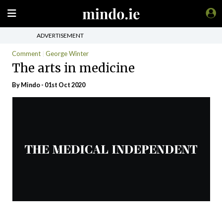
ADVERTISEMENT
Comment
George Winter
The arts in medicine
By
Mindo
- 01st Oct 2020