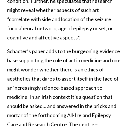
condition. Further, he speculates that research
might reveal whether aspects of such art
“correlate with side and location of the seizure
focus/neural network, age of epilepsy onset, or
cognitive and affective aspects”.
Schacter’s paper adds to the burgeoning evidence
base supporting the role of art in medicine and one
might wonder whether there is an ethics of
aesthetics that dares to assert itself in the face of
an increasingly science-based approach to
medicine. In an Irish context it’s a question that
should be asked… and answered in the bricks and
mortar of the forthcoming All-Ireland Epilepsy
Care and Research Centre. The centre –