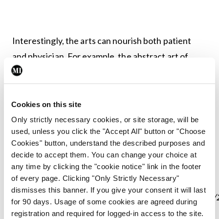
Interestingly, the arts can nourish both patient
and physician. For example, the abstract art of
distinguished neurologist Dr John Laidlaw (1920–
2009) – who highlighted the “need for a
multidisciplinary approach to the care of people
Cookies on this site
with epilepsy”
Only strictly necessary cookies, or site storage, will be
used, unless you click the "Accept All" button or "Choose
(https://www.rcpe.ac.uk/obituary/dr-john-patrick-
Cookies" button, understand the described purposes and
laidlaw-frcp-edin)
– has recently been brought to a
decide to accept them. You can change your choice at
wider audience by award-winning photographer
any time by clicking the "cookie notice" link in the footer
of every page. Clicking "Only Strictly Necessary"
Graham Riddell
dismisses this banner. If you give your consent it will last
(https://www.grahamriddellphotography.co.uk/blog/
for 90 days. Usage of some cookies are agreed during
john-laidlaw-frcp-artist)
, who was asked by
registration and required for logged-in access to the site.