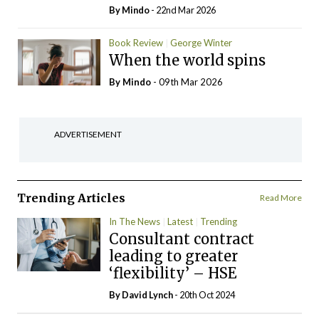
By
Mindo
- 22nd Mar 2026
Book Review
George Winter
When the world spins
By
Mindo
- 09th Mar 2026
ADVERTISEMENT
Trending Articles
Read More
In The News
Latest
Trending
Consultant contract
leading to greater
‘flexibility’ – HSE
By
David Lynch
- 20th Oct 2024