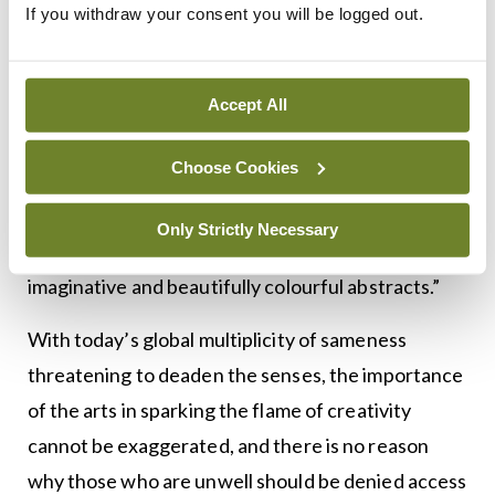
If you withdraw your consent you will be logged out.
Laidlaw to help archive his paintings, which can be
viewed on Riddell’s blog.
Accept All
Noting that Laidlaw held his first exhibition in the
Scottish Borders town of Peebles at the age of 87,
Choose Cookies
Riddell comments: “It is interesting that he chose
to specialise in epilepsy and one wonders what
Only Strictly Necessary
kind of brain he possessed to create such
imaginative and beautifully colourful abstracts.”
With today’s global multiplicity of sameness
threatening to deaden the senses, the importance
of the arts in sparking the flame of creativity
cannot be exaggerated, and there is no reason
why those who are unwell should be denied access