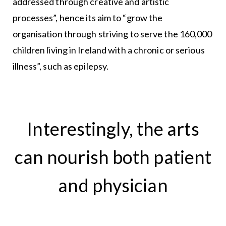
addressed through creative and artistic
processes”, hence its aim to “grow the
organisation through striving to serve the 160,000
children living in Ireland with a chronic or serious
illness”, such as epilepsy.
Interestingly, the arts
can nourish both patient
and physician