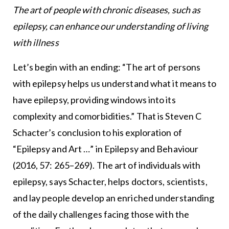
The art of people with chronic diseases, such as
epilepsy, can enhance our understanding of living
with illness
Let’s begin with an ending: “The art of persons
with epilepsy helps us understand what it means to
have epilepsy, providing windows into its
complexity and comorbidities.” That is Steven C
Schacter’s conclusion to his exploration of
“Epilepsy and Art …” in Epilepsy and Behaviour
(2016, 57: 265–269). The art of individuals with
epilepsy, says Schacter, helps doctors, scientists,
and lay people develop an enriched understanding
of the daily challenges facing those with the