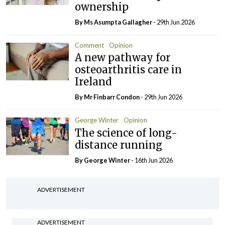
ownership
By Ms Asumpta Gallagher
- 29th Jun 2026
Comment
Opinion
A new pathway for
osteoarthritis care in
Ireland
By Mr Finbarr Condon
- 29th Jun 2026
George Winter
Opinion
The science of long-
distance running
By George Winter
- 16th Jun 2026
ADVERTISEMENT
ADVERTISEMENT