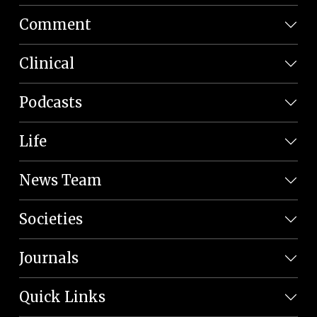
Comment
Clinical
Podcasts
Life
News Team
Societies
Journals
Quick Links