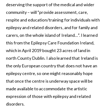
deserving the support of the medical and wider
community – will “provide assessment, care,
respite and education/training for individuals with
epilepsy and related disorders, and for family and
carers, on the whole island of Ireland…”. I learned
this from the Epilepsy Care Foundation Ireland,
which in April 2019 bought 23 acres of land in
north County Dublin. I also learned that Ireland is
the only European country that does not have an
epilepsy centre, so one might reasonably hope
that once the centre is underway space will be
made available to accommodate the artistic
expression of those with epilepsy and related
disorders.