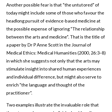
Another possible fear is that “the untutored” of
today might include some of those who favour the
headlong pursuit of evidence-based medicine at
the possible expense of ignoring “The relationship
between the arts and medicine”. That is the title of
a paper by Dr P Anne Scott in the Journal of
Medical Ethics: Medical Humanities (2000, 26:3–8)
in which she suggests not only that the arts may
stimulate insight into shared human experiences
and individual difference, but might also serve to
enrich “the language and thought of the
practitioner”.
Two examples illustrate the invaluable role that