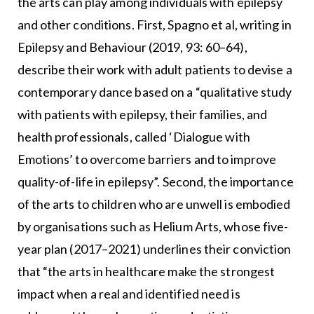
the arts can play among individuals with epilepsy
and other conditions. First, Spagno et al, writing in
Epilepsy and Behaviour (2019, 93: 60–64),
describe their work with adult patients to devise a
contemporary dance based on a “qualitative study
with patients with epilepsy, their families, and
health professionals, called ‘Dialogue with
Emotions’ to overcome barriers and to improve
quality-of-life in epilepsy”. Second, the importance
of the arts to children who are unwell is embodied
by organisations such as Helium Arts, whose five-
year plan (2017–2021) underlines their conviction
that “the arts in healthcare make the strongest
impact when a real and identified need is