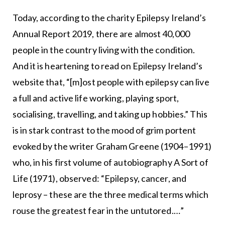
Today, according to the charity Epilepsy Ireland’s
Annual Report 2019, there are almost 40,000
people in the country living with the condition.
And it is heartening to read on Epilepsy Ireland’s
website that, “[m]ost people with epilepsy can live
a full and active life working, playing sport,
socialising, travelling, and taking up hobbies.” This
is in stark contrast to the mood of grim portent
evoked by the writer Graham Greene (1904–1991)
who, in his first volume of autobiography A Sort of
Life (1971), observed: “Epilepsy, cancer, and
leprosy – these are the three medical terms which
rouse the greatest fear in the untutored.…”