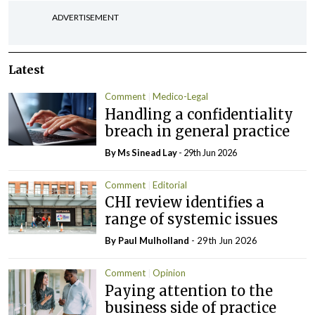
ADVERTISEMENT
Latest
Comment
Medico-Legal
Handling a confidentiality
breach in general practice
By Ms Sinead Lay
- 29th Jun 2026
Comment
Editorial
CHI review identifies a
range of systemic issues
By
Paul Mulholland
- 29th Jun 2026
Comment
Opinion
Paying attention to the
business side of practice