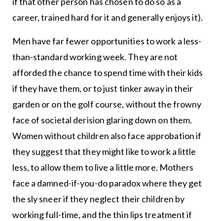
if that other person has chosen to do so as a
career, trained hard for it and generally enjoys it).
Men have far fewer opportunities to work a less-
than-standard working week. They are not
afforded the chance to spend time with their kids
if they have them, or to just tinker away in their
garden or on the golf course, without the frowny
face of societal derision glaring down on them.
Women without children also face approbation if
they suggest that they might like to work a little
less, to allow them to live a little more. Mothers
face a damned-if-you-do paradox where they get
the sly sneer if they neglect their children by
working full-time, and the thin lips treatment if