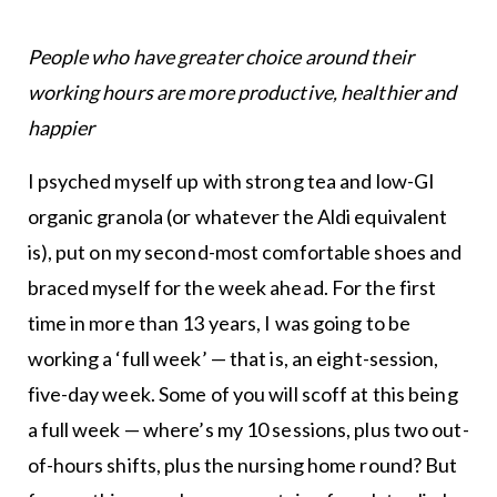
People who have greater choice around their
working hours are more productive, healthier and
happier
I psyched myself up with strong tea and low-GI
organic granola (or whatever the Aldi equivalent
is), put on my second-most comfortable shoes and
braced myself for the week ahead. For the first
time in more than 13 years, I was going to be
working a ‘full week’ — that is, an eight-session,
five-day week. Some of you will scoff at this being
a full week — where’s my 10 sessions, plus two out-
of-hours shifts, plus the nursing home round? But