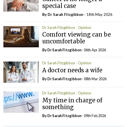
special case
By Dr Sarah Fitzgibbon
- 18th May 2026
Dr Sarah Fitzgibbon
Opinion
Comfort viewing can be
uncomfortable
By Dr Sarah Fitzgibbon
- 06th Apr 2026
Dr Sarah Fitzgibbon
Opinion
A doctor needs a wife
By Dr Sarah Fitzgibbon
- 08th Mar 2026
Dr Sarah Fitzgibbon
Opinion
My time in charge of
something
By Dr Sarah Fitzgibbon
- 09th Feb 2026