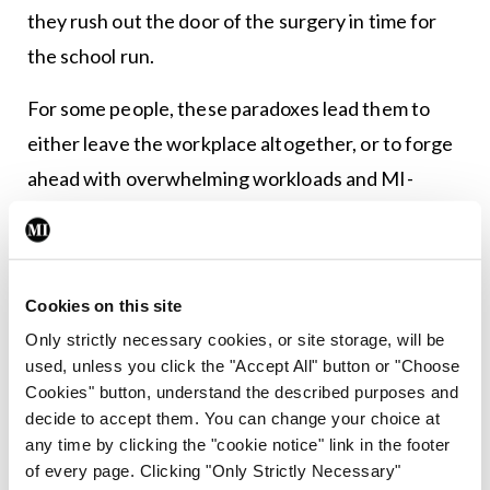
they rush out the door of the surgery in time for
the school run.
For some people, these paradoxes lead them to
either leave the workplace altogether, or to forge
ahead with overwhelming workloads and MI-
inducing stress levels, because they feel they have
no other option. The GMS contract, and most
other HSE ones as far as I am aware, are
Cookies on this site
pathetically ill-equipped to allow for flexible
Only strictly necessary cookies, or site storage, will be
working, despite the numerous studies over the
used, unless you click the "Accept All" button or "Choose
years that show that workers who have greater
Cookies" button, understand the described purposes and
decide to accept them. You can change your choice at
choice around their working hours are more
any time by clicking the "cookie notice" link in the footer
productive, healthier and happier.
of every page. Clicking "Only Strictly Necessary"