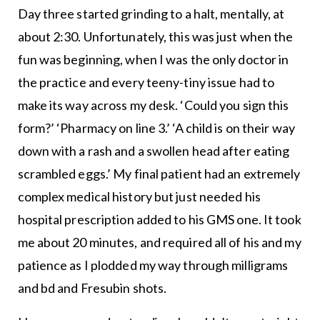
Day three started grinding to a halt, mentally, at
about 2:30. Unfortunately, this was just when the
fun was beginning, when I was the only doctor in
the practice and every teeny-tiny issue had to
make its way across my desk. ‘Could you sign this
form?’ ‘Pharmacy on line 3.’ ‘A child is on their way
down with a rash and a swollen head after eating
scrambled eggs.’ My final patient had an extremely
complex medical history but just needed his
hospital prescription added to his GMS one. It took
me about 20 minutes, and required all of his and my
patience as I plodded my way through milligrams
and bd and Fresubin shots.