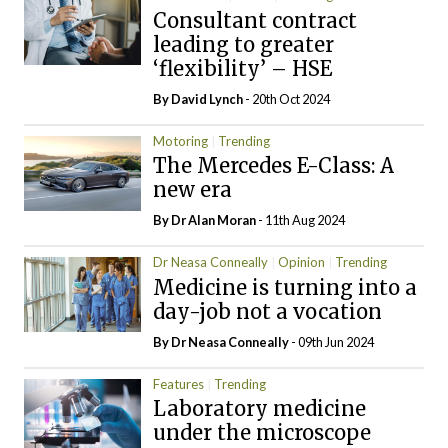
Consultant contract
leading to greater
‘flexibility’ – HSE
By
David Lynch
- 20th Oct 2024
Motoring
Trending
The Mercedes E-Class: A
new era
By Dr Alan Moran
- 11th Aug 2024
Dr Neasa Conneally
Opinion
Trending
Medicine is turning into a
day-job not a vocation
By Dr Neasa Conneally
- 09th Jun 2024
Features
Trending
Laboratory medicine
under the microscope