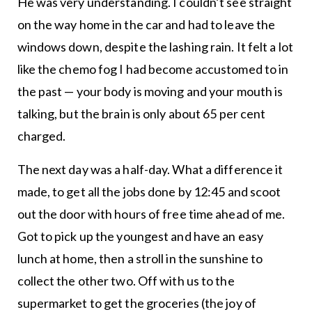
He was very understanding. I couldn’t see straight
on the way home in the car and had to leave the
windows down, despite the lashing rain. It felt a lot
like the chemo fog I had become accustomed to in
the past — your body is moving and your mouth is
talking, but the brain is only about 65 per cent
charged.
The next day was a half-day. What a difference it
made, to get all the jobs done by 12:45 and scoot
out the door with hours of free time ahead of me.
Got to pick up the youngest and have an easy
lunch at home, then a stroll in the sunshine to
collect the other two. Off with us to the
supermarket to get the groceries (the joy of