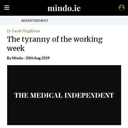
ADVERTISEMENT
Dr Sarah Fitzgibbon
The tyranny of the working
week
By
Mindo
- 20th Aug 2019