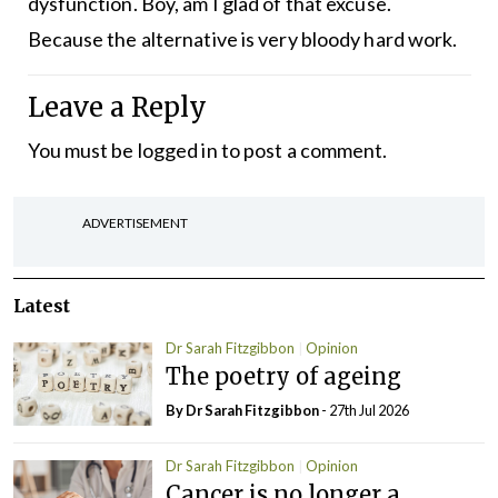
dysfunction. Boy, am I glad of that excuse.
Because the alternative is very bloody hard work.
Leave a Reply
You must be
logged in
to post a comment.
ADVERTISEMENT
Latest
Dr Sarah Fitzgibbon
Opinion
The poetry of ageing
By Dr Sarah Fitzgibbon
- 27th Jul 2026
Dr Sarah Fitzgibbon
Opinion
Cancer is no longer a