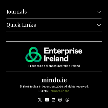
Journals
Quick Links
Proud to be a client of Enterprise Ireland
©
The Medical Independent 2026. All rights reserved.
Built by
Dermot Garland