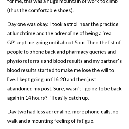
for me, this was a huge mountain of work to climb
(thus the comfortable shoes).
Day one was okay. I took a stroll near the practice
at lunchtime and the adrenaline of being a ‘real
GP’ kept me going until about 5pm. Then the list of
people to phone back and pharmacy queries and
physio referrals and blood results and my partner’s
blood results started to make me lose the will to
live. I kept going until 6:20 and then just
abandoned my post. Sure, wasn’t I going to be back
again in 14 hours? I’ll easily catch up.
Day two had less adrenaline, more phone calls, no
walk and a mounting feeling of fatigue.