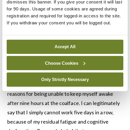
dismisses this banner. If you give your consent it will last
Sometimes people may feel that there is no way in
for 90 days. Usage of some cookies are agreed during
the world they could take a day off every week, or
registration and required for logged-in access to the site.
If you withdraw your consent you will be logged out.
cut back to six or seven sessions. This might be for
financial reasons, or because they are single-
handed, or they are building up a practice and
Accept All
need to show how wonderfully available they are.
Choose Cookies
I am lucky. I have the bullet-proof excuse of stage
4 cancer. (No-one can argue with you when you
Only Strictly Necessary
have stage 4 cancer.) I do not need to justify my
reasons for being unable to keep myself awake
after nine hours at the coalface. I can legitimately
say that I simply cannot work five days in a row,
because of my residual fatigue and cognitive