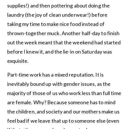
supplies!) and then pottering about doing the
laundry (the joy of clean underwear!) before
taking my time to make nice food instead of
thrown-together muck. Another half-day to finish
out the week meant that the weekend had started
before I knew it, and the lie-in on Saturday was
exquisite.
Part-time work has a mixed reputation. It is
inevitably bound up with gender issues, as the
majority of those of us who work less than full time
are female. Why? Because someone has to mind
the children, and society and our mothers make us
feel bad if we leave that up to someone else (even