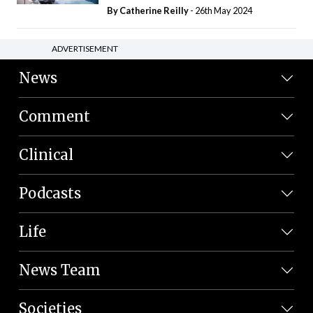
By
Catherine Reilly
- 26th May 2024
ADVERTISEMENT
News
Comment
Clinical
Podcasts
Life
News Team
Societies