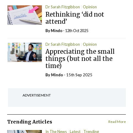
Dr Sarah Fitzgibbon
Opinion
Rethinking ‘did not
attend’
By
Mindo
- 12th Oct 2025
Dr Sarah Fitzgibbon
Opinion
Appreciating the small
things (but not all the
time)
By
Mindo
- 15th Sep 2025
ADVERTISEMENT
Trending Articles
Read More
In The News
Latest
Trending