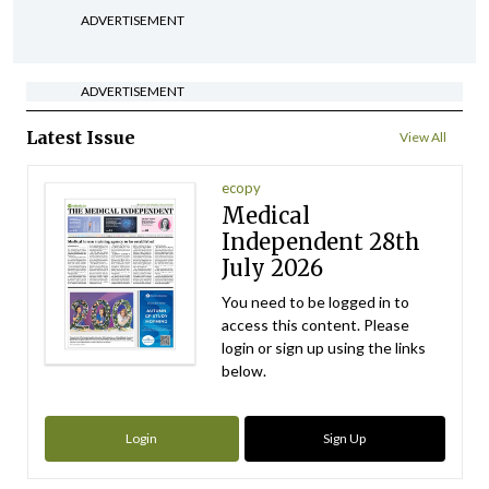
ADVERTISEMENT
ADVERTISEMENT
Latest Issue
View All
ecopy
Medical
Independent 28th
July 2026
You need to be logged in to
access this content. Please
login or sign up using the links
below.
Login
Sign Up