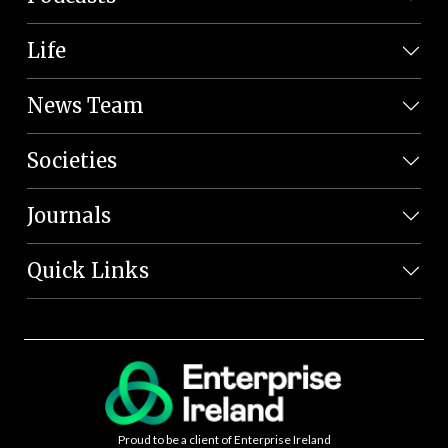
Life
News Team
Societies
Journals
Quick Links
Proud to be a client of Enterprise Ireland