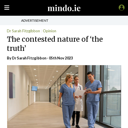
ADVERTISEMENT
Dr Sarah Fitzgibbon
Opinion
The contested nature of ‘the
truth’
By Dr Sarah Fitzgibbon - 05th Nov 2023