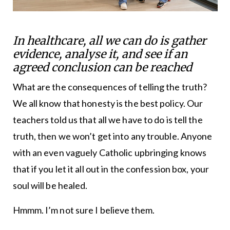
In healthcare, all we can do is gather
evidence, analyse it, and see if an
agreed conclusion can be reached
What are the consequences of telling the truth?
We all know that honesty is the best policy. Our
teachers told us that all we have to do is tell the
truth, then we won’t get into any trouble. Anyone
with an even vaguely Catholic upbringing knows
that if you let it all out in the confession box, your
soul will be healed.
Hmmm. I’m not sure I believe them.