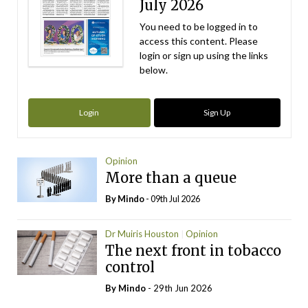
July 2026
You need to be logged in to
access this content. Please
login or sign up using the links
below.
Login
Sign Up
Opinion
More than a queue
By
Mindo
- 09th Jul 2026
Dr Muiris Houston
Opinion
The next front in tobacco
control
By
Mindo
- 29th Jun 2026