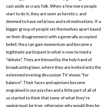
cast aside as crazy folk. When a few more people
start to do it, they are seen as heretics, and
deemed to have nefarious and evil motivations. If a
bigger group of people set themselves apart based
on their disagreement with a generally accepted
belief, they can gain momentum and become a
legitimate participant in what is now termed a
“debate”. They are blessed by the holy hand of
broadcasting laws, where they are invited onto the
esteemed evening discussion TV shows “for
balance”. Their faces and opinions become
engrained in our psyches and a little part of all of
us started to think that some of what they’re
saying must be true, otherwise why would they be