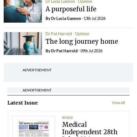
Dr Lucia Gannon
Opinion
A purposeful life
By Dr Lucia Gannon
- 13th Jul 2026
Dr Pat Harrold
Opinion
The long journey home
By Dr Pat Harrold
- 09th Jul 2026
ADVERTISEMENT
ADVERTISEMENT
Latest Issue
View All
ecopy
Medical
Independent 28th