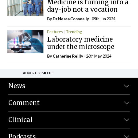
Medicine is turning into a
day-job not a vocation
By Dr Neasa Conneally
- 09th Jun 2024
Features
Trending
Laboratory medicine
under the microscope
By
Catherine Reilly
- 26th May 2024
ADVERTISEMENT
News
Comment
Clinical
Podcasts