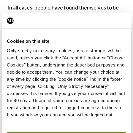
In all cases, people have found themselves to be
harmed, and they naturally want to seek ‘the
truth’. And yet, in a way, there is no such thing. All
we can do is gather the evidence, analyse it, and
Cookies on this site
see if we can reach an agreed conclusion. There
Only strictly necessary cookies, or site storage, will be
will always be external factors at play, though.
used, unless you click the "Accept All" button or "Choose
Those infernal vested interests we hear so much
Cookies" button, understand the described purposes and
decide to accept them. You can change your choice at
about. The people who want to keep something
any time by clicking the "cookie notice" link in the footer
quiet. The people who want to make noise. The
of every page. Clicking "Only Strictly Necessary"
people who want to make money. The people who
dismisses this banner. If you give your consent it will last
for 90 days. Usage of some cookies are agreed during
want to keep their money.
registration and required for logged-in access to the site.
If you withdraw your consent you will be logged out.
Apparently, it was US Senator Hiram Warren
Johnson who said “the first casualty when war