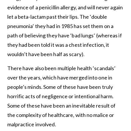
evidence of a penicillin allergy, and will never again
let a beta-lactam past their lips. The ‘double
pneumonia’ they had in 1985 has set them on a
path of believing they have ‘bad lungs’ (whereas if
they had been told it was a chest infection, it
wouldn’t have been half as scary).
There have also been multiple health ‘scandals’
over the years, which have merged into one in
people’s minds. Some of these have been truly
horrific acts of negligence or intentional harm.
Some of these have been an inevitable result of
the complexity of healthcare, with no malice or
malpractice involved.