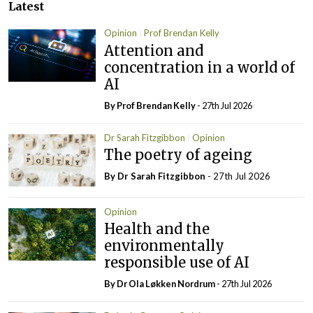
Latest
Opinion
Prof Brendan Kelly
Attention and
concentration in a world of
AI
By Prof Brendan Kelly
- 27th Jul 2026
Dr Sarah Fitzgibbon
Opinion
The poetry of ageing
By Dr Sarah Fitzgibbon
- 27th Jul 2026
Opinion
Health and the
environmentally
responsible use of AI
By Dr Ola Løkken Nordrum
- 27th Jul 2026