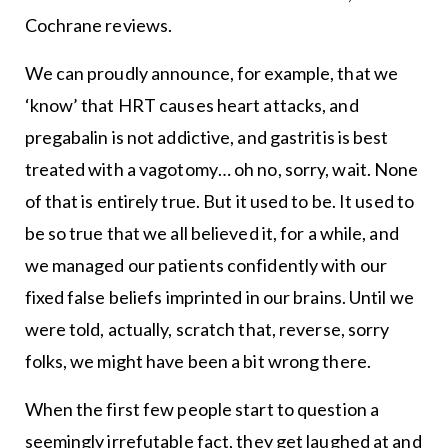
Cochrane reviews.
We can proudly announce, for example, that we
‘know’ that HRT causes heart attacks, and
pregabalin is not addictive, and gastritis is best
treated with a vagotomy… oh no, sorry, wait. None
of that is entirely true. But it used to be. It used to
be so true that we all believed it, for a while, and
we managed our patients confidently with our
fixed false beliefs imprinted in our brains. Until we
were told, actually, scratch that, reverse, sorry
folks, we might have been a bit wrong there.
When the first few people start to question a
seemingly irrefutable fact, they get laughed at and