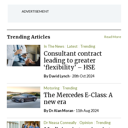
ADVERTISEMENT
Trending Articles
Read More
In The News
Latest
Trending
Consultant contract
leading to greater
‘flexibility’ – HSE
By
David Lynch
- 20th Oct 2024
Motoring
Trending
The Mercedes E-Class: A
new era
By Dr Alan Moran
- 11th Aug 2024
Dr Neasa Conneally
Opinion
Trending