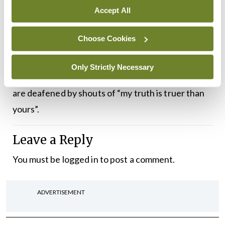
comes is truth”.
Accept All
We are currently surrounded by some of the most
Choose Cookies
heinous acts of violence the world has ever
experienced. And rather than uniting in decrying
Only Strictly Necessary
the futility and inhumanity of such bloodshed, we
are deafened by shouts of “my truth is truer than
yours”.
Leave a Reply
You must be
logged in
to post a comment.
ADVERTISEMENT