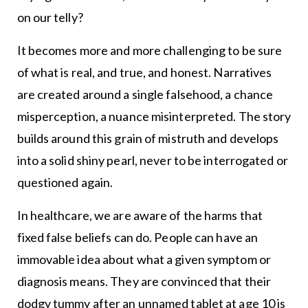
on our telly?
It becomes more and more challenging to be sure
of what is real, and true, and honest. Narratives
are created around a single falsehood, a chance
misperception, a nuance misinterpreted. The story
builds around this grain of mistruth and develops
into a solid shiny pearl, never to be interrogated or
questioned again.
In healthcare, we are aware of the harms that
fixed false beliefs can do. People can have an
immovable idea about what a given symptom or
diagnosis means. They are convinced that their
dodgy tummy after an unnamed tablet at age 10 is