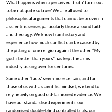
What happens when a perceived ‘truth’ turns out
to be not quite so true? We are all used to
philosophical arguments that cannot be proven in
a scientific sense, particularly those around faith
and theology. We know from history and
experience how much conflict can be caused by
the pitting of one religion against the other. “My
god is better than yours” has kept the arms
industry ticking over for centuries.
Some other ‘facts’ seem more certain, and for
those of us with a scientific mindset, we tend to
rely heavily on good old-fashioned evidence. We
have our standardised experiments, our
randomised double-blind controlled trials, our