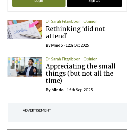
Login
Sign Up
Dr Sarah Fitzgibbon
Opinion
Rethinking ‘did not
attend’
By
Mindo
- 12th Oct 2025
Dr Sarah Fitzgibbon
Opinion
Appreciating the small
things (but not all the
time)
By
Mindo
- 15th Sep 2025
ADVERTISEMENT