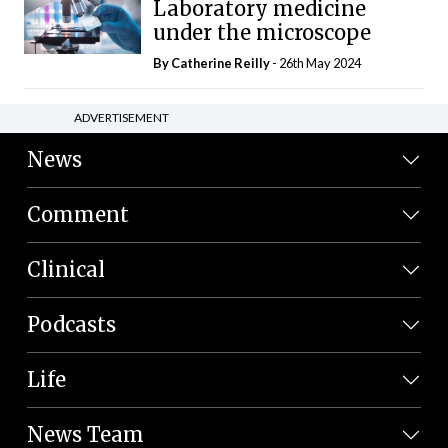
Laboratory medicine
under the microscope
By
Catherine Reilly
- 26th May 2024
ADVERTISEMENT
News
Comment
Clinical
Podcasts
Life
News Team