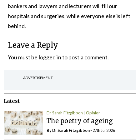
bankers and lawyers and lecturers will fill our
hospitals and surgeries, while everyone else is left
behind.
Leave a Reply
You must be
logged in
to post a comment.
ADVERTISEMENT
Latest
Dr Sarah Fitzgibbon
Opinion
The poetry of ageing
By Dr Sarah Fitzgibbon
- 27th Jul 2026