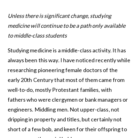
Unless there is significant change, studying
medicine will continue to be a path only available
to middle-class students
Studying medicine is a middle-class activity. It has
always been this way. I have noticed recently while
researching pioneering female doctors of the
early 20th Century that most of them came from
well-to-do, mostly Protestant families, with
fathers who were clergymen or bank managers or
engineers. Middling men. Not upper-class, not
dripping in property and titles, but certainly not
short of a few bob, and keen for their offspring to