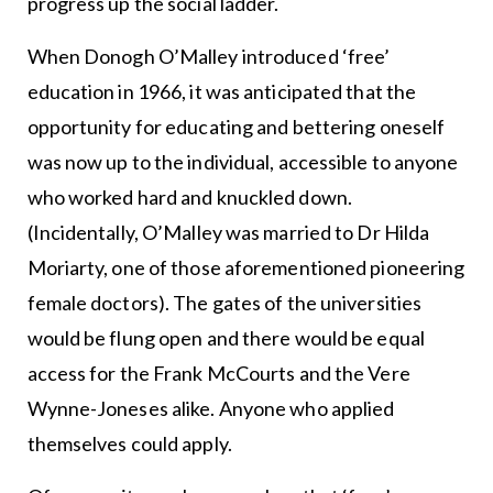
progress up the social ladder.
When Donogh O’Malley introduced ‘free’
education in 1966, it was anticipated that the
opportunity for educating and bettering oneself
was now up to the individual, accessible to anyone
who worked hard and knuckled down.
(Incidentally, O’Malley was married to Dr Hilda
Moriarty, one of those aforementioned pioneering
female doctors). The gates of the universities
would be flung open and there would be equal
access for the Frank McCourts and the Vere
Wynne-Joneses alike. Anyone who applied
themselves could apply.