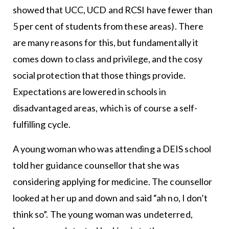
showed that UCC, UCD and RCSI have fewer than
5 per cent of students from these areas). There
are many reasons for this, but fundamentally it
comes down to class and privilege, and the cosy
social protection that those things provide.
Expectations are lowered in schools in
disadvantaged areas, which is of course a self-
fulfilling cycle.
A young woman who was attending a DEIS school
told her guidance counsellor that she was
considering applying for medicine. The counsellor
looked at her up and down and said “ah no, I don’t
think so”. The young woman was undeterred,