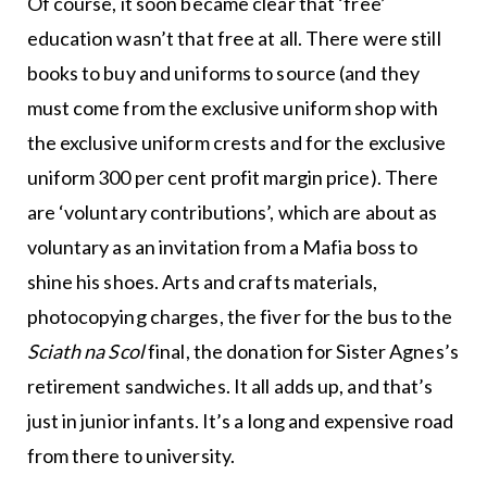
Of course, it soon became clear that ‘free’
education wasn’t that free at all. There were still
books to buy and uniforms to source (and they
must come from the exclusive uniform shop with
the exclusive uniform crests and for the exclusive
uniform 300 per cent profit margin price). There
are ‘voluntary contributions’, which are about as
voluntary as an invitation from a Mafia boss to
shine his shoes. Arts and crafts materials,
photocopying charges, the fiver for the bus to the
Sciath na Scol
final, the donation for Sister Agnes’s
retirement sandwiches. It all adds up, and that’s
just in junior infants. It’s a long and expensive road
from there to university.