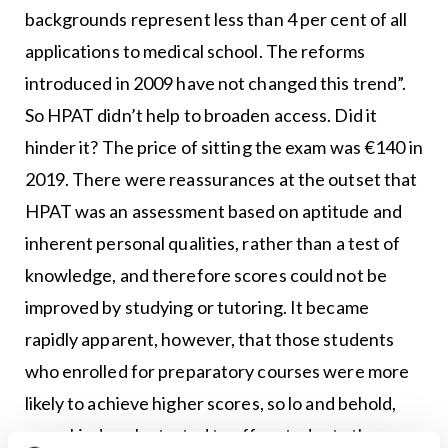
backgrounds represent less than 4 per cent of all
applications to medical school. The reforms
introduced in 2009 have not changed this trend”.
So HPAT didn’t help to broaden access. Did it
hinder it? The price of sitting the exam was €140 in
2019. There were reassurances at the outset that
HPAT was an assessment based on aptitude and
inherent personal qualities, rather than a test of
knowledge, and therefore scores could not be
improved by studying or tutoring. It became
rapidly apparent, however, that those students
who enrolled for preparatory courses were more
likely to achieve higher scores, so lo and behold,
some kind souls started to offer students the