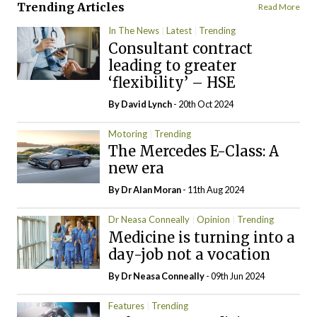
Trending Articles
Read More
In The News
Latest
Trending
Consultant contract
leading to greater
‘flexibility’ – HSE
By
David Lynch
- 20th Oct 2024
Motoring
Trending
The Mercedes E-Class: A
new era
By Dr Alan Moran
- 11th Aug 2024
Dr Neasa Conneally
Opinion
Trending
Medicine is turning into a
day-job not a vocation
By Dr Neasa Conneally
- 09th Jun 2024
Features
Trending