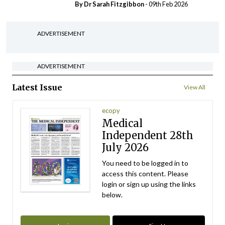
By Dr Sarah Fitzgibbon
- 09th Feb 2026
ADVERTISEMENT
ADVERTISEMENT
Latest Issue
View All
ecopy
Medical
Independent 28th
July 2026
You need to be logged in to
access this content. Please
login or sign up using the links
below.