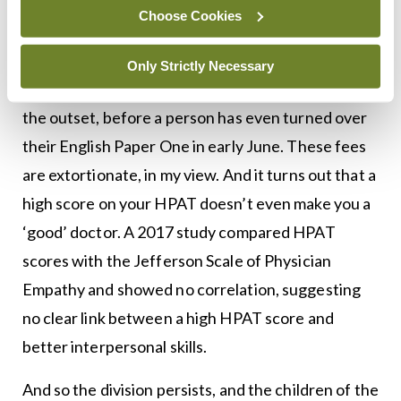
Choose Cookies
On what planet does such a scenario encourage
equal and equitable access to medical school?
Only Strictly Necessary
There is an immediate and explicit bias built in from
the outset, before a person has even turned over
their English Paper One in early June. These fees
are extortionate, in my view. And it turns out that a
high score on your HPAT doesn’t even make you a
‘good’ doctor. A 2017 study compared HPAT
scores with the Jefferson Scale of Physician
Empathy and showed no correlation, suggesting
no clear link between a high HPAT score and
better interpersonal skills.
And so the division persists, and the children of the