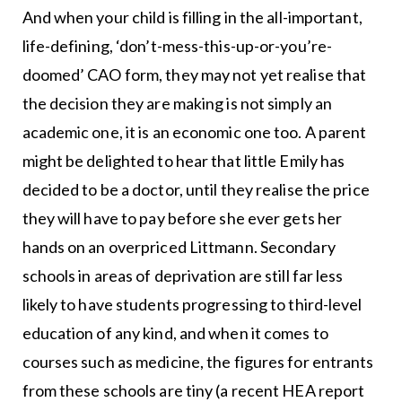
And when your child is filling in the all-important,
life-defining, ‘don’t-mess-this-up-or-you’re-
doomed’ CAO form, they may not yet realise that
the decision they are making is not simply an
academic one, it is an economic one too. A parent
might be delighted to hear that little Emily has
decided to be a doctor, until they realise the price
they will have to pay before she ever gets her
hands on an overpriced Littmann. Secondary
schools in areas of deprivation are still far less
likely to have students progressing to third-level
education of any kind, and when it comes to
courses such as medicine, the figures for entrants
from these schools are tiny (a recent HEA report