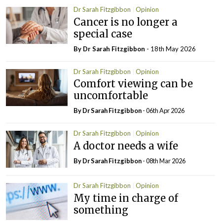
Dr Sarah Fitzgibbon
Opinion
Cancer is no longer a
special case
By Dr Sarah Fitzgibbon
- 18th May 2026
Dr Sarah Fitzgibbon
Opinion
Comfort viewing can be
uncomfortable
By Dr Sarah Fitzgibbon
- 06th Apr 2026
Dr Sarah Fitzgibbon
Opinion
A doctor needs a wife
By Dr Sarah Fitzgibbon
- 08th Mar 2026
Dr Sarah Fitzgibbon
Opinion
My time in charge of
something