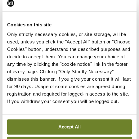
opportunity to hone their skills and increase their
chances of success. These courses start from
Cookies on this site
€200 for an online course, to €1,295 for a luxury
Only strictly necessary cookies, or site storage, will be
package, complete with one-on-one coaching.
used, unless you click the "Accept All" button or "Choose
One of the providers has this little gem on its
Cookies" button, understand the described purposes and
website to justify the high cost: “Irish doctors who
decide to accept them. You can change your choice at
any time by clicking the "cookie notice" link in the footer
have not yet become fully-qualified GPs can
of every page. Clicking "Only Strictly Necessary"
receive pay of over €80,000 a year while they are
dismisses this banner. If you give your consent it will last
still in training, and obviously this amount will
for 90 days. Usage of some cookies are agreed during
registration and required for logged-in access to the site.
significantly increase once they become fully
If you withdraw your consent you will be logged out.
qualified. Thus, relatively speaking, the cost of a
HPAT preparation course is minor compared to
your own potential earnings as a medical
Accept All
professional.”