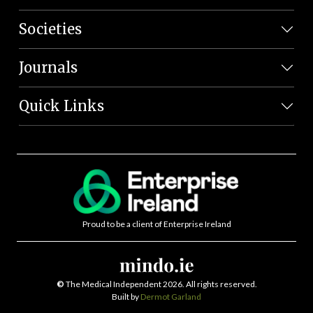
Societies
Journals
Quick Links
Proud to be a client of Enterprise Ireland
©
The Medical Independent 2026. All rights reserved.
Built by
Dermot Garland