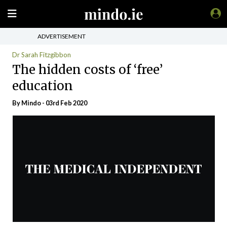
ADVERTISEMENT
Dr Sarah Fitzgibbon
The hidden costs of ‘free’
education
By
Mindo
- 03rd Feb 2020