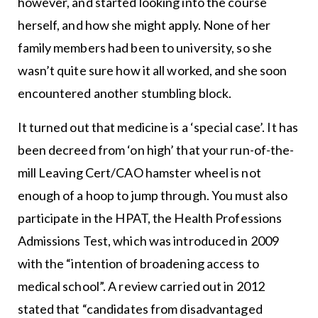
however, and started looking into the course
herself, and how she might apply. None of her
family members had been to university, so she
wasn’t quite sure how it all worked, and she soon
encountered another stumbling block.
It turned out that medicine is a ‘special case’. It has
been decreed from ‘on high’ that your run-of-the-
mill Leaving Cert/CAO hamster wheel is not
enough of a hoop to jump through. You must also
participate in the HPAT, the Health Professions
Admissions Test, which was introduced in 2009
with the “intention of broadening access to
medical school”. A review carried out in 2012
stated that “candidates from disadvantaged